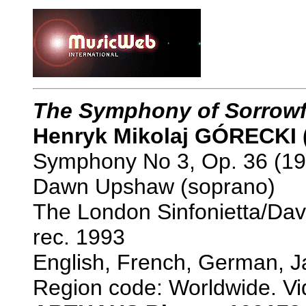
The Symphony of Sorrowf
Henryk Mikolaj GÓRECKI 
Symphony No 3, Op. 36 (19
Dawn Upshaw (soprano)
The London Sinfonietta/Da
rec. 1993
English, French, German, J
Region code: Worldwide. Vi