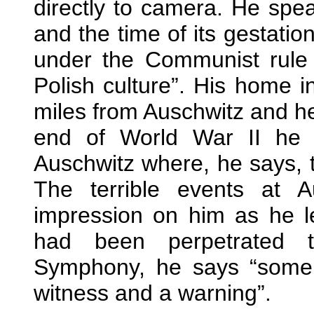
directly to camera. He sp
and the time of its gestation
under the Communist rule
Polish culture”. His home 
miles from Auschwitz and he
end of World War II he 
Auschwitz where, he says, th
The terrible events at 
impression on him as he l
had been perpetrated t
Symphony, he says “some
witness and a warning”.