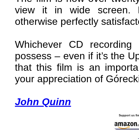
view it in wide screen. 
otherwise perfectly satisfact
Whichever CD recording 
possess – even if it’s the 
that this film is an impor
your appreciation of Góreck
John Quinn
Support us fi