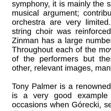
symphony, it is mainly the s
musical argument; contribu
orchestra are very limited.
string choir was reinforced
Zinman has a large number o
Throughout each of the mov
of the performers but the
other, relevant images, many
Tony Palmer is a renowned d
is a very good example 
occasions when Górecki, sea