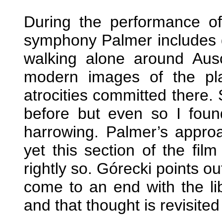
During the performance of
symphony Palmer includes qu
walking alone around Ausc
modern images of the pla
atrocities committed there
before but even so I found
harrowing. Palmer’s approa
yet this section of the fil
rightly so. Górecki points ou
come to an end with the li
and that thought is revisite