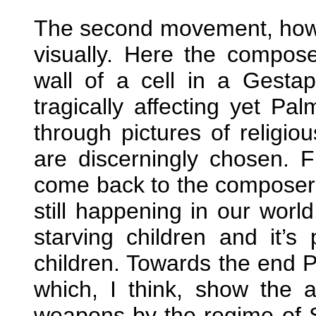
The second movement, howev
visually. Here the compos
wall of a cell in a Gestap
tragically affecting yet Pa
through pictures of religi
are discerningly chosen. F
come back to the composer’s
still happening in our world
starving children and it’s 
children. Towards the end 
which, I think, show the 
weapons by the regime of 