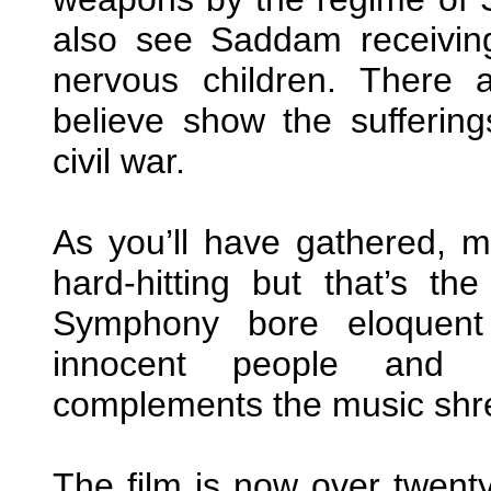
also see Saddam receiving
nervous children. There 
believe show the suffering
civil war.
As you’ll have gathered, mu
hard-hitting but that’s th
Symphony bore eloquent 
innocent people and 
complements the music shr
The film is now over twenty