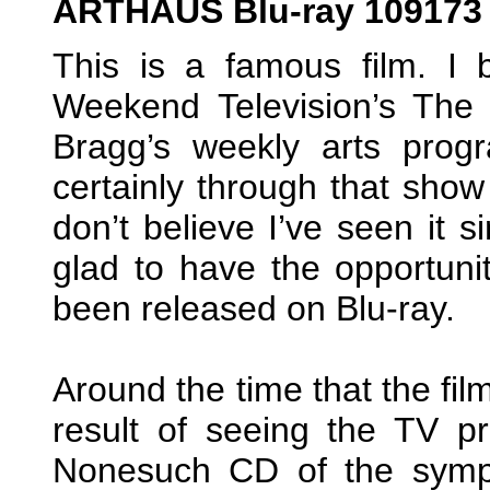
ARTHAUS Blu-ray 109173
This is a famous film. I
Weekend Television’s Th
Bragg’s weekly arts pro
certainly through that show
don’t believe I’ve seen it s
glad to have the opportunit
been released on Blu-ray.
Around the time that the fi
result of seeing the TV p
Nonesuch CD of the symp