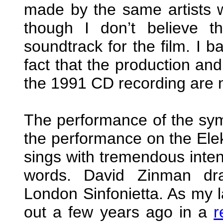
made by the same artists w
though I don’t believe 
soundtrack for the film. I b
fact that the production an
the 1991 CD recording are n
The performance of the sym
the performance on the E
sings with tremendous intens
words. David Zinman dra
London Sinfonietta. As my l
out a few years ago in a
r