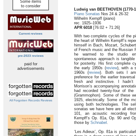
Some items
to consider
Ludwig van BEETHOVEN
(1770-
Piano Sonatas
Nos 24 & 26-32
Wilhelm Kempff (piano)
rec. 1925–1936
APR 6018
[76:02 + 71:26]
Current reviews
With two complete cycles of the p
the heart of Wilhelm Kempff’s repe
himself in Bach, Mozart, Schuber
of French music and the Russian R
he warmed to the studio env
pre-2023 reviews
spontaneous approach is tangible
for posterity. His first complete 
paid for
the early 1950s (
review
), with a 
advertisements
1960s (
review
). Both sets I am
preference for the earlier travers
fresh and instinctive. I hadn’t 
Morrison’s accompanying annotatio
had recorded twenty-four of the 
(Grammophon). Some of these were
1925, electrically. Some of the 
All Forgotten Records Reviews
using both technologies. The sel
sonatas we have here are all elect
101, an acoustic recording fr
Kempff’s Op. 81a, Op. 90 and Op. 
those by
Schnabel
.
‘Les Adieux’, Op. 81a is particula