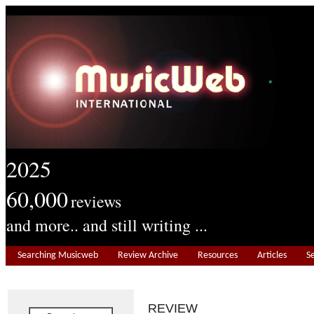
2025
60,000
reviews
and more.. and still writing ...
Searching Musicweb
Review Archive
Resources
Articles
S
REVIEW