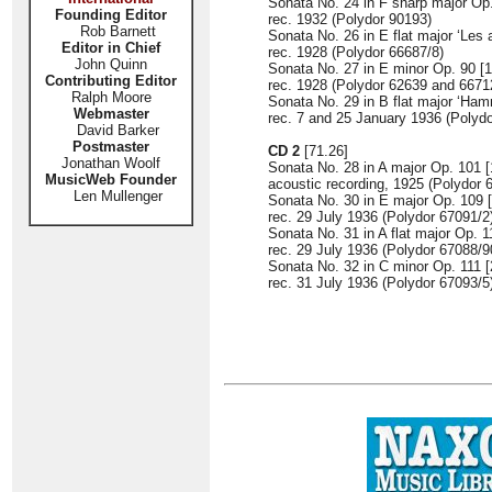
Sonata No. 24 in F sharp major Op.
Founding Editor
rec. 1932 (Polydor 90193)
Rob Barnett
Sonata No. 26 in E flat major ‘Les 
Editor in Chief
rec. 1928 (Polydor 66687/8)
John Quinn
Sonata No. 27 in E minor Op. 90 [1
Contributing Editor
rec. 1928 (Polydor 62639 and 6671
Ralph Moore
Sonata No. 29 in B flat major ‘Ham
Webmaster
rec. 7 and 25 January 1936 (Polyd
David Barker
Postmaster
CD 2
[71.26]
Jonathan Woolf
Sonata No. 28 in A major Op. 101 [
MusicWeb Founder
acoustic recording, 1925 (Polydor 
Len Mullenger
Sonata No. 30 in E major Op. 109 [
rec. 29 July 1936 (Polydor 67091/2
Sonata No. 31 in A flat major Op. 1
rec. 29 July 1936 (Polydor 67088/9
Sonata No. 32 in C minor Op. 111 [
rec. 31 July 1936 (Polydor 67093/5