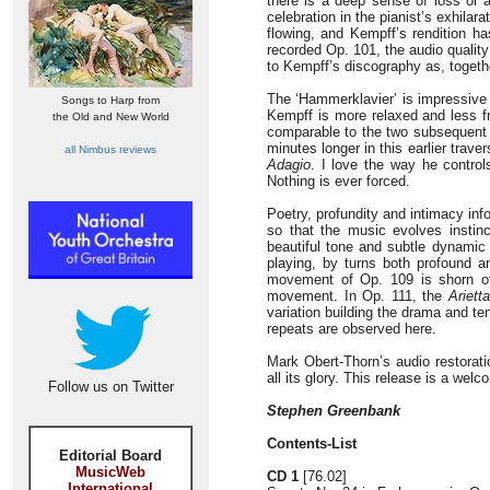
there is a deep sense of loss or
celebration in the pianist’s exhilar
flowing, and Kempff’s rendition ha
recorded Op. 101, the audio quality
to Kempff’s discography as, togethe
The ‘Hammerklavier’ is impressive 
Songs to Harp from
Kempff is more relaxed and less f
the Old and New World
comparable to the two subsequent 
minutes longer in this earlier trav
all Nimbus reviews
Adagio
. I love the way he controls
Nothing is ever forced.
Poetry, profundity and intimacy info
so that the music evolves instin
beautiful tone and subtle dynamic 
playing, by turns both profound an
movement of Op. 109 is shorn of 
movement. In Op. 111, the
Arietta
variation building the drama and ten
repeats are observed here.
Mark Obert-Thorn’s audio restoratio
all its glory. This release is a w
Follow us on Twitter
Stephen Greenbank
Contents-List
Editorial Board
MusicWeb
CD 1
[76.02]
International