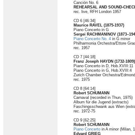
Canción No. 6
REHEARSAL AND SOUND-CHEC
rec. live, RFH London 1957
CD 6 [46:34]
Maurice RAVEL (1875-1937)
Piano Concerto in G
Sergei RACHMANINOV (1873–194
Piano Concerto No. 4
in G minor
Philharmonia Orchestra/Ettore Gra
rec. 1957
CD 7 [44:18]
Franz Joseph HAYDN (1732-1809)
Piano Concerto in D, Hob.XVIII:11
Piano Concerto in G, Hob.XVIII:4
Zurich Chamber Orchestra/Edmond
rec. 1975
CD 8 [64:14]
Robert SCHUMANN
Carnaval (recorded in Thun, 1975)
Album für die Jugend (extracts)
Faschingsschwank aus Wien (extra
rec. 1972-75
CD 9 [62:25]
Robert SCHUMANN
Piano Concerto
in A minor (Milan, 
Edvard GRIEG