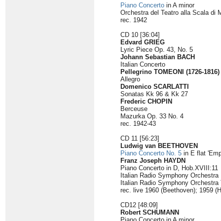
Piano Concerto
in A minor
Orchestra del Teatro alla Scala di 
rec. 1942
CD 10 [36:04]
Edvard GRIEG
Lyric Piece Op. 43, No. 5
Johann Sebastian BACH
Italian Concerto
Pellegrino TOMEONI (1726-1816)
Allegro
Domenico SCARLATTI
Sonatas Kk 96 & Kk 27
Frederic CHOPIN
Berceuse
Mazurka Op. 33 No. 4
rec. 1942-43
CD 11 [56:23]
Ludwig van BEETHOVEN
Piano Concerto No. 5
in E flat 'Emp
Franz Joseph HAYDN
Piano Concerto in D, Hob.XVIII:11
Italian Radio Symphony Orchestr
Italian Radio Symphony Orchestra 
rec. live 1960 (Beethoven); 1959 (
CD12 [48:09]
Robert SCHUMANN
Piano Concerto in A minor