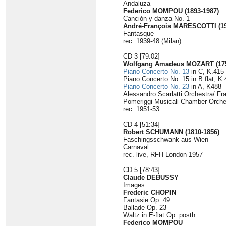
Andaluza
Federico MOMPOU (1893-1987)
Canción y danza No. 1
André-François MARESCOTTI (19
Fantasque
rec. 1939-48 (Milan)
CD 3 [79:02]
Wolfgang Amadeus MOZART (175
Piano Concerto No. 13
in C, K.415
Piano Concerto No. 15 in B flat, K
Piano Concerto No. 23
in A, K488
Alessandro Scarlatti Orchestra/ Fr
Pomeriggi Musicali Chamber Orches
rec. 1951-53
CD 4 [51:34]
Robert SCHUMANN (1810-1856)
Faschingsschwank aus Wien
Carnaval
rec. live, RFH London 1957
CD 5 [78:43]
Claude DEBUSSY
Images
Frederic CHOPIN
Fantasie Op. 49
Ballade Op. 23
Waltz in E-flat Op. posth.
Federico MOMPOU