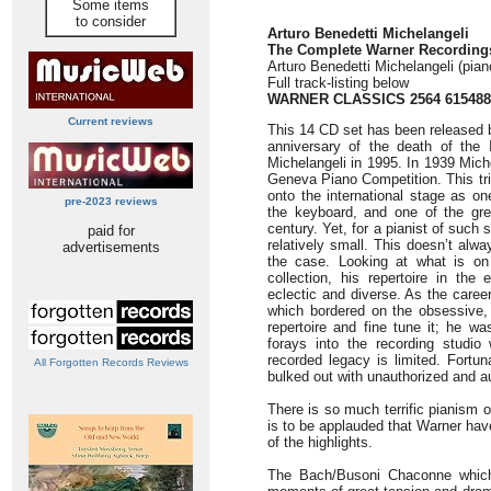
Some items
to consider
Arturo Benedetti Michelangeli
The Complete Warner Recording
Arturo Benedetti Michelangeli (pian
Full track-listing below
WARNER CLASSICS 2564 615488
Current reviews
This 14 CD set has been released 
anniversary of the death of the I
Michelangeli in 1995. In 1939 Miche
Geneva Piano Competition. This tr
onto the international stage as o
pre-2023 reviews
the keyboard, and one of the grea
century. Yet, for a pianist of such 
paid for
relatively small. This doesn’t al
advertisements
the case. Looking at what is on o
collection, his repertoire in the
eclectic and diverse. As the caree
which bordered on the obsessive,
repertoire and fine tune it; he wa
forays into the recording studi
recorded legacy is limited. Fortun
All Forgotten Records Reviews
bulked out with unauthorized and a
There is so much terrific pianism o
is to be applauded that Warner hav
of the highlights.
The Bach/Busoni Chaconne which 