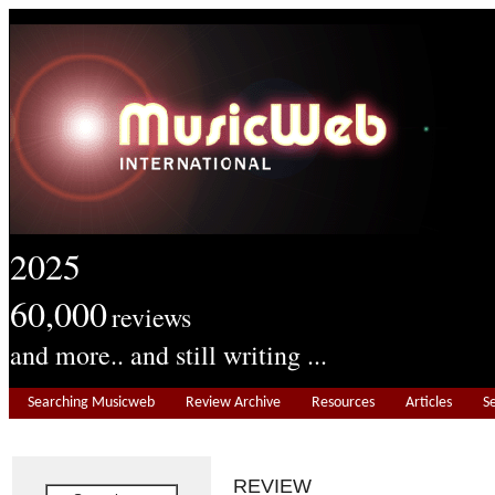
2025
60,000
reviews
and more.. and still writing ...
Searching Musicweb
Review Archive
Resources
Articles
S
REVIEW