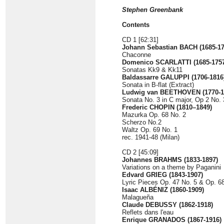
Stephen Greenbank
Contents
CD 1 [62:31]
Johann Sebastian BACH (1685-175
Chaconne
Domenico SCARLATTI (1685-1757
Sonatas Kk9 & Kk11
Baldassarre GALUPPI (1706-1816
Sonata in B-flat (Extract)
Ludwig van BEETHOVEN (1770-1
Sonata No. 3 in C major, Op 2 No. 
Frederic CHOPIN (1810–1849)
Mazurka Op. 68 No. 2
Scherzo No.2
Waltz Op. 69 No. 1
rec. 1941-48 (Milan)
CD 2 [45:09]
Johannes BRAHMS (1833-1897)
Variations on a theme by Paganini
Edvard GRIEG (1843-1907)
Lyric Pieces Op. 47 No. 5 & Op. 6
Isaac ALBÉNIZ (1860-1909)
Malagueña
Claude DEBUSSY
(1862-1918)
Reflets dans l'eau
Enrique GRANADOS (1867-1916)