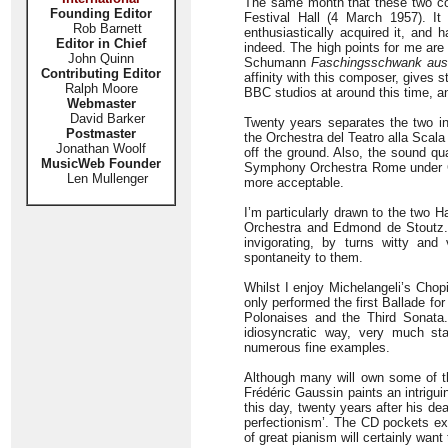
The same month that these two con
Founding Editor
Festival Hall (4 March 1957). It
Rob Barnett
enthusiastically acquired it, and 
Editor in Chief
indeed. The high points for me are
John Quinn
Schumann
Faschingsschwank au
Contributing Editor
affinity with this composer, gives
Ralph Moore
BBC studios at around this time, 
Webmaster
David Barker
Twenty years separates the two i
Postmaster
the Orchestra del Teatro alla Scala
Jonathan Woolf
off the ground. Also, the sound qua
MusicWeb Founder
Symphony Orchestra Rome under Gia
Len Mullenger
more acceptable.
I’m particularly drawn to the two 
Orchestra and Edmond de Stoutz.
invigorating, by turns witty and
spontaneity to them.
Whilst I enjoy Michelangeli’s Chopi
only performed the first Ballade fo
Polonaises and the Third Sonata.
idiosyncratic way, very much sta
numerous fine examples.
Although many will own some of th
Frédéric Gaussin paints an intriguing
this day, twenty years after his de
perfectionism’. The CD pockets exh
of great pianism will certainly want 