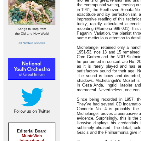
moments of great tension and drama
the contrapuntal writing, teasing ou
in 1941, the Beethoven Sonata No. 
exactitude and icy perfectionism, a
impressive reading of this technica
tricky, rapidly articulated ascen
recording (Memoria 999-001), this 
Songs to Harp from
Paganini Variation, the pianist thro
the Old and New World
same meticulous attention to detail
all Nimbus reviews
Michelangeli retained only a handf
1951-53, nos 13 and 15 remained 
Cord Garben and the NDR Sinfonieor
he performed in concert are No. 20
as it is rarely played and has
satisfactory sound for their age. 
The sound is boxy and distorted, 
shadows. Michelangeli’s Mozart is 
in Geza Anda, Ingrid Haebler an
marmoreal. Nevertheless, one can o
Since being recorded in 1957, t
They’ve had several CD incarnat
Concerto No. 4 is probably the 
Follow us on Twitter
Michelangeli proves a persuasive a
evidence. Surprisingly, this is the
likewise displays his credential
sublimely phrased. The detail, col
Editorial Board
Gracis and the Philharmonia give in
MusicWeb
International