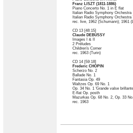
Franz LISZT (1811-1886)
Piano Concerto No. 1 in E flat
Italian Radio Symphony Orchestr
Italian Radio Symphony Orchestra T
rec. live, 1962 (Schumann); 1961 (L
CD 13 [48:15]
Claude DEBUSSY
Images I & II
2 Préludes
Children's Corner
rec. 1963 (Turin)
CD 14 [59:18]
Frederic CHOPIN
Scherzo No. 2
Ballade No. 1
Fantasia Op. 49
Waltzes Op. 69 No. 1
Op. 34 No. 1 'Grande valse brillante
E-flat Op. posth
Mazurkas Op. 68 No. 2, Op. 33 No.
rec. 1963