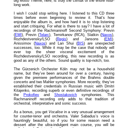
big Motto Theme, here, is truly the climax of the entire hour-
long work.
I wish I could stop writing here. I listened to this CD three
times before even beginning to review it. That’s how
enjoyable the album is, and how hard it is to stop listening
and start critiquing. For what is there to say? I have a lot of
recordings of the Rachmaninoff Second Symphony: Previn
(
EMI
), Previn (
Telarc
), Temirkanov (RCA), Slatkin (
Naxos
),
Rozhdestvensky/LSO (
Regis
) and Jansons (
EMI
).
Anissimov (
Naxos
) and Lan Shui (
BIS
) are unexpected
successes, too. While it may be the case that nobody will
ever top the sheer visceral excitement of the
Rozhdestvensky/LSO recording, this new recording is as
good as any of the others. Sound quality is top-notch, too.
The Gürzenich Orchester Köln may not be a household
name, but they’ve been around for over a century, having
given the premiere performances of the Brahms double
concerto and two Mahler symphonies. More recently, they’ve
established their credentials in Russian music with Dmitri
Kitajenko, recording superb or even definitive recordings of
the
Prokofiev
and
Shostakovich
symphonies. This
Rachmaninoff recording only adds to that tradition of
orchestral, interpretative and sonic success.
As a bonus, you get
Vocalise
in a very unusual arrangement
for counter-tenor and orchestra. Valer Sabadus’s voice is
hauntingly beautiful, so if you for some reason need a
dessert after the ultra-indulgent main course, you will be