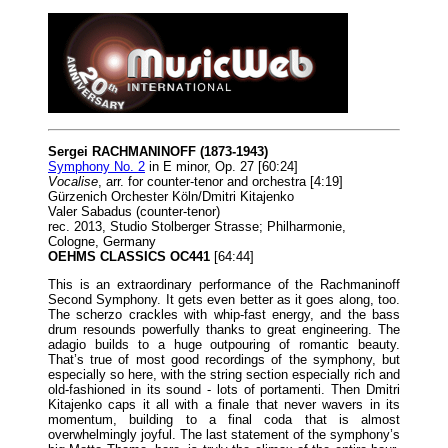
Sergei RACHMANINOFF (1873-1943)
Symphony No. 2
in E minor, Op. 27 [60:24]
Vocalise
, arr. for counter-tenor and orchestra [4:19]
Gürzenich Orchester Köln/Dmitri Kitajenko
Valer Sabadus (counter-tenor)
rec. 2013, Studio Stolberger Strasse; Philharmonie,
Cologne, Germany
OEHMS CLASSICS OC441
[64:44]
This is an extraordinary performance of the Rachmaninoff
Second Symphony. It gets even better as it goes along, too.
The scherzo crackles with whip-fast energy, and the bass
drum resounds powerfully thanks to great engineering. The
adagio builds to a huge outpouring of romantic beauty.
That’s true of most good recordings of the symphony, but
especially so here, with the string section especially rich and
old-fashioned in its sound - lots of portamenti. Then Dmitri
Kitajenko caps it all with a finale that never wavers in its
momentum, building to a final coda that is almost
overwhelmingly joyful. The last statement of the symphony’s