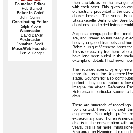
then capitalizes on the arrangeme
Founding Editor
with each other. This gives an ext
Rob Barnett
orchestra is presented at the siz
Editor in Chief
double basses. The sound is no
John Quinn
Staatskapelle Berlin under Barenbo
Contributing Editor
doubt any blindfolded listener coul
Ralph Moore
Webmaster
A special paragraph for the Frenc
David Barker
are, and indeed so has nearly ever
Postmaster
heavily engaged trumpets and hor
Jonathan Woolf
Böhm’s unique Viennese horns the
MusicWeb Founder
This is especially true here, wher
Len Mullenger
have long been buried in the backg
example of details I had never heard
The recorded sound, by engineers fr
more like, as in the Reference Recor
stage. Soundmirror also contributes
perfect. They do a capture a few 
imagine the effect. Reference Rec
Reference in particular seems to hav
drab.
There are hundreds of recordings 
fool’s errand. There is no such th
engineered. You might prefer the
extraordinary disc. For an America
disc is in the conversation with s
years, this is far more impassione
Mackerras on Hyperion; it exceeds R