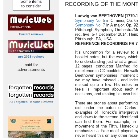
Some items
RECORDING OF THE MON
to consider
Ludwig van BEETHOVEN
(1770-
Symphony No. 5
in C minor, Op. 67
Symphony No. 7
in A major, Op. 92
Pittsburgh Symphony Orchestra/M
rec. live, 5-7 December 2014, Heinz
Current reviews
Pittsburgh, PA, USA
REFERENCE RECORDINGS FR-7
It’s uncommon for a review to s
booklet notes, but the essay whic
pre-2023 reviews
to understanding just what a great
paid for
12 pages, conductor Manfred Ho
advertisements
excellence in CD booklets. He wal
Beethoven symphonies, moment by
we may have missed - and indeed,
missed quite a few. His notes ar
feels is important about each wo
decisions, and relating his own his
All Forgotten Records Reviews
There are stories about performi
did, under the baton of Carlos
examples of Honeck’s interpretiv
and down-to-the-second identifica
can find them. For example, in b
movement of the Fifth, Honeck u
emphasize a Fate-motif played by
never heard this on any other recor