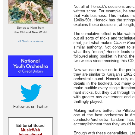
Not all of Honeck’s decisions are 
written score. For example, he stre
that Fate business. This makes me a
1940s-50s. Honeck has the strings 
explains these decisions, at length,
Songs to Harp from
the Old and New World
The cumulative effect is like watc
out all sorts of tricks and techniq
all Nimbus reviews
shot, just what makes
Citizen Kan
similar authority. Not content to
what they “mean,” Honeck leads us 
followed along booklet in hand, the
two weeks since receiving this CD,
Now we can move on to the perfor
they are similar to Karajan’s 1962 
orchestral sound. Honeck only m
details in the booklet), but many 
make audible every single iteratio
hard sticks, but they cut through t
with greater raw excitement and e
thrillingly played.
Follow us on Twitter
Making matters better: the Pittsb
one of the best orchestras in Ame
conductor/orchestra tandem has
accomplishment than they would ha
Editorial Board
MusicWeb
Enough with these generalities. Let
International