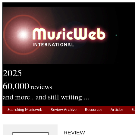
2025
60,000
reviews
and more.. and still writing ...
Searching Musicweb
Review Archive
Resources
Articles
S
REVIEW