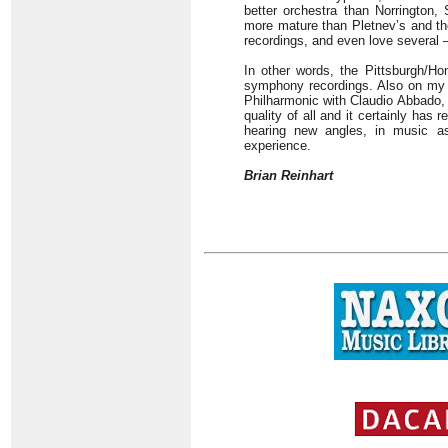
better orchestra than Norrington
more mature than Pletnev’s and th
recordings, and even love several 
In other words, the Pittsburgh/Ho
symphony recordings. Also on my l
Philharmonic with Claudio Abbado,
quality of all and it certainly has 
hearing new angles, in music a
experience.
Brian Reinhart