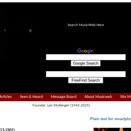
Search MusicWeb Here
Articles
Seen & Heard
Message Board
About Musicweb
Site 
Founder: Len Mullenger (1942-2025)
Plain text for smartph
13-1901)