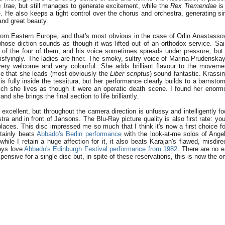
 Irae
, but still manages to generate excitement, while the
Rex Tremendae
is
e. He also keeps a tight control over the chorus and orchestra, generating si
and great beauty.
from Eastern Europe, and that's most obvious in the case of Orlin Anastasso
whose diction sounds as though it was lifted out of an orthodox service. Sa
t of the four of them, and his voice sometimes spreads under pressure, but
isfyingly. The ladies are finer. The smoky, sultry voice of Marina Prudenskay
very welcome and very colourful. She adds brilliant flavour to the movem
se that she leads (most obviously the
Liber scriptus
) sound fantastic. Krassi
 is fully inside the tessitura, but her performance clearly builds to a barnst
ich she lives as though it were an operatic death scene. I found her enorm
and she brings the final section to life brilliantly.
 excellent, but throughout the camera direction is unfussy and intelligently f
stra and in front of Jansons. The Blu-Ray picture quality is also first rate: y
places. This disc impressed me so much that I think it's now a first choice fo
rtainly beats
Abbado's Berlin performance
with the look-at-me solos of Ange
hile I retain a huge affection for it, it also beats Karajan's flawed, misdir
ways love
Abbado's Edinburgh Festival performance from 1982
. There are no e
xpensive for a single disc but, in spite of these reservations, this is now the on