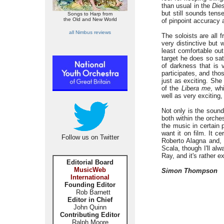
than usual in the
Dies
but still sounds tens
Songs to Harp from
the Old and New World
of pinpoint accuracy 
all Nimbus reviews
The soloists are all 
very distinctive but 
least comfortable ou
target he does so sat
of darkness that is 
participates, and tho
just as exciting. She
of the
Libera me
, wh
well as very exciting, 
Not only is the sound
both within the orche
the music in certain 
want it on film. It ce
Follow us on Twitter
Roberto Alagna and, w
Scala, though I'll al
Ray, and it's rather e
Editorial Board
MusicWeb
Simon Thompson
International
Founding Editor
Rob Barnett
Editor in Chief
John Quinn
Contributing Editor
Ralph Moore