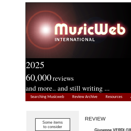
2025
60,000
reviews
and more.. and still writing ...
Searching Musicweb
Review Archive
Resources
REVIEW
Some items
to consider
Giuseppe VERDI (18