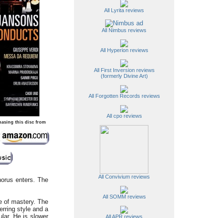
All Lyrita reviews
All Nimbus reviews
All Hyperion reviews
All First Inversion reviews
(formerly Divine Art)
All Forgotten Records reviews
All cpo reviews
hasing this disc from
All Convivium reviews
horus enters. The
All SOMM reviews
e of mastery. The
erring style and a
cular. He is slower
All APR reviews