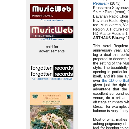
Requiem
(1873)
Krassimira Stoyanova
Saimir Pirgu (tenor),
Bavarian Radio Choir
Bavarian Radio Symp
Current reviews
rec. Musikverein, Vi
Region 0, Picture Fo
HD Master Audio 5.1
ARTHAUS Blu-ray 1
pre-2023 reviews
This Verdi Requiem
paid for
anniversary year, and
advertisements
big a deal this per
prepared to decamp
the setting of the Mu
style. The beautifull
opening in particular
itself, and it's one 
All Forgotten Records Reviews
over
the CD one tha
given just the righ
advantage that the
excellent surround s
venue, do a brillian
offstage trumpets wi
Mirum
, for example,
balance is very finel
Most of what makes 
aching poignancy of t
feel for keeping thin