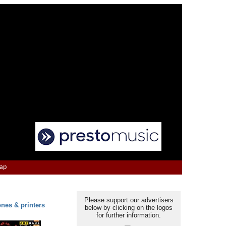
Map
Please support our advertisers
ones & printers
below by clicking on the logos
for further information.