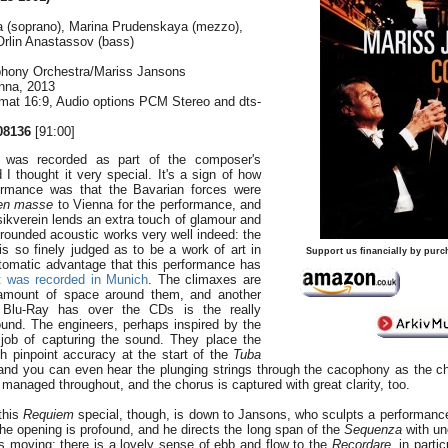
 (soprano), Marina Prudenskaya (mezzo),
 Orlin Anastassov (bass)
hony Orchestra/Mariss Jansons
enna, 2013
rmat 16:9, Audio options PCM Stereo and dts-
08136
[91:00]
 was recorded as part of the composer's
 I thought it very special. It's a sign of how
formance was that the Bavarian forces were
en masse
to Vienna for the performance, and
sikverein lends an extra touch of glamour and
y rounded acoustic works very well indeed: the
 is so finely judged as to be a work of art in
Support us financially by purc
automatic advantage that this performance has
t was recorded in Munich
. The climaxes are
t amount of space around them, and another
 Blu-Ray has over the CDs is the really
ound. The engineers, perhaps inspired by the
t job of capturing the sound. They place the
th pinpoint accuracy at the start of the
Tuba
 and you can even hear the plunging strings through the cacophony as the c
y managed throughout, and the chorus is captured with great clarity, too.
this
Requiem
special, though, is down to Jansons, who sculpts a performanc
he opening is profound, and he directs the long span of the
Sequenza
with un
gs moving: there is a lovely sense of ebb and flow to the
Recordare
, in parti