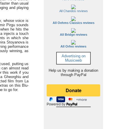
 faster than usual
nging and playing
All Chandos reviews
v, whose voice is
All Oehms Classics reviews
imir Pirgu sounds
 when he hits the
a injects a touch
All Bridge reviews
ents in which she
mira Stoyanova is
orming performance
All Orfeo reviews
ously winning, as
Advertising on
Musicweb
ocused, putting us
ou can almost read
Help us by making a donation
r this work if you
through PayPal
la Gheorghiu and
ected film from La
xtras on this Blu-
e to go for.
Powered by