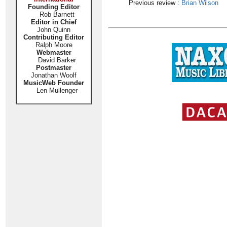
Previous review :
Brian Wilson
Founding Editor
Rob Barnett
Editor in Chief
John Quinn
Contributing Editor
Ralph Moore
Webmaster
David Barker
Postmaster
Jonathan Woolf
MusicWeb Founder
Len Mullenger