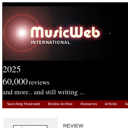
2025
60,000
reviews
and more.. and still writing ...
Searching Musicweb
Review Archive
Resources
Articles
S
REVIEW