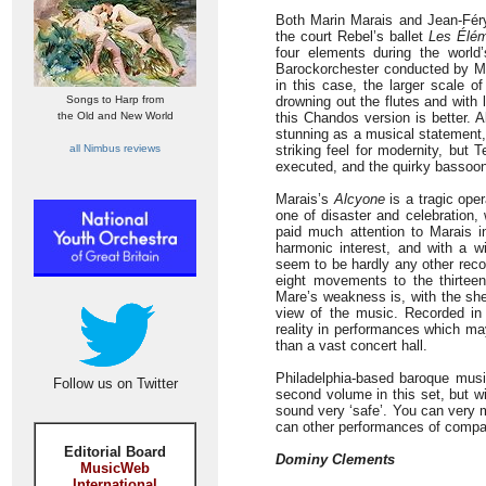
Both Marin Marais and Jean-Féry 
the court Rebel’s ballet
Les Élé
four elements during the world
Barockorchester conducted by Mi
in this case, the larger scale o
Songs to Harp from
drowning out the flutes and with 
the Old and New World
this Chandos version is better. A
stunning as a musical statement
all Nimbus reviews
striking feel for modernity, but
executed, and the quirky bassoon
Marais’s
Alcyone
is a tragic opera
one of disaster and celebration, 
paid much attention to Marais in
harmonic interest, and with a 
seem to be hardly any other reco
eight movements to the thirtee
Mare’s weakness is, with the sh
view of the music. Recorded in
reality in performances which ma
than a vast concert hall.
Philadelphia-based baroque musi
Follow us on Twitter
second volume in this set, but 
sound very ‘safe’. You can very m
can other performances of compar
Editorial Board
Dominy Clements
MusicWeb
International