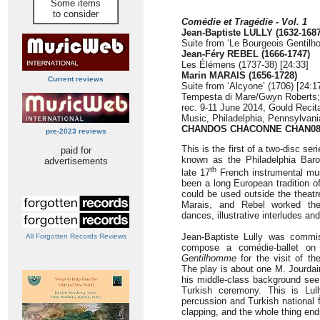
Some items
to consider
Comédie et Tragédie - Vol. 1
Jean-Baptiste LULLY (1632-1687
Suite from ‘Le Bourgeois Gentil
Jean-Féry REBEL (1666-1747)
Les Élémens (1737-38) [24:33]
Marin MARAIS (1656-1728)
Current reviews
Suite from ‘Alcyone’ (1706) [24:1
Tempesta di Mare/Gwyn Roberts;
rec. 9-11 June 2014, Gould Recital
Music, Philadelphia, Pennsylvan
CHANDOS CHACONNE CHAN08
pre-2023 reviews
This is the first of a two-disc se
paid for
known as the Philadelphia Bar
advertisements
th
late 17
French instrumental mus
been a long European tradition of
could be used outside the theatre
Marais, and Rebel worked the
dances, illustrative interludes a
Jean-Baptiste Lully was commi
All Forgotten Records Reviews
compose a comédie-ballet on
Gentilhomme
for the visit of t
The play is about one M. Jourda
his middle-class background see 
Turkish ceremony. This is Lull
percussion and Turkish national 
clapping, and the whole thing end