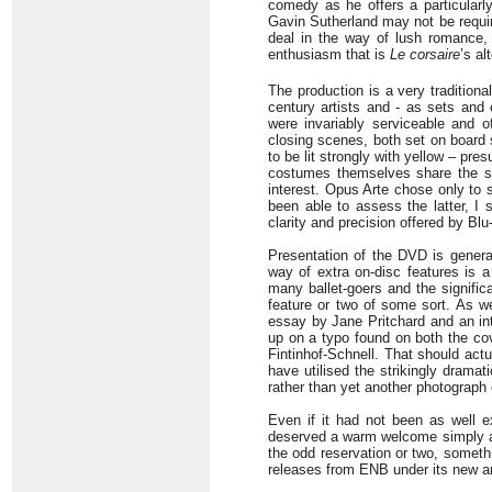
comedy as he offers a particularly
Gavin Sutherland may not be requi
deal in the way of lush romance,
enthusiasm that is
Le corsaire
’s al
The production is a very traditiona
century artists and - as sets and
were invariably serviceable and of
closing scenes, both set on board 
to be lit strongly with yellow – pr
costumes themselves share the sam
interest. Opus Arte chose only to 
been able to assess the latter, I
clarity and precision offered by Bl
Presentation of the DVD is generall
way of extra on-disc features is 
many ballet-goers and the signific
feature or two of some sort. As we
essay by Jane Pritchard and an in
up on a typo found on both the co
Fintinhof-Schnell. That should actu
have utilised the strikingly dramati
rather than yet another photograph
Even if it had not been as well e
deserved a warm welcome simply as a
the odd reservation or two, somethi
releases from ENB under its new an