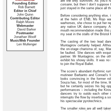
are the only survivors. As you’ll 
Founding Editor
corsaire
, but then I don’t suppose 
Rob Barnett
just stayed in the same place all th
Editor in Chief
John Quinn
Before considering anything else, i
Contributing Editor
at the helm of ENB, Ms Rojo was 
Ralph Moore
warhorses, she chose to put her rep
Webmaster
any native UK dance company. As i
David Barker
mouth recommendation made this pro
Postmaster
my seat in the stalls of the Bristo
Jonathan Woolf
MusicWeb Founder
The casting of the two lead dan
Len Mullenger
Muntagirov certainly helped. Altho
the on-stage charisma of, say, Mar
be faulted. She dances with exqui
partner. Mr Muntagirov, on the ot
exhibit his showy skills. It was no 
to join the Royal Ballet.
The score’s abundant rhythmic rum-
mutineer Barbanto and Conrad’s f
looks convincing in the former ro
Souza has, for most of the time, l
but he certainly seizes his big o
performances – including the Kirov
dancers try to outdo each other 
interrupts the flow by inserting a 
his spectacular pyrotechnics.
The smaller roles are all well tak