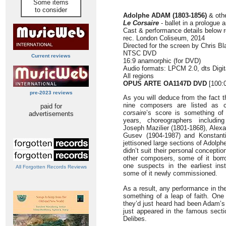
Some items
to consider
Adolphe ADAM (1803-1856)
& oth
Le Corsaire
- ballet in a prologue 
Cast & performance details below 
rec. London Coliseum, 2014
Directed for the screen by Chris Bl
NTSC DVD
Current reviews
16:9 anamorphic (for DVD)
Audio formats: LPCM 2.0, dts Digit
All regions
OPUS ARTE OA1147D DVD
[100:
pre-2023 reviews
As you will deduce from the fact 
nine composers are listed as c
paid for
corsaire
’s score is something of
advertisements
years, choreographers includin
Joseph Mazilier (1801-1868), Alex
Gusev (1904-1987) and Konstant
jettisoned large sections of Adolph
didn’t suit their personal concepti
other composers, some of it borr
one suspects in the earliest ins
All Forgotten Records Reviews
some of it newly commissioned.
As a result, any performance in th
something of a leap of faith. One 
they’d just heard had been Adam’s a
just appeared in the famous sect
Delibes.