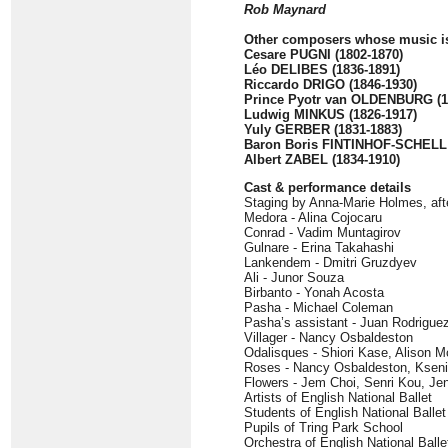
Rob Maynard
Other composers whose music is
Cesare PUGNI (1802-1870)
Léo DELIBES (1836-1891)
Riccardo DRIGO (1846-1930)
Prince Pyotr van OLDENBURG (1
Ludwig MINKUS (1826-1917)
Yuly GERBER (1831-1883)
Baron Boris FINTINHOF-SCHELL 
Albert ZABEL (1834-1910)
Cast & performance details
Staging by Anna-Marie Holmes, aft
Medora - Alina Cojocaru
Conrad - Vadim Muntagirov
Gulnare - Erina Takahashi
Lankendem - Dmitri Gruzdyev
Ali - Junor Souza
Birbanto - Yonah Acosta
Pasha - Michael Coleman
Pasha’s assistant - Juan Rodrigue
Villager - Nancy Osbaldeston
Odalisques - Shiori Kase, Alison 
Roses - Nancy Osbaldeston, Kseni
Flowers - Jem Choi, Senri Kou, Je
Artists of English National Ballet
Students of English National Balle
Pupils of Tring Park School
Orchestra of English National Ball