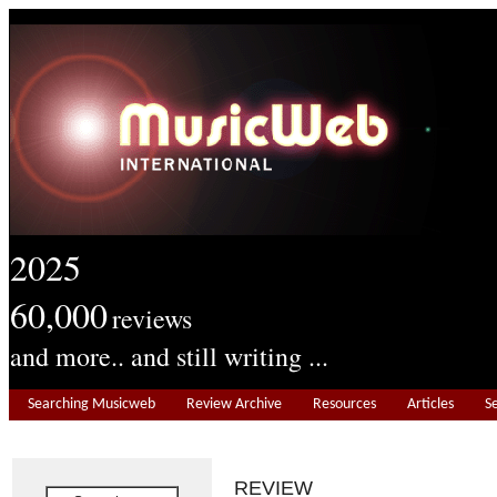
2025
60,000
reviews
and more.. and still writing ...
Searching Musicweb
Review Archive
Resources
Articles
S
REVIEW