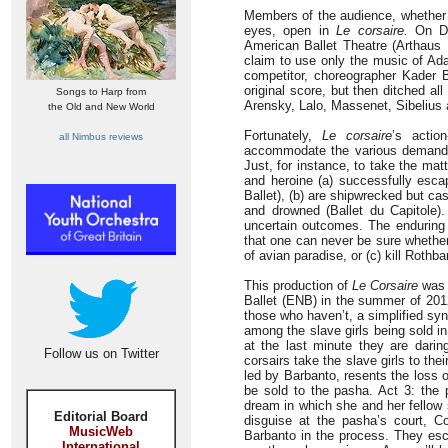
Members of the audience, whether in
eyes, open in
Le corsaire.
On DVD
American Ballet Theatre (Arthaus 
claim to use only the music of Ada
competitor, choreographer Kader Be
original score, but then ditched al
Songs to Harp from
Arensky, Lalo, Massenet, Sibelius
the Old and New World
Fortunately,
Le corsaire
’s actio
all Nimbus reviews
accommodate the various demands 
Just, for instance, to take the matt
and heroine (a) successfully esca
Ballet), (b) are shipwrecked but cas
and drowned (Ballet du Capitole).
uncertain outcomes. The enduring 
that one can never be sure whether 
of avian paradise, or (c) kill Rothba
This production of
Le Corsaire
was T
Ballet (ENB) in the summer of 2012.
those who haven’t, a simplified syn
among the slave girls being sold 
at the last minute they are dari
Follow us on Twitter
corsairs take the slave girls to the
led by Barbanto, resents the loss o
be sold to the pasha. Act 3: the 
dream in which she and her fellow 
Editorial Board
disguise at the pasha’s court, Co
MusicWeb
Barbanto in the process. They es
International