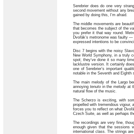
Serebrier does do one very strange
second movement without any brea
gained by doing this, I’m afraid.
The middle movements are beautiful
that becomes the subject of the var
you prefer it that way round. Met
Dvořák’s metronome was faulty — a
expressed intentions to be convinci
Disc 7 begins with the noisy Slavo
New World Symphony, in a truly c
spot; they’ve done it so many time
lacklustre version. It certainly do
one of Serebrier’s important qual
notable in the Seventh and Eighth 
The main melody of the Largo ben
annoying
tenuto
in the melody at th
natural flow of the music.
The Scherzo is exciting, with so
propelled with tremendous vigour, a
forces you to reflect on what Dvoř
Czech Suite, as well as perhaps the
The recordings are very fine, thou
enough given that the sessions w
international class. The strings ar