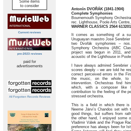
Some items
to consider
Antonín DVOŘÁK (1841-1904)
Complete Symphonies
Bournemouth Symphony Orchestra/
rec. Lighthouse, Poole Arts Centre
WARNER CLASSICS 2564 613201
Current reviews
It comes as something of a sur
Uruguayan maestro José Serebrier h
two Dvořák symphonies – nos
Symphony Orchestra (ABC Class
project was begun in 2011, and 
pre-2023 reviews
acoustic of the Lighthouse in Poole
paid for
I have always admired Serebrier 
advertisements
scores deeply – we are told he res
correct perceived errors in the F
the music, on the whole, to 
intervention. Orchestras find him
which, with a composer like 
contribution to the feeling of the
stressed orchestra.
All Forgotten Records Reviews
This is a field in which there is 
Neeme Järvi’s Chandos set with 
good things, but suffers from ra
the other hand, I enjoyed some o
Vladimir Válek and the Prague Rad
preference has always been for Is