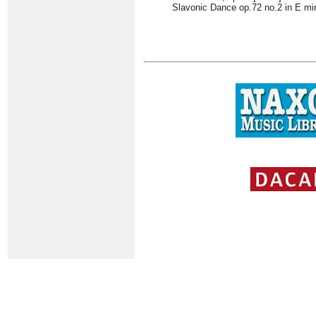
Slavonic Dance op.72 no.2 in E min