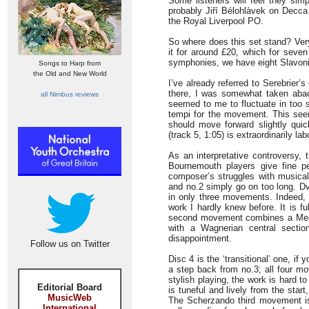
Some listeners will feel they sim
probably Jiří Bélohlàvek on Decca 
the Royal Liverpool PO.
So where does this set stand? Very 
it for around £20, which for seven 
symphonies, we have eight Slavon
Songs to Harp from
the Old and New World
I’ve already referred to Serebrier’s
there, I was somewhat taken aba
all Nimbus reviews
seemed to me to fluctuate in too s
tempi for the movement. This see
should move forward slightly quick
(track 5, 1:05) is extraordinarily la
As an interpretative controversy, 
Bournemouth players give fine p
composer’s struggles with musica
and no.2 simply go on too long. Dv
in only three movements. Indeed, t
work I hardly knew before. It is fu
second movement combines a Men
with a Wagnerian central sectio
disappointment.
Follow us on Twitter
Disc 4 is the ‘transitional’ one, i
a step back from no.3; all four mo
stylish playing, the work is hard t
Editorial Board
is tuneful and lively from the start
MusicWeb
The Scherzando third movement i
International