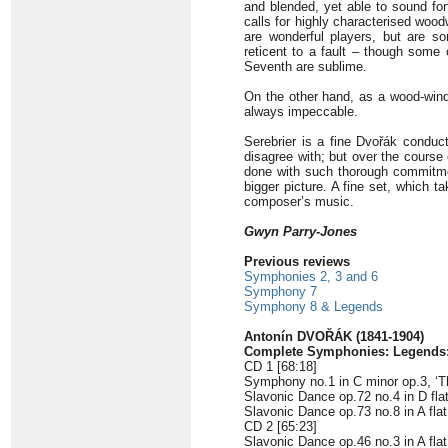
and blended, yet able to sound for
calls for highly characterised woo
are wonderful players, but are so
reticent to a fault – though some 
Seventh are sublime
.
On the other hand, as a wood-wi
always impeccable.
Serebrier is a fine Dvořák conducto
disagree with; but over the course o
done with such thorough commitment
bigger picture. A fine set, which 
composer’s music.
Gwyn Parry-Jones
Previous reviews
Symphonies 2, 3 and 6
Symphony 7
Symphony 8 & Legends
Antonín DVOŘÁK (1841-1904)
Complete Symphonies: Legends:
CD 1 [68:18]
Symphony no.1 in C minor op.3, ‘Th
Slavonic Dance op.72 no.4 in D flat
Slavonic Dance op.73 no.8 in A flat
CD 2 [65:23]
Slavonic Dance op.46 no.3 in A flat