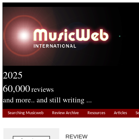
2025
60,000
reviews
and more.. and still writing ...
Searching Musicweb
Review Archive
Resources
Articles
S
REVIEW