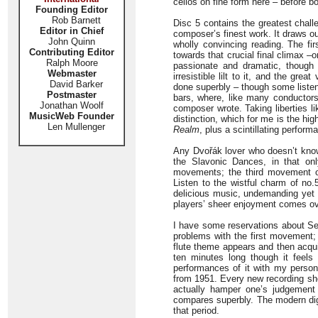
cellos on fine form here – before bo
Founding Editor
Rob Barnett
Disc 5 contains the greatest chal
Editor in Chief
composer’s finest work. It draws ou
John Quinn
wholly convincing reading. The 
Contributing Editor
towards that crucial final climax –
Ralph Moore
passionate and dramatic, though 
Webmaster
irresistible lilt to it, and the gre
David Barker
done superbly – though some listene
Postmaster
bars, where, like many conductors,
Jonathan Woolf
composer wrote. Taking liberties li
MusicWeb Founder
distinction, which for me is the hi
Len Mullenger
Realm
, plus a scintillating perfor
Any Dvořák lover who doesn’t know 
the Slavonic Dances, in that on
movements; the third movement o
Listen to the wistful charm of no.
delicious music, undemanding yet f
players’ sheer enjoyment comes ove
I have some reservations about Se
problems with the first movement; 
flute theme appears and then acqui
ten minutes long though it feel
performances of it with my person
from 1951. Every new recording sh
actually hamper one’s judgement b
compares superbly. The modern digit
that period.