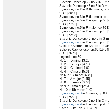
Slavonic Dance op.72 no.7 in C maj
Slavonic Dance op.46 no.6 in D maj
Symphony no.2 in B flat major, op.
CD 3 [80:00]
Symphony no.3 in E flat major, op.
Symphony no.6 in D major, op.60 [
CD 4 [77:22]
Symphony no.5 in F major, op.76 [
Symphony no.4 in D minor, op.13 [
CD 5 [72:08]
Slavonic Dance op.46, no.8 in G mi
Symphony no.7
in D minor, op.70 [
Concert Overture ‘In Nature’s Realm
Scherzo Capriccioso, op.66 [15:34]
CD 6 [76:42]
Legends, op.59
No.1 in D minor [3:28]
No.2 in G major [4:18]
No.3 in G minor [4:02]
No.4 in C major [5:31]
No.6 in C# minor [4:49]
No.7 in A major [2:45]
No.8 in F major [3:48]
No.9 in D major [2:51]
No.10 in Bb minor [4:02]
Symphony no.8
in G major, op.88 [
CD 7 [75:22]
Slavonic Dance op.46 no.1 in C maj
Symphony no.9
in E minor, op 95, 
Czech Suite, op.39 [23:07]