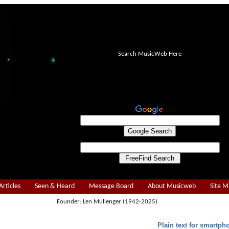
Search MusicWeb Here
Articles
Seen & Heard
Message Board
About Musicweb
Site 
Founder: Len Mullenger (1942-2025)
Plain text for smartph