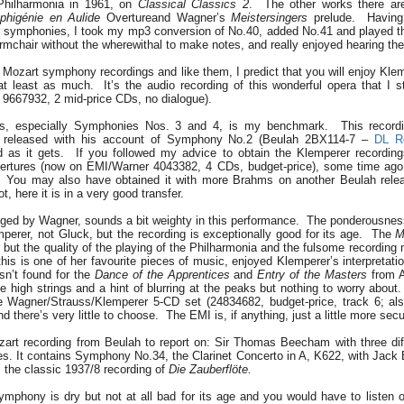
Philharmonia in 1961, on
Classical Classics 2
. The other works there ar
Iphigénie en Aulide
Overtureand Wagner’s
Meistersingers
prelude. Having
lier symphonies, I took my mp3 conversion of No.40, added No.41 and played t
 armchair without the wherewithal to make notes, and really enjoyed hearing th
ur Mozart symphony recordings and like them, I predict that you will enjoy Kle
t least as much. It’s the audio recording of this wonderful opera that I st
9667932, 2 mid-price CDs, no dialogue).
s, especially Symphonies Nos. 3 and 4, is my benchmark. This record
ly released with his account of Symphony No.2 (Beulah 2BX114-7 –
DL R
d as it gets. If you followed my advice to obtain the Klemperer recordin
rtures (now on EMI/Warner 4043382, 4 CDs, budget-price), some time ago, 
e. You may also have obtained it with more Brahms on another Beulah rel
ot, here it is in a very good transfer.
ged by Wagner, sounds a bit weighty in this performance. The ponderousness i
erer, not Gluck, but the recording is exceptionally good for its age. The
M
r but the quality of the playing of the Philharmonia and the fulsome recording
his is one of her favourite pieces of music, enjoyed Klemperer’s interpretati
sn’t found for the
Dance of the Apprentices
and
Entry of the Masters
from A
e high strings and a hint of blurring at the peaks but nothing to worry about.
e Wagner/Strauss/Klemperer 5-CD set (24834682, budget-price, track 6; al
d there’s very little to choose. The EMI is, if anything, just a little more secu
zart recording from Beulah to report on: Sir Thomas Beecham with three dif
s. It contains Symphony No.34, the Clarinet Concerto in A, K622, with Jack 
 the classic 1937/8 recording of
Die Zauberflöte.
ymphony is dry but not at all bad for its age and you would have to listen