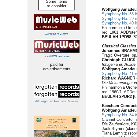
Some items
to consider
Wolfgang Amadeu
Symphony No. 38
i
Symphony No. 39
i
Symphony No. 40
i
Philharmonia Orche
rec. 1961. ADD/ste
Current reviews
BEULAH 1PD98
[80
Classical Classics
Johannes BRAHMS 
Tragic Overture, op.
pre-2023 reviews
Christoph GLUCK (
paid for
Iphigenia en Aulide
advertisements
Wolfgang Amade
Symphony No. 41
i
Richard WAGNER (
Die Meistersinger 
Philharmonia Orche
rec. 1960/1. ADD/st
BEULAH 2PDR2
[6
All Forgotten Records Reviews
Beecham Conduct
Wolfgang Amade
Symphony No. 34
i
Clarinet Concerto i
Die Zauberflöte
, K6
Jack Brymer (clarin
Tiana Lemnitz (sopr