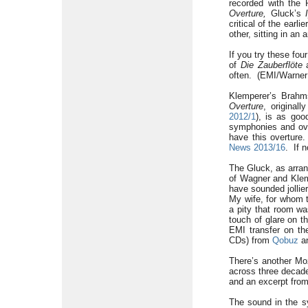
recorded with the 
Overture,
Gluck’s
critical of the ear
other, sitting in an
If you try these fo
of
Die Zauberflöte
a
often. (EMI/Warner 
Klemperer’s Brahm
Overture
, original
2012/1
), is as goo
symphonies and ove
have this overtur
News 2013/16
. If n
The Gluck, as arran
of Wagner and Klemp
have sounded jollie
My wife, for whom t
a pity that room wa
touch of glare on th
EMI transfer on th
CDs) from
Qobuz
an
There’s another Mo
across three decade
and an excerpt from
The sound in the s