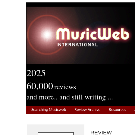
2025
60,000
reviews
and more.. and still writing ...
Searching Musicweb
Review Archive
Resources
REVIEW