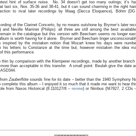
htest hint of surface noise. No. 34 doesn’t get too many outings; it’s h
at last six, Nos. 35-36 and 38-41, but it can sound charming in the right 
affection to rival later recordings by Maag (Decca Eloquence), Böhm (D
ecording of the Clarinet Concerto, by no means outshone by Brymer’s later rec
) and Neville Marriner (Philips): all three are still among the best availab
remain in the catalogue but this version with Beecham seems no longer easy
lbum is worth having for it alone. Brymer and Beecham linger unconscionably
 inspired by the mistaken notion that Mozart knew his days were numb
in his letters to Constanze at the time but, however mistaken the idea m
of this performance.
le thin by comparison with the Klemperer recordings, made by another branch
more than acceptable in this transfer. A small point: Beulah give the date a
s ASD344.
 from
Zauberflöte
sounds fine for its date – better than the 1940 Symphony No.
o complete this album – I enjoyed it so much that it made me want to hear thi
ble from Naxos Historical (8.110127/8 –
review
) or Nimbus (NI7827, 2 CDs