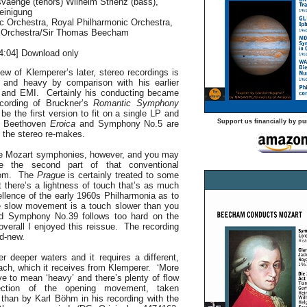
vaenge (tenors) Wilhelm Strienz (bass),
einigung
c Orchestra, Royal Philharmonic Orchestra,
c Orchestra/Sir Thomas Beecham
4:04] Download only
ew of Klemperer’s later, stereo recordings is
 and heavy by comparison with his earlier
 and EMI. Certainly his conducting became
ecording of Bruckner’s
Romantic Symphony
be the first version to fit on a single LP and
Support us financially by pu
o Beethoven
Eroica
and Symphony No.5 are
 the stereo re-makes.
ree Mozart symphonies, however, and you may
e the second part of that conventional
rom. The
Prague
is certainly treated to some
 there’s a lightness of touch that’s as much
cellence of the early 1960s Philharmonia as to
 slow movement is a touch slower than you
nd Symphony No.39 follows too hard on the
overall I enjoyed this reissue. The recording
d-new.
r deeper waters and it requires a different,
ach, which it receives from Klemperer. ‘More
ve to mean ‘heavy’ and there’s plenty of flow
tion of the opening movement, taken
 than by Karl Böhm in his recording with the