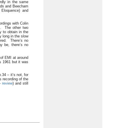
ardly in the same
hands and Beecham
G Eloquence) and
ordings with Colin
le. The other two
 to obtain in the
 long in the slow
ered. There’s no
ay be, there’s no
 of EMI at around
s 1961 but it was
34 – it’s not, for
s recording of the
 –
review
) and still