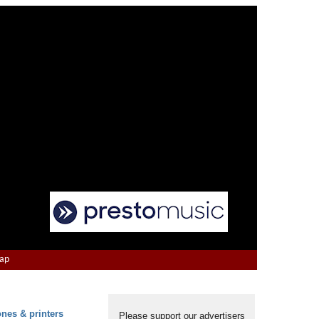
Map
ones & printers
Please support our advertisers