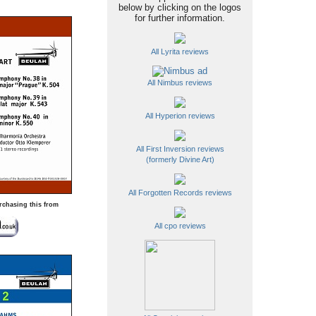
below by clicking on the logos
for further information.
All Lyrita reviews
All Nimbus reviews
All Hyperion reviews
All First Inversion reviews
(formerly Divine Art)
All Forgotten Records reviews
rchasing this from
All cpo reviews