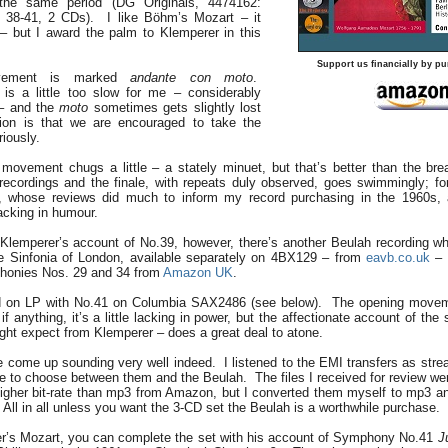
e same period (DG Originals, 4474162:
 38-41, 2 CDs). I like Böhm’s Mozart – it
 – but I award the palm to Klemperer in this
Support us financially by pu
vement is marked
andante con moto
.
is a little too slow for me – considerably
– and the
moto
sometimes gets slightly lost
ion is that we are encouraged to take the
iously.
 movement chugs a little – a stately minuet, but that’s better than the b
ecordings and the finale, with repeats duly observed, goes swimmingly; fo
y, whose reviews did much to inform my record purchasing in the 1960s,
lacking in humour.
lemperer’s account of No.39, however, there’s another Beulah recording whi
he Sinfonia of London, available separately on 4BX129 – from
eavb.co.uk
– 
honies Nos. 29 and 34 from
Amazon UK
.
d on LP with No.41 on Columbia SAX2486 (see below). The opening move
if anything, it’s a little lacking in power, but the affectionate account of t
ight expect from Klemperer – does a great deal to atone.
e come up sounding very well indeed. I listened to the EMI transfers as st
ttle to choose between them and the Beulah. The files I received for review w
igher bit-rate than mp3 from Amazon, but I converted them myself to mp3 a
ty. All in all unless you want the 3-CD set the Beulah is a worthwhile purchase.
rer’s Mozart, you can complete the set with his account of Symphony No.41
J