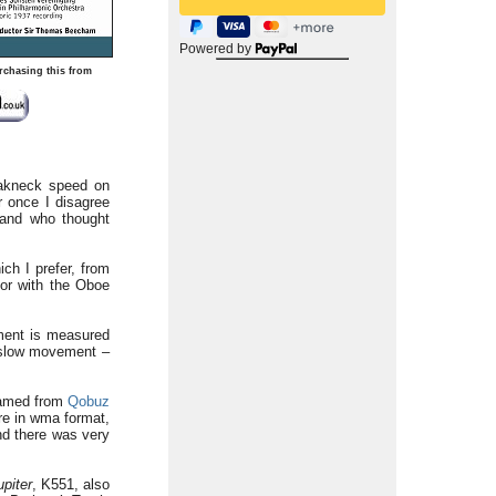
Powered by
rchasing this from
reakneck speed on
r once I disagree
 and who thought
ch I prefer, from
or with the Oboe
ment is measured
he slow movement –
reamed from
Qobuz
ere in wma format,
nd there was very
upiter
, K551, also