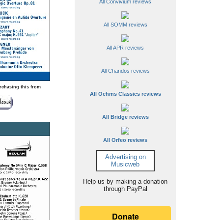
All Convivium reviews
All SOMM reviews
All APR reviews
All Chandos reviews
rchasing this from
All Oehms Classics reviews
All Bridge reviews
All Orfeo reviews
Advertising on
Musicweb
Help us by making a donation
through PayPal