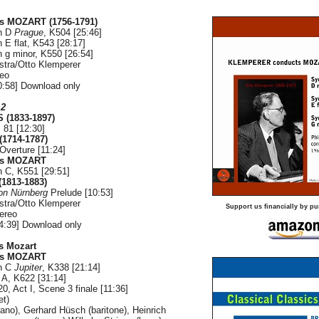
s MOZART (1756-1791)
n D
Prague
, K504 [25:46]
n E flat, K543 [28:17]
n g minor, K550 [26:54]
stra/Otto Klemperer
reo
:58] Download only
 2
(1833-1897)
 81 [12:30]
1714-1787)
Overture [11:24]
us MOZART
n C, K551 [29:51]
1813-1883)
von Nürnberg
Prelude [10:53]
stra/Otto Klemperer
Support us financially by pu
ereo
4:39] Download only
s Mozart
us MOZART
n C
Jupiter
, K338 [21:14]
n A, K622 [31:14]
20, Act I, Scene 3 finale [11:36]
et)
ano), Gerhard Hüsch (baritone), Heinrich