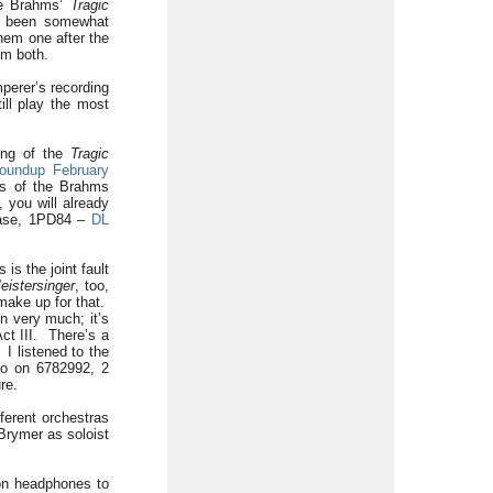
e Brahms’
Tragic
 been somewhat
hem one after the
em both.
mperer’s recording
ill play the most
ing of the
Tragic
oundup February
gs of the Brahms
you will already
ease, 1PD84 –
DL
s the joint fault
eistersinger
, too,
 make up for that.
on very much; it’s
ct III. There’s a
 I listened to the
so on 6782992, 2
re.
ferent orchestras
Brymer as soloist
 on headphones to