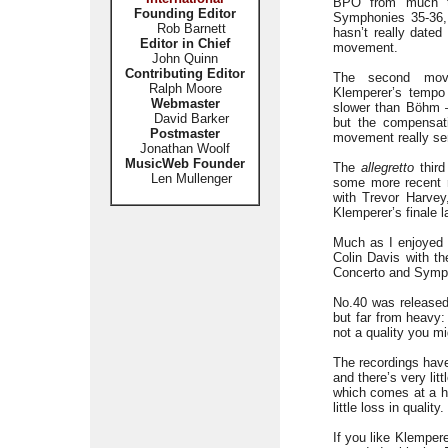
BPO from much th
Founding Editor
Symphonies 35-36,
Rob Barnett
hasn’t really dated
Editor in Chief
movement.
John Quinn
Contributing Editor
The second mo
Ralph Moore
Klemperer’s tempo 
Webmaster
slower than Böhm 
David Barker
but the compensat
Postmaster
movement really ser
Jonathan Woolf
MusicWeb Founder
The
allegretto
third
Len Mullenger
some more recent r
with Trevor Harve
Klemperer’s finale 
Much as I enjoyed K
Colin Davis with t
Concerto and Symp
No.40 was release
but far from heavy: 
not a quality you m
The recordings hav
and there’s very li
which comes at a h
little loss in quali
If you like Klempe