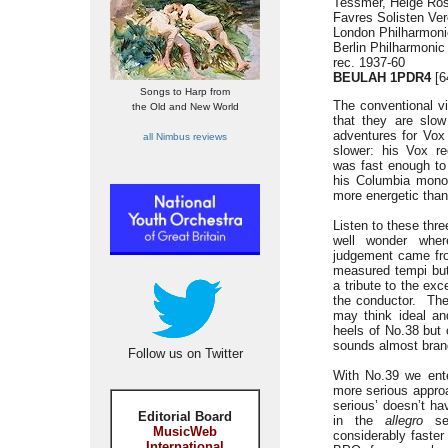
Tessmer, Helge Ros
Favres Solisten Ver
London Philharmoni
Berlin Philharmoni
rec. 1937-60
BEULAH 1PDR4
[6
Songs to Harp from
The conventional vi
the Old and New World
that they are slow
adventures for Vox
all Nimbus reviews
slower: his Vox r
was fast enough to 
his Columbia mon
more energetic than
Listen to these th
well wonder wher
judgement came f
measured tempi but
a tribute to the ex
the conductor. The
may think ideal a
heels of No.38 but 
sounds almost bran
Follow us on Twitter
With No.39 we ente
more serious appro
serious’ doesn’t ha
Editorial Board
in the
allegro
sec
MusicWeb
considerably faster
International