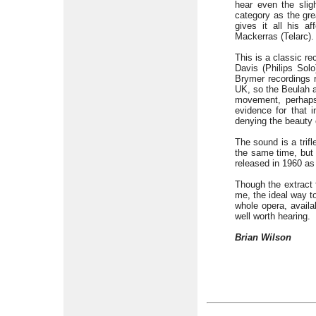
hear even the slig
category as the gre
gives it all his 
Mackerras (Telarc).
This is a classic r
Davis (Philips Solo
Brymer recordings 
UK, so the Beulah a
movement, perhaps
evidence for that 
denying the beauty 
The sound is a trif
the same time, but 
released in 1960 a
Though the extract
me, the ideal way t
whole opera, availa
well worth hearing.
Brian Wilson