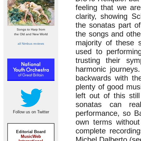
feeling that we ar
clarity, showing S
the sonatas part of
Songs to Harp from
the songs and othe
the Old and New World
majority of these
all Nimbus reviews
used to performing
trusting their sy
harmonic journeys.
backwards with t
plenty of good musi
left out of this sti
sonatas can real
performance, so Ba
Follow us on Twitter
own terms without
complete recordin
Editorial Board
MusicWeb
Michel Dalberto (s