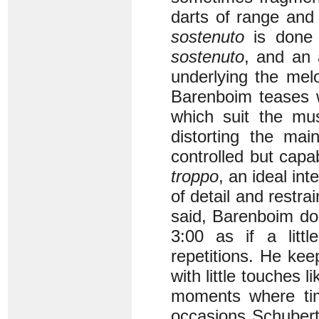
darts of range and
sostenuto
is done
sostenuto
, and an 
underlying the mel
Barenboim teases 
which suit the mus
distorting the ma
controlled but capab
troppo
, an ideal int
of detail and restra
said, Barenboim doe
3:00 as if a litt
repetitions. He kee
with little touches 
moments where tim
occasions Schubert’