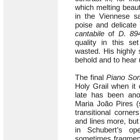
which melting beau
in the Viennese sa
poise and delicate
cantabile
of
D. 89
quality in this s
wasted. His highly 
behold and to hear 
The final
Piano Son
Holy Grail when it
late has been an
Maria João Pires 
transitional corne
and lines more, bu
in Schubert’s o
sometimes fragment