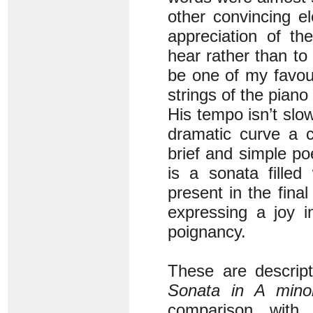
other convincing e
appreciation of t
hear rather than t
be one of my favou
strings of the piano
His tempo isn’t slo
dramatic curve a c
brief and simple p
is a sonata filled
present in the fina
expressing a joy i
poignancy.
These are descrip
Sonata in A mino
comparison wit