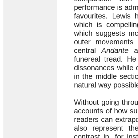
performance is admi
favourites. Lewis 
which is compelli
which suggests mor
outer movements i
central
Andante
ag
funereal tread. He
dissonances while c
in the middle sect
natural way possibl
Without going thro
accounts of how sub
readers can extrapol
also represent t
contrast in, for i