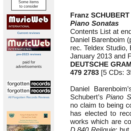
Some items
to consider
Franz SCHUBERT (
Piano Sonatas
Contents List at en
Current reviews
Daniel Barenboim (
rec. Teldex Studio, 
January 2013 and 
pre-2023 reviews
paid for
DEUTSCHE GRA
advertisements
479 2783
[5 CDs: 3
Daniel Barenboim’s
Schubert’s
Piano S
All Forgotten Records Reviews
no claim to being c
has elected to rec
works which are co
D.840 Reliquie
: but