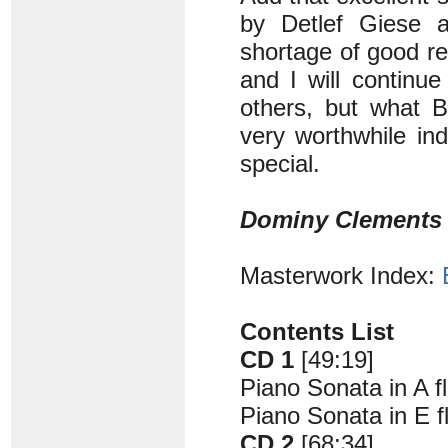
by Detlef Giese a
shortage of good r
and I will continue
others, but what B
very worthwhile ind
special.
Dominy Clements
Masterwork Index:
Contents List
CD 1
[49:19]
Piano Sonata in A f
Piano Sonata in E f
CD 2
[68:34]