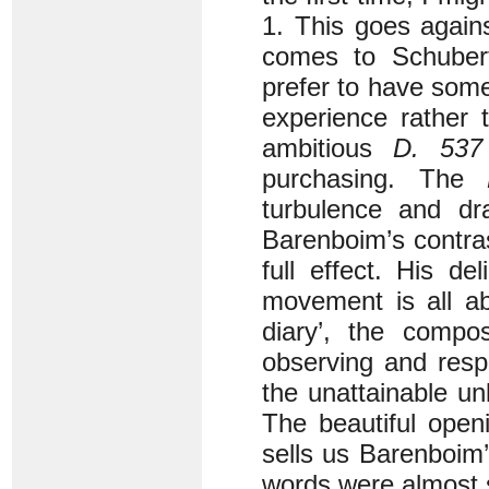
1. This goes again
comes to Schubert
prefer to have some
experience rather 
ambitious
D. 537
purchasing. The
turbulence and d
Barenboim’s contras
full effect. His de
movement is all ab
diary’, the compo
observing and resp
the unattainable un
The beautiful open
sells us Barenboim’s
words were almost s