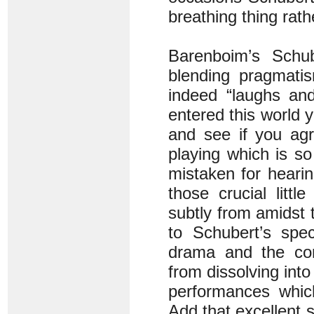
breathing thing rath
Barenboim’s Schube
blending pragmati
indeed “laughs and
entered this world
and see if you agr
playing which is s
mistaken for hearin
those crucial litt
subtly from amidst 
to Schubert’s spec
drama and the con
from dissolving int
performances whic
Add that excellent 