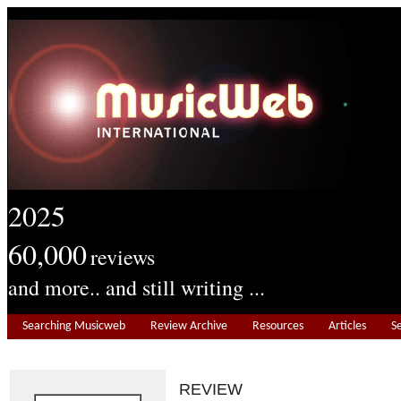
2025
60,000
reviews
and more.. and still writing ...
Searching Musicweb
Review Archive
Resources
Articles
S
REVIEW