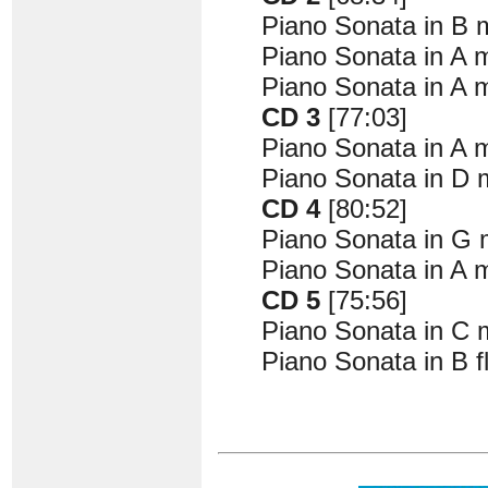
Piano Sonata in B m
Piano Sonata in A m
Piano Sonata in A m
CD 3
[77:03]
Piano Sonata in A m
Piano Sonata in D m
CD 4
[80:52]
Piano Sonata in G m
Piano Sonata in A m
CD 5
[75:56]
Piano Sonata in C m
Piano Sonata in B f