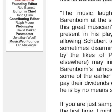
International
Founding Editor
Rob Barnett
Editor in Chief
“The music laug
John Quinn
Barenboim at the sta
Contributing Editor
Ralph Moore
this great musician
Webmaster
David Barker
present in his pla
Postmaster
Jonathan Woolf
allowing Schubert t
MusicWeb Founder
Len Mullenger
sometimes disarming
by the likes of 
elsewhere) may init
Barenboim’s almost
some of the earlie
pay their dividends 
he is by no means s
If you are just samp
the first time, I mi