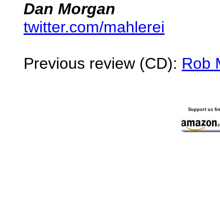
Dan Morgan
twitter.com/mahlerei
Previous review (CD):
Rob 
Support us fi