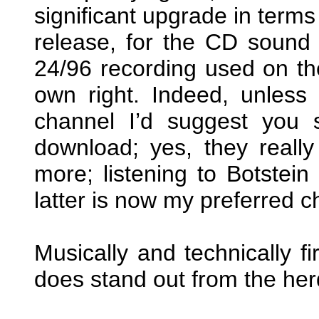
significant upgrade in terms
release, for the CD sound
24/96 recording used on the
own right. Indeed, unless
channel I’d suggest you 
download; yes, they really
more; listening to Botstein 
latter is now my preferred c
Musically and technically fi
does stand out from the her