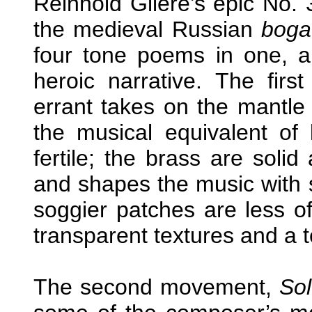
Reinhold Glière’s epic No. 3
the medieval Russian
boga
four tone poems in one, al
heroic narrative. The fir
errant takes on the mantle 
the musical equivalent of
fertile; the brass are solid
and shapes the music with se
soggier patches are less o
transparent textures and a te
The second movement,
Sol