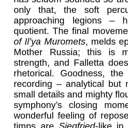
only that, the soft per
approaching legions – 
quotient. The final movem
of Il’ya Muromets
, melds ep
Mother Russia; this is 
strength, and Falletta doe
rhetorical. Goodness, the
recording – analytical but n
small details and mighty flo
symphony’s closing mom
wonderful feeling of repos
timps are
Siegfried
-like i