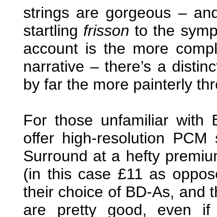
strings are gorgeous – an
startling
frisson
to the symph
account is the more compl
narrative – there’s a distin
by far the more painterly th
For those unfamiliar with 
offer high-resolution PCM
Surround at a hefty premi
(in this case £11 as oppos
their choice of BD-As, and t
are pretty good, even if