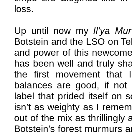
loss.
Up until now my
Il’ya Mu
Botstein and the LSO on Tel
and power of this newcomer 
has been well and truly sha
the first movement that 
balances are good, if not
label that prided itself on
isn’t as weighty as I remem
out of the mix as thrillingly
Botstein’s forest murmurs 