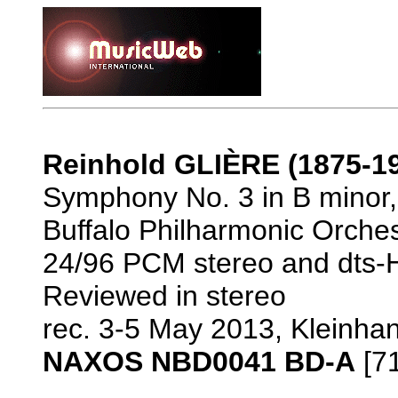
Reinhold GLIÈRE (1875-1
Symphony No. 3 in B minor, 
Buffalo Philharmonic Orches
24/96 PCM stereo and dts-H
Reviewed in stereo
rec. 3-5 May 2013, Kleinhan
NAXOS NBD0041 BD-A
[71