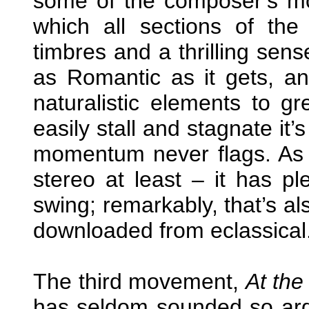
some of the composer’s mo
which all sections of the
timbres and a thrilling sens
as Romantic as it gets, an
naturalistic elements to gr
easily stall and stagnate it’s
momentum never flags. As 
stereo at least – it has p
swing; remarkably, that’s als
downloaded from eclassical
The third movement,
At the
has seldom sounded so arden