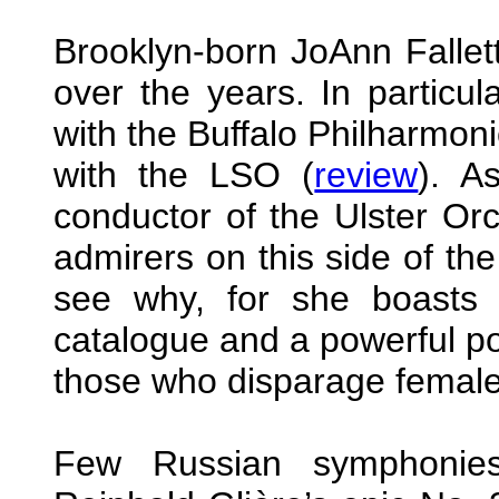
Brooklyn-born JoAnn Falle
over the years. In particul
with the Buffalo Philharmoni
with the LSO (
review
). A
conductor of the Ulster Or
admirers on this side of the A
see why, for she boasts a
catalogue and a powerful po
those who disparage female
Few Russian symphonie