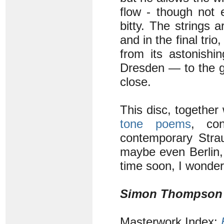
flow - though not
bitty. The strings 
and in the final trio
from its astonishi
Dresden — to the gen
close.
This disc, together
tone poems
, co
contemporary Strau
maybe even Berlin,
time soon, I wonde
Simon Thompson
Masterwork Index: