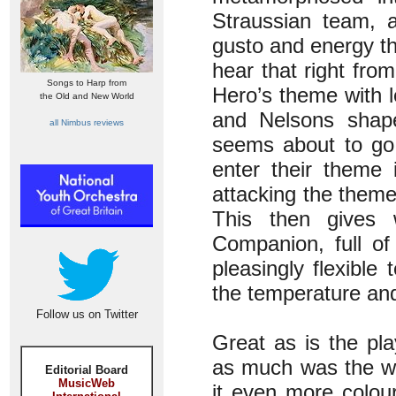
Straussian team, 
gusto and energy t
hear that right fro
Songs to Harp from
Hero’s theme with l
the Old and New World
and Nelsons shapes
all Nimbus reviews
seems about to go
enter their theme 
attacking the theme 
This then gives 
Companion, full of
pleasingly flexible
the temperature and 
Follow us on Twitter
Great as is the pl
as much was the wa
Editorial Board
MusicWeb
it even more colou