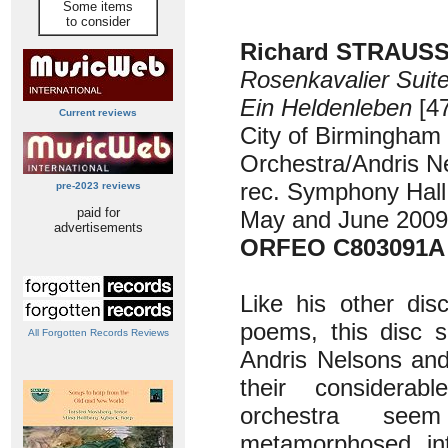
Some items
to consider
Richard STRAUSS 
Rosenkavalier Suit
Ein Heldenleben
[47
Current reviews
City of Birmingha
Orchestra/Andris N
rec. Symphony Hall
pre-2023 reviews
paid for
May and June 2009
advertisements
ORFEO C803091A
Like his other dis
poems, this disc 
All Forgotten Records Reviews
Andris Nelsons an
their considerab
orchestra se
metamorphosed in