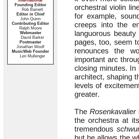
International
Founding Editor
orchestral violin line
Rob Barnett
Editor in Chief
for example, sound
John Quinn
creeps into the e
Contributing Editor
Ralph Moore
languorous beauty 
Webmaster
David Barker
pages, too, seem to
Postmaster
Jonathan Woolf
renounces the wo
MusicWeb Founder
Len Mullenger
important arc throu
closing minutes. In
architect, shaping t
levels of excitement
greater.
The
Rosenkavalier
s
the orchestra at i
tremendous
schwu
but he allows the wh