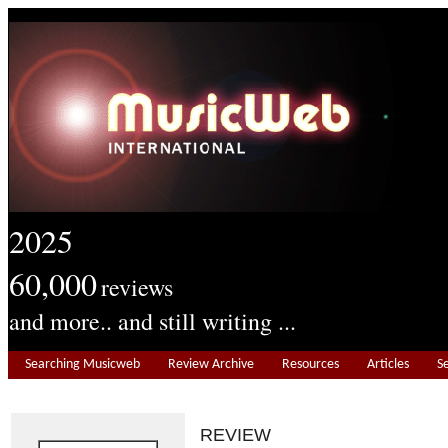
2025
60,000
reviews
and more.. and still writing ...
Searching Musicweb
Review Archive
Resources
Articles
S
REVIEW