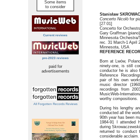
Some items
to consider
Stanisław SKROWAC
Concerto Nicolò
for pi
[27:01]
Concerto for Orchestra
Gary Graffman (piano)
Current reviews
Minnesota Orchestra/
rec. 31 March-1 April 
Minnesota, USA
REFERENCE RECOR
pre-2023 reviews
Born at Lwów, Polan
ninety-one, is still 
paid for
conductor he is also 
advertisements
Reference Recordin
pair of his own work
music director (1960
recordings from 200
MusicWeb-Internatio
worthy compositions.
All Forgotten Records Reviews
During his lengthy an
conducted all the wor
90th year has been ma
1984-91 I attended H
during Skrowaczewski’
returned to conduct 
considerable acclaim.