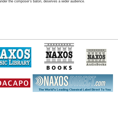
nder the composer’s baton, deserves a wider audience.