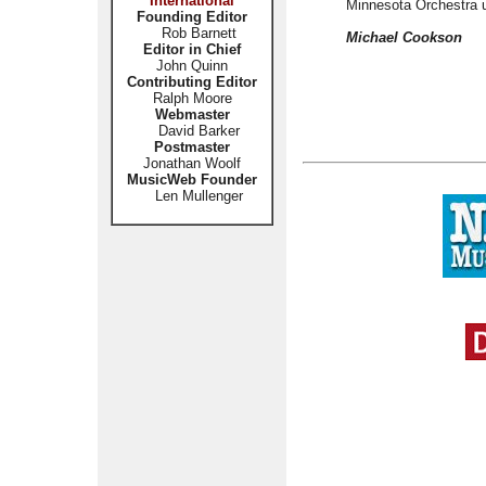
International
Minnesota Orchestra u
Founding Editor
Rob Barnett
Michael Cookson
Editor in Chief
John Quinn
Contributing Editor
Ralph Moore
Webmaster
David Barker
Postmaster
Jonathan Woolf
MusicWeb Founder
Len Mullenger