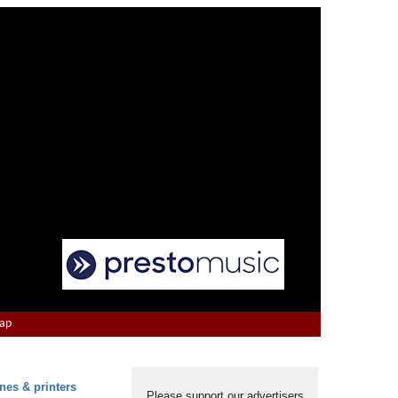
Map
nes & printers
Please support our advertisers