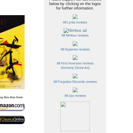
below by clicking on the logos
for further information.
All Lyrita reviews
All Nimbus reviews
All Hyperion reviews
All First Inversion reviews
(formerly Divine Art)
All Forgotten Records reviews
All cpo reviews
ng this disc from