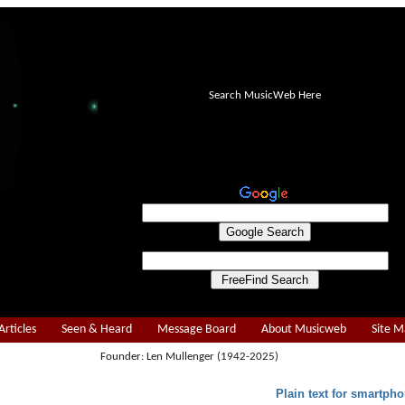
Search MusicWeb Here
Articles
Seen & Heard
Message Board
About Musicweb
Site 
Founder: Len Mullenger (1942-2025)
Plain text for smartpho