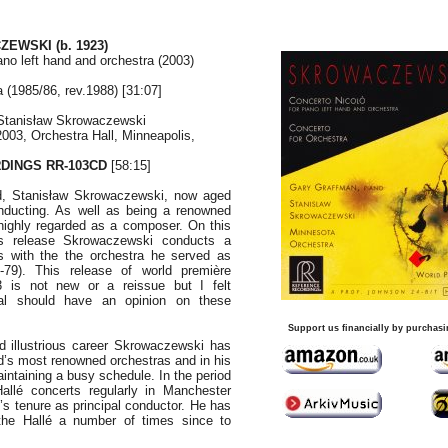
ZEWSKI (b. 1923)
ano left hand and orchestra (2003)
 (1985/86, rev.1988) [31:07]
Stanisław Skrowaczewski
2003, Orchestra Hall, Minneapolis,
DINGS RR-103CD
[58:15]
d, Stanisław Skrowaczewski, now aged
conducting. As well as being a renowned
highly regarded as a composer. On this
gs release Skrowaczewski conducts a
s with the the orchestra he served as
-79). This release of world première
3 is not new or a reissue but I felt
nal should have an opinion on these
Support us financially by purchasi
d illustrious career Skrowaczewski has
ld’s most renowned orchestras and in his
intaining a busy schedule. In the period
allé concerts regularly in Manchester
s tenure as principal conductor. He has
the Hallé a number of times since to