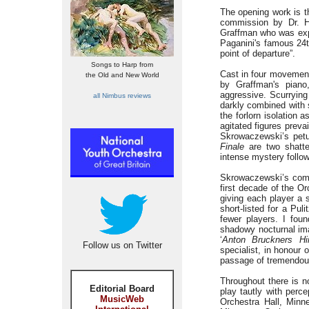
The opening work is 
commission by Dr. He
Graffman who was exp
Paganini's famous 24t
point of departure”.
Songs to Harp from
Cast in four movemen
the Old and New World
by Graffman's piano
aggressive. Scurrying
all Nimbus reviews
darkly combined with 
the forlorn isolation 
agitated figures prevai
Skrowaczewski’s petu
Finale
are two shatte
intense mystery follow
Skrowaczewski’s com
first decade of the O
giving each player a 
short-listed for a Pul
fewer players. I fo
shadowy nocturnal ima
‘
Anton Bruckners Hi
Follow us on Twitter
specialist, in honour
passage of tremendous 
Throughout there is 
Editorial Board
play tautly with perc
MusicWeb
Orchestra Hall, Minn