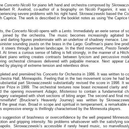
the
Concerto Nicolò
for piano left hand and orchestra composed by Skrowacz
rbert R. Axelrod, co-author of a biography on Nicolò Paganini, it was w
eriencing severe problems with his right hand. Skrowaczewski based the
Co
h Caprice. The work is described in the booklet notes as using “the Caprice
ts, the
Concerto Nicolò
opens with a
Lento
. Immediately an eerie sense of so
, joined by the orchestra. The music becomes increasingly agitated b
 and darting figures predominate with an undertow of shadowy menace. Low 
sinister sounding jousts on the brass in the
Largo
. Graffman’s piano line pro
as it steers through a barren landscape. In the third movement,
Presto Teneb
l. At times a curious sense of falling is felt strongly, in the manner of a Hitc
lant piano writing creates contrasts between lyricism and percussive mod
ring orchestral climaxes delivered with palpable menace. Next appear
La
ed by playing of extreme tension and relentless drive.
pleted and premièred his
Concerto for Orchestra
in 1986. It was written to
rchestra Hall, Minneapolis. Feeling that in the two movement score he had bee
substantial part Skrowaczewski substantially revised the score in 1998. It 
itzer Prize in 1999. The orchestral textures now boast increased clarity and 
und the opening movement
Adagio
,
Misterioso
to contain a fundamental cha
gery variegated with short sections of biting anger. The second and final
mmelfahrt
’ (Bruckner’s Heavenly Journey) was written by Skrowaczews
 of the great man. Broad in scope and spiritual in temperament, a remarkable 
expressive energy is thrillingly characterised by the Minnesota players.
no suggestion of brashness or overconfidence by the well prepared Minneso
eption and gripping intensity. No problems whatsoever with the satisfying so
eapolis. Skrowaczewski’s accessible if rarely heard music, so marvellousl