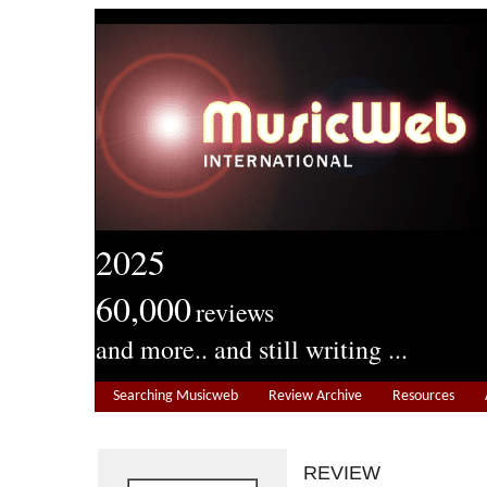
2025
60,000
reviews
and more.. and still writing ...
Searching Musicweb
Review Archive
Resources
REVIEW