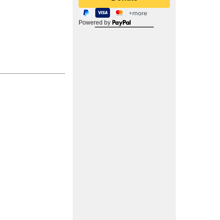
Powered by