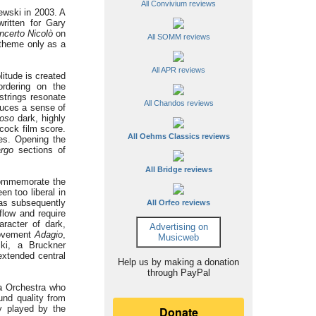
All Convivium reviews
ewski in 2003. A
ritten for Gary
ncerto Nicolò
on
All SOMM reviews
 theme only as a
All APR reviews
litude is created
ordering on the
strings resonate
All Chandos reviews
duces a sense of
roso
dark, highly
hcock film score.
All Oehms Classics reviews
es. Opening the
rgo
sections of
All Bridge reviews
 commemorate the
n too liberal in
was subsequently
All Orfeo reviews
flow and require
racter of dark,
Advertising on
 movement
Adagio
,
Musicweb
ki, a Bruckner
extended central
Help us by making a donation
through PayPal
ta Orchestra who
und quality from
y played by the