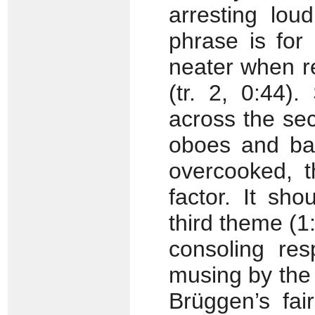
arresting lou
phrase is for
neater when re
(tr. 2, 0:44).
across the se
oboes and b
overcooked, t
factor. It sh
third theme (
consoling res
musing by the f
Brüggen’s fai