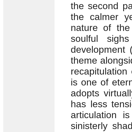
the second pa
the calmer y
nature of th
soulful sigh
development (
theme alongsid
recapitulation
is one of eter
adopts virtua
has less tens
articulation i
sinisterly sh