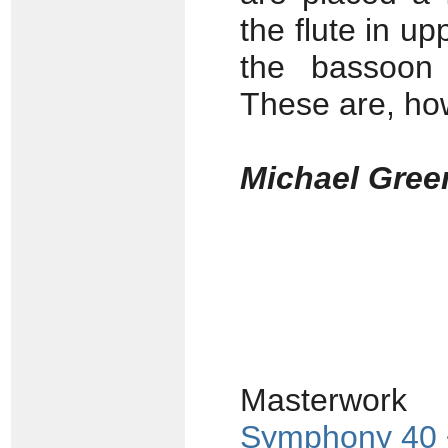
the flute in up
the bassoon 
These are, how
Michael Gree
Masterwork
Symphony 40