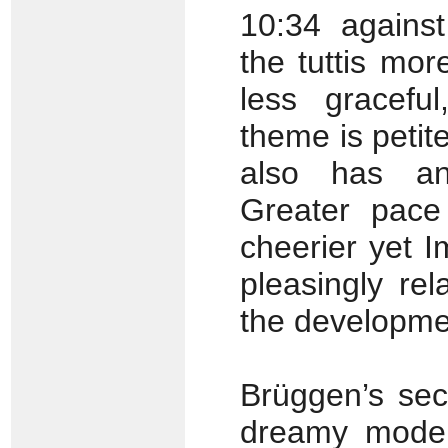
10:34 agains
the tuttis mor
less gracefu
theme is petit
also has an 
Greater pace
cheerier yet I
pleasingly re
the developme
Brüggen’s sec
dreamy mode,