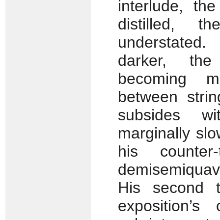
interlude, th
distilled, 
understated
darker, the
becoming m
between stri
subsides wi
marginally sl
his counter
demisemiquave
His second t
exposition’s