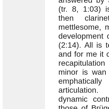
answered by a
(tr. 8, 1:03) 
then clarin
mettlesome, m
development o
(2:14). All is
and for me it 
recapitulati
minor is wan 
emphatically 
articulation.
dynamic cont
those of Brüg