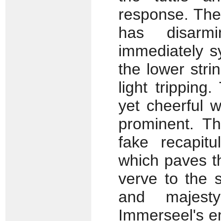
response. The
has disarmin
immediately s
the lower stri
light tripping
yet cheerful w
prominent. Th
fake recapitu
which paves t
verve to the 
and majest
Immerseel's e