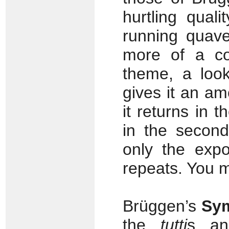
hurtling qual
running quave
more of a co
theme, a look
gives it an a
it returns in t
in the secon
only the expo
repeats. You m
Brüggen’s
Sy
the
tutti
s an