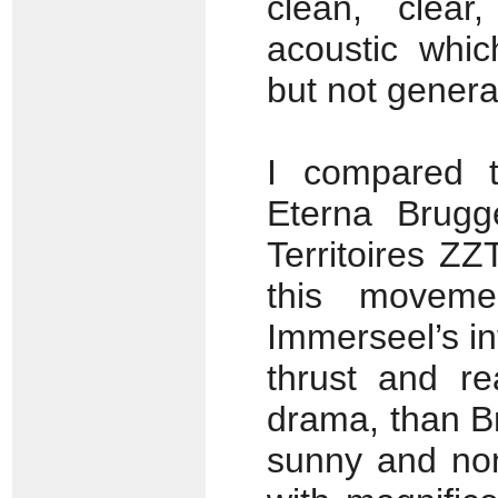
clean, clear
acoustic whi
but not genera
I compared 
Eterna Brugg
Territoires ZZ
this moveme
Immerseel’s i
thrust and re
drama, than Br
sunny and non