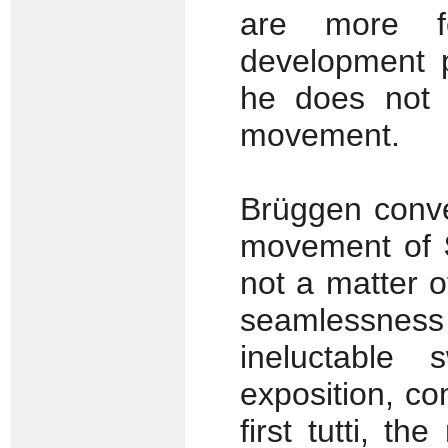
are more fe
development p
he does not 
movement.
Brüggen convey
movement of
not a matter 
seamlessness
ineluctable
exposition, co
first tutti, th