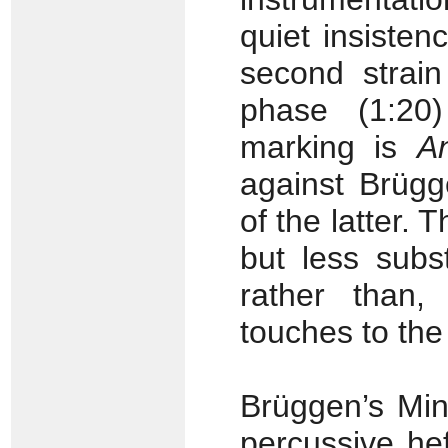
quiet insisten
second strai
phase (1:20)
marking is
A
against Brügg
of the latter.
but less subs
rather than,
touches to the
Brüggen’s Min
percussive hef