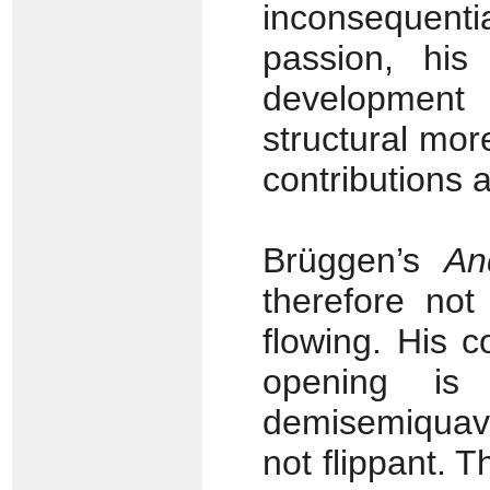
inconsequenti
passion, his
development 
structural mor
contributions 
Brüggen’s
An
therefore not
flowing. His c
opening is 
demisemiquave
not flippant. 