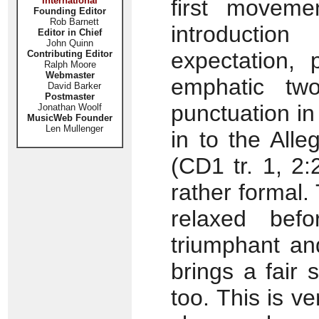
International
first movem
Founding Editor
Rob Barnett
introducti
Editor in Chief
John Quinn
expectation, 
Contributing Editor
Ralph Moore
Webmaster
emphatic two
David Barker
Postmaster
punctuation in
Jonathan Woolf
MusicWeb Founder
Len Mullenger
in to the Alleg
(CD1 tr. 1, 2:
rather formal.
relaxed bef
triumphant an
brings a fair
too. This is v