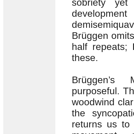
sobriety yet 
developmen
demisemiquave
Brüggen omits
half repeats;
these.
Brüggen’s 
purposeful. T
woodwind clari
the syncopati
returns us to