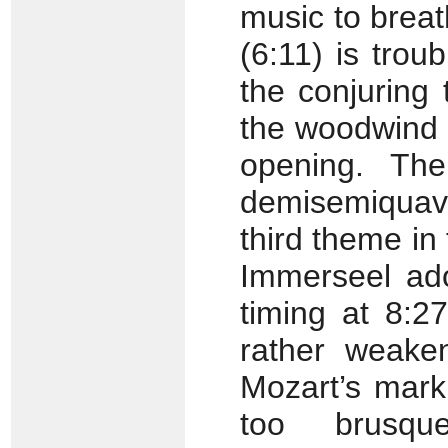
music to brea
(6:11) is trou
the conjuring 
the woodwind 
opening. The
demisemiquave
third theme in 
Immerseel ad
timing at 8:2
rather weak
Mozart’s mark
too brusqu