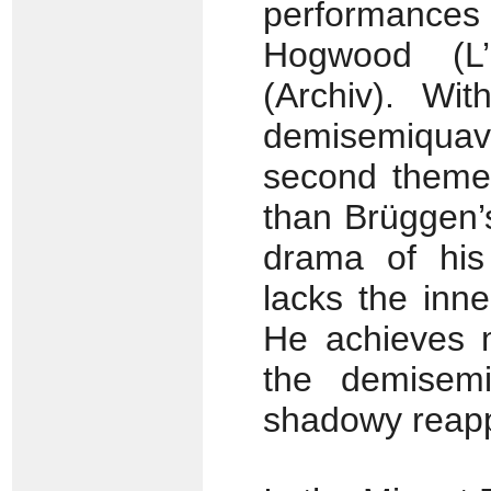
performances 
Hogwood (L’
(Archiv). Wit
demisemiquaver
second them
than Brüggen’
drama of his
lacks the inn
He achieves m
the demisemi
shadowy reapp