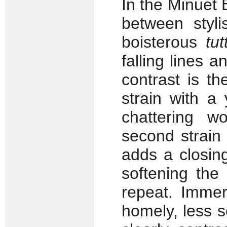
In the Minuet
between stylis
boisterous
tutt
falling lines 
contrast is th
strain with a
chattering w
second strain 
adds a closin
softening the
repeat. Immer
homely, less s