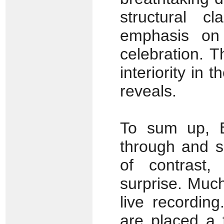
structural c
emphasis on 
celebration. T
interiority in
reveals.
To sum up, B
through and s
of contrast,
surprise. Much
live recordin
are placed a 