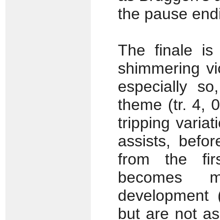
the pause endi
The finale is 
shimmering vi
especially so
theme (tr. 4, 
tripping variat
assists, befo
from the fir
becomes m
development (
but are not a