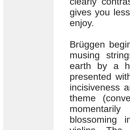
clearly contr
gives you les
enjoy.
Brüggen begins
musing strin
earth by a 
presented wit
incisiveness 
theme (conven
momentarily
blossoming i