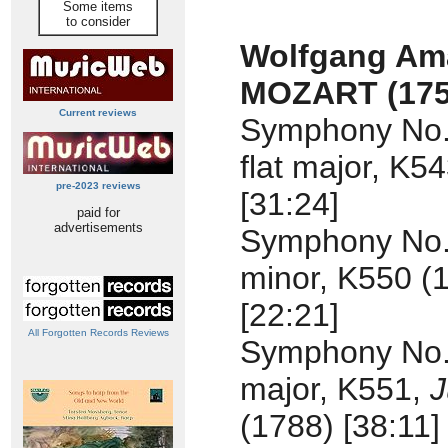
Some items
to consider
Wolfgang Am
MOZART (175
Current reviews
Symphony No. 
flat major, K5
pre-2023 reviews
[31:24]
paid for
advertisements
Symphony No.
minor, K550 (
[22:21]
All Forgotten Records Reviews
Symphony No.
major, K551,
J
(1788) [38:11]