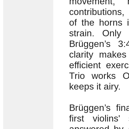
movement, 
contributions,
of the horns 
strain. Only
Brüggen’s 3:
clarity make
efficient exer
Trio works O
keeps it airy.
Brüggen’s fin
first violins