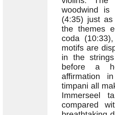
violins. The
woodwind is 
(4:35) just a
the themes en
coda (10:33),
motifs are dis
in the string
before a he
affirmation 
timpani all ma
Immerseel t
compared wit
breathtaking d