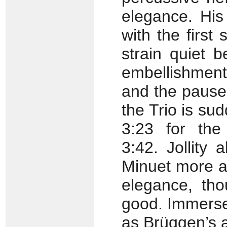
elegance. His
with the first
strain quiet b
embellishment
and the pause 
the Trio is su
3:23 for the
3:42. Jollity
Minuet more as
elegance, tho
good. Immersee
as Brüggen’s 