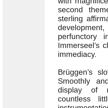
with magnifi
second theme 
sterling affir
developmen
perfunctory 
Immerseel’s c
immediacy.
Brüggen’s slo
Smoothly and
display of 
countless li
instrumentatio