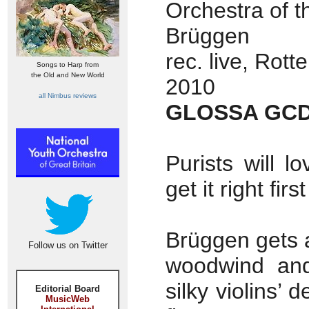
Orchestra of t
Brüggen
rec. live, Rot
Songs to Harp from
the Old and New World
2010
all Nimbus reviews
GLOSSA GCD
Purists will l
get it right firs
Brüggen gets a
Follow us on Twitter
woodwind and 
silky violins’ 
Editorial Board
MusicWeb