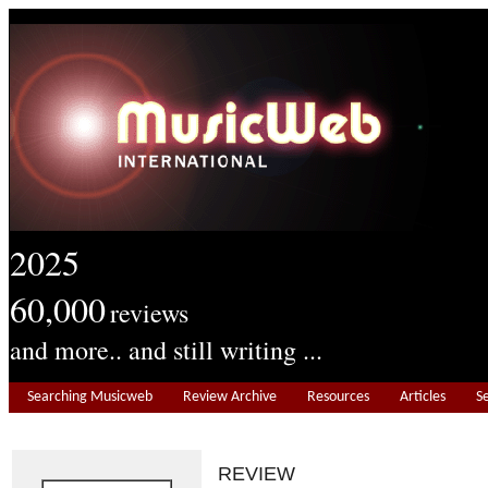
2025
60,000
reviews
and more.. and still writing ...
Searching Musicweb
Review Archive
Resources
Articles
S
REVIEW