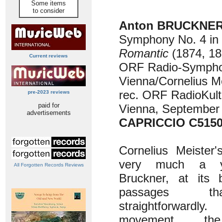
Some items
to consider
Anton BRUCKNER 
Symphony No. 4 in E
Romantic
(1874, 18
Current reviews
ORF Radio-Sympho
Vienna/Cornelius M
rec. ORF RadioKult
pre-2023 reviews
paid for
Vienna, September
advertisements
CAPRICCIO C515
Cornelius Meister
very much a y
All Forgotten Records Reviews
Bruckner, at its 
passages t
straightforwardly
movement, the 