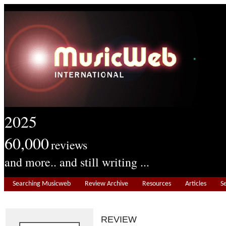
2025
60,000
reviews
and more.. and still writing ...
Searching Musicweb
Review Archive
Resources
Articles
S
REVIEW