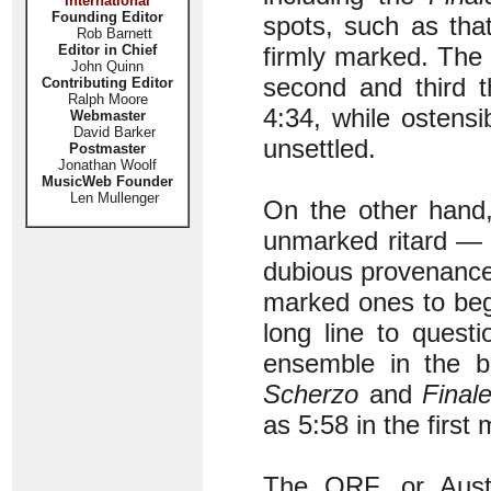
International
Founding Editor
spots, such as tha
Rob Barnett
Editor in Chief
firmly marked. The
John Quinn
second and third t
Contributing Editor
Ralph Moore
4:34, while ostens
Webmaster
David Barker
unsettled.
Postmaster
Jonathan Woolf
MusicWeb Founder
Len Mullenger
On the other hand,
unmarked ritard — 
dubious provenance
marked ones to begi
long line to quest
ensemble in the b
Scherzo
and
Final
as 5:58 in the firs
The ORF, or Austr