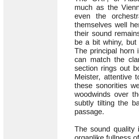
much as the Vienn
even the orches
themselves well he
their sound remain
be a bit whiny, but
The principal horn 
can match the clar
section rings out 
Meister, attentive 
these sonorities we
woodwinds over th
subtly tilting the 
passage.
The sound quality i
organlike fullness o