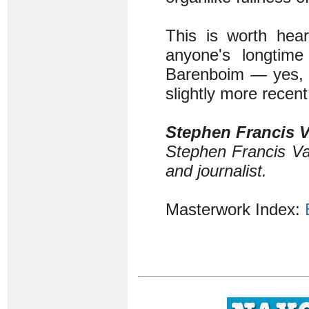
This is worth hear
anyone's longtime
Barenboim — yes, 
slightly more recen
Stephen Francis V
Stephen Francis Va
and journalist.
Masterwork Index: