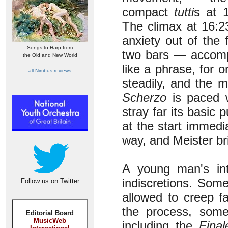
compact
tutti
s at 
The climax at 16:2
anxiety out of the
Songs to Harp from
two bars — accompa
the Old and New World
like a phrase, for 
all Nimbus reviews
steadily, and the m
Scherzo
is paced w
stray far its basic 
at the start immedi
way, and Meister br
A young man's int
indiscretions. Som
Follow us on Twitter
allowed to creep fa
the process, some
Editorial Board
MusicWeb
including the
Final