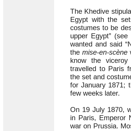
The Khedive stipula
Egypt with the set
costumes to be desi
upper Egypt” (see
wanted and said “No
the
mise-en-scène
w
know the viceroy 
travelled to Paris 
the set and costume
for January 1871; 
few weeks later.
On 19 July 1870, w
in Paris, Emperor 
war on Prussia. Mo