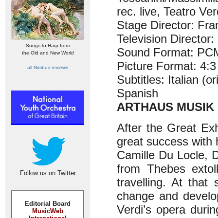
rec. live, Teatro V
Stage Director: Fran
Television Director:
Songs to Harp from
Sound Format: PCM
the Old and New World
Picture Format: 4:3
all Nimbus reviews
Subtitles: Italian (
Spanish
ARTHAUS MUSIK 
After the Great Exh
great success with 
Camille Du Locle, 
from Thebes extol
Follow us on Twitter
travelling. At tha
change and develo
Editorial Board
Verdi’s opera durin
MusicWeb