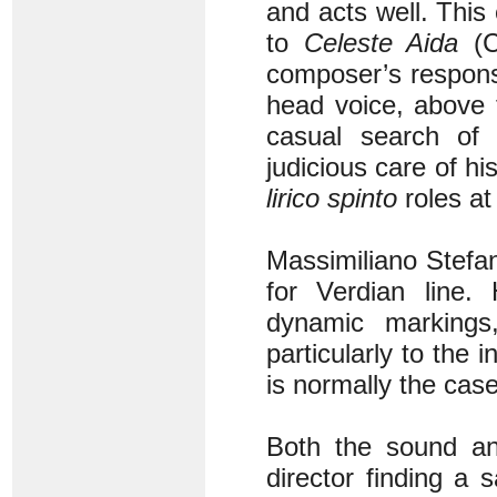
and acts well. This
to
Celeste Aida
(C
composer’s respons
head voice, above
casual search of 
judicious care of h
lirico spinto
roles a
Massimiliano Stefan
for Verdian line.
dynamic marking
particularly to the
is normally the case
Both the sound and
director finding a