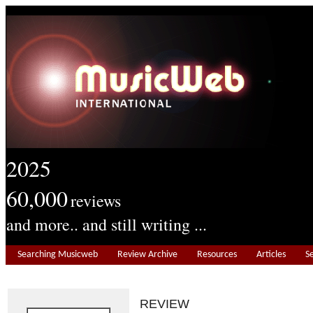
2025
60,000
reviews
and more.. and still writing ...
Searching Musicweb
Review Archive
Resources
Articles
S
REVIEW