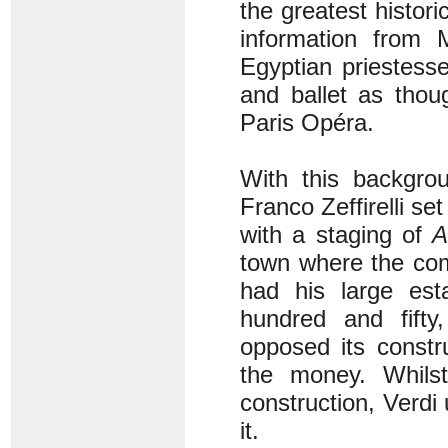
the greatest histor
information from 
Egyptian priestess
and ballet as tho
Paris Opéra.
With this backgro
Franco Zeffirelli se
with a staging of
A
town where the com
had his large esta
hundred and fifty
opposed its constr
the money. Whilst
construction, Verdi
it.