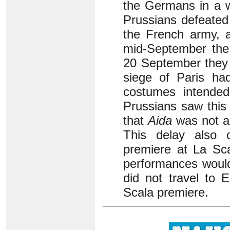
the Germans in a 
Prussians defeated
the French army, a
mid-September the 
20 September they 
siege of Paris ha
costumes intende
Prussians saw this
that
Aida
was not ac
This delay also 
premiere at La Scal
performances would
did not travel to 
Scala premiere.