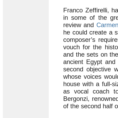
Franco Zeffirelli, 
in some of the gr
review and
Carme
he could create a 
composer’s require
vouch for the histo
and the sets on the
ancient Egypt and 
second objective w
whose voices would
house with a full-s
as vocal coach to
Bergonzi, renowned
of the second half o