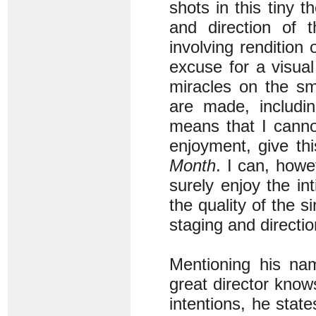
shots in this tiny th
and direction of 
involving rendition
excuse for a visual
miracles on the sm
are made, includin
means that I canno
enjoyment, give th
Month
. I can, howe
surely enjoy the i
the quality of the s
staging and directio
Mentioning his na
great director kno
intentions, he stat