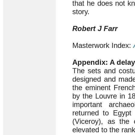
that he does not kn
story.
Robert J Farr
Masterwork Index:
Appendix: A dela
The sets and costu
designed and made 
the eminent French
by the Louvre in 1
important archaeo
returned to Egypt 
(Viceroy), as the
elevated to the ran