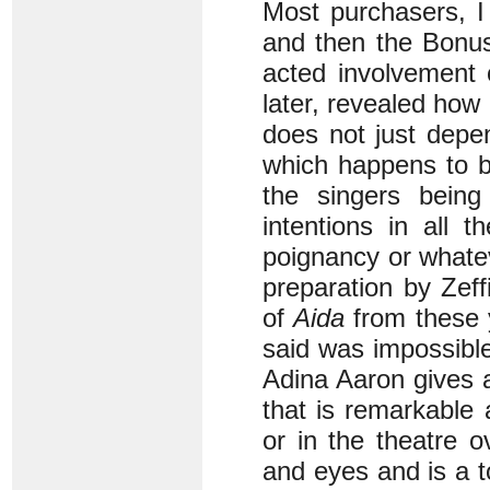
Most purchasers, I
and then the Bonus
acted involvement 
later, revealed how
does not just depe
which happens to b
the singers being 
intentions in all 
poignancy or whatev
preparation by Zef
of
Aida
from these 
said was impossible
Adina Aaron gives 
that is remarkable
or in the theatre 
and eyes and is a t