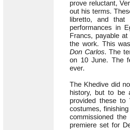
prove reluctant, Ve
out his terms. Thes
libretto, and that
performances in Eg
Francs, payable at 
the work. This was
Don Carlos
. The t
on 10 June. The f
ever.
The Khedive did no
history, but to be 
provided these to 
costumes, finishing
commissioned the c
premiere set for 