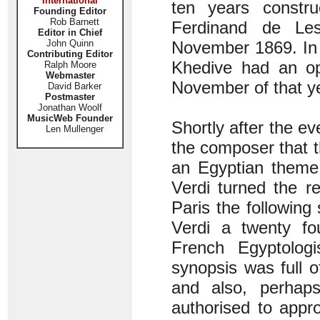
International
ten years constru
Founding Editor
Rob Barnett
Ferdinand de Le
Editor in Chief
John Quinn
November 1869. In 
Contributing Editor
Khedive had an op
Ralph Moore
Webmaster
November of that y
David Barker
Postmaster
Jonathan Woolf
MusicWeb Founder
Shortly after the ev
Len Mullenger
the composer that 
an Egyptian theme
Verdi turned the r
Paris the following
Verdi a twenty fo
French Egyptolog
synopsis was full o
and also, perhap
authorised to appr