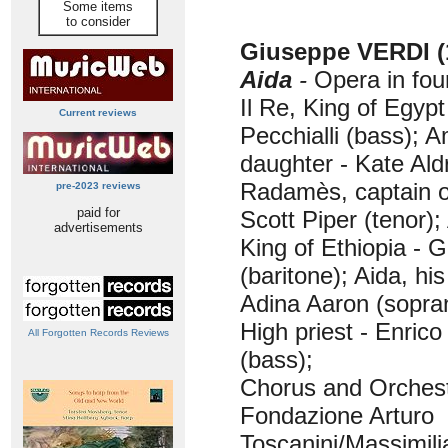
Some items
to consider
Giuseppe VERDI (
Aida
-
Opera in fou
Il Re, King of Egypt
Current reviews
Pecchialli (bass); A
daughter - Kate Ald
Radamès, captain o
pre-2023 reviews
paid for
Scott Piper (tenor)
advertisements
King of Ethiopia - 
(baritone); Aida, hi
Adina Aaron (sopra
High priest - Enrico
All Forgotten Records Reviews
(bass);
Chorus and Orchest
Fondazione Arturo
Toscanini/Massimili