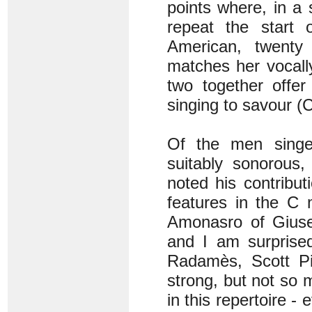
points where, in a
repeat the start 
American, twenty 
matches her vocally
two together offer
singing to savour (
Of the men singe
suitably sonorous,
noted his contribu
features in the C
Amonasro of Giuse
and I am surprise
Radamès, Scott Pip
strong, but not so 
in this repertoire -