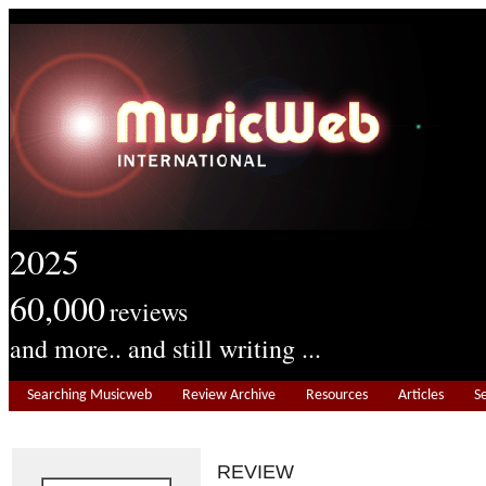
2025
60,000
reviews
and more.. and still writing ...
Searching Musicweb
Review Archive
Resources
Articles
S
REVIEW