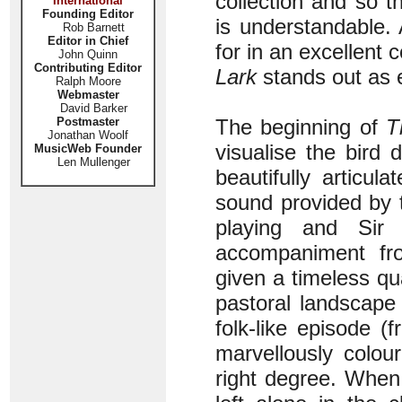
collection and so 
International
Founding Editor
is understandable. 
Rob Barnett
Editor in Chief
for in an excellent 
John Quinn
Contributing Editor
Lark
stands out as e
Ralph Moore
Webmaster
David Barker
Postmaster
The beginning of
T
Jonathan Woolf
visualise the bird d
MusicWeb Founder
Len Mullenger
beautifully articu
sound provided by t
playing and Sir 
accompaniment fr
given a timeless qua
pastoral landscape
folk-like episode (
marvellously colou
right degree. When 