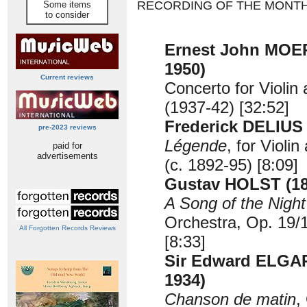
RECORDING OF THE MONT
Some items
to consider
Ernest John MOER
1950)
Current reviews
Concerto for Violin
(1937-42) [32:52]
Frederick DELIUS 
pre-2023 reviews
Légende
, for Violi
paid for
advertisements
(c. 1892-95) [8:09]
Gustav HOLST (18
A Song of the Night
Orchestra, Op. 19/1
All Forgotten Records Reviews
[8:33]
Sir Edward ELGAR
1934)
Chanson de matin
,