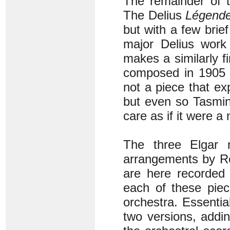
The remainder of t
The Delius
Légend
but with a few bri
major Delius work 
makes a similarly f
composed in 1905 it
not a piece that e
but even so Tasmin
care as if it were a
The three Elgar 
arrangements by R
are here recorded 
each of these piec
orchestra. Essentia
two versions, addin