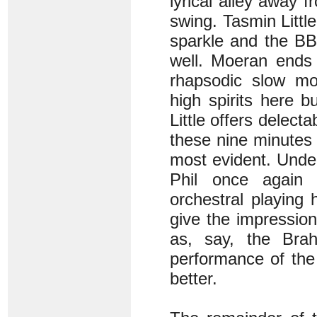
lyrical alley away f
swing. Tasmin Little
sparkle and the BB
well. Moeran ends 
rhapsodic slow mov
high spirits here b
Little offers delect
these nine minutes o
most evident. Unde
Phil once again 
orchestral playing
give the impression
as, say, the Brah
performance of the 
better.