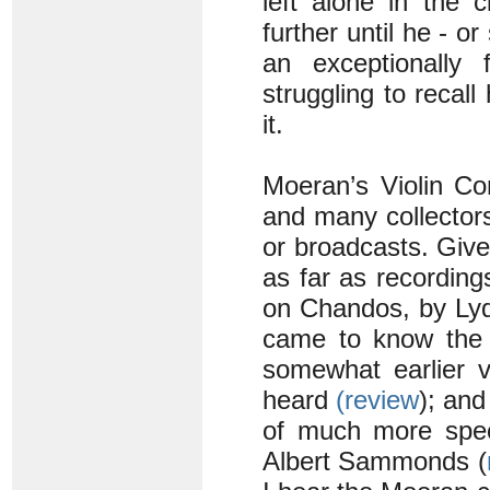
left alone in the 
further until he - or
an exceptionally
struggling to recall
it.
Moeran’s Violin Con
and many collectors 
or broadcasts. Given
as far as recording
on Chandos, by Lyd
came to know the w
somewhat earlier v
heard
(review
); and
of much more speci
Albert Sammonds (