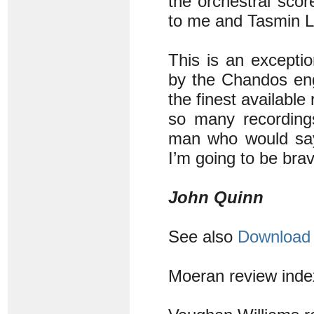
the orchestral sco
to me and Tasmin Li
This is an exceptio
by the Chandos engi
the finest availabl
so many recordin
man who would say 
I’m going to be bra
John Quinn
See also
Download 
Moeran review ind