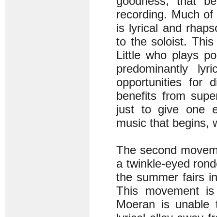
goodness, that be
recording. Much of 
is lyrical and rhaps
to the soloist. Thi
Little who plays po
predominantly ly
opportunities for 
benefits from supe
just to give one e
music that begins, w
The second movement
a twinkle-eyed rondo
the summer fairs i
This movement is 
Moeran is unable t