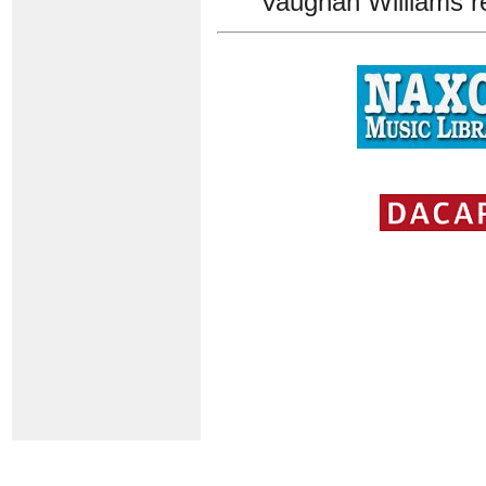
Vaughan Williams r