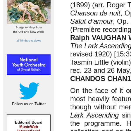
(1899) (arr. Roger T
Chanson de nuit
, O
Salut d’amour
, Op. 
(Première recordin
Songs to Harp from
the Old and New World
Ralph VAUGHAN WI
all Nimbus reviews
The Lark Ascendin
revised 1920) [15:3
Tasmin Little (viol
rec. 23 and 26 May,
CHANDOS CHAN1
On the face of it o
most heavily featu
Follow us on Twitter
though without men
Lark Ascending
sin
the programme. Ho
Editorial Board
MusicWeb