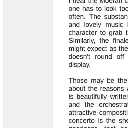
I hear the Moeran co
one has to look to
often. The substan
and lovely music b
character to grab t
Similarly, the fin
might expect as the
doesn’t round off
display.
Those may be the 
about the reasons 
is beautifully writt
and the orchestrat
attractive composit
concerto is the s