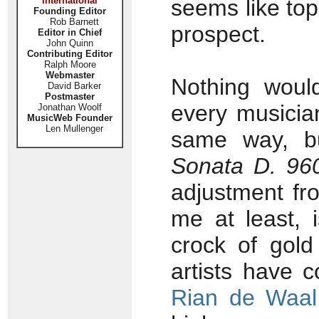
International
seems like top
Founding Editor
Rob Barnett
prospect.
Editor in Chief
John Quinn
Contributing Editor
Ralph Moore
Webmaster
Nothing woul
David Barker
Postmaster
every musicia
Jonathan Woolf
MusicWeb Founder
Len Mullenger
same way, bu
Sonata D. 96
adjustment fro
me at least, 
crock of gold
artists have 
Rian de Waal