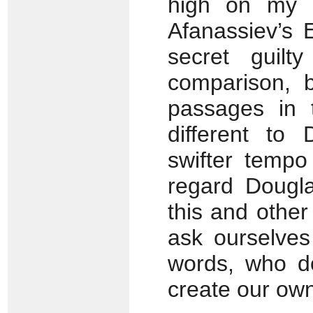
high on my li
Afanassiev’s 
secret guilt
comparison, b
passages in
different to 
swifter tempo
regard Dougla
this and othe
ask ourselves
words, who d
create our ow