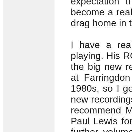
expectation t
become a real
drag home in t
I have a real
playing. His 
the big new r
at Farringdo
1980s, so I get
new recordings
recommend Ma
Paul Lewis fo