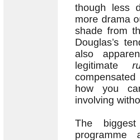
though less d
more drama ou
shade from th
Douglas’s ten
also appare
legitimate
r
compensated f
how you can
involving with
The biggest
programme 