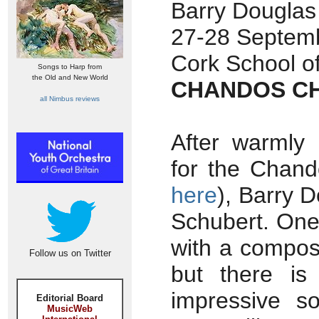
Barry Douglas
27-28 Septemb
Cork School of
Songs to Harp from
the Old and New World
CHANDOS CH
all Nimbus reviews
After warmly 
for the Chand
here
), Barry D
Schubert. One 
with a compos
Follow us on Twitter
but there is
impressive s
Editorial Board
MusicWeb