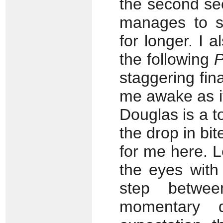
the second se
manages to su
for longer. I a
the following
P
staggering fin
me awake as i
Douglas is a to
the drop in bi
for me here. 
the eyes with
step betwe
momentary d