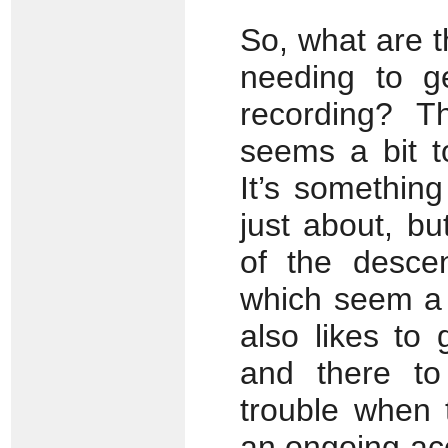
So, what are t
needing to g
recording? Th
seems a bit 
It’s somethin
just about, but
of the desce
which seem a 
also likes to
and there to
trouble when 
an ongoing ac