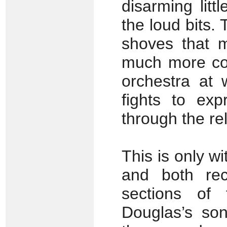
disarming lit
the loud bits.
shoves that 
much more con
orchestra at 
fights to exp
through the re
This is only w
and both rec
sections of
Douglas’s son