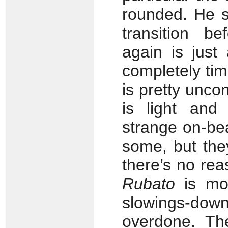
rounded. He s
transition be
again is just
completely ti
is pretty unco
is light and 
strange on-be
some, but they
there’s no re
Rubato
is mor
slowings-do
overdone. Th