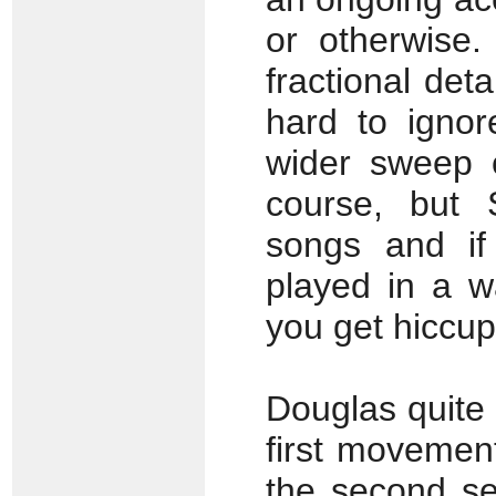
or otherwise.
fractional det
hard to ignor
wider sweep o
course, but
songs and if
played in a w
you get hiccup
Douglas quite 
first movement
the second se