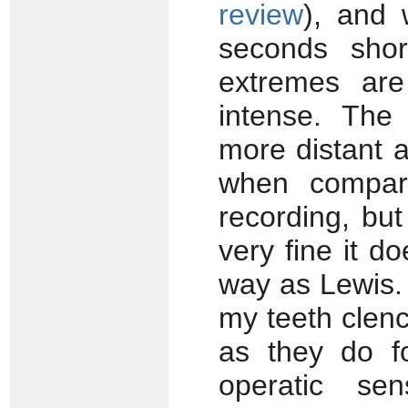
review
), and 
seconds shor
extremes are
intense. The
more distant a
when compare
recording, bu
very fine it d
way as Lewis. 
my teeth clen
as they do f
operatic s