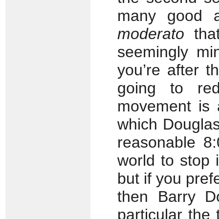
many good a
moderato
that
seemingly mino
you’re after t
going to re
movement is
which Douglas t
reasonable 8:
world to stop 
but if you pref
then Barry D
particular the