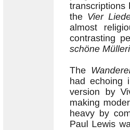
transcriptions
the
Vier Lied
almost religi
contrasting pe
schöne Müller
The
Wanderer
had echoing i
version by Vi
making modern
heavy by comp
Paul Lewis was