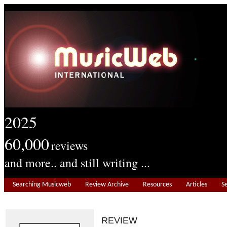
2025
60,000
reviews
and more.. and still writing ...
Searching Musicweb
Review Archive
Resources
Articles
S
REVIEW