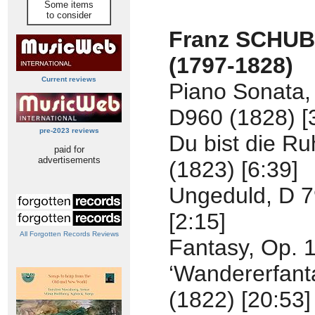
Some items
to consider
Franz SCHU
(1797-1828)
Current reviews
Piano Sonata, 
D960 (1828) [
pre-2023 reviews
Du bist die R
paid for
advertisements
(1823) [6:39]
Ungeduld, D 7
[2:15]
All Forgotten Records Reviews
Fantasy, Op. 
‘Wandererfanta
(1822) [20:53]