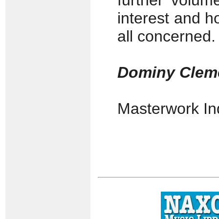
further volum
interest and h
all concerned.
Dominy Clem
Masterwork I