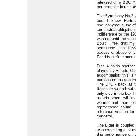
released on a BBC Mu
performance here is as
The Symphony No.2 whi
best I know. Fortun
pseudonymous use of T
contractual obligatio
indifference to the 19
was not until the youn
Boult “I feel that my
symphony. This 1956 
excess or abuse of p
For this performance a
Disc 4 holds another 
played by Alfredo Cam
accompanist; this is 
perhaps not as superh
The LPO - back as th
Italianate warmth with
only disc in the box I
a curio others will k
warmer and more pre
reprocessed sound I
reference version for
concerto.
The Elgar is coupled 
was expecting a lot mo
this performance on j