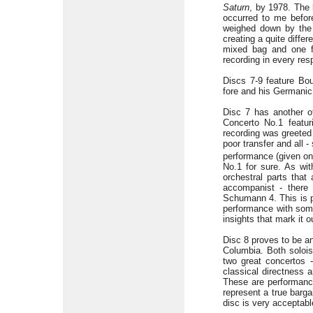
Saturn
, by 1978. The 
occurred to me befor
weighed down by the 
creating a quite diffe
mixed bag and one fo
recording in every resp
Discs 7-9 feature Bou
fore and his Germanic 
Disc 7 has another of
Concerto No.1 featur
recording was greeted 
poor transfer and all
performance (given on
No.1 for sure. As wit
orchestral parts that
accompanist - there 
Schumann 4. This is pa
performance with some 
insights that mark it 
Disc 8 proves to be an
Columbia. Both solois
two great concertos -
classical directness a
These are performance
represent a true barg
disc is very acceptable