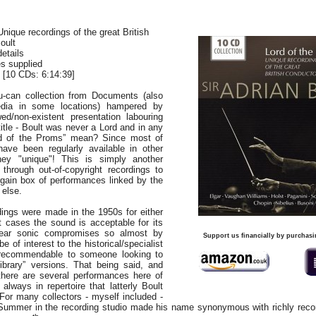
Unique recordings of the great British
oult
details
es supplied
[10 CDs: 6:14:39]
u-can collection from Documents (also
dia in some locations) hampered by
awed/non-existent presentation labouring
itle - Boult was never a Lord and in any
d of the Proms” mean? Since most of
ave been regularly available in other
hey "unique"! This is simply another
through out-of-copyright recordings to
gain box of performances linked by the
 else.
dings were made in the 1950s for either
 cases the sound is acceptable for its
lear sonic compromises so almost by
Support us financially by purchasi
 be of interest to the historical/specialist
n recommendable to someone looking to
“library” versions. That being said, and
here are several performances here of
 always in repertoire that latterly Boult
For many collectors - myself included -
 Summer in the recording studio made his name synonymous with richly reco