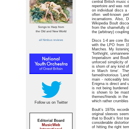
central British music 
repertoire and was no
on individual discs a
often well-known pe
incarnations. Also, 
Wikipedia Boult disco
Songs to Harp from
from the shamefully sh
the Old and New World
the (arbitrary) couplin
all Nimbus reviews
Discs 1-4 are core Bo
with the LPO from 19
Marches. My listenin
“forthright, unmanner
Imperialism and Boult
unforced simplicity of
is shorn of any kind o
in March time’. They
famed/notorious ‘Land 
main - noticeably bri
Enigma is direct and 
is not being burdened 
is shown to be maste
themes/friends in th
which rather crumbles 
Follow us on Twitter
Boult’s 1970s record
original sleeves seem
that to Boult’s first t
Editorial Board
considerable distorti
MusicWeb
of hitting the right t