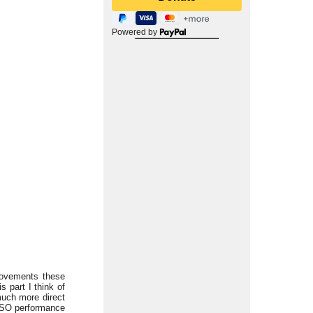
Powered by
movements these
 part I think of
much more direct
BCSO performance