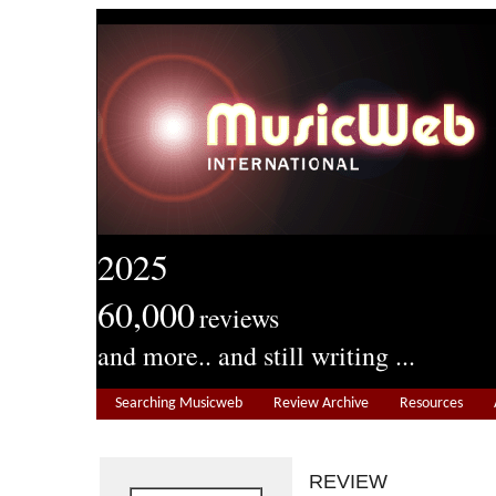
2025
60,000
reviews
and more.. and still writing ...
Searching Musicweb
Review Archive
Resources
REVIEW