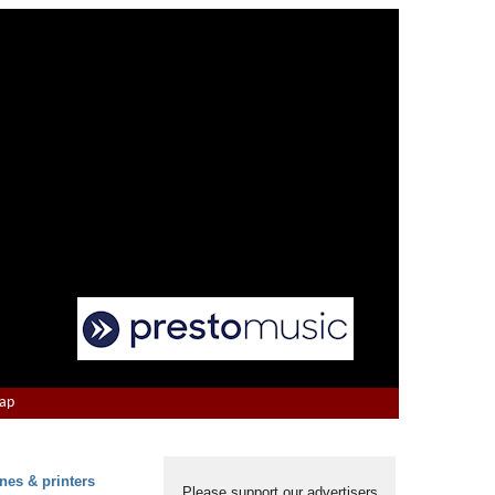
Map
nes & printers
Please support our advertisers