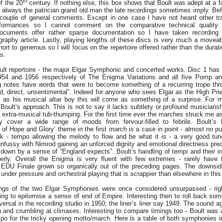
th
of the 20
century. If nothing else, this box shows that Boult was adept at a f
t always the patrician grand old man the late recordings sometimes imply. B
 couple of general comments. Except in one case I have not heard other tr
rformances so I cannot comment on the comparative technical quality o
Documents offer rather sparse documentation so I have taken recording
graphy article. Lastly, playing lengths of these discs is very much a moveab
ort to generous so I will focus on the repertoire offered rather than the durat
gs.
ult repertoire - the major Elgar Symphonic and concerted works. Disc 1 ha
54 and 1956 respectively of The Enigma Variations and all five Pomp a
g notes have words that were to become something of a recurring trope thr
ed, direct, unsentimental”. Indeed for anyone who sees Elgar as the High Pri
 as his musical altar boy this will come as something of a surprise. For m
 Boult’s approach. This is not to say it lacks subtlety or profound musiciansh
f extra-musical tub-thumping. For the first time ever the marches struck me as
 cover a wide range of moods from fervour-filled to febrile. Boult’s 
of Hope and Glory’ theme in the first march is a case in point - almost no pu
sk - tempo allowing the melody to flow and be what it is - a very good tun
unfussy with Nimrod gaining an unforced dignity and emotional directness prec
down by a sense of “England expects”. Boult’s handling of tempi and their int
rly. Overall the Enigma is very fluent with few extremes - rarely have th
e EDU Finale grown so organically out of the preceding pages. The downsid
under pressure and orchestral playing that is scrappier than elsewhere in this
ings of the two Elgar Symphonies were once considered unsurpassed - righ
ing to epitomise a sense of end of Empire. Interesting then to roll back so
raversal in the recording studio in 1950; the liner’s liner say 1949. The sound a
on and crumbling at climaxes. Interesting to compare timings too - Boult was
empo for the tricky opening motto/march. Here is a table of both symphonies i