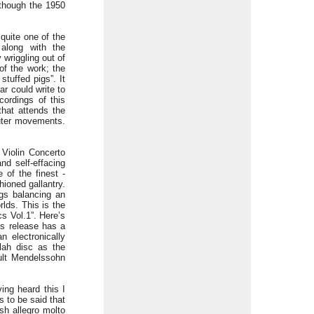
 though the 1950
quite one of the
 along with the
wriggling out of
of the work; the
stuffed pigs”. It
ar could write to
cordings of this
hat attends the
uter movements.
 Violin Concerto
nd self-effacing
 of the finest -
ioned gallantry.
gs balancing an
rlds. This is the
cs Vol.1”. Here’s
ts release has a
n electronically
lah disc as the
oult Mendelssohn
ing heard this I
s to be said that
sh allegro molto