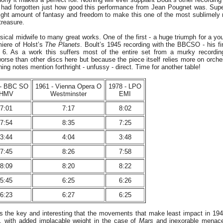
I had forgotten just how good this performance from Jean Pougnet was. Sup
 right amount of fantasy and freedom to make this one of the most sublimely
 treasure.
sical midwife to many great works. One of the first - a huge triumph for a yo
miere of Holst’s
The Planets
. Boult’s 1945 recording with the BBCSO - his fir
 6. As a work this suffers most of the entire set from a murky recording
orse than other discs here but because the piece itself relies more on orches
ing notes mention forthright - unfussy - direct. Time for another table!
 - BBC SO
1961 - Vienna Opera O
1978 - LPO
HMV
Westminster
EMI
7:01
7:17
8:02
7:54
8:35
7:25
3:44
4:04
3:48
7:45
8:26
7:58
8:09
8:20
8:22
5:45
6:25
6:26
6:23
6:27
6:25
is the key and interesting that the movements that make least impact in 194
 with added implacable weight in the case of
Mars
and inexorable menace