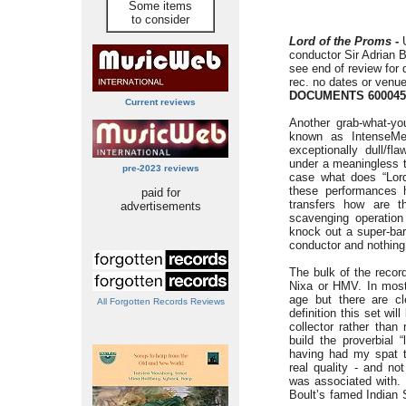
Some items
to consider
Lord of the Proms
-
conductor Sir Adrian B
see end of review for 
rec. no dates or venu
DOCUMENTS 600045
Current reviews
Another grab-what-yo
known as IntenseMe
exceptionally dull/fl
under a meaningless t
pre-2023 reviews
case what does “Lor
these performances h
paid for
transfers how are t
advertisements
scavenging operation 
knock out a super-bar
conductor and nothing
The bulk of the recor
Nixa or HMV. In most
age but there are c
All Forgotten Records Reviews
definition this set will
collector rather tha
build the proverbial 
having had my spat t
real quality - and not
was associated with. 
Boult’s famed Indian