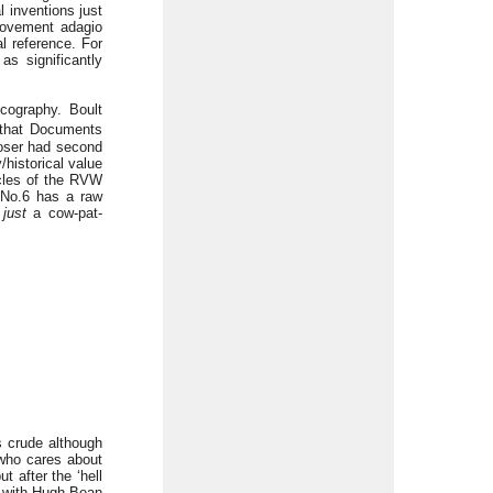
 inventions just
movement adagio
al reference. For
s significantly
scography. Boult
that Documents
poser had second
/historical value
ycles of the RVW
 No.6 has a raw
s
just
a cow-pat-
s crude although
 who cares about
 after the ‘hell
ng with Hugh Bean