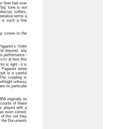
ur than had ever
‘big’ tune is
not
Mercury
suffers,
pretative terms a
8 is such a fine
hip comes to the
aganini’s Violin
and beyond, any
his performance -
site
at lists this
 is right - it is
l Paganini wrote
ult is a careful
The coupling is
orthright unfussy
re no particular
59 originally on
ccounts of these
as played with a
was even coined.
of this set they
at the Documents