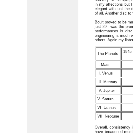
in my affections but 
elegant with just the
of all. Another disc to
Boult proved to be mu
just 29 - was the pre
performances is disc
engineering is much w
others. Again my listen
1945
The Planets
I. Mars
II. Venus
III. Mercury
IV. Jupiter
V. Saturn
VI. Uranus
VII. Neptune
Overall, consistency 
have broadened most,