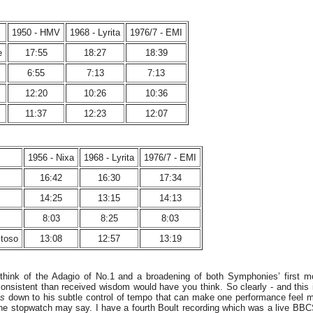
1950 - HMV
1968 - Lyrita
1976/7 - EMI
e
17:55
18:27
18:39
6:55
7:13
7:13
12:20
10:26
10:36
11:37
12:23
12:07
1956 - Nixa
1968 - Lyrita
1976/7 - EMI
16:42
16:30
17:34
14:25
13:15
14:13
8:03
8:25
8:03
stoso
13:08
12:57
13:19
ethink of the Adagio of No.1 and a broadening of both Symphonies’ first 
onsistent than received wisdom would have you think. So clearly - and this is
is
down to his subtle control of tempo that can make one performance feel 
the stopwatch may say. I have a fourth Boult recording which was a live B