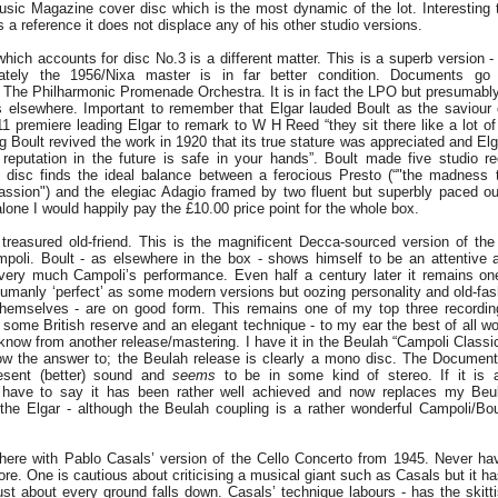
sic Magazine cover disc which is the most dynamic of the lot. Interesting
 a reference it does not displace any of his other studio versions.
ch accounts for disc No.3 is a different matter. This is a superb version - 
ately the 1956/Nixa master is in far better condition. Documents go
he Philharmonic Promenade Orchestra. It is in fact the LPO but presumably 
ns elsewhere. Important to remember that Elgar lauded Boult as the saviour 
11 premiere leading Elgar to remark to W H Reed “they sit there like a lot of 
g Boult revived the work in 1920 that its true stature was appreciated and Elg
 reputation in the future is safe in your hands”. Boult made five studio re
disc finds the ideal balance between a ferocious Presto (“"the madness t
assion") and the elegiac Adagio framed by two fluent but superbly paced o
lone I would happily pay the £10.00 price point for the whole box.
treasured old-friend. This is the magnificent Decca-sourced version of the
poli. Boult - as elsewhere in the box - shows himself to be an attentive a
very much Campoli’s performance. Even half a century later it remains one
umanly ‘perfect’ as some modern versions but oozing personality and old-fash
emselves - are on good form. This remains one of my top three recordin
 some British reserve and an elegant technique - to my ear the best of all wo
 know from another release/mastering. I have it in the Beulah “Campoli Classi
now the answer to; the Beulah release is clearly a mono disc. The Documen
sent (better) sound and
seems
to be in some kind of stereo. If it is a
 have to say it has been rather well achieved and now replaces my Beu
 the Elgar - although the Beulah coupling is a rather wonderful Campoli/B
here with Pablo Casals’ version of the Cello Concerto from 1945. Never hav
re. One is cautious about criticising a musical giant such as Casals but it ha
ust about every ground falls down. Casals’ technique labours - has the skitti