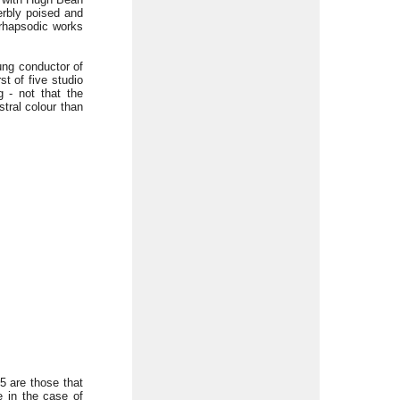
erbly poised and
 rhapsodic works
ung conductor of
st of five studio
 - not that the
tral colour than
5 are those that
 in the case of