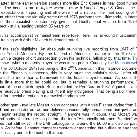
latter, in the earlier version sounds more like Eric Coates in near good humo
e. The benefits are a
Jupiter
where - as with
Land of Hope & Glory
- the 
expectations - sporting and otherwise - of a nation. The fleet scoring of
rent effect from the virtually same-timed 1978 performance. Ultimately, in inter
r the specialist collector only given that Boult’s final version from 197
ect - still a leading version 35 years on.
lt as accompanist in mainstream repertoire. Here, his all-round musicians
training with Arthur Nikisch is demonstrated.
 the set’s highlights. An absolutely stunning live recording from 1947 of P
ing Yehudi Menuhin. By the tail-end of Menuhin’s career in the 1970s 
with a degree of circumspection given his technical fallibility by that time. T
 - shows what a masterly player he was in his pomp. Curiously the
Menhuin web
nd
 the 30 October 1947) as being of the 2
Concerto. In this instance Documents
h the Elgar violin concerto, this is very much the soloist’s show - after al
 are little more than a framework for the fiddler’s pyrotechnics. As such, Bo
is little more that he could do, but it remains a stunning performance. 
rt of the complete cycle Boult recorded for Pye Nixa in 1957. Again it is a f
muscular brass playing and little if any indulgence. That being said, there a
out for special attention in a crowded marketplace.
other gem - two late Mozart piano concertos with Annie Fischer dating from 19
t and conductor are as one delivering wonderfully unmannered and joyful a
 again setting the record straight, if anyone was in doubt, that Mozart w
nd purity of utterance long before the term “Historically Informed Practice” 
s that still exist in the EMI catalogue for around the £6.00 mark so as part 
ain. As before, I cannot compare transfers or mastering but suffice to say th
 - easily one of the best in this box.