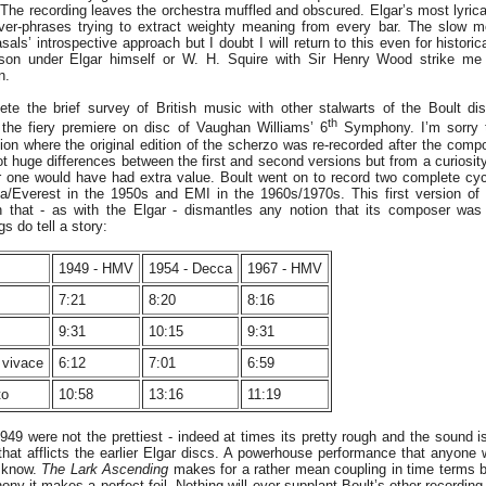
The recording leaves the orchestra muffled and obscured. Elgar’s most lyrical
over-phrases trying to extract weighty meaning from every bar. The slow 
als’ introspective approach but I doubt I will return to this even for historic
ison under Elgar himself or W. H. Squire with Sir Henry Wood strike me a
n.
te the brief survey of British music with other stalwarts of the Boult di
th
the fiery premiere on disc of Vaughan Williams’ 6
Symphony. I’m sorry 
ion where the original edition of the scherzo was re-recorded after the com
t huge differences between the first and second versions but from a curiosity
er one would have had extra value. Boult went on to record two complete c
/Everest in the 1950s and EMI in the 1960s/1970s. This first version of
 that - as with the Elgar - dismantles any notion that its composer wa
gs do tell a story:
1949 - HMV
1954 - Decca
1967 - HMV
7:21
8:20
8:16
9:31
10:15
9:31
o vivace
6:12
7:01
6:59
to
10:58
13:16
11:19
949 were not the prettiest - indeed at times its pretty rough and the sound i
n that afflicts the earlier Elgar discs. A powerhouse performance that anyone
 know.
The Lark Ascending
makes for a rather mean coupling in time terms but
ony it makes a perfect foil. Nothing will ever supplant Boult’s other recordi