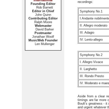
International
recordings:
Founding Editor
Rob Barnett
Editor in Chief
Symphony No.1
John Quinn
Contributing Editor
I.Andante nobilment
Ralph Moore
II. Allegro moderato
Webmaster
David Barker
III. Adagio
Postmaster
Jonathan Woolf
IV. Lento-allegro
MusicWeb Founder
Len Mullenger
Symphony No.2
I. Allegro Vivace
II. Larghetto
III. Rondo Presto
IV. Moderato e mae
Aside from a clear r
timings are far more c
Boult’s greatness - it
and urgent whatever 