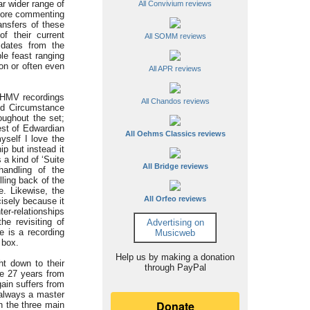
ar wider range of
All Convivium reviews
efore commenting
ansfers of these
f their current
All SOMM reviews
 dates from the
le feast ranging
ion or often even
All APR reviews
s HMV recordings
All Chandos reviews
nd Circumstance
oughout the set;
est of Edwardian
All Oehms Classics reviews
yself I love the
ip but instead it
 a kind of ‘Suite
All Bridge reviews
handling of the
lling back of the
e. Likewise, the
All Orfeo reviews
isely because it
er-relationships
e revisiting of
Advertising on
e is a recording
Musicweb
 box.
Help us by making a donation
t down to their
through PayPal
me 27 years from
gain suffers from
 always a master
n the three main