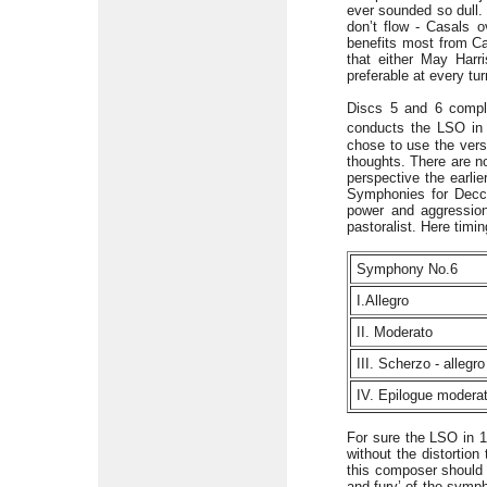
ever sounded so dull. 
don’t flow - Casals 
benefits most from Cas
that either May Harr
preferable at every tur
Discs 5 and 6 comple
conducts the LSO in 
chose to use the vers
thoughts. There are no
perspective the earli
Symphonies for Decca
power and aggression
pastoralist. Here timin
Symphony No.6
I.Allegro
II. Moderato
III. Scherzo - allegr
IV. Epilogue modera
For sure the LSO in 1
without the distortio
this composer should
and fury’ of the symph