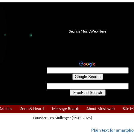
Search MusicWeb Here
Articles
Seen & Heard
Message Board
About Musicweb
Site 
Founder: Len Mullenger (1942-2025)
Plain text for smartpho