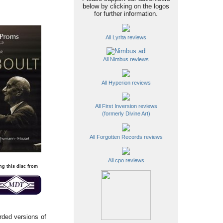
below by clicking on the logos
for further information.
All Lyrita reviews
All Nimbus reviews
All Hyperion reviews
All First Inversion reviews
(formerly Divine Art)
All Forgotten Records reviews
All cpo reviews
ng this disc from
rded versions of