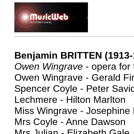
Benjamin BRITTEN (1913-
Owen Wingrave
- opera for 
Owen Wingrave - Gerald Fi
Spencer Coyle - Peter Savi
Lechmere - Hilton Marlton
Miss Wingrave - Josephine
Mrs Coyle - Anne Dawson
Mrs Julian - Elizabeth Gale