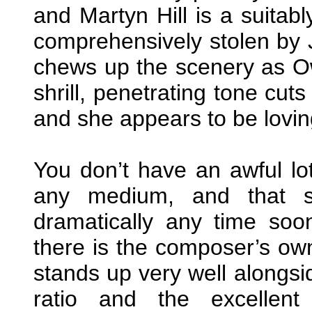
and Martyn Hill is a suitabl
comprehensively stolen by
chews up the scenery as Ow
shrill, penetrating tone cuts
and she appears to be loving
You don’t have an awful lo
any medium, and that si
dramatically any time so
there is the composer’s o
stands up very well alongs
ratio and the excellen