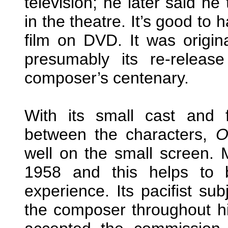
television; he later said he
in the theatre. It’s good to
film on DVD. It was origi
presumably its re-releas
composer’s centenary.
With its small cast and f
between the characters,
O
well on the small screen. M
1958 and this helps to b
experience. Its pacifist su
the composer throughout his