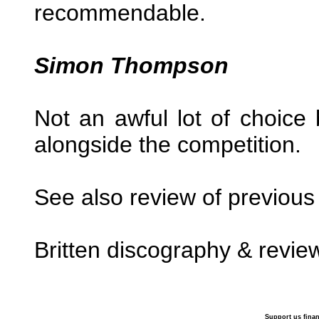
recommendable.
Simon Thompson
Not an awful lot of choice
alongside the competition.
See also review of previous
Britten discography & revie
Support us finan