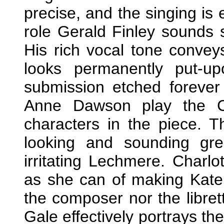
precise, and the singing is e
role Gerald Finley sounds 
His rich vocal tone convey
looks permanently put-u
submission etched forever
Anne Dawson play the Co
characters in the piece. 
looking and sounding grea
irritating Lechmere. Charl
as she can of making Kate 
the composer nor the librett
Gale effectively portrays th