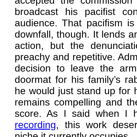
accepted the commission 
broadcast his pacifist co
audience. That pacifism is
downfall, though. It lends a
action, but the denunciat
preachy and repetitive. Admi
decision to leave the a
doormat for his family’s ra
he would just stand up for h
remains compelling and the
score. As I said when I
recording
, this work dese
niche it currently occupies.