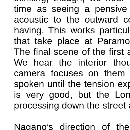
time as seeing a pensive fa
acoustic to the outward c
having. This works particul
that take place at Paramo
The final scene of the first 
We hear the interior tho
camera focuses on them 
spoken until the tension ex
is very good, but the L
processing down the street a
Nagano’s direction of th