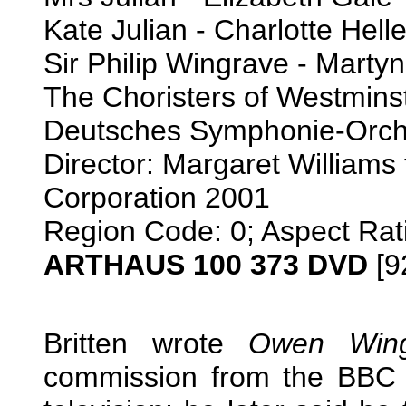
Kate Julian - Charlotte Hell
Sir Philip Wingrave - Martyn 
The Choristers of Westmins
Deutsches Symphonie-Orche
Director: Margaret Williams
Corporation 2001
Region Code: 0; Aspect Rat
ARTHAUS 100 373 DVD
[9
Britten wrote
Owen Wing
commission from the BBC to