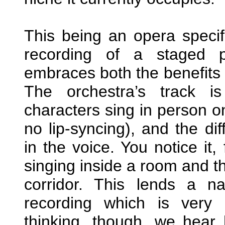
This being an opera specif
recording of a staged p
embraces both the benefits 
The orchestra’s track i
characters sing in person on
no lip-syncing), and the dif
in the voice. You notice it
singing inside a room and t
corridor. This lends a n
recording which is very 
thinking, though, we hear