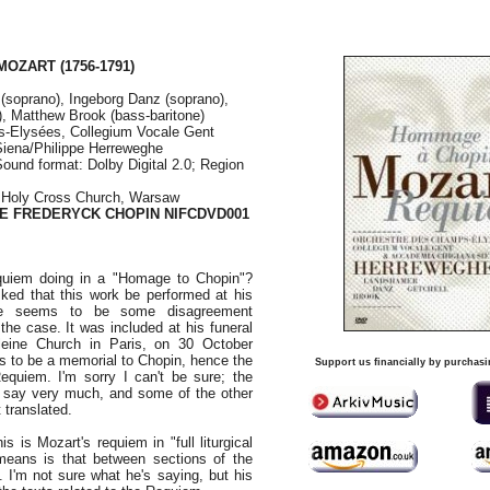
 MOZART
(1756-1791)
(soprano), Ingeborg Danz (soprano),
), Matthew Brook (bass-baritone)
-Elysées, Collegium Vocale Gent
iena/Philippe Herreweghe
Sound format: Dolby Digital 2.0; Region
, Holy Cross Church, Warsaw
TE FREDERYCK CHOPIN NIFCDVD001
quiem doing in a "Homage to Chopin"?
ked that this work be performed at his
ere seems to be some disagreement
 the case. It was included at his funeral
leine Church in Paris, on 30 October
 to be a memorial to Chopin, hence the
Support us financially by purchasi
equiem. I'm sorry I can't be sure; the
t say very much, and some of the other
 translated.
s is Mozart's requiem in "full liturgical
means is that between sections of the
. I'm not sure what he's saying, but his