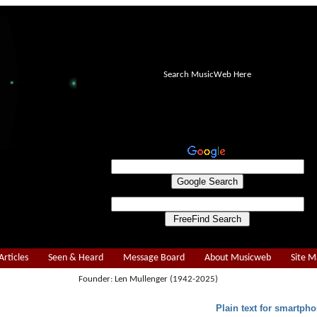
Search MusicWeb Here
Articles
Seen & Heard
Message Board
About Musicweb
Site 
Founder: Len Mullenger (1942-2025)
Plain text for smartpho