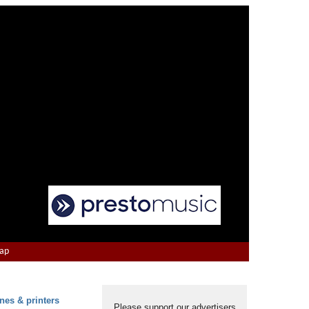
Map
nes & printers
Please support our advertisers