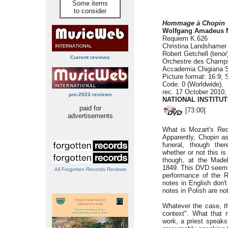
Some items
to consider
Hommage à Chopin
Wolfgang Amadeus
Requiem K.626
Christina Landshamer 
Robert Getchell (tenor
Current reviews
Orchestre des Champs
Accademia Chigiana S
Picture format: 16:9; 
Code: 0 (Worldwide).
rec. 17 October 2010
pre-2023 reviews
NATIONAL INSTITU
paid for
[73:00]
advertisements
What is Mozart's Re
Apparently, Chopin as
funeral, though th
whether or not this is
though, at the Made
1849. This DVD seems
All Forgotten Records Reviews
performance of the R
notes in English don'
notes in Polish are not
Whatever the case, thi
context". What that 
work, a priest speaks