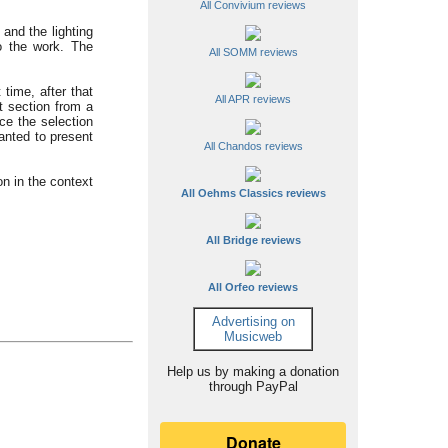
All Convivium reviews
and the lighting
to the work. The
All SOMM reviews
 time, after that
All APR reviews
t section from a
ce the selection
anted to present
All Chandos reviews
on in the context
All Oehms Classics reviews
All Bridge reviews
All Orfeo reviews
Advertising on
Musicweb
Help us by making a donation
through PayPal