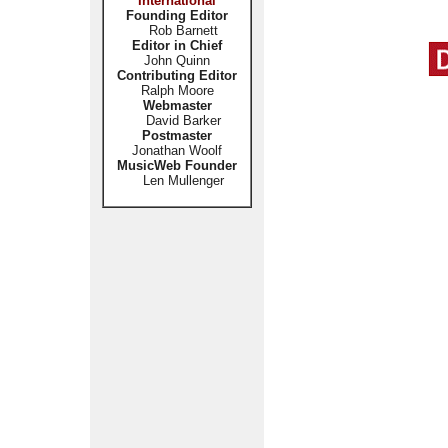
International
Founding Editor
Rob Barnett
Editor in Chief
John Quinn
Contributing Editor
Ralph Moore
Webmaster
David Barker
Postmaster
Jonathan Woolf
MusicWeb Founder
Len Mullenger