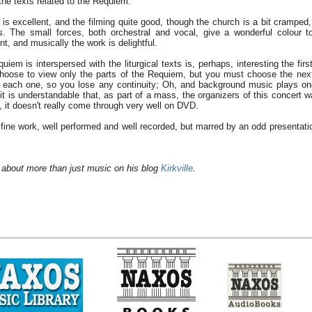
he texts related to the Requiem.
s excellent, and the filming quite good, though the church is a bit cramped, 
es. The small forces, both orchestral and vocal, give a wonderful colour 
ent, and musically the work is delightful.
iem is interspersed with the liturgical texts is, perhaps, interesting the first
choose to view only the parts of the Requiem, but you must choose the nex
f each one, so you lose any continuity; Oh, and background music plays on
t is understandable that, as part of a mass, the organizers of this concert w
t, it doesn't really come through very well on DVD.
A fine work, well performed and well recorded, but marred by an odd presentati
 about more than just music on his blog
Kirkville
.