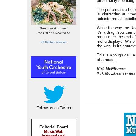
presumably speaking t
The performance here i
is distracting at tim
soloists are all excell
While the way the Requ
Songs to Harp from
it's a drag. You can 
the Old and New World
menu after the end o
menu displays. While i
all Nimbus reviews
the work in its contex
This is a tough call. 
of a mass.
Kirk McElhearn
Kirk McElhearn writes
Follow us on Twitter
Editorial Board
MusicWeb