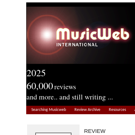
2025
60,000
reviews
and more.. and still writing ...
Searching Musicweb
Review Archive
Resources
REVIEW