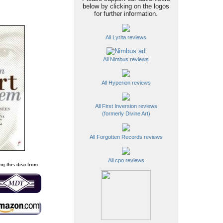
below by clicking on the logos
for further information.
All Lyrita reviews
All Nimbus reviews
All Hyperion reviews
All First Inversion reviews
(formerly Divine Art)
All Forgotten Records reviews
All cpo reviews
ng this disc from