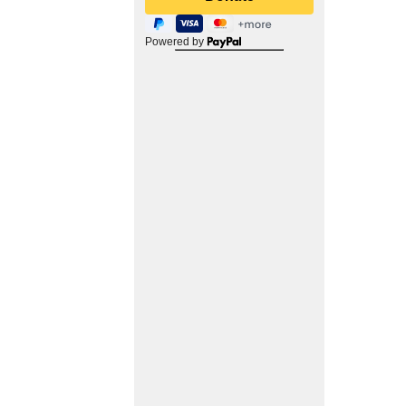
Powered by