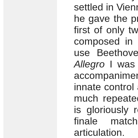
settled in Vie
he gave the pr
first of only 
composed in 
use Beethove
Allegro
I was s
accompaniment
innate control
much repeate
is gloriously 
finale matc
articulation.