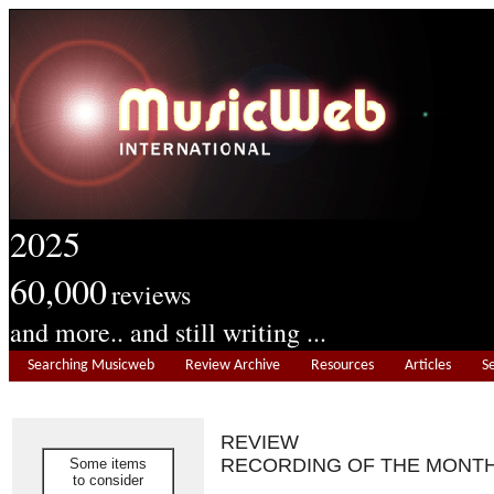
2025
60,000
reviews
and more.. and still writing ...
Searching Musicweb
Review Archive
Resources
Articles
S
REVIEW
RECORDING OF THE MONT
Some items
to consider