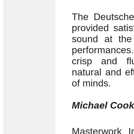
The Deutsch
provided sati
sound at the 
performances.
crisp and fl
natural and ef
of minds.
Michael Coo
Masterwork 