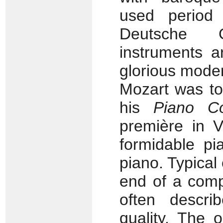
used period 
Deutsche 
instruments a
glorious mode
Mozart was to
his
Piano C
première in V
formidable pi
piano. Typica
end of a compo
often descr
quality. The