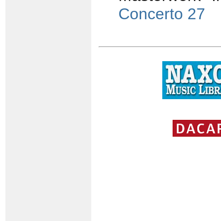
Concerto 27