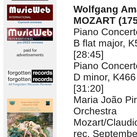
Wolfgang Am
MOZART
(17
Current reviews
Piano Concert
B flat major, 
pre-2023 reviews
paid for
[28:45]
advertisements
Piano Concert
D minor, K466
All Forgotten Records Reviews
[31:20]
Maria João Pir
Orchestra
Mozart/Claudi
rec. Septembe