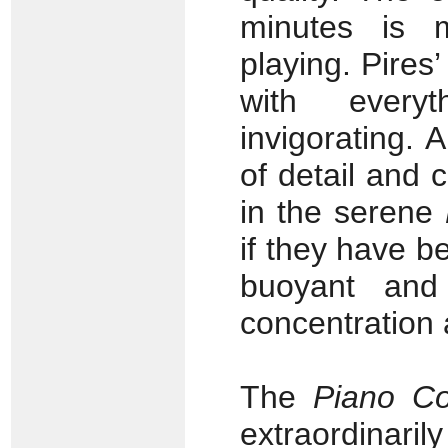
minutes is 
playing. Pires
with every
invigorating. 
of detail and c
in the serene
if they have b
buoyant and 
concentration 
The
Piano Co
extraordinaril