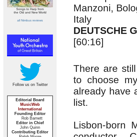
Manzoni, Bolog
Songs to Harp from
the Old and New World
Italy
all Nimbus reviews
DEUTSCHE G
[60:16]
There are stil
to choose my
Follow us on Twitter
already have a
list.
Editorial Board
MusicWeb
International
Founding Editor
Rob Barnett
Lisbon-born 
Editor in Chief
John Quinn
Contributing Editor
conductor 
Ralph Moore