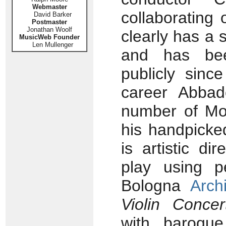
Webmaster
collaborating 
David Barker
Postmaster
Jonathan Woolf
clearly has a s
MusicWeb Founder
Len Mullenger
and has bee
publicly sinc
career Abbad
number of Moz
his handpicke
is artistic d
play using p
Bologna
Arch
Violin Concer
with baroque 