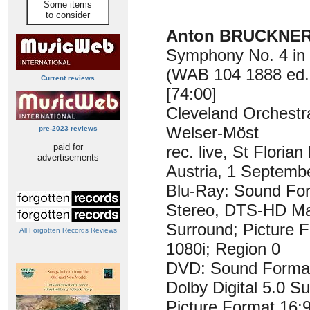
Some items
to consider
Anton BRUCKNER 
Symphony No. 4 in 
(WAB 104 1888 ed. 
Current reviews
[74:00]
Cleveland Orchestr
Welser-Möst
pre-2023 reviews
paid for
rec. live, St Florian 
advertisements
Austria, 1 Septemb
Blu-Ray: Sound F
Stereo, DTS-HD Ma
Surround; Picture F
All Forgotten Records Reviews
1080i; Region 0
DVD: Sound Forma
Dolby Digital 5.0 S
Picture Format 16: