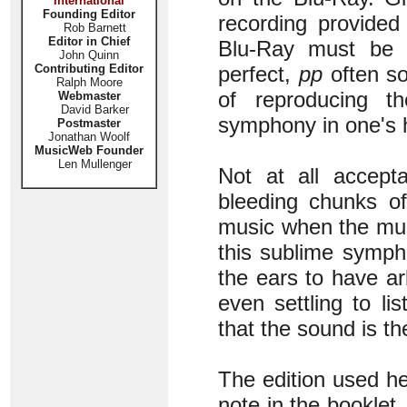
International
Founding Editor
recording provided
Rob Barnett
Editor in Chief
Blu-Ray must be t
John Quinn
Contributing Editor
perfect,
pp
often so
Ralph Moore
of reproducing 
Webmaster
David Barker
symphony in one's h
Postmaster
Jonathan Woolf
MusicWeb Founder
Len Mullenger
Not at all accept
bleeding chunks of
music when the musi
this sublime sympho
the ears to have ar
even settling to l
that the sound is th
The edition used he
note in the booklet.