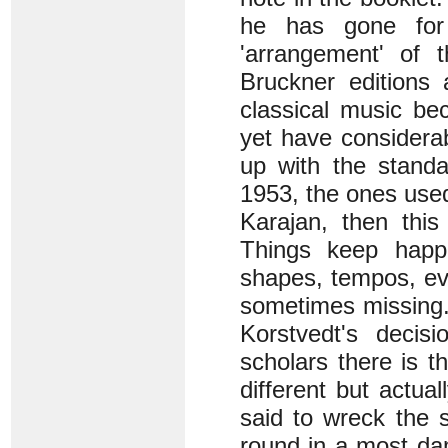
he has gone for 
'arrangement' of 
Bruckner editions
classical music b
yet have considerab
up with the stand
1953, the ones use
Karajan, then this
Things keep happe
shapes, tempos, eve
sometimes missing.
Korstvedt's decis
scholars there is t
different but actua
said to wreck the s
round in a most da