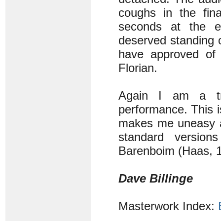
coughs in the fina
seconds at the e
deserved standing 
have approved of 
Florian.
Again I am a tr
performance. This i
makes me uneasy an
standard versio
Barenboim (Haas, 1
Dave Billinge
Masterwork Index: