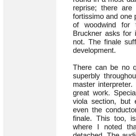
reprise; there are
fortissimo and one 
of woodwind for tu
Bruckner asks for 
not. The finale su
development.
There can be no qu
superbly throughou
master interpreter.
great work. Speci
viola section, but
even the conductor
finale. This too, 
where I noted tha
detached. The audie