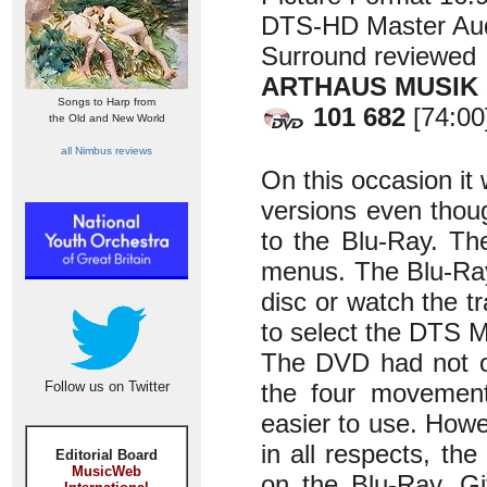
DTS-HD Master Aud
Surround reviewed
ARTHAUS MUSIK
Songs to Harp from
101 682
[74:00
the Old and New World
all Nimbus reviews
On this occasion i
versions even thoug
to the Blu-Ray. Th
menus. The Blu-Ray
disc or watch the t
to select the DTS M
The DVD had not on
Follow us on Twitter
the four movemen
easier to use. Howe
in all respects, th
Editorial Board
MusicWeb
on the Blu-Ray. G