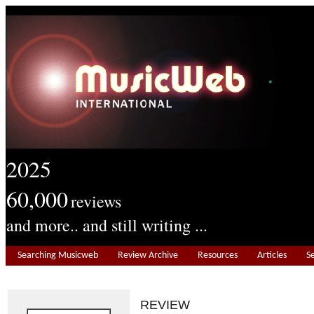
2025
60,000
reviews
and more.. and still writing ...
Searching Musicweb
Review Archive
Resources
Articles
S
REVIEW