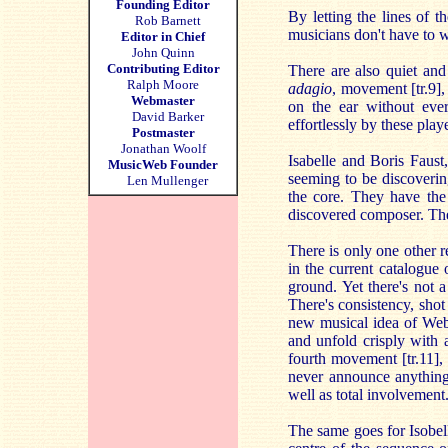
Founding Editor
By letting the lines of 
Rob Barnett
musicians don't have to w
Editor in Chief
John Quinn
Contributing Editor
There are also quiet and
Ralph Moore
adagio
, movement [tr.9],
Webmaster
on the ear without ever
David Barker
effortlessly by these play
Postmaster
Jonathan Woolf
Isabelle and Boris Faust
MusicWeb Founder
seeming to be discovering
Len Mullenger
the core. They have th
discovered composer. The 
There is only one other
in the current catalogu
ground. Yet there's not 
There's consistency, sho
new musical idea of Weber
and unfold crisply with a
fourth movement [tr.11],
never announce anything
well as total involvement
The same goes for Isobell