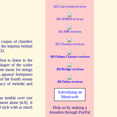
All Convivium reviews
All SOMM reviews
All APR reviews
l corpus of chamber
All Chandos reviews
e the impetus behind
CD.
All Oehms Classics reviews
st to listen to the
shaper of the wider
All Bridge reviews
te music for strings
agrassa' fortepiano
f the fourth sonata
All Orfeo reviews
icacy of melodic and
Advertising on
Musicweb
eas tumble over one
ent alone [tr.8]. It
l style with as much
Help us by making a
donation through PayPal