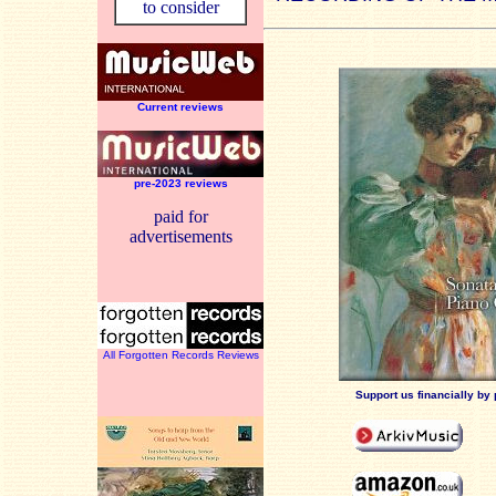
to consider
Current reviews
pre-2023 reviews
paid for
advertisements
All Forgotten Records Reviews
Support us financially by 