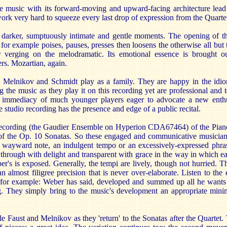
the music with its forward-moving and upward-facing architecture lead
ork very hard to squeeze every last drop of expression from the Quarte
 darker, sumptuously intimate and gentle moments. The opening of th
 for example poises, pauses, presses then loosens the otherwise all but 
 verging on the melodramatic. Its emotional essence is brought ou
ers. Mozartian, again.
, Melnikov and Schmidt play as a family. They are happy in the idiom
 the music as they play it on this recording yet are professional and t
e immediacy of much younger players eager to advocate a new enth
studio recording has the presence and edge of a public recital.
 recording (the Gaudier Ensemble on Hyperion CDA67464) of the Pian
e of the Op. 10 Sonatas. So these engaged and communicative musicia
a wayward note, an indulgent tempo or an excessively-expressed phrase
t through with delight and transparent with grace in the way in which
's is exposed. Generally, the tempi are lively, though not hurried. Th
n almost filigree precision that is never over-elaborate. Listen to the 
 for example: Weber has said, developed and summed up all he wants 
. They simply bring to the music's development an appropriate mini
.
e Faust and Melnikov as they 'return' to the Sonatas after the Quartet. T