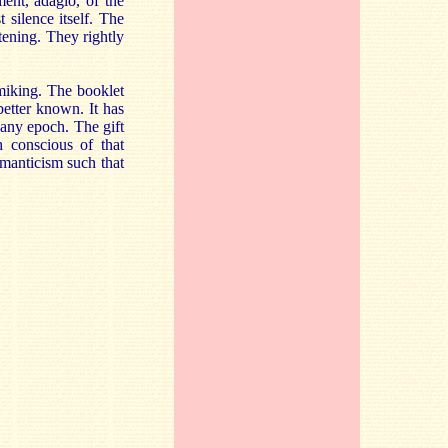
ent, adagio, of the
 silence itself. The
tening. They rightly
 miking. The booklet
better known. It has
m any epoch. The gift
 conscious of that
omanticism such that