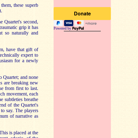
 them, these superb
t.
e Quartet's second,
traumatic grip it has
Powered by
t so naturally and
, have that gift of
echnically expert to
usiasm for a newly
o Quartet; and none
ns are breaking new
 from first to last.
 each movement, each
e subtleties breathe
end of the Quartet's
to say. The players
mum of narrative as
his is placed at the