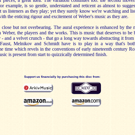
f pieces; a great idea. The variation continues too: the second movem
or example, is so gentle, understated and reticent as almost to suggest
t us listeners as they play; yet they surely know we're watching and lis
with the enticing rigour and excitement of Weber's music as they are.
ht: close but not overbearing. The aural experience is enhanced by the
n Weber, the players and the works. This is music that deserves to be 
ty - and a velvet crunch - that go a long way towards abstracting it fro
 Faust, Melnikov and Schmidt have is to play in a way that's both
ame time which revels in the conventions of early nineteenth century R
sic is present from start to quizzically determined finish.
Support us financially by purchasing this disc from: