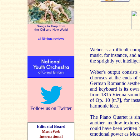
Songs to Harp from
the Old and New World
all Nimbus reviews
Weber is a difficult com
music, for instance, and 
the sprightly yet intelli
Weber's output consists 
choruses at the ends of 
German Romantic aesthetic
and keyboard is its own
from 1815 Vienna sounds 
of Op. 10 [tr.7], for ins
harmonic idea.
Follow us on Twitter
The Piano Quartet is si
another, mellow textures
Editorial Board
could have been written b
MusicWeb
emotional power as Moza
International