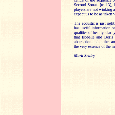
centre of the sequence o
Second Sonata [tr. 13], f
players are not winking a
expect us to be as taken 
The acoustic is just rig
has useful information o
qualities of beauty, clari
that Isobelle and Boris
abstraction and at the s
the very essence of the mu
Mark Sealey