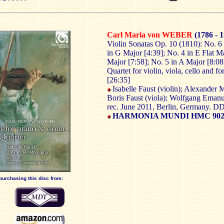
Carl Maria von WEBER
(1786 - 
Violin Sonatas Op. 10 (1810): No. 6 
in G Major [4:39]; No. 4 in E Flat M
Major [7:58]; No. 5 in A Major [8:08
Quartet for violin, viola, cello and f
[26:35]
Isabelle Faust (violin); Alexander 
Boris Faust (viola); Wolfgang Emanu
rec. June 2011, Berlin, Germany. 
HARMONIA MUNDI HMC 902
purchasing this disc from: