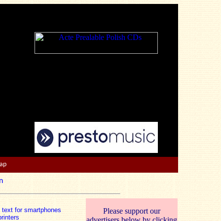
Map
n
n text for smartphones
Please support our
rinters
advertisers below by clicking