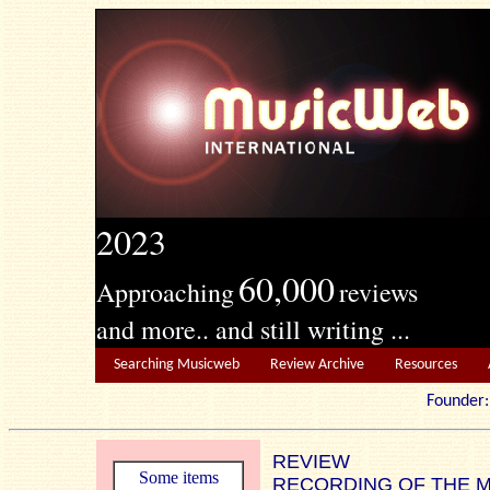
2023
60,000
Approaching
reviews
and more.. and still writing ...
Searching Musicweb
Review Archive
Resources
Founde
REVIEW
Some items
RECORDING OF THE 