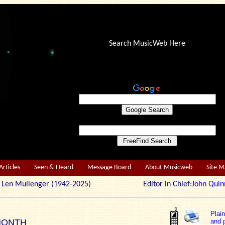
Search MusicWeb Here
Articles
Seen & Heard
Message Board
About Musicweb
Site 
r: Len Mullenger (1942-2025) Editor in Chief:
John Quin
Plai
MONTH
and p