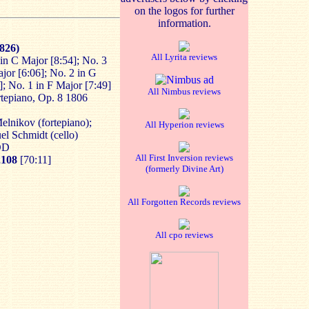
on the logos for further
information.
1826)
All Lyrita reviews
in C Major [8:54]; No. 3
ajor [6:06]; No. 2 in G
]; No. 1 in F Major [7:49]
All Nimbus reviews
ortepiano, Op. 8 1806
Melnikov (fortepiano);
All Hyperion reviews
el Schmidt (cello)
DDD
All First Inversion reviews
108
[70:11]
(formerly Divine Art)
All Forgotten Records reviews
All cpo reviews