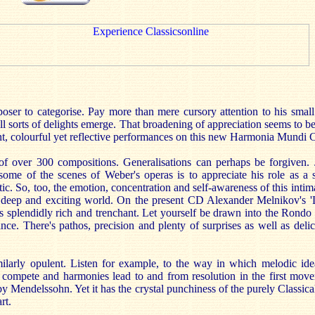
poser to categorise. Pay more than mere cursory attention to his smal
all sorts of delights emerge. That broadening of appreciation seems to b
gent, colourful yet reflective performances on this new Harmonia Mundi 
of over 300 compositions. Generalisations can perhaps be forgiven. Ju
some of the scenes of Weber's operas is to appreciate his role as a 
. So, too, the emotion, concentration and self-awareness of this intima
 deep and exciting world. On the present CD Alexander Melnikov's 'L
splendidly rich and trenchant. Let yourself be drawn into the Rondo o
tance. There's pathos, precision and plenty of surprises as well as del
milarly opulent. Listen for example, to the way in which melodic id
 compete and harmonies lead to and from resolution in the first movem
y Mendelssohn. Yet it has the crystal punchiness of the purely Classica
rt.