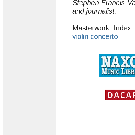
Stephen Francis Va
and journalist.
Masterwork Index
violin concerto