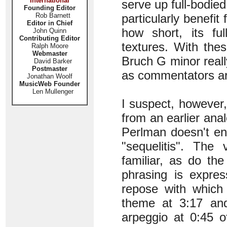
International
serve up full-bodied
Founding Editor
Rob Barnett
particularly benefit
Editor in Chief
how short, its ful
John Quinn
Contributing Editor
textures. With thes
Ralph Moore
Webmaster
Bruch G minor reall
David Barker
Postmaster
as commentators are
Jonathan Woolf
MusicWeb Founder
Len Mullenger
I suspect, however,
from an earlier anal
Perlman doesn't ent
"sequelitis". The 
familiar, as do th
phrasing is expres
repose with which
theme at 3:17 and
arpeggio at 0:45 o