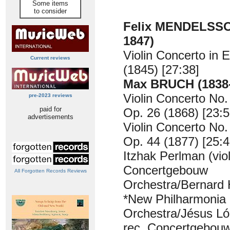
Some items
to consider
Felix MENDELSSO
1847)
Violin Concerto in 
Current reviews
(1845) [27:38]
Max BRUCH (1838-
Violin Concerto No.
pre-2023 reviews
paid for
Op. 26 (1868) [23:5
advertisements
Violin Concerto No.
Op. 44 (1877) [25:4
Itzhak Perlman (viol
Concertgebouw
All Forgotten Records Reviews
Orchestra/Bernard 
*New Philharmonia
Orchestra/Jésus L
rec. Concertgebou