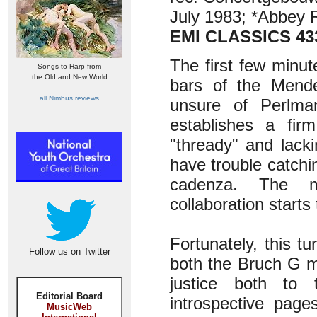
July 1983; *Abbey 
EMI CLASSICS 43
The first few minut
Songs to Harp from
the Old and New World
bars of the Mende
all Nimbus reviews
unsure of Perlman
establishes a fir
"thready" and lacki
have trouble catchi
cadenza. The m
collaboration starts
Fortunately, this t
Follow us on Twitter
both the Bruch G m
justice both to
Editorial Board
introspective page
MusicWeb