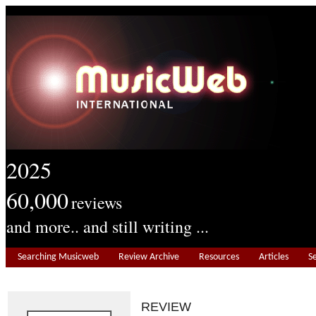
2025
60,000
reviews
and more.. and still writing ...
Searching Musicweb
Review Archive
Resources
Articles
S
REVIEW