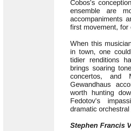
Cobos's conception
ensemble are mor
accompaniments are
first movement, for
When this musician
in town, one could
tidier renditions 
brings soaring ton
concertos, and 
Gewandhaus accom
worth hunting dow
Fedotov's impass
dramatic orchestral 
Stephen Francis V