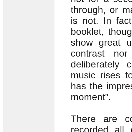
through, or 
is not. In fac
booklet, thoug
show great un
contrast nor
deliberately
music rises t
has the impres
moment”.
There are co
recorded all