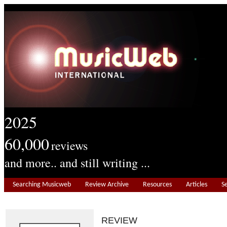
2025
60,000
reviews
and more.. and still writing ...
Searching Musicweb
Review Archive
Resources
Articles
S
REVIEW