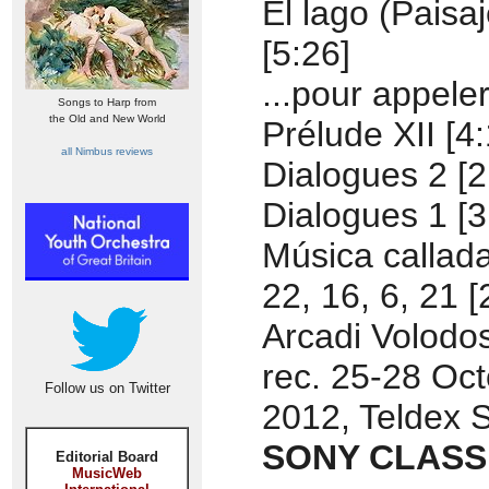
El lago (Paisaj
[5:26]
...pour appeler
Songs to Harp from
the Old and New World
Prélude XII [4:
all Nimbus reviews
Dialogues 2 [2
Dialogues 1 [3
Música callada
22, 16, 6, 21 [
Arcadi Volodos
rec. 25-28 Oc
Follow us on Twitter
2012, Teldex S
SONY CLASSI
Editorial Board
MusicWeb