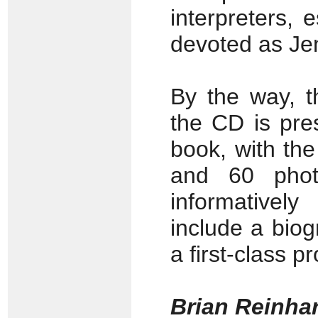
interpreters, 
devoted as Je
By the way, t
the CD is pre
book, with the 
and 60 photo
informativel
include a biogr
a first-class p
Brian Reinha