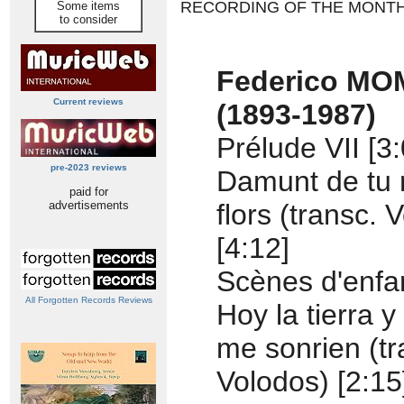
RECORDING OF THE MONT
Some items
to consider
Federico M
Current reviews
(1893-1987)
Prélude VII [3:
pre-2023 reviews
Damunt de tu 
paid for
advertisements
flors (transc. 
[4:12]
Scènes d'enfan
All Forgotten Records Reviews
Hoy la tierra y
me sonrien (tr
Volodos) [2:15