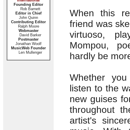
International
Founding Editor
Rob Barnett
When this re
Editor in Chief
John Quinn
friend was sk
Contributing Editor
Ralph Moore
Webmaster
virtuoso, pl
David Barker
Postmaster
Mompou, poe
Jonathan Woolf
MusicWeb Founder
Len Mullenger
hardly be more
Whether you 
listen to the 
new guises for
throughout th
artist's since