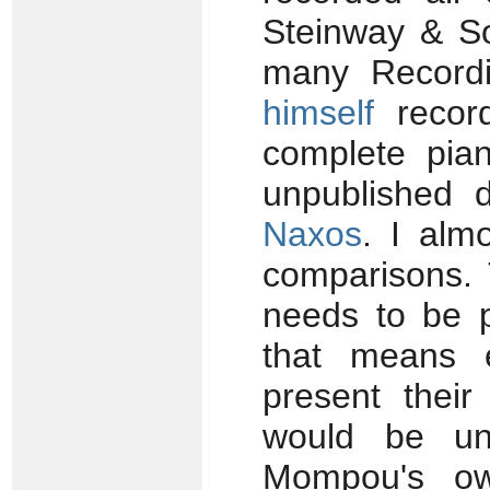
Steinway & S
many Recordi
himself
recor
complete pia
unpublished 
Naxos
. I alm
comparisons. 
needs to be p
that means e
present their
would be unf
Mompou's own