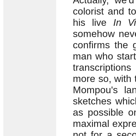
Actually, we'
colorist and t
his live
In V
somehow never
confirms the 
man who starte
transcription
more so, with
Mompou's lan
sketches whic
as possible o
maximal expre
not for a sec