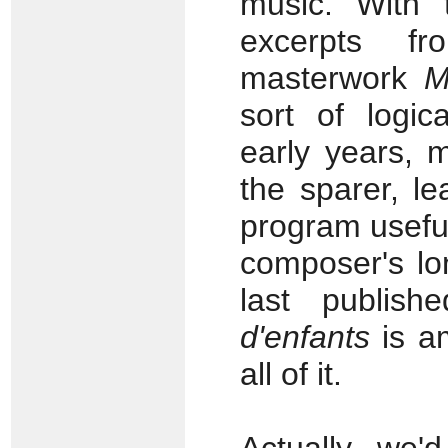
music. With 
excerpts fr
masterwork
M
sort of logi
early years, 
the sparer, le
program useful
composer's lo
last publis
d'enfants
is am
all of it.