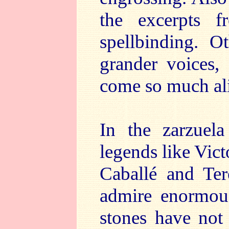
the excerpts 
spellbinding. 
grander voices,
come so much al
In the zarzuel
legends like Vict
Caballé and Ter
admire enormous
stones have not