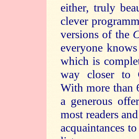
either, truly bea
clever programmi
versions of the
everyone knows a
which is complet
way closer to 
With more than 6
a generous offe
most readers and
acquaintances to 