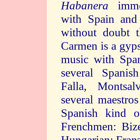
Habanera
immed
with Spain and
without doubt 
Carmen is a gyps
music with Span
several Spanis
Falla, Montsal
several maestros
Spanish kind o
Frenchmen: Bize
Hungarian: Franz