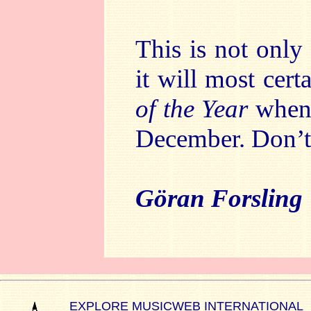
This is not onl
it will most cer
of the Year
when 
December. Don’t 
Göran Forsling
EXPLORE MUSICWEB INTERNATIONAL