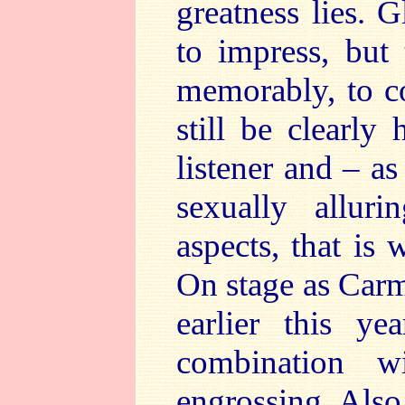
greatness lies. 
to impress, but 
memorably, to co
still be clearly
listener and – as
sexually allur
aspects, that is 
On stage as Carm
earlier this ye
combination w
engrossing. Also