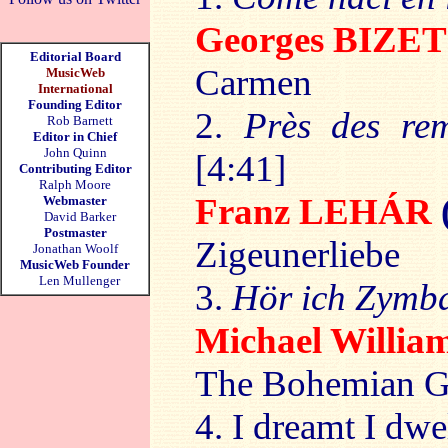
Georges BIZE
Editorial Board
Carmen
MusicWeb
International
Founding Editor
2.
Près des rem
Rob Barnett
Editor in Chief
John Quinn
[4:41]
Contributing Editor
Ralph Moore
Franz LEHÁR
Webmaster
David Barker
Postmaster
Zigeunerliebe
Jonathan Woolf
MusicWeb Founder
Len Mullenger
3.
Hör ich Zymb
Michael Willi
The Bohemian G
4. I dreamt I dwe