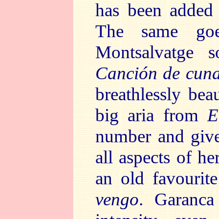
has been added 
The same goe
Montsalvatge so
Canción de cuna
breathlessly beau
big aria from
E
number and gives
all aspects of he
an old favourit
vengo
. Garanca