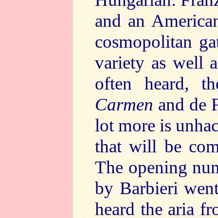
and an American
cosmopolitan gat
variety as well 
often heard, th
Carmen
and de Fa
lot more is unha
that will be co
The opening num
by Barbieri went
heard the aria f