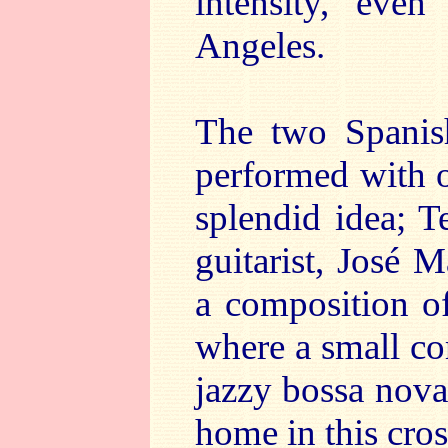
intensity, even
Angeles.
The two Spanish
performed with 
splendid idea; T
guitarist, José M
a composition o
where a small co
jazzy bossa nova
home in this cros