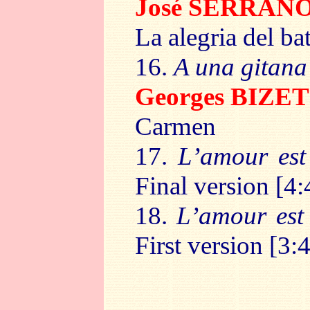
José SERRAN
La alegria del ba
16.
A una gitana
Georges BIZET
Carmen
17.
L’amour est
Final version [4:
18.
L’amour est
First version [3: