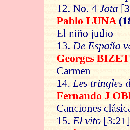
12. No. 4
Jota
[3
Pablo LUNA
(1
El niño judio
13.
De España v
Georges BIZET
Carmen
14.
Les tringles d
Fernando J 
Canciones clásic
15.
El vito
[3:21]