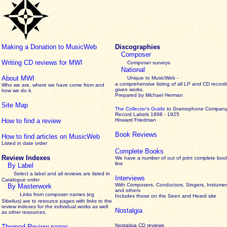
Making a Donation to MusicWeb
Discographies
Composer
Writing CD reviews for MWI
Composer surveys
National
About MWI
Unique to MusicWeb -
a comprehensive listing of all LP and CD record
Who we are, where we have come from and
given works
.
how we do it.
Prepared by Michael Herman
Site Map
The Collector’s Guide
to Gramophone Compan
Record Labels 1898 - 1925
How to find a review
Howard Friedman
Book Reviews
How to find articles on MusicWeb
Listed in date order
Complete Books
Review Indexes
We have a number of out of print complete boo
line
By Label
Select a label and all reviews are listed in
Interviews
Catalogue order
With Composers, Conductors, Singers, Instumen
By Masterwork
and others
Links from composer names (eg
Includes those on the Seen and Heard site
Sibelius) are to resource pages with links to the
review
indexes for the individual works as well
Nostalgia
as other resources.
Nostalgia CD reviews
Themed Review pages