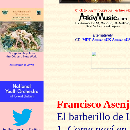
alternatively
CD:
MDT
AmazonUK
AmazonU
Songs to Harp from
the Old and New World
all Nimbus reviews
Francisco Ase
El barberillo de 
1.
Come nací en 
Follow us on Twitter