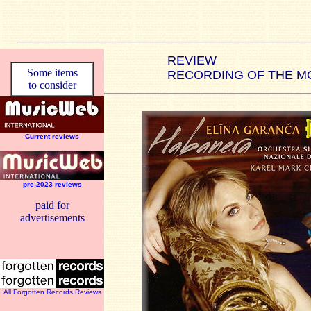
REVIEW
Some items
RECORDING OF THE M
to consider
Current reviews
pre-2023 reviews
paid for
advertisements
All Forgotten Records Reviews