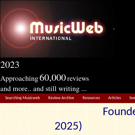
2023
60,000
Approaching
reviews
and more.. and still writing ...
Searching Musicweb
Review Archive
Resources
Articles
Se
Founde
2025) Edit