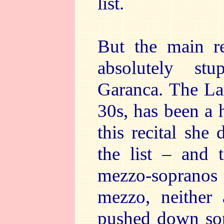
list.
But the main re
absolutely st
Garanca. The La
30s, has been a 
this recital she 
the list – and 
mezzo-sopranos i
mezzo, neither 
pushed down sop