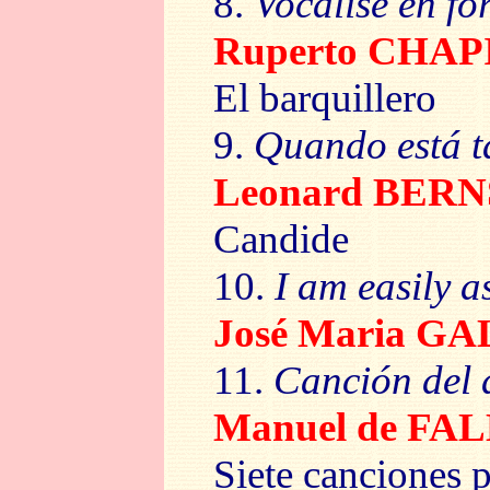
8.
Vocalise en f
Ruperto CHAP
El barquillero
9.
Quando está 
Leonard BER
Candide
10.
I am easily a
José Maria 
11.
Canción del
Manuel de FA
Siete canciones 