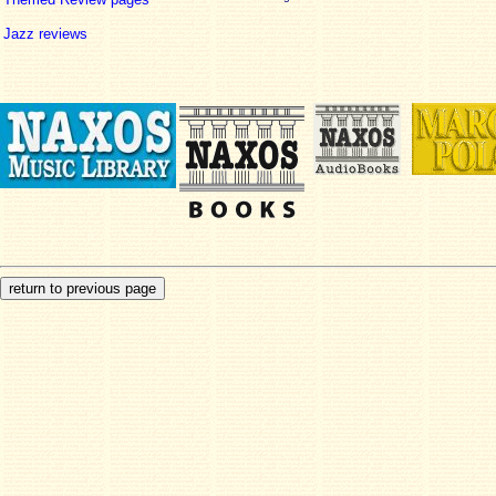
Jazz reviews