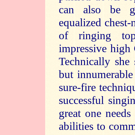
can also be g
equalized chest-n
of ringing to
impressive high 
Technically she
but innumerable 
sure-fire techniq
successful singi
great one needs i
abilities to com