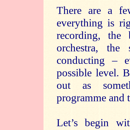
There are a fe
everything is ri
recording, the 
orchestra, the
conducting – e
possible level. 
out as someth
programme and t
Let’s begin wi