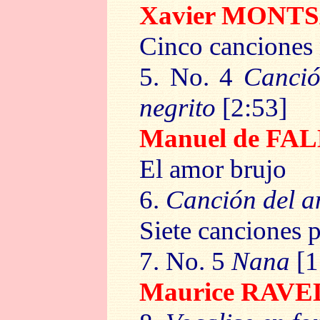
Xavier MONT
Cinco canciones
5. No. 4
Canció
negrito
[2:53]
Manuel de FA
El amor brujo
6.
Canción del a
Siete canciones 
7. No. 5
Nana
[1
Maurice RAV