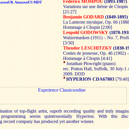
Federico MOMPOU
(1893-1987)
azonUK
AmazonUS
MDT
Variations sur une thème de Chopin
[21:27]
Benjamin GODARD
(1849-1895)
La Lanterne mystique, Op. 66 (1888
Hommage à Chopin [2:00]
Leopold GODOWSKY
(1870-193
Walzermasken (1911) – No. 7, Profi
[3:50]
Theodor LESCHITZKY
(1830-1
Contes de jeunesse, Op. 46 (1902) –
Hommage à Chopin [4:41]
Jonathan Plowright (piano)
rec. Potton Hall, Suffolk, 30 July-1
2009. DDD
HYPERION CDA67803
[79:40
ation of top-flight artist, superb recording quality and truly imagina
e programming seems quintessentially Hyperion. With this dis
ng record company has produced yet another winner.