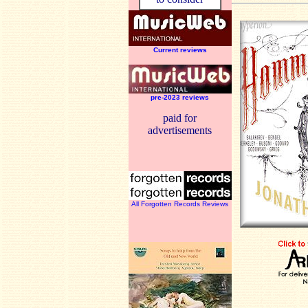
Current reviews
pre-2023 reviews
paid for
advertisements
All Forgotten Records Reviews