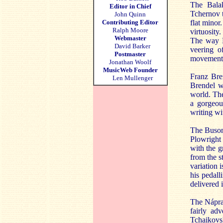
The Balak
Editor in Chief
Tchernov t
John Quinn
Contributing Editor
flat minor
Ralph Moore
virtuosity
Webmaster
The way B
David Barker
veering o
Postmaster
movement b
Jonathan Woolf
MusicWeb Founder
Franz Bre
Len Mullenger
Brendel w
world. The
a gorgeou
writing wi
The Busoni
Plowright 
with the g
from the s
variation 
his pedall
delivered 
The Nápr
fairly adv
Tchaikov