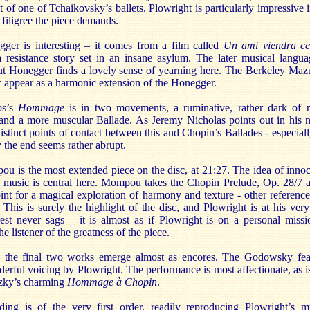
ut of one of Tchaikovsky’s ballets. Plowright is particularly impressive i
 filigree the piece demands.
ger is interesting – it comes from a film called
Un ami viendra ce
 resistance story set in an insane asylum. The later musical langua
ut Honegger finds a lovely sense of yearning here. The Berkeley Maz
w appear as a harmonic extension of the Honegger.
os’s
Hommage
is in two movements, a ruminative, rather dark of
and a more muscular Ballade. As Jeremy Nicholas points out in his n
distinct points of contact between this and Chopin’s Ballades - especiall
y the end seems rather abrupt.
 is the most extended piece on the disc, at 21:27. The idea of inno
n music is central here. Mompou takes the Chopin Prelude, Op. 28/7 a
oint for a magical exploration of harmony and texture - other reference
This is surely the highlight of the disc, and Plowright is at his very
rest never sags – it is almost as if Plowright is on a personal missi
e listener of the greatness of the piece.
t, the final two works emerge almost as encores. The Godowsky fea
rful voicing by Plowright. The performance is most affectionate, as is
tzky’s charming
Hommage à Chopin
.
ding is of the very first order, readily reproducing Plowright’s m