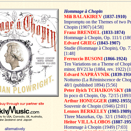
Hommage à Chopin
Mili BALAKIREV
(1837-1910)
Impromptu on the Themes of two Pr
Chopin (1907) [4:58]
Franz BRENDEL
(1833-1874)
Hommage à Chopin, Op. 111/1 (186
Edvard GRIEG
(1843-1907)
Studie (Hommage à Chopin), Op. 73
[1:48]
Ferruccio BUSONI
(1866-1924)
Ten Variations on a Theme of Chopi
minor, BV213
a
(1884, rev. 1922) [1
Edvard NAPRÁVNÍK
(1839-191
Notturno (La Réminiscence de Chop
48/1 (published 1894) [5:56]
Peter Ilyich TCHAIKOVSKY
(18
In poco di Chopin, Op. 72/15 (1893)
Arthur HONEGGER
(1892-1955
Souvenir de Chopin (1946) [2:01]
Lennox BERKELEY
(1903-1989)
Three Mazurkas, Op. 32/1 (1940) [5
Heitor VILLA-LOBOS
(1887-195
Hommage à Chopin (1949) [7:03]
alternatively