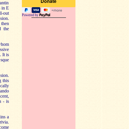
antin
 in E
ll-out
Powered by
sion.
 then
d the
 whom
ssive
It is
esque
sion.
 this
cally
zando
icent,
 - is
ins a
ivia.
 come