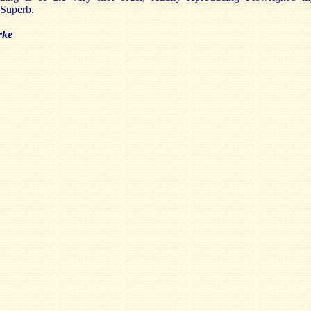
. Superb.
rke