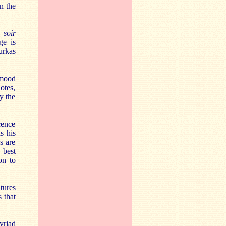
n the
 soir
ge is
urkas
 mood
otes,
y the
cence
s his
s are
 best
on to
tures
 that
yriad