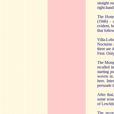
straight o
right-hand
The Honeg
(1946) - a
evident, b
that follo
Villa-Lob
Nocturne 
there are 
First. Onl
The Mompou
recalled i
starting p
woven in. 
here. Inte
persuade th
After tha
some wonde
of Leschi
The recor