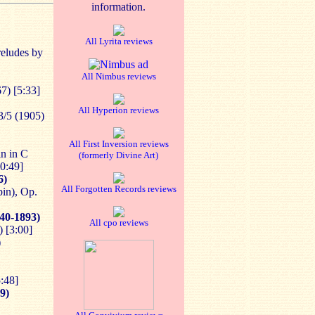
information.
All Lyrita reviews
eludes by
All Nimbus reviews
7) [5:33]
All Hyperion reviews
/5 (1905)
All First Inversion reviews
n in C
(formerly Divine Art)
0:49]
6)
All Forgotten Records reviews
in), Op.
40-1893)
All cpo reviews
 [3:00]
)
:48]
9)