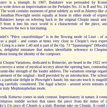
irev is a triumph. In 1907, Balakirev was persuaded by Konst
o write down an improvisation on the Preludes No. 11 in B and No. 14
. The work contains moments of great subtlety as well as
Islamey
-like a
. Jonathan Plowright seems equally at home in either mode of expres
alakirev keeps on referring back to the original Chopin music and
ff from it into his own world is a characteristic of the piece, an
etween the two is fascinating.
ndel’s “Pièce caractéristique” is in the flowing mode of Liszt - of
as a pupil - and comes at times very close to Chopin’s own expre
 Grieg is a mere 1:40 and is part of the Op. 73 “Spannungen” (Moods). 
s, delightful miniature that makes identifiable reference to Chopin
thout losing the identity of the composer.
 Chopin Variations, dedicated to Reinecke, are heard in the 1922 revi
conveys a sense of mystical secrecy about the opening bars, contrasting
ranite-like strength of the louder address. The variations emerge organi
tatement of the original - itself preceded by an introduction. The scher
is a particular delight in Plowright’s hands; his staccato touch is magnif
ing carefully considered. The fugal scherzo - around seven minutes in
in truly Mephistophelian mode.
avník
Notturno
comes in stark contrast. Improvisatory in nature, it conta
enturous middle section that raises the piece from the status of tr
sky’s
Un poco di Chopin
is a truly Russian take on Chopin. It could