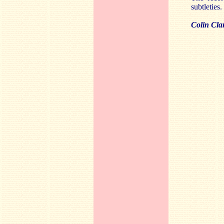
subtleties
Colin Cla