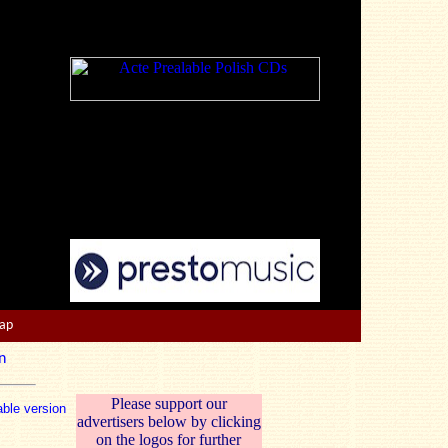
Map
n
Please support our
able version
advertisers below by clicking
on the logos for further