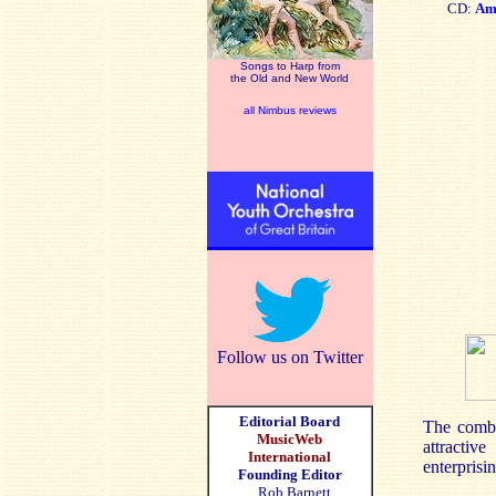
CD:
Am
Songs to Harp from
the Old and New World
all Nimbus reviews
Follow us on Twitter
Editorial Board
The combin
MusicWeb
attractiv
International
enterprisi
Founding Editor
Rob Barnett