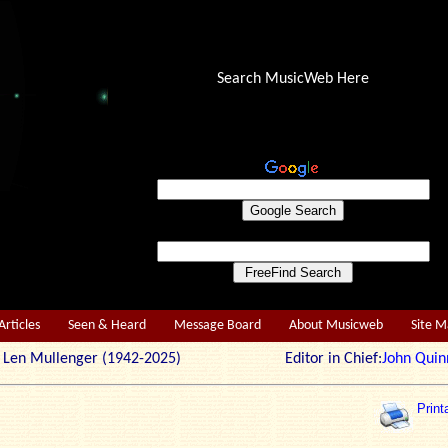
Search MusicWeb Here
Articles
Seen & Heard
Message Board
About Musicweb
Site 
r: Len Mullenger (1942-2025) Editor in Chief:
John Quin
Print