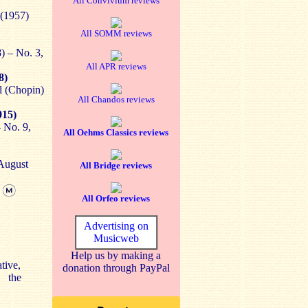
All Convivium reviews
 (1957)
All SOMM reviews
) – No. 3,
All APR reviews
8)
l (Chopin)
All Chandos reviews
915)
 No. 9,
All Oehms Classics reviews
 August
All Bridge reviews
]
All Orfeo reviews
Advertising on
Musicweb
Help us by making a
tive,
donation through PayPal
c the