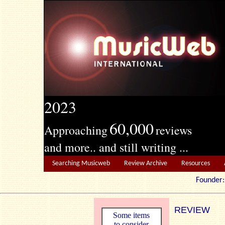
2023
60,000
Approaching
reviews
and more.. and still writing ...
Searching Musicweb
Review Archive
Resources
Founde
REVIEW
Some items
to consider