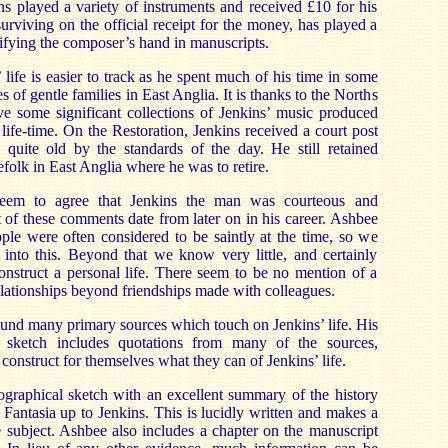
s played a variety of instruments and received £10 for his
urviving on the official receipt for the money, has played a
ntifying the composer’s hand in manuscripts.
life is easier to track as he spent much of his time in some
ies of gentle families in East Anglia. It is thanks to the Norths
ve some significant collections of Jenkins’ music produced
life-time. On the Restoration, Jenkins received a court post
 quite old by the standards of the day. He still retained
folk in East Anglia where he was to retire.
eem to agree that Jenkins the man was courteous and
of these comments date from later on in his career. Ashbee
ople were often considered to be saintly at the time, so we
into this. Beyond that we know very little, and certainly
onstruct a personal life. There seem to be no mention of a
elationships beyond friendships made with colleagues.
nd many primary sources which touch on Jenkins’ life. His
al sketch includes quotations from many of the sources,
 construct for themselves what they can of Jenkins’ life.
ographical sketch with an excellent summary of the history
 Fantasia up to Jenkins. This is lucidly written and makes a
he subject. Ashbee also includes a chapter on the manuscript