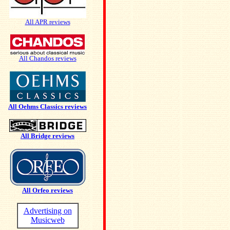
All APR reviews
All Chandos reviews
All Oehms Classics reviews
All Bridge reviews
All Orfeo reviews
Advertising on
Musicweb