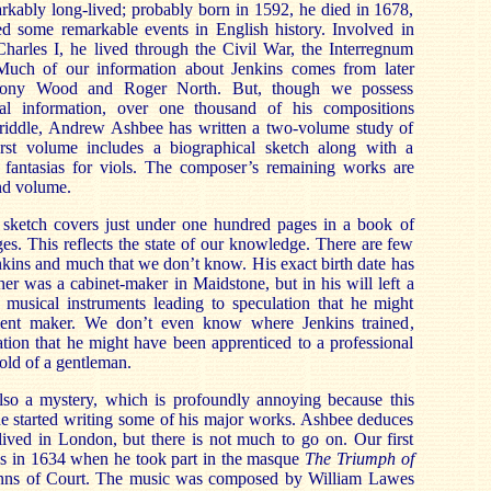
rkably long-lived; probably born in 1592, he died in 1678,
red some remarkable events in English history. Involved in
harles I, he lived through the Civil War, the Interregnum
 Much of our information about Jenkins comes from later
thony Wood and Roger North. But, though we possess
cal information, over one thousand of his compositions
s riddle, Andrew Ashbee has written a two-volume study of
irst volume includes a biographical sketch along with a
’ fantasias for viols. The composer’s remaining works are
nd volume.
 sketch covers just under one hundred pages in a book of
es. This reflects the state of our knowledge. There are few
nkins and much that we don’t know. His exact birth date has
her was a cabinet-maker in Maidstone, but in his will left a
musical instruments leading to speculation that he might
ent maker. We don’t even know where Jenkins trained,
ation that he might have been apprenticed to a professional
old of a gentleman.
 also a mystery, which is profoundly annoying because this
e started writing some of his major works. Ashbee deduces
lived in London, but there is not much to go on. Our first
 is in 1634 when he took part in the masque
The Triumph of
Inns of Court. The music was composed by William Lawes