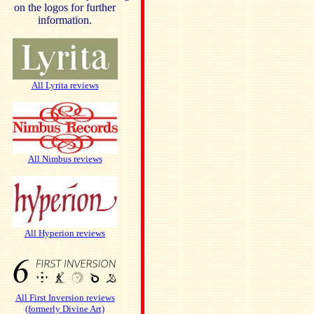
on the logos for further
information.
All Lyrita reviews
All Nimbus reviews
All Hyperion reviews
All First Inversion reviews
(formerly Divine Art)