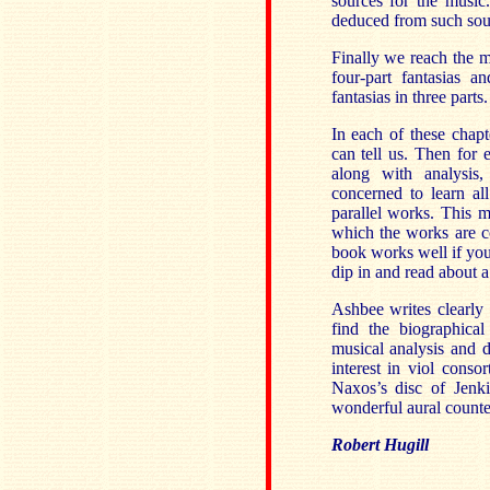
sources for the music
deduced from such sou
Finally we reach the m
four-part fantasias a
fantasias in three parts.
In each of these chapt
can tell us. Then for e
along with analysis
concerned to learn al
parallel works. This 
which the works are co
book works well if you 
dip in and read about a 
Ashbee writes clearly 
find the biographica
musical analysis and d
interest in viol conso
Naxos’s disc of Jenk
wonderful aural counter
Robert Hugill