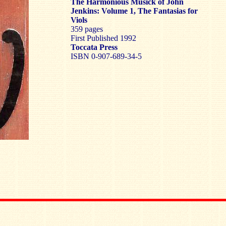
The Harmonious Musick of John
Jenkins: Volume 1, The Fantasias for
Viols
359 pages
First Published 1992
Toccata Press
ISBN 0-907-689-34-5