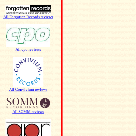
All Forgotten Records reviews
All cpo reviews
All Convivium reviews
All SOMM reviews