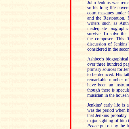
John Jenkins was rema
so his long life cove
court masques under C
and the Restoration.
writers such as An
inadequate biographi
survive. To solve thi
the composer. This f
discussion of Jenkins
considered in the seco
Ashbee’s biographical
over three hundred pag
primary sources for Je
to be deduced. His fat
remarkable number of 
have been an instrum
though there is specul
musician in the househ
Jenkins’ early life is
was the period when h
that Jenkins probably 
major sighting of him
Peace
put on by the 