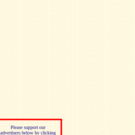
Please support our
advertisers below by clicking