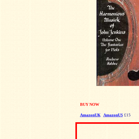
BUY NOW
AmazonUK
AmazonUS
£15