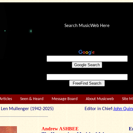
Search MusicWeb Here
Articles
Seen & Heard
Message Board
About Musicweb
Site 
r: Len Mullenger (1942-2025) Editor in Chief:
John Quin
Andrew ASHBEE
Er