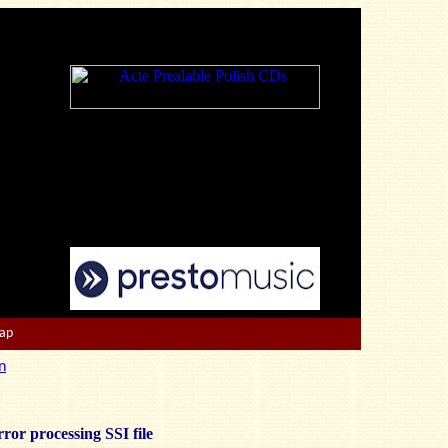
Map
n
ror processing SSI file