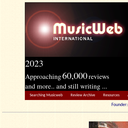
2023
60,000
Approaching
reviews
and more.. and still writing ...
Searching Musicweb
Review Archive
Resources
Founde