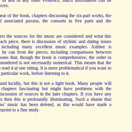
. In lieu of any other evidence, much information can be
rces.
eat of the book, chapters discussing the six-part works, the
nd associated pavans, the consorts in five parts and the
ers the sources for the music are considered and what this
ach piece, there is discussion of stylistic and dating issues
, including many excellent music examples. Ashbee is
l he can from the pieces, including comparisons between
means that, though the book is comprehensive, the order in
nsidered is not necessarily numerical. This means that the
read it at one sitting. It is more problematical if you want to
particular work, before listening to it.
and lucidly, but this is not a light book. Many people will
l chapters fascinating but might have problems with the
iscussion of sources in the later chapters. If you have any
rts then this is profoundly illuminating. Such a shame that
ins’ music has been deleted, as this would have made a
point to a fine study.