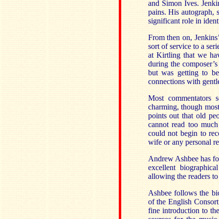
and Simon Ives. Jenkin
pains. His autograph, s
significant role in ide
From then on, Jenkins’ 
sort of service to a ser
at Kirtling that we ha
during the composer’s 
but was getting to be
connections with gentle
Most commentators s
charming, though most 
points out that old pe
cannot read too much 
could not begin to rec
wife or any personal r
Andrew Ashbee has fou
excellent biographic
allowing the readers to
Ashbee follows the bi
of the English Consort
fine introduction to t