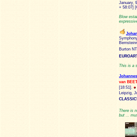
January, 
+ 58:07]
[
Blow estab
expressive
Joha
Symphony 
Bernstein
Burton NT
EUROART
This is a 
Johanne
van BEE
[18:51].
Leipzig, 
CLASSIC
There is n
but ... mu