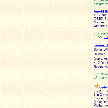
For seaso
are well w
Arnold B
1917 and 
[26:51] So
Michael E
OEHMS C
This set o
... see
Fu
Jeremy 
Songs Wit
Heather C
(soprano)
2
17 Octob
Recital Ha
Two strik
wit, the o
Ludw
C Op. 15 (
3 in C min
Concerto 
[7:00] Ro
Philharmo