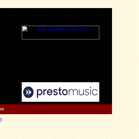
Map
n