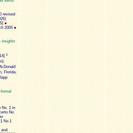
er items
0 revised
926)
25]
rch 2005
s insights
1
:14]
o);
McDonald
, Florida;
lapp
 formal
 No. 1 in
certo No.
no
41 No.1
3 and