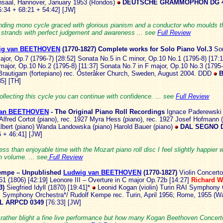
saal, Hannover, January 1953 (Rondos)
DEUTSCHE GRAMMOPHON DG 4
6:34 + 68:21 + 54:42] [JW]
nding mono cycle graced with glorious pianism and a conductor who moulds t
l strands with perfect judgement and awareness ... see
Full Review
ig van BEETHOVEN
(1770-
1827) Complete works for Solo Piano Vol.3
So
major, Op.7 (1796-7) [28:52] Sonata No.5 in C minor, Op.10 No.1 (1795-8) [17:
major, Op.10 No.2 (1795-8) [11:37] Sonata No.7 in F major, Op.10 No.3 (1795-
rautigam (fortepiano) rec. Österåker Church, Sweden, August 2004. DDD
B
5] [TH]
collecting this cycle you can continue with confidence. ... see
Full Review
van BEETHOVEN
- The Orig
inal Piano Roll Recordings
Ignace Paderewski 
Alfred Cortot (piano), rec. 1927 Myra Hess (piano), rec. 1927 Josef Hofmann 
lbert (piano) Wanda Landowska (piano) Harold Bauer (piano)
DAL SEGNO 
 + 46:41] [JW]
ess than enjoyable time with the Mozart piano roll disc I feel slightly happier w
 volume. ... see
Full Review
empe – Unpublished
Ludwig van BEETHOVEN
(1770-18
27)
Violin Concerto
61 (1806) [42:19] Leonore III – Overture in C major Op.72b [14:27]
Richard 
3)
Siegfried Idyll (1870) [19:41]*
Leonid Kogan (violin) Turin RAI Symphony 
Symphony Orchestra*/ Rudolf Kempe rec. Turin, April 1956; Rome, 1955 (W
L ARPCD 0349
[76:33] [JW]
 rather blight a fine live performance but how many Kogan Beethoven Concert