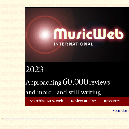
2023
60,000
Approaching
reviews
and more.. and still writing ...
Searching Musicweb
Review Archive
Resources
Founde