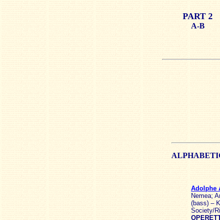
PART 2
A-B
ALPHABET
Adolphe
Nemea; An
(bass) – K
Society/R
OPERETT