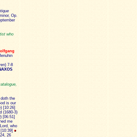
tique
minor, Op.
September
tist who
olfgang
enuhin
en) 7-8
NAXOS
catalogue,
 doth the
God is our
) [10:26]
d (1680-3)
) [06:51]
rched me
 Lord, who
) [10:39]
 24, 26