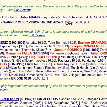
hief aim was to provide music that was accessible to the public. In that he 
ly. ... see
Full Review
- A Portrait of
John ADAMS
Tony Palmer’s film
Picture Format: NTSC 4:3 R
WARNER MUSIC VISION 50-51011-4857-2
[98:00][CT]
on from Malcolm Arnold, John Adams is the latest subject of another masterful
 Tony Palmer. ... see
Full Review
BENIZ
(1860-
1909)
Asturias [6:10]; Torre Bermeja [4:18];
Enrique
GRANADO
aja de Goya [3:52]; Danza Española No. 5 [4:13];
Joaquin
NIN-CULMELL
(
 Variations on a Theme by Milan [6:14];
Joaquin
RODRIGO
(1901-1999)
Zara
:29];
Manuel de
FALLA
(1876-1946)
Homenaje a Debussy [2:47];
Julian OR
udio y Danza [3:48];
Luigi
BOCCHERINI
(1743-1805)
Quintet No. 1 in D majo
 Strings G. 488 (Allegro maestoso [6:20]; Pastorale [6:55]; Fandango [6:56])
OBOS
(1887-1959)
Etude No. 11 [3:21].
Jose Rey de la Torre (guitar) Stuyve
rtet (Sylvan Schulman, Bernard Robbins, (violins); Ralph Hersh, (viola); Alan
(cello)) rec. July 1952, Village Lutheran Church, Bronxville, New York; Villa-
11: 19 March 1961, Great Neck, NY; 6 Dec 1950, Village Lutheran Church, Bro
erini)
BRIDGE 9188
[60:00] [ZT]
highly important historical recording by one of the instrument’s greatest expone
Review
an ANDERSON
(b. 1
967) BOOK of HOURS
Eden
(2005) [7:26],
Imagin’d Corn
our American Choruses
(2003) [16:12];
Symphony
(2003) [18:02];
Book of Ho
ity of Birmingham Symphony Orchestra, City of Birmingham Symphony Chor