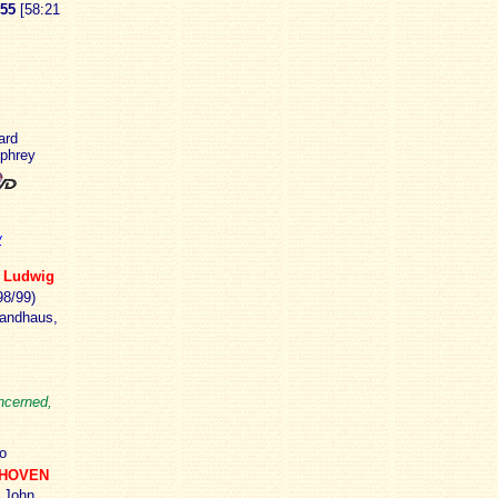
55
[58:21
ard
mphrey
w
]
Ludwig
8/99)
andhaus,
oncerned,
o
THOVEN
John