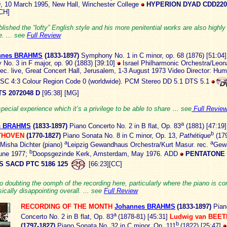
9, 10 March 1995, New Hall, Winchester College
HYPERION DYAD CDD220
CH]
lished the “lofty” English style and his more penitential works are also highly
. ... see
Full Review
nnes BRAHMS
(1833
-1897)
Symphony No. 1 in C minor, op. 68 (1876) [51:04]
No. 3 in F major, op. 90 (1883) [39:10]
Israel Philharmonic Orchestra/Leon
rec. live, Great Concert Hall, Jerusalem, 1-3 August 1973 Video Director: Hu
SC 4:3 Colour Region Code 0 (worldwide). PCM Stereo DD 5.1 DTS 5.1
S 2072048 D
[95:38] [MG]
special experience which it’s a privilege to be able to share … see
Full Revie
a
s BRAHMS
(1833
-1897)
Piano Concerto No. 2 in B flat, Op. 83
(1881) [47:19
b
THOVEN
(1770-1827)
Piano Sonata No. 8 in C minor, Op. 13,
Pathétique
(179
a
a
Misha Dichter (piano)
Leipzig Gewandhaus Orchestra/Kurt Masur. rec.
Gew
b
June 1977;
Doopsgezinde Kerk, Amsterdam, May 1976.
ADD
PENTATONE
S SACD PTC 5186 125
[66:23][CC]
o doubting the oomph of the recording here, particularly where the piano is c
sically disappointing overall. ... see
Full Review
RECORDING OF THE MONTH
Johannes BRAHMS
(1833
-1897)
Pian
a
Concerto No. 2 in B flat, Op. 83
(1878-81) [45:31]
Ludwig van BEE
b
(1797-1827)
Piano Sonata No. 32 in C minor, Op. 111
(1822) [25:47]