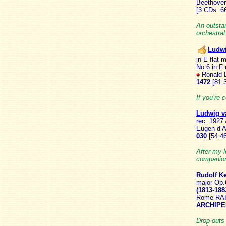
Beethoven
[3 CDs: 6
An outsta
orchestra
Ludw
in E flat 
No.6 in F 
Ronald B
1472
[81:3
If you’re 
Ludwig 
rec. 1927 
Eugen d’A
030
[54:46
After my l
companion
Rudolf K
major Op.
(1813-188
Rome RAI 
ARCHIPE
Drop-outs