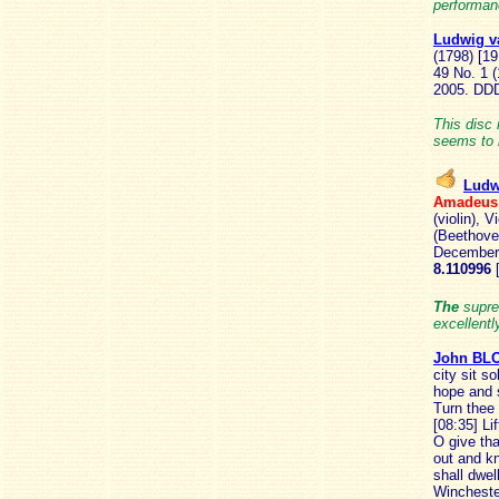
performan
Ludwig 
(1798) [19
49 No. 1 
2005.
DD
This disc
seems to 
Ludw
Amadeu
(violin), 
(Beethove
December 
8.110996
The
supre
excellentl
John B
city sit s
hope and s
Turn thee 
[08:35] Li
O give tha
out and k
shall dwel
Wincheste