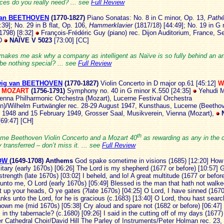
ces do you really need? ... see
Full Review
van BEETHOVEN
(1
770-1827)
Piano Sonatas: No. 8 in C minor, Op. 13,
Pathé
:39]; No. 29 in B flat, Op. 106,
Hammerklavier
(1817/18) [44:49]; No. 19 in G 
(1798) [8:32]
François-Frédéric Guy (piano)
rec. Dijon Auditorium, France, 
D
NAÏVE V 5023
[73:00] [CC]
 makes me ask why a company as intelligent as Naïve is so fully behind an ar
be nothing special? ... see
Full Review
ig van BEETHOVEN
(1770-18
27)
Violin Concerto in D major op.61 [45:12]
W
s MOZART
(1756-1791)
Symphony no. 40 in G minor K.550 [24:35]
Yehudi M
Vienna Philharmonic Orchestra (Mozart), Lucerne Festival Orchestra
n)/Wilhelm Furtwängler rec. 28-29 August 1947, Kunsthaus, Lucerne (Beethov
1948 and 15 February 1949, Grosser Saal, Musikverein, Vienna (Mozart),
[69:47] [CH]
th
me Beethoven Violin Concerto and a Mozart 40
as rewarding as any in the 
y transferred – don’t miss it. ... see
Full Review
LOW
(1649-
1708)
Anthems
God spake sometime in visions (1685) [12:20] How
olitary (early 1670s) [06:26] The Lord is my shepherd (1677 or before) [10:57] 
trength (late 1670s) [03:02] I beheld, and lo! A great multitude (1677 or before
unto me, O Lord (early 1670s) [05:49] Blessed is the man that hath not walke
ft up your heads, O ye gates (?late 1670s) [04:25] O Lord, I have sinned (1670
nks unto the Lord, for he is gracious (c.1683) [13:40] O Lord, thou hast sea
nown me (mid 1670s) [05:38] Cry aloud and spare not (1682 or before) [06:47]
l in thy tabernacle? (c.1680) [09:26] I said in the cutting off of my days (1677
r Cathedral Choir/David Hill The Parley of Instruments/Peter Holman rec. 23,