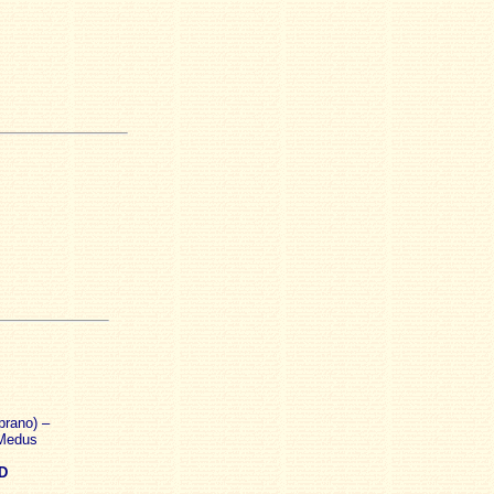
prano) –
 Medus
D