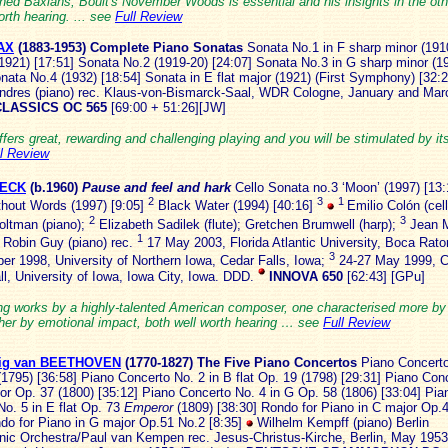
ned Baxians, Boult's November Woods is essential and his insights in the oth
orth hearing. ... see
Full Review
AX
(1883
-1953)
Complete Piano Sonatas
Sonata No.1 in F sharp minor (191
1921) [17:51] Sonata No.2 (1919-20) [24:07] Sonata No.3 in G sharp minor (1
nata No.4 (1932) [18:54] Sonata in E flat major (1921) (First Symphony) [32:
ndres (piano) rec. Klaus-von-Bismarck-Saal, WDR Cologne, January and Ma
LASSICS OC 565
[69:00 + 51:26][JW]
ffers great, rewarding and challenging playing and you will be stimulated by it
ll Review
BECK
(b.1960)
Pause and feel and hark
Cello Sonata no.3 ‘Moon’ (1997) [13
2
3
1
hout Words (1997) [9:05]
Black Water (1994) [40:16]
Emilio Colón (cell
2
3
oltman (piano);
Elizabeth Sadilek (flute); Gretchen Brumwell (harp);
Jean 
1
; Robin Guy (piano) rec.
17 May 2003, Florida Atlantic University, Boca Raton
3
er 1998, University of Northern Iowa, Cedar Falls, Iowa;
24-27 May 1999, C
ll, University of Iowa, Iowa City, Iowa. DDD.
INNOVA 650
[62:43] [GPu]
ing works by a highly-talented American composer, one characterised more by
ther by emotional impact, both well worth hearing … see
Full Review
ig van BEETHOVEN
(1770-1
827) The Five Piano Concertos
Piano Concerto
1795) [36:58] Piano Concerto No. 2 in B flat Op. 19 (1798) [29:31] Piano Con
or Op. 37 (1800) [35:12] Piano Concerto No. 4 in G Op. 58 (1806) [33:04] Pia
No. 5 in E flat Op. 73
Emperor
(1809) [38:30] Rondo for Piano in C major Op.
ndo for Piano in G major Op.51 No.2 [8:35]
Wilhelm Kempff (piano) Berlin
nic Orchestra/Paul van Kempen rec. Jesus-Christus-Kirche, Berlin, May 195