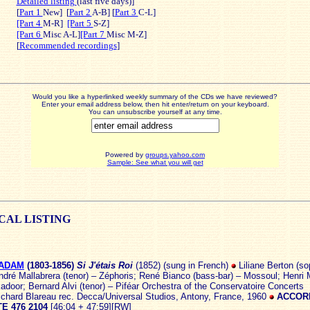
Detailed listing
(last five days)]
[
Part 1
New]
[
Part 2
A-B] [
Part 3
C-L]
[Part 4
M-R]
[Part 5
S-Z]
[Part 6
Misc A-L]
[Part 7
Misc M-Z]
[
Recommended recordings
]
Would you like a hyperlinked weekly summary of the CDs we have reviewed?
Enter your email address below, then hit enter/return on your keyboard.
You can unsubscribe yourself at any time.
Powered by
groups.yahoo.com
Sample: See what you will get
ICAL
LISTING
 ADAM
(1803
-1856)
Si J'étais Roi
(1852) (sung in French)
Liliane Berton (so
dré Mallabrera (tenor) – Zéphoris; René Bianco (bass-bar) – Mossoul; Henri
adoor; Bernard Alvi (tenor) – Piféar Orchestra of the Conservatoire Concerts
ichard Blareau rec. Decca/Universal Studios, Antony, France, 1960
ACCOR
E 476 2104
[46:04 + 47:59][RW]