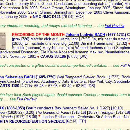
am Contemporary Music Group, Conductors and recording dates (in order) Ma
 Cheltenham July 2005, Sakari Oramo, Birmingham, January 2005, Simon Hal
, November 2005, Sakari Oramo, Birmingham, December 2003 Oliver Knusse
r, January 2005.
NMC NMC D121
[76:04] [AOz]
very important recording, and repays extended listening ... see
Full Review
RECORDING OF THE MONTH
Johann Ludwig BACH
(167
7-1731)
C
(pre-1726)
Marche dich auf, werde licht [17:55] Ja, mir hast du Arbeit
[19:56] Er machete uns lebendig [12:08] Die mit Tränen säen [17:32]
Schlick (soprano) Mary Nichols (alto) Wilfried Jochens (tenor) Stephe
gendkantorei Dormagen, Die Kleine Konzert/Hermann Max rec. Neanderkirche
f, 2-6 November 1981
CARUS 83.186
[67:33] [JW]
oted conspectus of a gifted cousin’s seldom-performed cantatas. ... see
Full 
nn Sebastian BACH
(16
85-1750)
Well Tempered Clavier
, Book I (1722), Book
yne Crochet (piano) rec. Academy of Arts & Letters, New York City, Septem
 ARTS 1180
[4 CDs: 65:45 + 67:03 + 63:49 + 62:59] [DS]
ho love their Bach played legato should consider Crochet a mandatory item fo
ry. ... see
Full Review
AX
(1883-19
53) Boult conducts Bax
Northern Ballad No. 1
(1927) [10:10]
nean
(1920-22) [3:20]
The Garden of Fand
(1913-16) [16:37]
Tintagel
(1917-19)
r Woods
(1917) [18:36]
London Philharmonic Orchestra/Sir Adrian Boult. No r
RITA RECORDED EDITION SRCD231
[62:14] [TP]