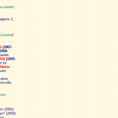
succeeded
egions 2,
 portrait
S
(1867-
1908-
banda
BON
(1925-
r for
;
Heitor
sant
Lobos,
nxville,
nts. ...
ers
(2001)
urs
* (2004)
us,