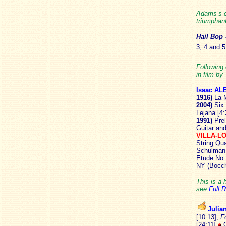
Adams’s c
triumphant
Hail
Bop
3, 4 and 5
Following 
in film by
Isaac AL
1916)
La M
2004)
Six
Lejana [4
1991)
Prel
Guitar and
VILLA-L
String Qua
Schulman, 
Etude No 
NY (Bocch
This is a 
see
Full 
Juli
[10:13];
F
[24:11]
C