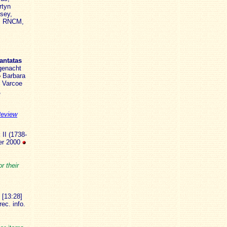
rtyn
sey,
n, RNCM,
antatas
 genacht
Barbara
n Varcoe
,
Review
 II (1738-
ber 2000
r their
 [13:28]
ec. info.