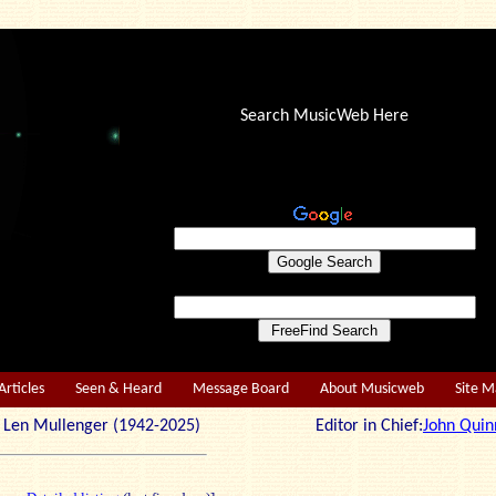
Search MusicWeb Here
Articles
Seen & Heard
Message Board
About Musicweb
Site 
r: Len Mullenger (1942-2025) Editor in Chief:
John Quin