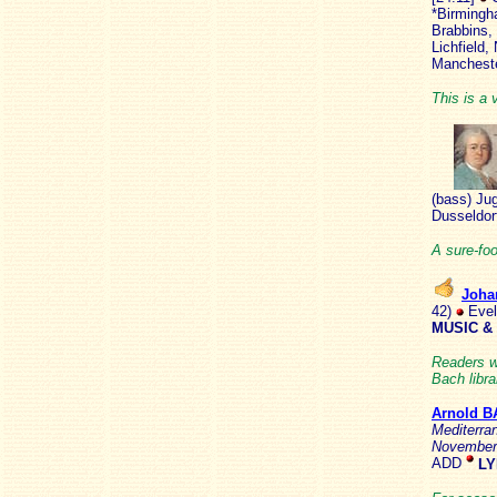
*Birmingh
Brabbins,
Lichfield
Mancheste
This is a 
(bass) Ju
Dusseldor
A sure-fo
Joha
42)
Evel
MUSIC &
Readers w
Bach libra
Arnold B
Mediterra
Novembe
ADD
LY