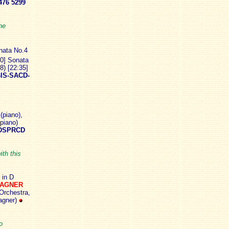
76 5299
he
nata No.4
10] Sonata
8) [22:35]
IS-SACD-
(piano),
(piano)
DSPRCD
ith this
 in D
WAGNER
Orchestra,
agner)
o