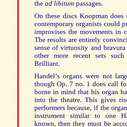
the
ad libitum
passages.
On these discs Koopman
does 
contemporary organists could p
improvises the movements in co
The results are entirely convin
sense of virtuosity and bravur
other more recent sets suc
Brilliant.
Handel’s organs were not larg
though Op. 7 no. 1 does call fo
borne in mind that his organ ha
into the theatre. This gives ri
performers because, if the organ
instrument similar to one 
known, then they must be acco