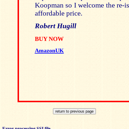
Koopman
so I welcome the re-iss
affordable price.
Robert Hugill
BUY NOW
AmazonUK
Error processing SSI file