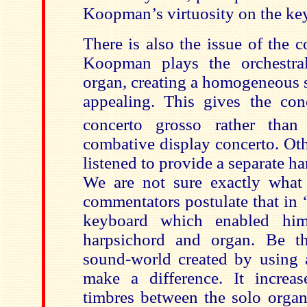
Koopman’s
virtuosity on the ke
There is also the issue of the 
Koopman
plays the orchestra
organ, creating a homogeneous 
appealing. This gives the conc
concerto grosso rather than
combative display concerto. Oth
listened to provide a separate h
We are not sure exactly what
commentators postulate that in 
keyboard which enabled him
harpsichord and organ. Be th
sound-world created by using 
make a difference. It increas
timbres between the solo organ