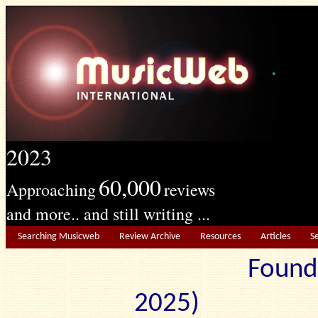
2023
60,000
Approaching
reviews
and more.. and still writing ...
Searching Musicweb
Review Archive
Resources
Articles
S
Found
2025) Edit