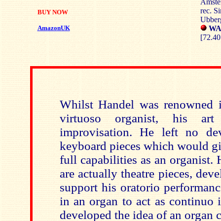
Amste
rec. S
BUY NOW
Ubberg
AmazonUK
WAR
[72.40
Whilst Handel was renowned in
virtuoso organist, his a
improvisation. He left no de
keyboard pieces which would giv
full capabilities as an organist.
are actually theatre pieces, de
support his oratorio performan
in an organ to act as continuo 
developed the idea of an organ 