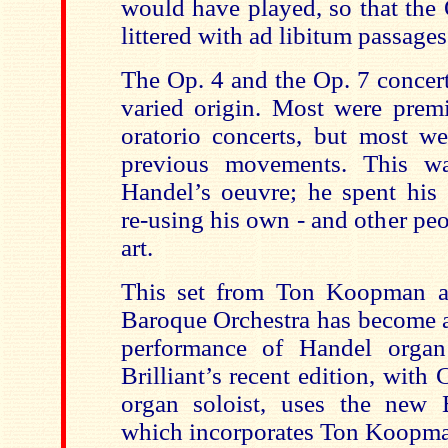
would have played, so that the 
littered with ad libitum
passages
The Op. 4 and the Op. 7 concer
varied origin. Most were premi
oratorio concerts, but most w
previous movements. This w
Handel’s oeuvre; he spent his 
re-using his own - and other peo
art.
This set from Ton Koopman
a
Baroque Orchestra has become a
performance of Handel organ 
Brilliant’s recent edition, with 
organ soloist, uses the new B
which incorporates Ton Koopman