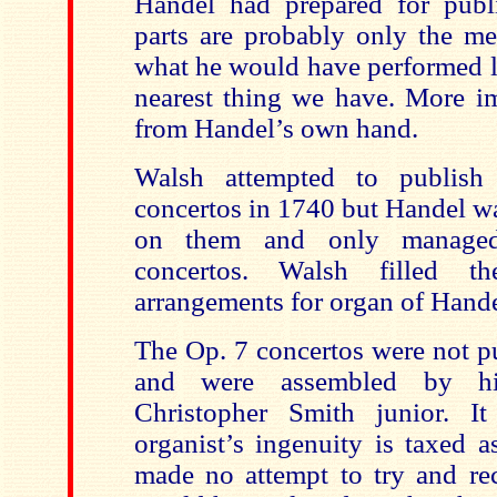
Handel had prepared for publ
parts are probably only the me
what he would have performed li
nearest thing we have. More im
from Handel’s own hand.
Walsh attempted to publish
concertos in 1740 but Handel w
on them and only managed
concertos. Walsh filled t
arrangements for organ of Handel
The Op. 7 concertos were not p
and were assembled by his
Christopher Smith junior. It
organist’s ingenuity is taxed 
made no attempt to try and re