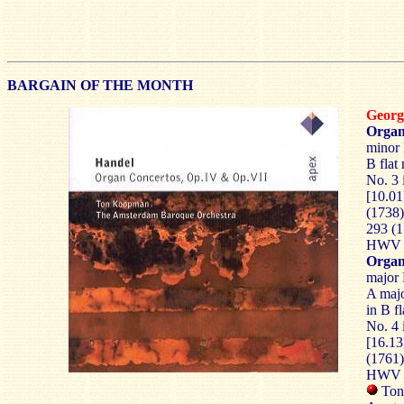
BARGAIN OF THE MONTH
Georg
Organ
minor 
B flat
No. 3
[10.01
(1738)
293 (1
HWV 2
Organ
major 
A majo
in B f
No. 4
[16.1
(1761)
HWV 3
Ton