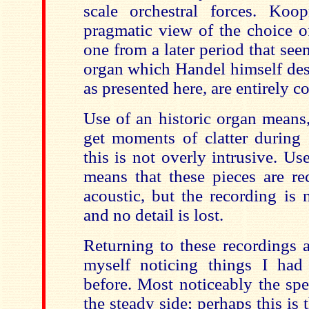
scale orchestral forces. Koo
pragmatic view of the choice o
one from a later period that seem
organ which Handel himself desc
as presented here, are entirely c
Use of an historic organ means,
get moments of clatter during
this is not overly intrusive. U
means that these pieces are re
acoustic, but the recording is 
and no detail is lost.
Returning to these recordings a
myself noticing things I had
before. Most noticeably the sp
the steady side; perhaps this is 