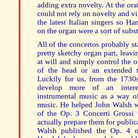
adding extra novelty. At the ora
could not rely on novelty and v
the latest Italian singers so H
on the organ were a sort of subst
All of the concertos probably sta
pretty sketchy organ part, leav
at will and simply control the 
of the head or an extended t
Luckily for us, from the 1730s
develop more of an intere
instrumental music as a way of
music. He helped John Walsh wi
of the Op. 3 Concerti Grossi
t
actually prepare them for publi
Walsh published the Op. 4 or