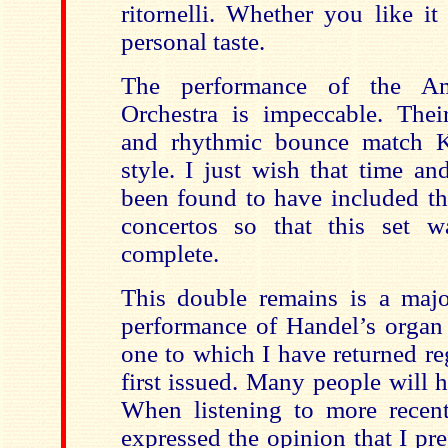
ritornelli. Whether you like i
personal taste.
The performance of the Am
Orchestra is impeccable. Their
and rhythmic bounce match 
style. I just wish that time a
been found to have included th
concertos so that this set w
complete.
This double remains is a majo
performance of Handel’s organ 
one to which I have returned re
first issued. Many people will h
When listening to more recent
expressed the opinion that I pre