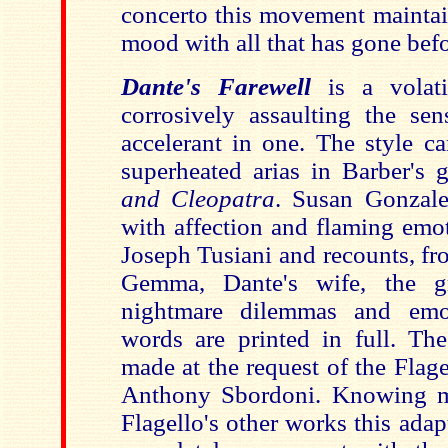
concerto this movement maintai
mood with all that has gone befo
Dante's Farewell
is a volati
corrosively assaulting the sen
accelerant in one. The style ca
superheated arias in Barber's
and Cleopatra
. Susan Gonzale
with affection and flaming emot
Joseph Tusiani and recounts, fr
Gemma, Dante's wife, the gre
nightmare dilemmas and emo
words are printed in full. The
made at the request of the Flage
Anthony Sbordoni. Knowing m
Flagello's other works this adap