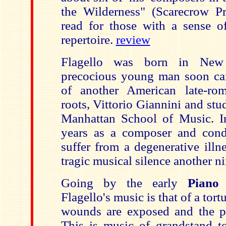
the Wilderness" (Scarecrow Pr
read for those with a sense of
repertoire.
review
Flagello was born in New
precocious young man soon ca
of another American late-rom
roots, Vittorio Giannini and stu
Manhattan School of Music. I
years as a composer and cond
suffer from a degenerative illn
tragic musical silence another ni
Going by the early
Piano
Flagello's music is that of a tor
wounds are exposed and the p
This is music of grandstand t