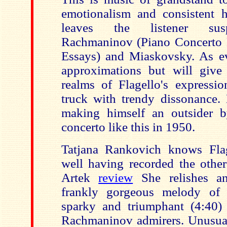
emotionalism and consistent h
leaves the listener sus
Rachmaninov (Piano Concerto N
Essays) and Miaskovsky. As ev
approximations but will give
realms of Flagello's expressio
truck with trendy dissonance.
making himself an outsider b
concerto like this in 1950.
Tatjana Rankovich knows Flag
well having recorded the other
Artek
review
She relishes an
frankly gorgeous melody of
sparky and triumphant (4:40) f
Rachmaninov admirers. Unusuall