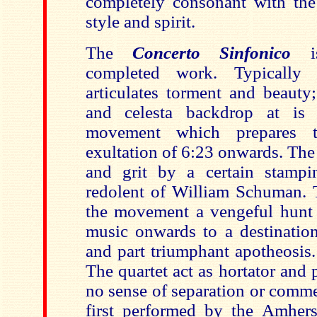
completely consonant with the 
style and spirit.
The
Concerto Sinfonico
completed work. Typically 
articulates torment and beauty;
and celesta backdrop at is 
movement which prepares 
exultation of 6:23 onwards. The
and grit by a certain stampi
redolent of William Schuman. 
the movement a vengeful hunt 
music onwards to a destination
and part triumphant apotheosis. 
The quartet act as hortator and p
no sense of separation or comme
first performed by the Amhers