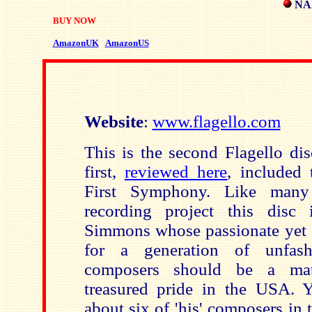
NAX
BUY NOW
AmazonUK
AmazonUS
Website
:
www.flagello.com
This is the second Flagello di
first,
reviewed here
, included 
First Symphony. Like many 
recording project this disc
Simmons whose passionate yet 
for a generation of unfash
composers should be a matt
treasured pride in the USA. 
about six of 'his' composers in