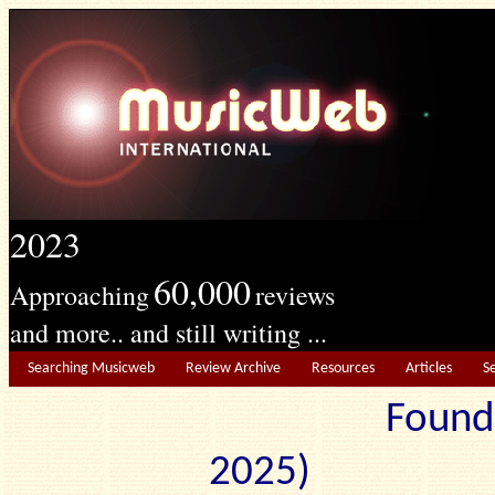
2023
60,000
Approaching
reviews
and more.. and still writing ...
Searching Musicweb
Review Archive
Resources
Articles
S
Found
2025) Edit