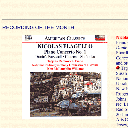
RECORDING OF THE MONTH
Nico
Piano 
Dante'
Sbordi
Concer
and or
Tatj
Susan 
Nation
Ukrain
New H
Rutge
Johns
rec. L
Radio 
26 Jun
Arts C
Jerse