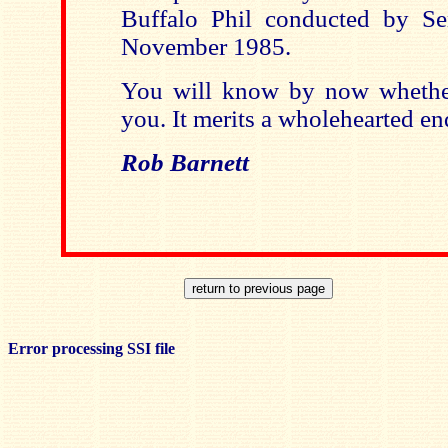
Buffalo Phil conducted by 
November 1985.
You will know by now whether
you. It merits a wholehearted e
Rob Barnett
Error processing SSI file