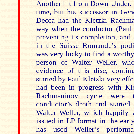
Another hit from Down Under. N
time, but his successor in Gen
Decca had the Kletzki Rachma
way when the conductor (Paul K
preventing its completion, and 
in the Suisse Romande’s podi
was very lucky to find a worthy
person of Walter Weller, wh
evidence of this disc, contin
started by Paul Kletzki very eff
had been in progress with Kle
Rachmaninov cycle were 
conductor’s death and started 
Walter Weller, which happily
issued in LP format in the ear
has used Weller’s perform