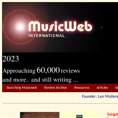
2023
60,000
Approaching
reviews
and more.. and still writing ...
Searching Musicweb
Review Archive
Resources
Articles
S
Founder: Len Mu
Serg