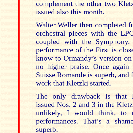
complement the other two Kletz
issued also this month.
Walter Weller then completed fu
orchestral pieces with the LP
coupled with the Symphony. I
performance of the First is clos
know to Ormandy’s version on S
no higher praise. Once again 
Suisse Romande is superb, and 
work that Kletzki started.
The only drawback is that 
issued Nos. 2 and 3 in the Kletzk
unlikely, I would think, to 
performances. That’s a shame
superb.