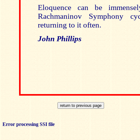
Eloquence can be immensel
Rachmaninov Symphony cy
returning to it often.
John Phillips
Error processing SSI file