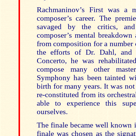
Rachmaninov’s First was a m
composer’s career. The premi
savaged by the critics, an
composer’s mental breakdown 
from composition for a number 
the efforts of Dr. Dahl, and
Concerto, he was rehabilitat
compose many other masterp
Symphony has been tainted with
birth for many years. It was not
re-constituted from its orchestra
able to experience this su
ourselves.
The finale became well known 
finale was chosen as the signa