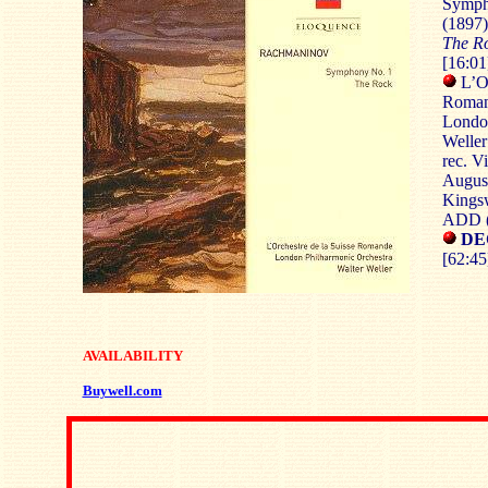
Symph
(1897)
The R
[16:01
L’Or
Roman
London
Weller
rec. V
Augus
Kingsw
ADD (
DEC
[62:45
AVAILABILITY
Buywell.com