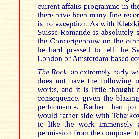
current affairs programme in th
there have been many fine recor
is no exception. As with Kletzki
Suisse Romande is absolutely s
the Concertgebouw on the othe
be hard pressed to tell the S
London or Amsterdam-based cou
The Rock
, an extremely early w
does not have the following o
works, and it is little thought 
consequence, given the blazing
performance. Rather than join
would rather side with Tchaiko
to like the work immensely 
permission from the composer to