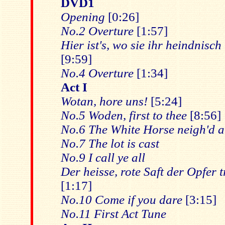
DVD1
Opening
[0:26]
No.2 Overture
[1:57]
Hier ist's, wo sie ihr heindnisc
[9:59]
No.4 Overture
[1:34]
Act I
Wotan, hore uns!
[5:24]
No.5 Woden, first to thee
[8:56]
No.6 The White Horse neigh'd 
No.7 The lot is cast
No.9 I call ye all
Der heisse, rote Saft der Opfer 
[1:17]
No.10 Come if you dare
[3:15]
No.11 First Act Tune