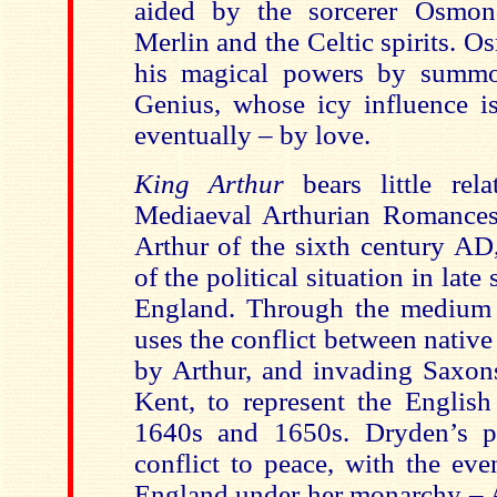
aided by the sorcerer Osmon
Merlin and the Celtic spirits. 
his magical powers by summ
Genius, whose icy influence is
eventually – by love.
King Arthur
bears little rela
Mediaeval Arthurian Romances o
Arthur of the sixth century AD,
of the political situation in lat
England. Through the medium 
uses the conflict between native 
by Arthur, and invading Saxon
Kent, to represent the English
1640s and 1650s. Dryden’s p
conflict to peace, with the eve
England under her monarchy – Ar