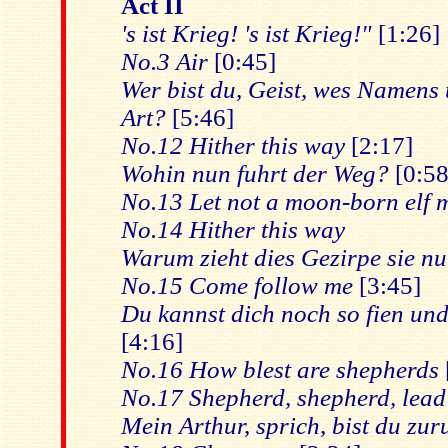
Act II
's ist Krieg! 's ist Krieg!"
[1:26]
No.3 Air
[0:45]
Wer bist du, Geist, wes Namens
Art?
[5:46]
No.12 Hither this way
[2:17]
Wohin nun fuhrt der Weg?
[0:58
No.13 Let not a moon-born elf m
No.14 Hither this way
Warum zieht dies Gezirpe sie n
No.15 Come follow me
[3:45]
Du kannst dich noch so fien un
[4:16]
No.16 How blest are shepherds
No.17 Shepherd, shepherd, lead
Mein Arthur, sprich, bist du zur