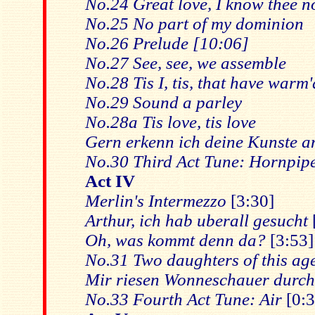
No.24 Great love, I know thee 
No.25 No part of my dominion
No.26 Prelude [10:06]
No.27 See, see, we assemble
No.28 Tis I, tis, that have warm'
No.29 Sound a parley
No.28a Tis love, tis love
Gern erkenn ich deine Kunste a
No.30 Third Act Tune: Hornpip
Act IV
Merlin's Intermezzo
[3:30]
Arthur, ich hab uberall gesucht
Oh, was kommt denn da?
[3:53]
No.31 Two daughters of this ag
Mir riesen Wonneschauer durch
No.33 Fourth Act Tune: Air
[0:3