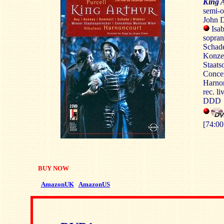
King 
semi-op
John 
Isa
sopran
Schade
Konzer
Staats
Conce
Harno
rec. li
DDD
[74:00
BUY NOW
AmazonUK
AmazonUS