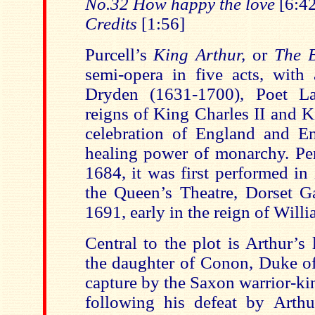
No.32 How happy the love
[6:42
Credits
[1:56]
Purcell’s
King Arthur,
or
The B
semi-opera in five acts, with 
Dryden (1631-1700), Poet La
reigns of King Charles II and Ki
celebration of England and En
healing power of monarchy. P
1684, it was first performed in 
the Queen’s Theatre, Dorset G
1691, early in the reign of Will
Central to the plot is Arthur’s
the daughter of Conon, Duke of
capture by the Saxon warrior-ki
following his defeat by Arth