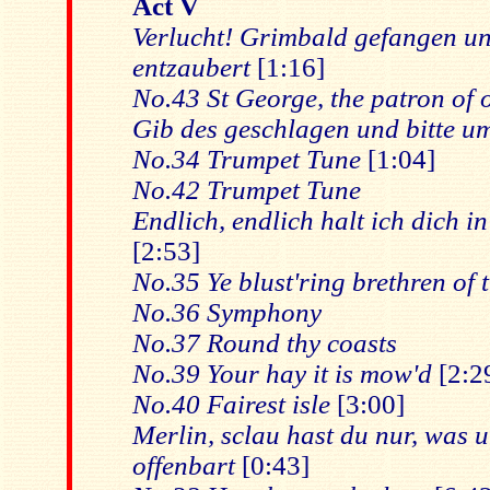
Act V
Verlucht! Grimbald gefangen u
entzaubert
[1:16]
No.43 St George, the patron of o
Gib des geschlagen und bitte u
No.34 Trumpet Tune
[1:04]
No.42 Trumpet Tune
Endlich, endlich halt ich dich 
[2:53]
No.35 Ye blust'ring brethren of t
No.36 Symphony
No.37 Round thy coasts
No.39 Your hay it is mow'd
[2:2
No.40 Fairest isle
[3:00]
Merlin, sclau hast du nur, was un
offenbart
[0:43]