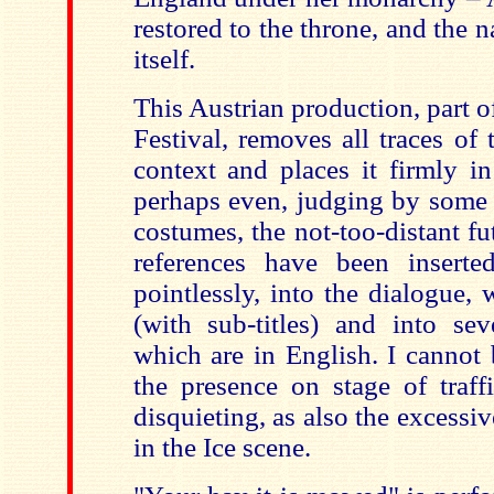
restored to the throne, and the n
itself.
This Austrian production, part 
Festival, removes all traces of 
context and places it firmly i
perhaps even, judging by some 
costumes, the not-too-distant f
references have been inserte
pointlessly, into the dialogue,
(with sub-titles) and into sev
which are in English. I cannot 
the presence on stage of traf
disquieting, as also the excess
in the Ice scene.