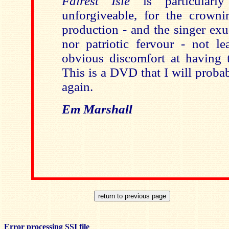
Fairest Isle
is particularly
unforgiveable, for the crown
production - and the singer exu
nor patriotic fervour - not le
obvious discomfort at having t
This is a DVD that I will proba
again.
Em Marshall
Error processing SSI file