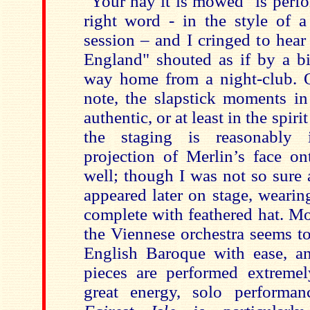
"Your hay it is mowed" is perfor
right word - in the style of a
session – and I cringed to hear
England" shouted as if by a bi
way home from a night-club. 
note, the slapstick moments in
authentic, or at least in the spiri
the staging is reasonably 
projection of Merlin’s face o
well; though I was not so sure
appeared later on stage, weari
complete with feathered hat. Mo
the Viennese orchestra seems t
English Baroque with ease, an
pieces are performed extremel
great energy, solo performanc