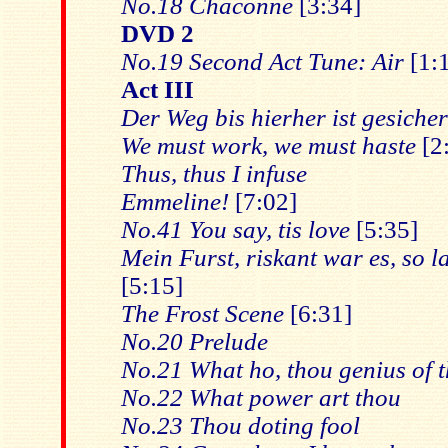
No.18 Chaconne
[3:34]
DVD 2
No.19 Second Act Tune: Air
[1:
Act III
Der Weg bis hierher ist gesicher
We must work, we must haste
[2
Thus, thus I infuse
Emmeline!
[7:02]
No.41 You say, tis love
[5:35]
Mein Furst, riskant war es, so l
[5:15]
The Frost Scene
[6:31]
No.20 Prelude
No.21 What ho, thou genius of th
No.22 What power art thou
No.23 Thou doting fool