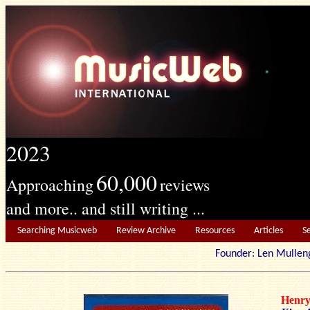
2023
60,000
Approaching
reviews
and more.. and still writing ...
Searching Musicweb
Review Archive
Resources
Articles
S
Founder: Len Mu
Henr