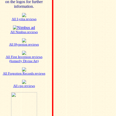
on the logos for further
information.
All Lyrita reviews
All Nimbus reviews
All Hyperion reviews
All First Inversion reviews
(formerly Divine Art)
All Forgotten Records reviews
All cpo reviews