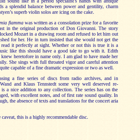
d sound like in a period specialist’s hands with antique
ds a splendid balance between power and gentility, charm
yen’s superb violin solos are icing on the cake.
 mia fiamma
was written as a consolation prize for a favorite
st in the original production of Don Giovanni. The story
 locked Mozart in a drawing room and refused to let him out
ished for her. He in turn insisted that she would not get the
read it perfectly at sight. Whether or not this is true it is a
sic like this should have a good tale to go with it. Edith
 I knew heretofore in name only. I am glad to have made her
lly. She sings with full throated vigor and careful attention
 quite capable of a fine dramatic expression or two as well.
asing a fine series of discs from radio archives, and in
n Wand and Klaus Tennstedt some very well deserved re-
 is a nice addition to any collection. The series has on the
d, with excellent notes, and of first rate sound quality. In
ough, the absence of texts and translations for the concert aria
le caveat, this is a highly recommendable disc.