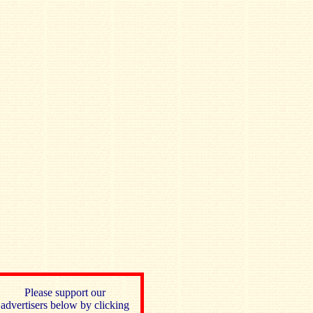
Please support our
advertisers below by clicking