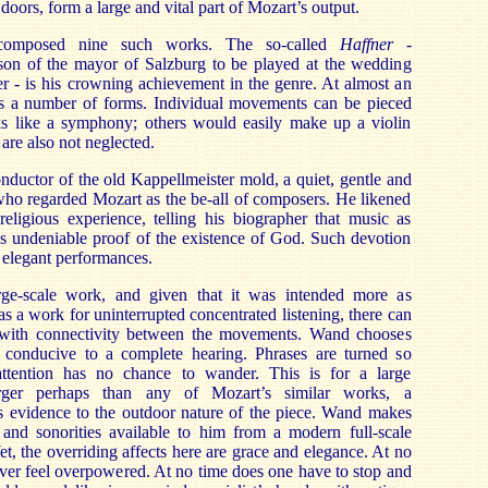
doors, form a large and vital part of Mozart’s output.
composed nine such works. The so-called
Haffner -
on of the mayor of Salzburg to be played at the wedding
ter - is his crowning achievement in the genre. At almost an
nts a number of forms. Individual movements can be pieced
ks like a symphony; others would easily make up a violin
are also not neglected.
ductor of the old Kappellmeister mold, a quiet, gentle and
ho regarded Mozart as the be-all of composers. He likened
religious experience, telling his biographer that music as
as undeniable proof of the existence of God. Such devotion
se elegant performances.
rge-scale work, and given that it was intended more as
s a work for uninterrupted concentrated listening, there can
with connectivity between the movements. Wand chooses
 conducive to a complete hearing. Phrases are turned so
 attention has no chance to wander. This is for a large
arger perhaps than any of Mozart’s similar works, a
es evidence to the outdoor nature of the piece. Wand makes
s and sonorities available to him from a modern full-scale
t, the overriding affects here are grace and elegance. At no
 ever feel overpowered. At no time does one have to stop and