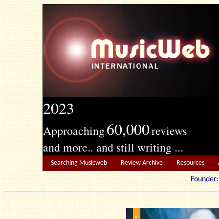
2023
60,000
Approaching
reviews
and more.. and still writing ...
Searching Musicweb
Review Archive
Resources
Founde