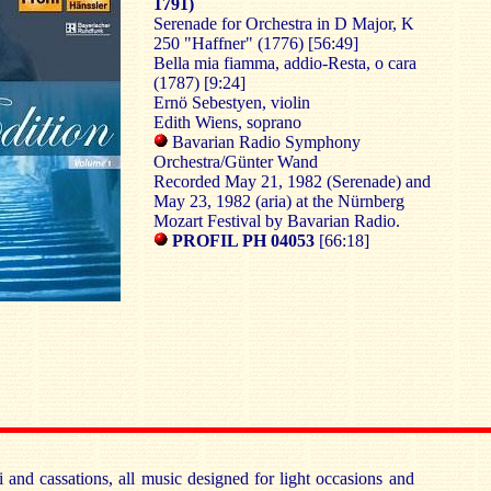
1791)
Serenade for Orchestra in D Major, K
250 "Haffner" (1776) [56:49]
Bella mia fiamma, addio-Resta, o cara
(1787) [9:24]
Ernö Sebestyen, violin
Edith Wiens, soprano
Bavarian Radio Symphony
Orchestra/Günter Wand
Recorded May 21, 1982 (Serenade) and
May 23, 1982 (aria) at the Nürnberg
Mozart Festival by Bavarian Radio.
PROFIL PH 04053
[66:18]
i and cassations, all music designed for light occasions and