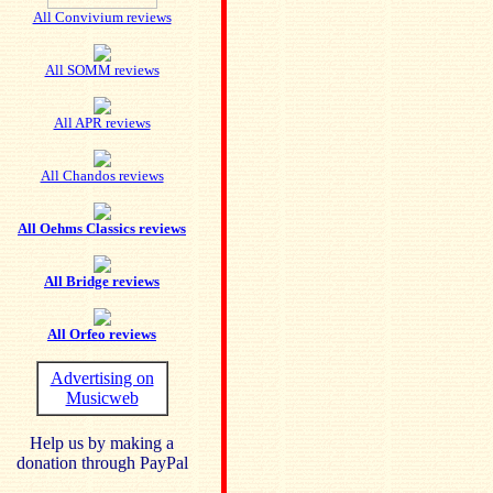
All Convivium reviews
All SOMM reviews
All APR reviews
All Chandos reviews
All Oehms Classics reviews
All Bridge reviews
All Orfeo reviews
Advertising on
Musicweb
Help us by making a
donation through PayPal