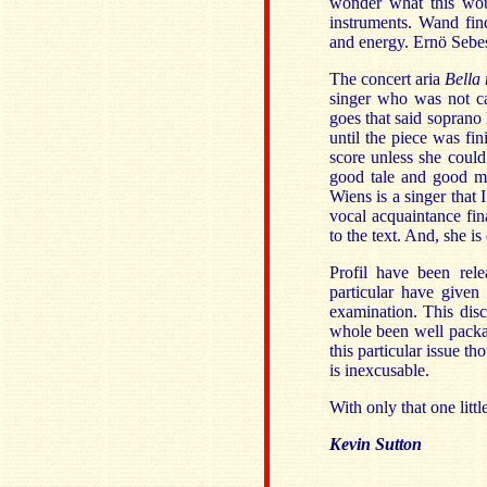
wonder what this woul
instruments. Wand fin
and energy. Ernö Sebest
The concert aria
Bella
singer who was not ca
goes that said soprano
until the piece was fin
score unless she could 
good tale and good mu
Wiens is a singer that
vocal acquaintance fina
to the text. And, she is
Profil have been rele
particular have give
examination. This disc
whole been well package
this particular issue th
is inexcusable.
With only that one litt
Kevin Sutton