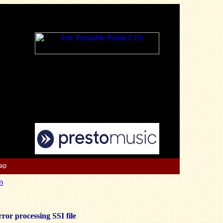
Map
n
ror processing SSI file