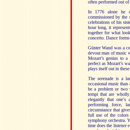
often performed out of 
In 1776 alone he 
commissioned by the s
celebrations of his sis
hour long, it represe
together for what loo
concerto. Dance forms 
Günter Wand was a con
devout man of music w
Mozart’s genius to a 
perfect as Mozart’s w
plays itself out in the
The serenade is a la
occasional music than a
be a problem or two 
tempi that are wholly
elegantly that one’s
performing force, l
circumstance that giv
full use of the color
symphony orchestra. Ye
time does the listener