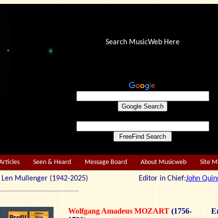
Search MusicWeb Here
Articles
Seen & Heard
Message Board
About Musicweb
Site 
r: Len Mullenger (1942-2025) Editor in Chief:
John Quin
Wolfgang Amadeus MOZART
(1756-
Er