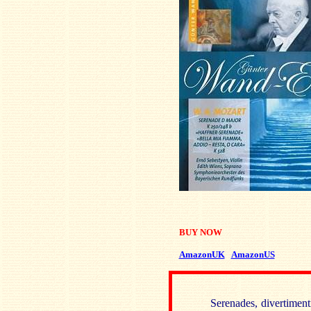
BUY NOW
AmazonUK
AmazonUS
Serenades, divertiment