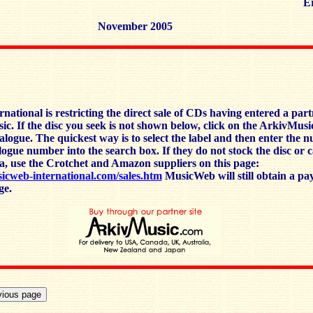
Er
November 2005
ational is restricting the direct sale of CDs having entered a par
c. If the disc you seek is not shown below, click on the ArkivMusi
talogue. The quickest way is to select the label and then enter the 
alogue number into the search box. If they do not stock the disc or 
a, use the Crotchet and Amazon suppliers on this page:
icweb-international.com/sales.htm
MusicWeb will still obtain a pa
ge.