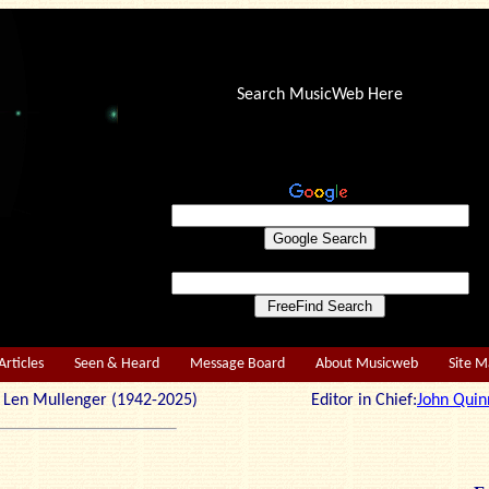
Search MusicWeb Here
Articles
Seen & Heard
Message Board
About Musicweb
Site 
r: Len Mullenger (1942-2025) Editor in Chief:
John Quin