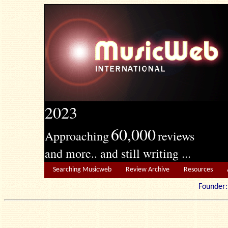
2023
60,000
Approaching
reviews
and more.. and still writing ...
Searching Musicweb
Review Archive
Resources
Founde