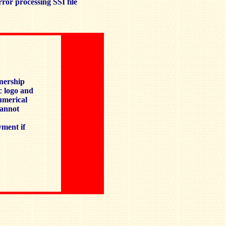
ror processing SSI file
tnership
c logo and
numerical
cannot
yment if