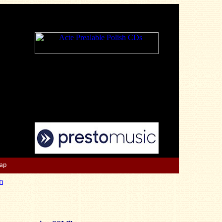
Map
n