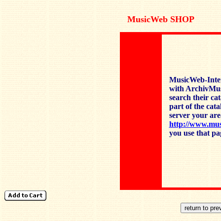
MusicWeb SHOP
MusicWeb-Intern
with ArchivMusi
search their ca
part of the cat
server your are
http://www.mus
you use that pa