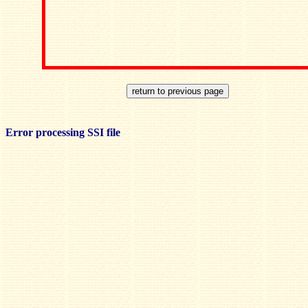
Error processing SSI file