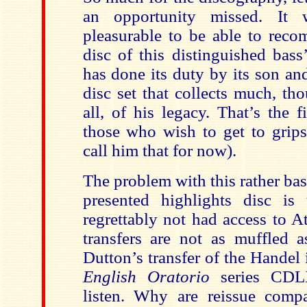
an opportunity missed. It
pleasurable to be able to reco
disc of this distinguished bass
has done its duty by its son an
disc set that collects much, th
all, of his legacy. That’s the fi
those who wish to get to grips
call him that for now).
The problem with this rather ba
presented highlights disc is t
regrettably not had access to Ato
transfers are not as muffled a
Dutton’s transfer of the Handel 
English Oratorio
series CDL
listen. Why are reissue comp