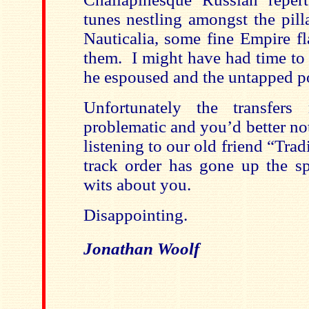
tunes nestling amongst the pill
Nauticalia, some fine Empire f
them. I might have had time to 
he espoused and the untapped po
Unfortunately the transfers 
problematic and you’d better n
listening to our old friend “Trad
track order has gone up the s
wits about you.
Disappointing.
Jonathan Woolf