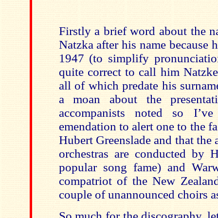
Firstly a brief word about the 
Natzka after his name because h
1947 (to simplify pronunciation
quite correct to call him Natzke
all of which predate his surna
a moan about the presentat
accompanists noted so I’ve
emendation to alert one to the fac
Hubert Greenslade and that the
orchestras are conducted by 
popular song fame) and Warwi
compatriot of the New Zealand
couple of unannounced choirs as
So much for the discography, let