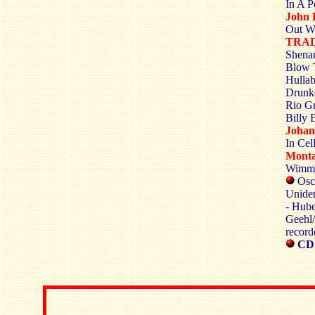
In A P
John 
Out Wh
TRA
Shenan
Blow 
Hullab
Drunke
Rio Gr
Billy 
Johan
In Cel
Monta
Wimme
Osca
Uniden
- Hube
Geehl/
record
CD