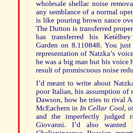
wholesale shellac noise remova
any semblance of a normal open
is like pouring brown sauce ove
The Dutton is transferred prope
has transferred his Ketèlb
Garden on 8.110848. You just 
representation of Natzka’s voi
he was a big man but his voice h
result of promiscuous noise redu
I’d meant to write about Natzka
poor Italian, his assumption of 
Dawson, how he tries to rival 
McEachern in
In Cellar Cool,
o
and the imperfectly judged r
Giovanni. I’d also wanted 
Chaliapinesque Russian reper