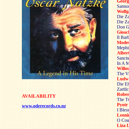
Georg
Samso
Wolf
Die Za
Die Za
Don Gi
Gioac
Il Bar
Mode
Mephis
Albe
Sanctu
In A M
Willo
The Vi
Ludw
Die Eh
Zartli
Robe
AVAILABILITY
The Tw
Pyot
www.oderecords.co.nz
I Bles
Leoni
O Coul
Liza