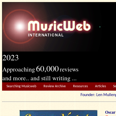
2023
60,000
Approaching
reviews
and more.. and still writing ...
Searching Musicweb
Review Archive
Resources
Articles
S
Founder: Len Mu
Oscar