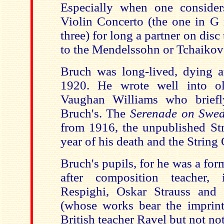
Especially when one conside
Violin Concerto (the one in G m
three) for long a partner on disc
to the Mendelssohn or Tchaikov
Bruch was long-lived, dying a
1920. He wrote well into ol
Vaughan Williams who brief
Bruch's. The
Serenade on Swe
from 1916, the unpublished Str
year of his death and the String
Bruch's pupils, for he was a fo
after composition teacher, 
Respighi, Oskar Strauss and
(whose works bear the imprint
British teacher Ravel but not no