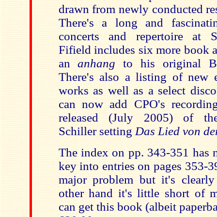
drawn from newly conducted res
There's a long and fascinati
concerts and repertoire at 
Fifield includes six more book an
an
anhang
to his original B
There's also a listing of new 
works as well as a select disc
can now add CPO's recording
released (July 2005) of the 
Schiller setting
Das Lied von de
The index on pp. 343-351 has n
key into entries on pages 353-399
major problem but it's clearly
other hand it's little short of
can get this book (albeit paperba