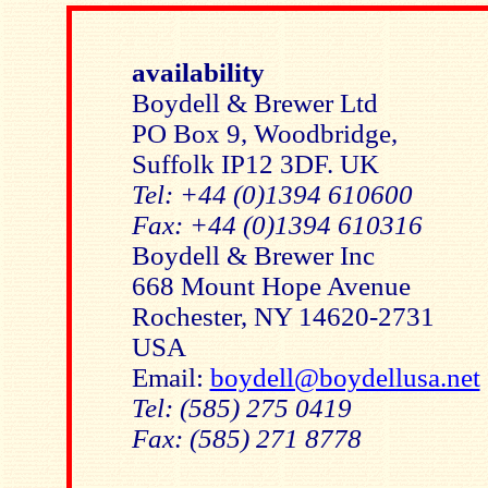
availability
Boydell & Brewer Ltd
PO Box 9, Woodbridge,
Suffolk IP12 3DF. UK
Tel: +44 (0)1394 610600
Fax: +44 (0)1394 610316
Boydell & Brewer Inc
668 Mount Hope Avenue
Rochester, NY 14620-2731
USA
Email:
boydell@boydellusa.net
Tel: (585) 275 0419
Fax: (585) 271 8778