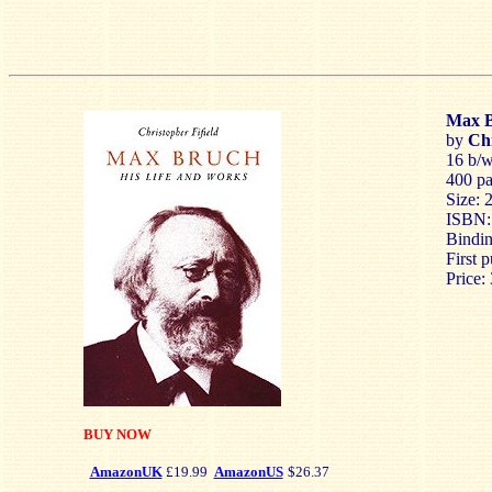
Max B
by
Chr
16 b/w 
400 p
Size: 
ISBN:
Bindin
First 
Price:
BUY NOW
AmazonUK
£19.99
AmazonUS
$26.37