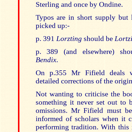
Sterling and once by Ondine.
Typos are in short supply but 
picked up:-
p. 391
Lorzting
should be
Lortz
p. 389 (and elsewhere) sho
Bendix
.
On p.355 Mr Fifield deals 
detailed corrections of the origin
Not wanting to criticise the bo
something it never set out to b
omissions. Mr Fifield must b
informed of scholars when it 
performing tradition. With this 