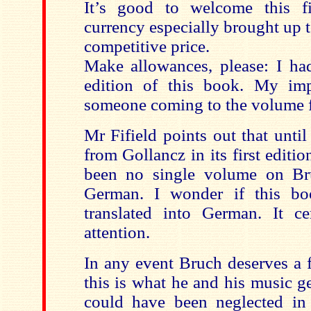
It’s good to welcome this 
currency especially brought up t
competitive price.
Make allowances, please: I had
edition of this book. My imp
someone coming to the volume for
Mr Fifield points out that unti
from Gollancz in its first editi
been no single volume on Br
German. I wonder if this b
translated into German. It cer
attention.
In any event Bruch deserves a f
this is what he and his music g
could have been neglected in 