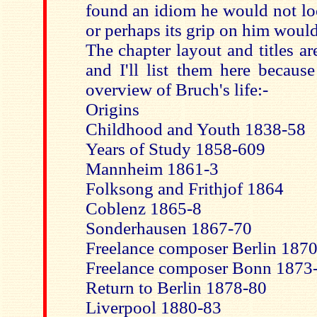
found an idiom he would not loos
or perhaps its grip on him would
The chapter layout and titles ar
and I'll list them here becaus
overview of Bruch's life:-
Origins
Childhood and Youth 1838-58
Years of Study 1858-609
Mannheim 1861-3
Folksong and Frithjof 1864
Coblenz 1865-8
Sonderhausen 1867-70
Freelance composer Berlin 187
Freelance composer Bonn 1873
Return to Berlin 1878-80
Liverpool 1880-83