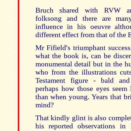
Bruch shared with RVW an
folksong and there are man
influence in his oeuvre alth
different effect from that of the
Mr Fifield's triumphant success,
what the book is, can be discer
monumental detail but in the h
who from the illustrations cut
Testament figure - bald and
perhaps how those eyes seem k
than when young. Years that br
mind?
That kindly glint is also comple
his reported observations i