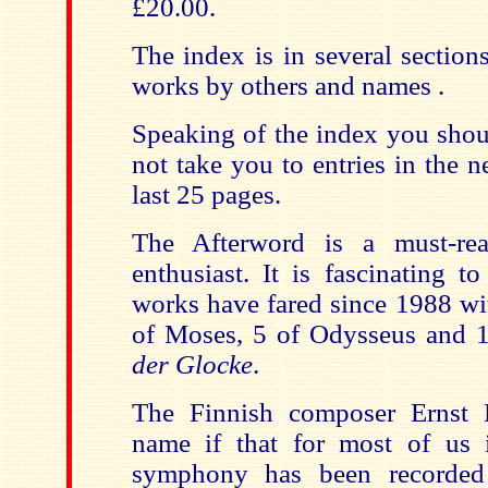
£20.00.
The index is in several sectio
works by others and names .
Speaking of the index you shoul
not take you to entries in the ne
last 25 pages.
The Afterword is a must-re
enthusiast. It is fascinating t
works have fared since 1988 wi
of Moses, 5 of Odysseus and 
der Glocke
.
The Finnish composer Ernst 
name if that for most of us
symphony has been recorded