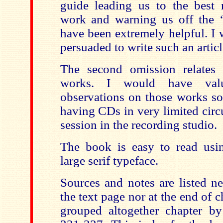
guide leading us to the best 
work and warning us off the 
have been extremely helpful. I 
persuaded to write such an articl
The second omission relates 
works. I would have valu
observations on those works so
having CDs in very limited circu
session in the recording studio.
The book is easy to read usi
large serif typeface.
Sources and notes are listed ne
the text page nor at the end of 
grouped altogether chapter b