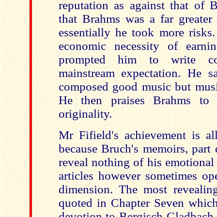
reputation as against that of 
that Brahms was a far greater
essentially he took more risks.
economic necessity of earni
prompted him to write com
mainstream expectation. He s
composed good music but music 
He then praises Brahms to 
originality.
Mr Fifield's achievement is al
because Bruch's memoirs, part d
reveal nothing of his emotional l
articles however sometimes ope
dimension. The most revealin
quoted in Chapter Seven which
devotion to Bergisch Gladbach 