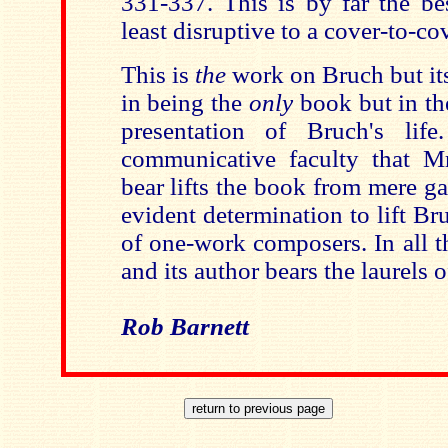
331-337. This is by far the be
least disruptive to a cover-to-co
This is
the
work on Bruch but its
in being the
only
book but in the
presentation of Bruch's lif
communicative faculty that Mr
bear lifts the book from mere gap
evident determination to lift B
of one-work composers. In all 
and its author bears the laurels o
Rob Barnett