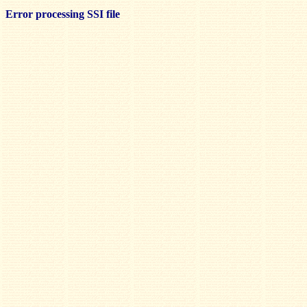
Error processing SSI file