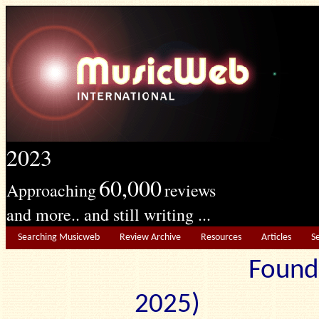
2023
60,000
Approaching
reviews
and more.. and still writing ...
Searching Musicweb
Review Archive
Resources
Articles
S
Found
2025) Edit