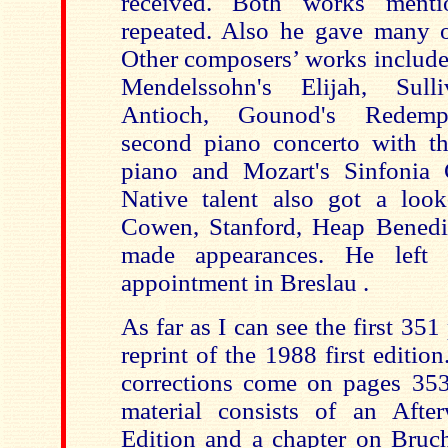
received. Both works ment
repeated. Also he gave many o
Other composers’ works include
Mendelssohn's Elijah, Sull
Antioch, Gounod's Redempt
second piano concerto with t
piano and Mozart's Sinfonia 
Native talent also got a loo
Cowen, Stanford, Heap Benedic
made appearances. He left 
appointment in Breslau .
As far as I can see the first 351
reprint of the 1988 first editio
corrections come on pages 35
material consists of an Aft
Edition and a chapter on Bruc