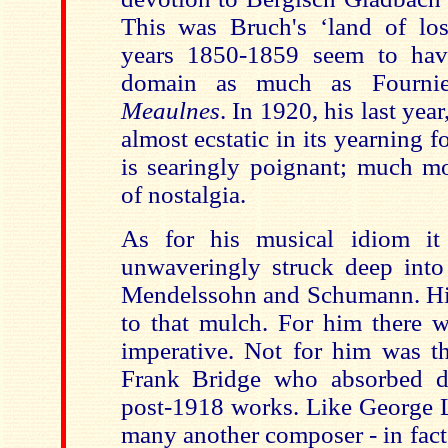
This was Bruch's ‘land of los
years 1850-1859 seem to have
domain as much as Fourni
Meaulnes
. In 1920, his last year
almost ecstatic in its yearning fo
is searingly poignant; much m
of nostalgia.
As for his musical idiom it
unwaveringly struck deep into 
Mendelssohn and Schumann. His
to that mulch. For him there 
imperative. Not for him was th
Frank Bridge who absorbed di
post-1918 works. Like George L
many another composer - in fact