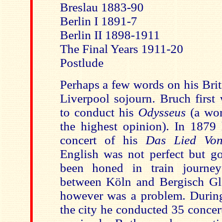
Breslau 1883-90
Berlin I 1891-7
Berlin II 1898-1911
The Final Years 1911-20
Postlude
Perhaps a few words on his Brit
Liverpool sojourn. Bruch first
to conduct his
Odysseus
(a wo
the highest opinion). In 1879 
concert of his
Das Lied Von
English was not perfect but 
been honed in train journey
between Köln and Bergisch Gl
however was a problem. During 
the city he conducted 35 concer