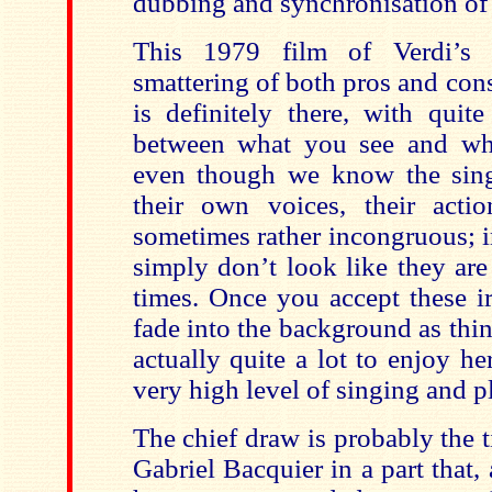
dubbing and synchronisation of 
This 1979 film of Verdi’s 
smattering of both pros and con
is definitely there, with quit
between what you see and wha
even though we know the sing
their own voices, their acti
sometimes rather incongruous; i
simply don’t look like they are
times. Once you accept these ir
fade into the background as thin
actually quite a lot to enjoy he
very high level of singing and p
The chief draw is probably the 
Gabriel Bacquier in a part that, 