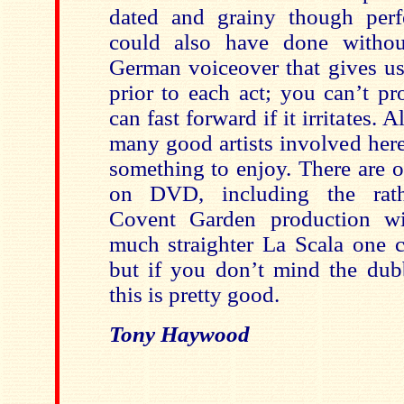
dated and grainy though perfe
could also have done without
German voiceover that gives us
prior to each act; you can’t p
can fast forward if it irritates. A
many good artists involved here
something to enjoy. There are 
on DVD, including the rath
Covent Garden production wi
much straighter La Scala one 
but if you don’t mind the dub
this is pretty good.
Tony Haywood