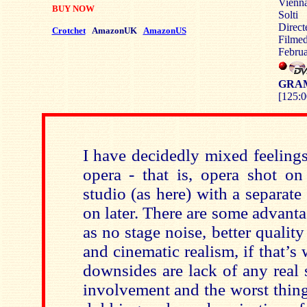
Vienna
BUY NOW
Solti
Direct
Crotchet
AmazonUK
AmazonUS
Filmed
Febru
GRAM
[125:0
I have decidedly mixed feelings
opera - that is, opera shot on
studio (as here) with a separat
on later. There are some advant
as no stage noise, better quali
and cinematic realism, if that’
downsides are lack of any real 
involvement and the worst thing