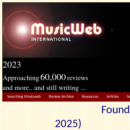
2023
60,000
Approaching
reviews
and more.. and still writing ...
Searching Musicweb
Review Archive
Resources
Articles
S
Found
2025) Edit