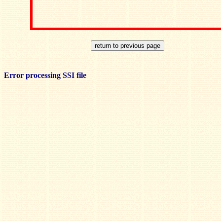
Error processing SSI file