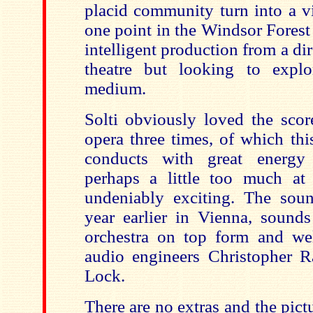
placid community turn into a v
one point in the Windsor Forest 
intelligent production from a dir
theatre but looking to explo
medium.
Solti obviously loved the scor
opera three times, of which thi
conducts with great energy 
perhaps a little too much at 
undeniably exciting. The soun
year earlier in Vienna, sounds
orchestra on top form and we
audio engineers Christopher 
Lock.
There are no extras and the pictur