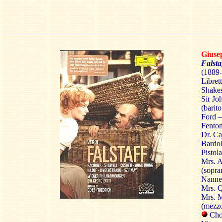
Gius
Falsta
(1889-
Libret
Shake
Sir Jo
(barit
Ford –
Fenton
Dr. Ca
Bardol
Pistol
Mrs. A
(sopra
Nannet
Mrs. Q
Mrs. M
(mezz
Chor