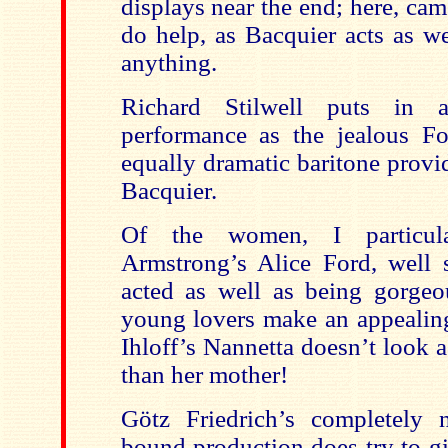
displays near the end; here, cam
do help, as Bacquier acts as we
anything.
Richard Stilwell puts in 
performance as the jealous For
equally dramatic baritone provi
Bacquier.
Of the women, I particula
Armstrong’s Alice Ford, well 
acted as well as being gorgeo
young lovers make an appealing
Ihloff’s Nannetta doesn’t look 
than her mother!
Götz Friedrich’s completely na
bound production does try to gi