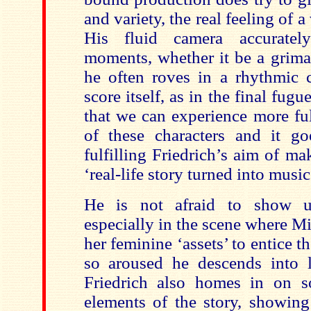
and variety, the real feeling of 
His fluid camera accurately
moments, whether it be a grima
he often roves in a rhythmic c
score itself, as in the final fugue
that we can experience more fu
of these characters and it g
fulfilling Friedrich’s aim of m
‘real-life story turned into music
He is not afraid to show us
especially in the scene where M
her feminine ‘assets’ to entice t
so aroused he descends into l
Friedrich also homes in on s
elements of the story, showin