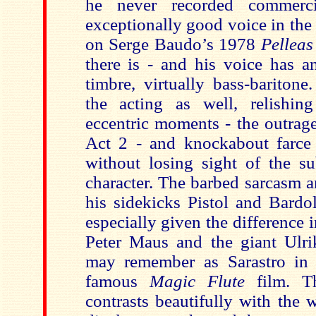
he never recorded commerc
exceptionally good voice in the
on Serge Baudo’s 1978
Pelleas
there is - and his voice has an
timbre, virtually bass-baritone
the acting as well, relishin
eccentric moments - the outrag
Act 2 - and knockabout farce 
without losing sight of the su
character. The barbed sarcasm a
his sidekicks Pistol and Bardol
especially given the difference i
Peter Maus and the giant Ulr
may remember as Sarastro in
famous
Magic Flute
film. T
contrasts beautifully with the