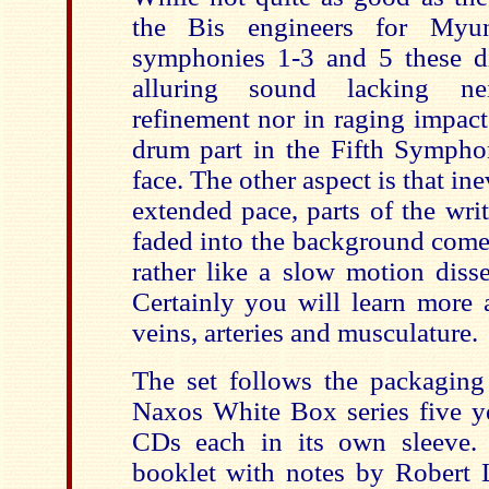
the Bis engineers for Myu
symphonies 1-3 and 5 these di
alluring sound lacking ne
refinement nor in raging impact
drum part in the Fifth Symphon
face. The other aspect is that ine
extended pace, parts of the wri
faded into the background come t
rather like a slow motion disse
Certainly you will learn more a
veins, arteries and musculature.
The set follows the packaging 
Naxos White Box series five ye
CDs each in its own sleeve. 
booklet with notes by Robert L