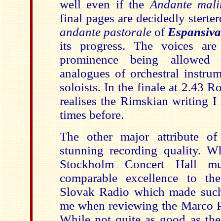
well even if the
Andante mali
final pages are decidedly stert
andante pastorale
of
Espansiva
its progress. The voices ar
prominence being allowed 
analogues of orchestral instrum
soloists. In the finale at 2.43 
realises the Rimskian writing 
times before.
The other major attribute of
stunning recording quality. Wh
Stockholm Concert Hall mu
comparable excellence to th
Slovak Radio which made such
me when reviewing the Marco P
While not quite as good as the