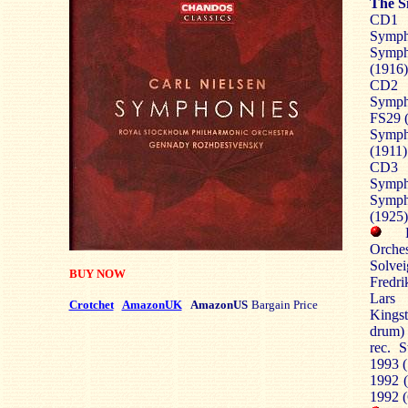
The S
CD1
Symph
Symph
(1916)
CD2
Symp
FS29 (
Symp
(1911)
CD3
Symph
Symp
(1925)
Orche
Solve
BUY NOW
Fredri
Lars 
Crotchet
AmazonUK
AmazonUS
Bargain Price
Kingst
drum) 
rec. 
1993 (
1992 (
1992 (