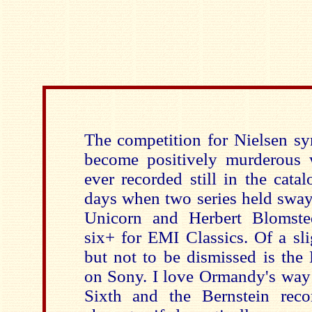
The competition for Nielsen s
become positively murderous w
ever recorded still in the cata
days when two series held sway
Unicorn and Herbert Blomste
six+ for EMI Classics. Of a sli
but not to be dismissed is the
on Sony. I love Ormandy's way 
Sixth and the Bernstein reco