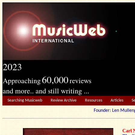
2023
60,000
Approaching
reviews
and more.. and still writing ...
Searching Musicweb
Review Archive
Resources
Articles
S
Founder: Len Mu
Carl