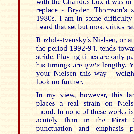
with the Chandos box it was ori
replace - Bryden Thomson's s
1980s. I am in some difficulty
heard that set but most critics rat
Rozhdestvensky's Nielsen, or at 
the period 1992-94, tends towa
stride. Playing times are only pa
his timings are
quite
lengthy. 
your Nielsen this way - weight
look no further.
In my view, however, this la
places a real strain on Niels
mood. In none of these works is 
acutely than in the
First
punctuation and emphasis po