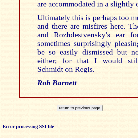
are accommodated in a slightly 
Ultimately this is perhaps too 
and there are misfires here. Th
and Rozhdestvensky's ear fo
sometimes surprisingly pleasin
be so easily dismissed but no
either; for that I would st
Schmidt on Regis.
Rob Barnett
Error processing SSI file