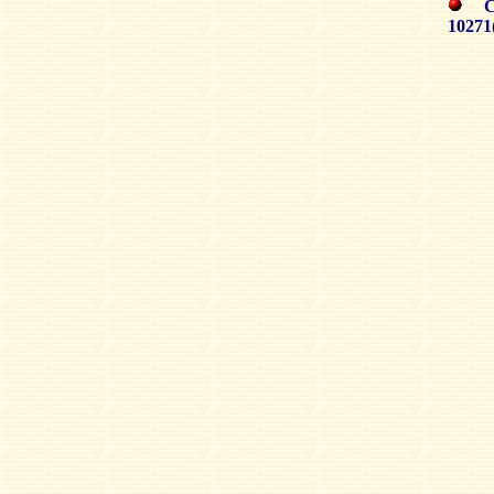
CH
10271