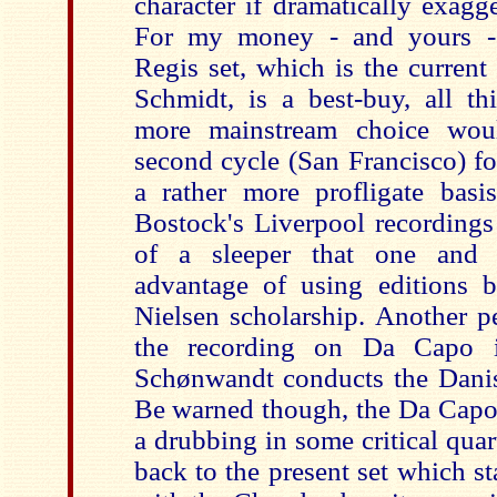
character if dramatically exagg
For my money - and yours - 
Regis set, which is the current
Schmidt, is a best-buy, all th
more mainstream choice wou
second cycle (San Francisco) f
a rather more profligate basi
Bostock's Liverpool recordings
of a sleeper that one and 
advantage of using editions b
Nielsen scholarship. Another pe
the recording on Da Capo 
Schønwandt conducts the Danis
Be warned though, the Da Capo 
a drubbing in some critical quar
back to the present set which s