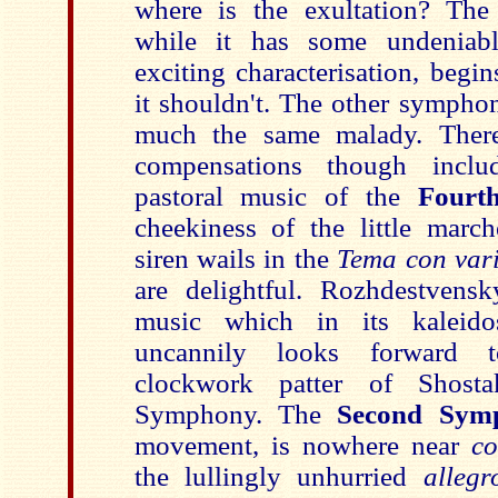
where is the exultation? Th
while it has some undeniabl
exciting characterisation, beg
it shouldn't. The other symphon
much the same malady. Ther
compensations though inclu
pastoral music of the
Fourt
cheekiness of the little march
siren wails in the
Tema con var
are delightful. Rozhdestvens
music which in its kaleido
uncannily looks forward 
clockwork patter of Shostak
Symphony. The
Second Sym
movement, is nowhere near
co
the lullingly unhurried
alleg