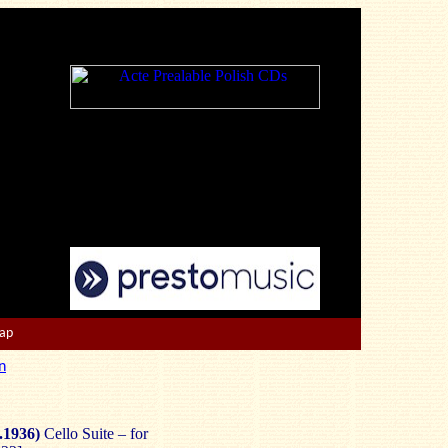
Map
n
.1936)
Cello Suite – for