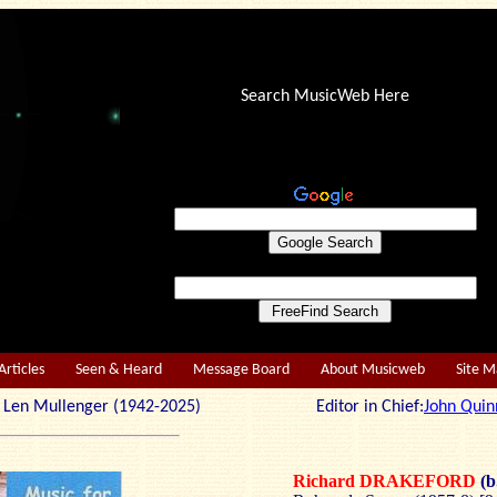
Search MusicWeb Here
Articles
Seen & Heard
Message Board
About Musicweb
Site 
r: Len Mullenger (1942-2025) Editor in Chief:
John Quin
Richard DRAKEFORD
(b