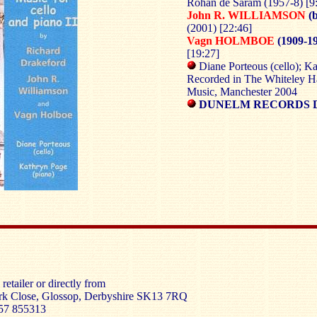
Rohan de Saram (1957-8)
[9
John R. WILLIAMSON
(b
(2001) [22:46]
Vagn HOLMBOE
(1909-19
[19:27]
Diane Porteous (cello); Ka
Recorded in The Whiteley Ha
Music, Manchester 2004
DUNELM RECORDS 
retailer or directly from
rk Close, Glossop, Derbyshire SK13 7RQ
57 855313