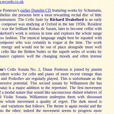
records.co.uk
ne Porteous’s
earlier Dunelm CD
featuring works by Schumann,
elius she presents here a most rewarding recital disc of little
instrument. The
Cello Suite
by
Richard Drakeford
is an early
e composer was studying at Oxford in the late 1950s. Resident
e was the brilliant Rohan de Saram, later to become cellist with
rakeford’s work is serious in tone and explores the whole range
uoso fashion. The musical language might best be equated with
omposer who was certainly in vogue at the time. The work
e energy and would not be out of place alongside more well
cello like the Britten Suites or the superb series of works by
mance captures well the changing moods and often intense
on
’s Cello Sonata No. 2, Diane Porteous is joined by pianist
dern works for cello and piano of more recent vintage than
and Prokofiev are regularly played. This is unfortunate as the
ressive potential. This second sonata by Williamson (he has
nata) is a major addition to the repertoire. The first movement
of a modal nature that sound like unconscious distant relatives of
d Violin Sonata. Williamson underpins them with dissonant
the whole movement a quality of regret. The dark mood is
 and variations that follows. The theme is again modal and the
into the other; indeed the movement seems to progress more