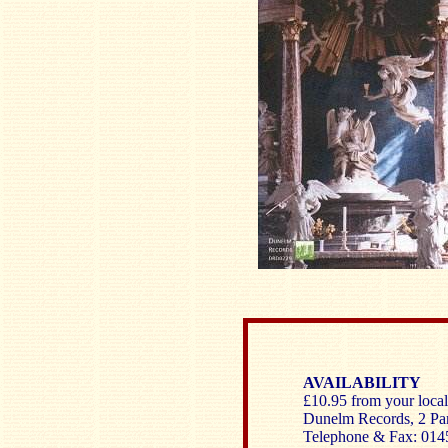
AVAILABILITY
£10.95 from your local 
Dunelm Records, 2 Pa
Telephone & Fax: 014