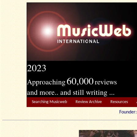
2023
60,000
Approaching
reviews
and more.. and still writing ...
Searching Musicweb
Review Archive
Resources
Founde