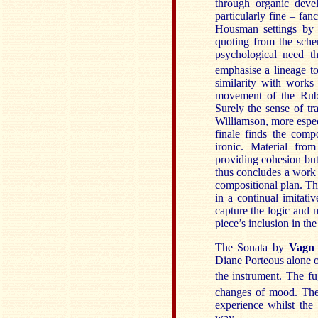
through organic devel
particularly fine – fan
Housman settings by 
quoting from the sche
psychological need th
emphasise a lineage t
similarity with works
movement of the Rubb
Surely the sense of tr
Williamson, more espec
finale finds the com
ironic. Material fro
providing cohesion but
thus concludes a work 
compositional plan. Th
in a continual imitati
capture the logic and
piece’s inclusion in the
The Sonata
by
Vagn
Diane Porteous alone 
the instrument. The f
changes of mood. The
experience whilst the 
way.