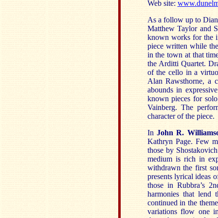
Web site:
www.dunelm-
As a follow up to Dia
Matthew Taylor and Sib
known works for the 
piece written while th
in the town at that tim
the Arditti Quartet. D
of the cello in a virt
Alan Rawsthorne, a c
abounds in expressiv
known pieces for solo 
Vainberg. The perfor
character of the piece.
In
John R. Williams
Kathryn Page. Few mo
those by Shostakovich 
medium is rich in exp
withdrawn the first so
presents lyrical ideas 
those in Rubbra’s 2n
harmonies that lend 
continued in the theme
variations flow one 