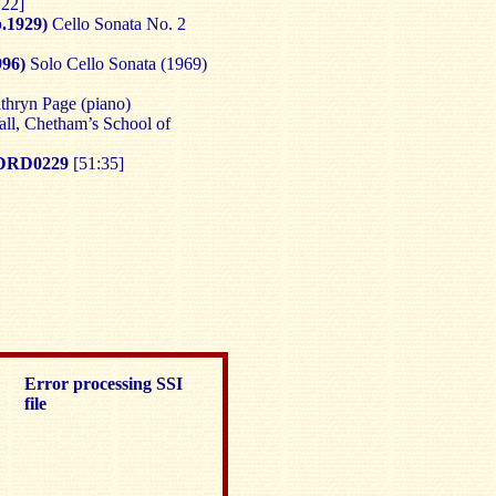
:22]
.1929)
Cello Sonata No. 2
96)
Solo Cello Sonata (1969)
thryn Page (piano)
ll, Chetham’s School of
DRD0229
[51:35]
Error processing SSI
file