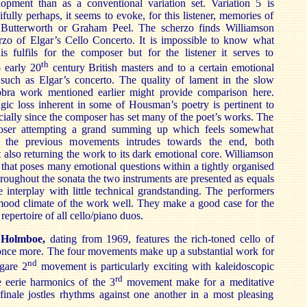
opment than as a conventional variation set. Variation 5 is
cifully perhaps, it seems to evoke, for this listener, memories of
Butterworth or Graham Peel. The scherzo finds Williamson
rzo of Elgar’s Cello Concerto. It is impossible to know what
is fulfils for the composer but for the listener it serves to
th
o early 20
century British masters and to a certain emotional
 such as Elgar’s concerto. The quality of lament in the slow
ra work mentioned earlier might provide comparison here.
agic loss inherent in some of Housman’s poetry is pertinent to
ially since the composer has set many of the poet’s works. The
poser attempting a grand summing up which feels somewhat
m the previous movements intrudes towards the end, both
 also returning the work to its dark emotional core. Williamson
that poses many emotional questions within a tightly organised
roughout the sonata the two instruments are presented as equals
ve interplay with little technical grandstanding. The performers
 mood climate of the work well. They make a good case for the
 repertoire of all cello/piano duos.
 Holmboe,
dating from 1969, features the rich-toned cello of
once more. The four movements make up a substantial work for
nd
ugare 2
movement is particularly exciting with kaleidoscopic
rd
 eerie harmonics of the 3
movement make for a meditative
finale jostles rhythms against one another in a most pleasing