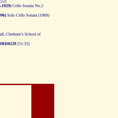
:22]
.1929)
Cello Sonata No.2
96)
Solo Cello Sonata (1969)
ll, Chetham’s School of
DRD0229
[51:35]