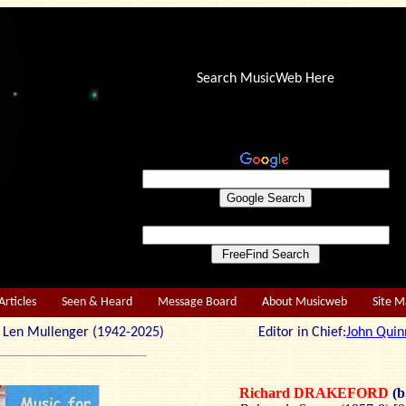
Search MusicWeb Here
Articles
Seen & Heard
Message Board
About Musicweb
Site 
r: Len Mullenger (1942-2025) Editor in Chief:
John Quin
Richard DRAKEFORD
(b