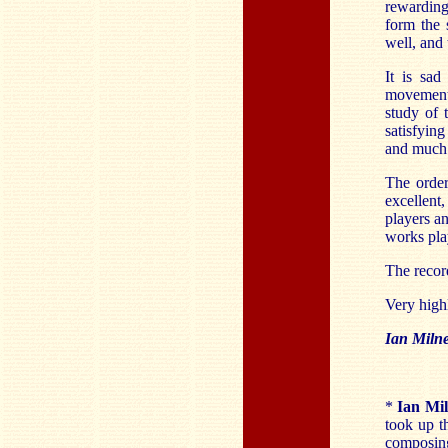
rewarding
form the 
well, and 
It is sad
movement
study of 
satisfyin
and much 
The order
excellent
players an
works pl
The record
Very hig
Ian Miln
*
Ian Mi
took up t
composing