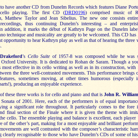
to have
another CD from Dunelm Records which features Diane Porte
 cello playing. The first CD (
DRD0196
) comprised music of R
, Matthew Taylor and Jean Sibelius. The new one consists entire
recordings, thus continuing Dunelm’s interesting – and enterpris
 In addition, it marks the début of Kathryn Page on the Dunelm labe
ano technique and musicality are greatly to be welcomed. This CD has
t opportunity to hear Kathryn play as well as that of hearing the three
.
 Drakeford
’s
Cello Suite
of 1957-8 was composed while he was st
t Oxford University. It is dedicated to Rohan de Saram. Though a yo
s most effective in its cello writing as well as in its construction, wit
etween the three well-contrasted movements. This performance brings o
features, sometimes moving, at other times humorous (especially i
arts!), producing an enjoyable experience.
f these three works is for cello and piano and that is
John R. Willia
Sonata of 2001. Here, each of the performers is of equal importance
ying a significant role throughout. It particularly comes to the fore 
and final section of the Finale where it is given the theme with imit
the cello. The ensemble playing and balance is excellent, each player
e of the other’s part, making for a most enjoyable and brilliant perfor
movements are well contrasted with the composer’s characteristic ha
ng clearly recognisable to those who have Dunelm’s CDs of some of hi