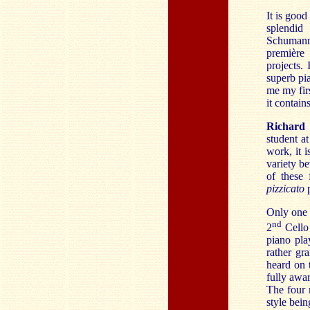
It is good
splendid
Schumann
première 
projects.
superb pi
me my firs
it contains
Richard
student a
work, it i
variety b
of these 
pizzicato
p
Only one o
nd
2
Cello 
piano pla
rather gr
heard on 
fully awar
The four 
style bei