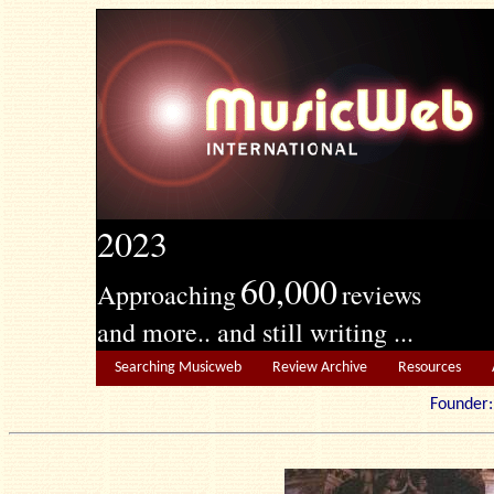
2023
60,000
Approaching
reviews
and more.. and still writing ...
Searching Musicweb
Review Archive
Resources
Founde