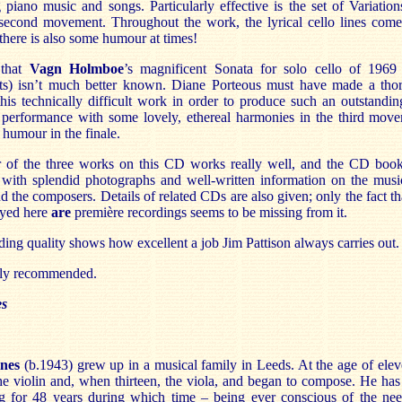
 piano music and songs. Particularly effective is the set of Variation
second movement. Throughout the work, the lyrical cello lines come
there is also some humour at times!
 that
Vagn Holmboe
’s magnificent Sonata for solo cello of 1969 
s) isn’t much better known. Diane Porteous must have made a tho
this technically difficult work in order to produce such an outstandi
g performance with some lovely, ethereal harmonies in the third mov
humour in the finale.
 of the three works on this CD works really well, and the CD bookl
, with splendid photographs and well-written information on the musi
d the composers. Details of related CDs are also given; only the fact th
ayed here
are
première recordings seems to be missing from it.
ing quality shows how excellent a job Jim Pattison always carries out.
hly recommended.
es
lnes
(b.1943) grew up in a musical family in Leeds. At the age of ele
he violin and, when thirteen, the viola, and began to compose. He ha
 for 48 years during which time – being ever conscious of the nee