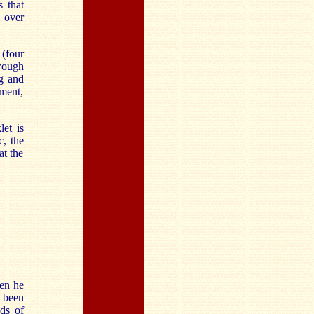
s that
 over
(four
rough
ng and
ement,
et is
c, the
at the
ven he
s been
ds of