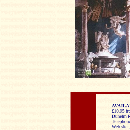
AVAILA
£10.95 fro
Dunelm R
Telephon
Web site: