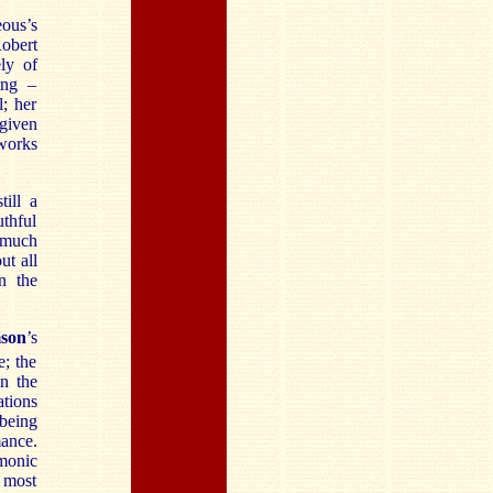
ous’s
obert
ly of
ing –
l; her
 given
 works
ill a
uthful
h much
ut all
n the
mson
’s
; the
in the
ations
 being
mance.
rmonic
s most