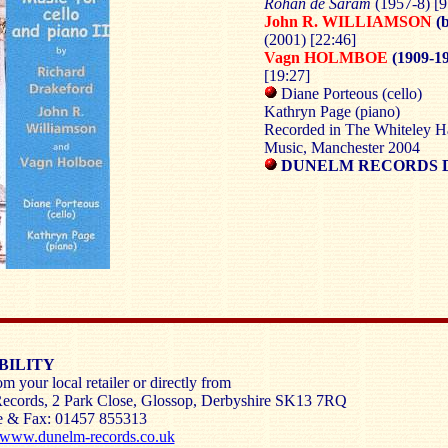
Rohan de Saram
(1957-8)
[9
John R. WILLIAMSON
(b
(2001) [22:46]
Vagn HOLMBOE
(1909-19
[19:27]
Diane Porteous (cello)
Kathryn Page (piano)
Recorded in The Whiteley Ha
Music, Manchester 2004
DUNELM RECORDS 
BILITY
m your local retailer or directly from
ecords, 2 Park Close, Glossop, Derbyshire SK13 7RQ
e & Fax: 01457 855313
www.dunelm-records.co.uk