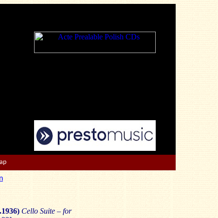
Map
n
.1936)
Cello Suite – for