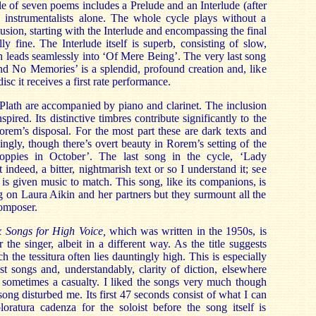
cle of seven poems includes a Prelude and an Interlude (after
he instrumentalists alone. The whole cycle plays without a
lusion, starting with the Interlude and encompassing the final
ly fine. The Interlude itself is superb, consisting of slow,
 leads seamlessly into ‘Of Mere Being’. The very last song
nd No Memories’ is a splendid, profound creation and, like
isc it receives a first rate performance.
 Plath are accompanied by piano and clarinet. The inclusion
spired. Its distinctive timbres contribute significantly to the
Rorem’s disposal. For the most part these are dark texts and
ingly, though there’s overt beauty in Rorem’s setting of the
oppies in October’. The last song in the cycle, ‘Lady
 indeed, a bitter, nightmarish text or so I understand it; see
s given music to match. This song, like its companions, is
 on Laura Aikin and her partners but they surmount all the
composer.
x Songs for High Voice,
which was written in the 1950s, is
 the singer, albeit in a different way. As the title suggests
h the tessitura often lies dauntingly high. This is especially
ast songs and, understandably, clarity of diction, elsewhere
 sometimes a casualty. I liked the songs very much though
 song disturbed me. Its first 47 seconds consist of what I can
loratura cadenza for the soloist before the song itself is