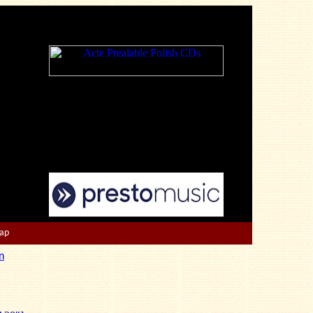
Map
n