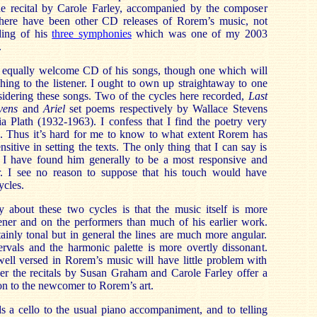
ne recital by Carole Farley, accompanied by the composer
There have been other CD releases of Rorem’s music, not
ding of his
three symphonies
which was one of my 2003
.
equally welcome CD of his songs, though one which will
hing to the listener. I ought to own up straightaway to one
idering these songs. Two of the cycles here recorded,
Last
vens
and
Ariel
set poems respectively by Wallace Stevens
a Plath (1932-1963). I confess that I find the poetry very
se. Thus it’s hard for me to know to what extent Rorem has
sitive in setting the texts. The only thing that I can say is
 I have found him generally to be a most responsive and
r. I see no reason to suppose that his touch would have
ycles.
y about these two cycles is that the music itself is more
ener and on the performers than much of his earlier work.
ainly tonal but in general the lines are much more angular.
ervals and the harmonic palette is more overtly dissonant.
well versed in Rorem’s music will have little problem with
ver the recitals by Susan Graham and Carole Farley offer a
ion to the newcomer to Rorem’s art.
s a cello to the usual piano accompaniment, and to telling