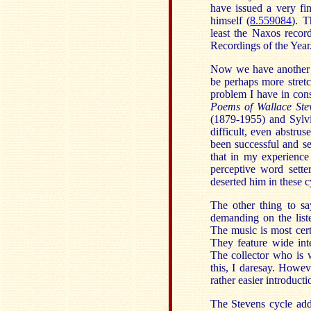
have issued a very fi
himself (
8.559084
). 
least the Naxos recor
Recordings of the Year
Now we have another 
be perhaps more stretc
problem I have in cons
Poems of
Wallace Ste
(1879-1955) and Sylvi
difficult, even abstru
been successful and sen
that in my experience
perceptive word sette
deserted him in these c
The other thing to sa
demanding on the list
The music is most cert
They feature wide int
The collector who is 
this, I daresay. Howe
rather easier introduct
The Stevens cycle add