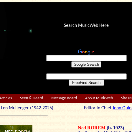
Search MusicWeb Here
Articles
Seen & Heard
Message Board
About Musicweb
Site 
r: Len Mullenger (1942-2025) Editor in Chief:
John Quin
Ned ROREM
(b. 1923)