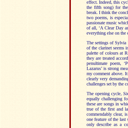
effect. Indeed, this cy
the fifth song) for t
break. I think the conc
two poems, is especial
passionate music which
of all, ‘A Clear Day a
everything else on the d
The settings of Sylvia
of the clarinet seems in
palette of colours at 
they are treated accord
penultimate poem, ‘P
Lazarus’ is strong meat
my comment above. It i
clearly very demanding
challenges set by the 
The opening cycle,
Si
equally challenging for
these are songs in whic
true of the first and l
commendably clear, is
one feature of the last
only describe as a co