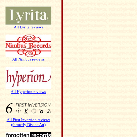
All Lyrita reviews
All Nimbus reviews
All Hyperion reviews
All First Inversion reviews
(formerly Divine Art)