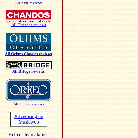
All APR reviews
All Chandos reviews
All Oehms Classics reviews
All Bridge reviews
All Orfeo reviews
Advertising on
Musicweb
Help us by making a