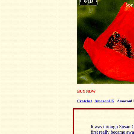
BUY NOW
Crotchet
AmazonUK
AmazonU
It was through Susan G
first really became a