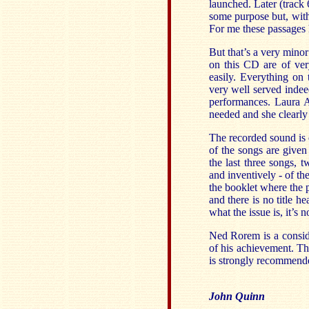
launched. Later (track 
some purpose but, with t
For me these passages 
But that’s a very mino
on this CD are of ver
easily. Everything on
very well served indee
performances. Laura A
needed and she clearly 
The recorded sound is 
of the songs are given
the last three songs, 
and inventively - of th
the booklet where the p
and there is no title h
what the issue is, it’s 
Ned Rorem is a consid
of his achievement. Th
is strongly recommend
John Quinn