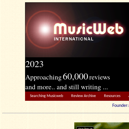
2023
60,000
Approaching
reviews
and more.. and still writing ...
Searching Musicweb
Review Archive
Resources
Founde