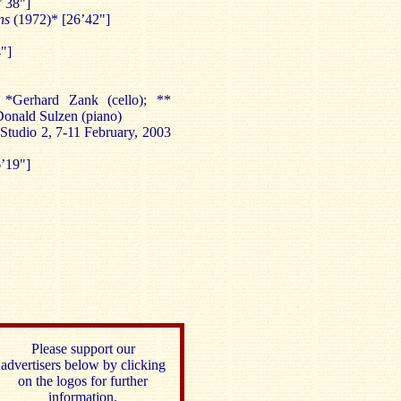
’ 38"]
ens
(1972)* [26’42"]
"]
 *Gerhard Zank (cello); **
 Donald Sulzen (piano)
Studio 2, 7-11 February, 2003
’19"]
Please support our
advertisers below by clicking
on the logos for further
information.