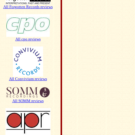
All Forgotten Records reviews
All cpo reviews
All Convivium reviews
All SOMM reviews