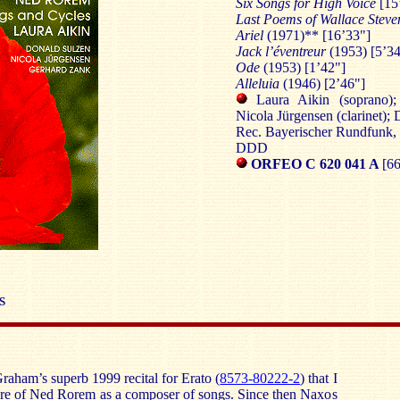
Six Songs for High Voice
[15
Last Poems of Wallace Stev
Ariel
(1971)** [16’33"]
Jack l’éventreur
(1953) [5’34
Ode
(1953) [1’42"]
Alleluia
(1946) [2’46"]
Laura Aikin (soprano);
Nicola Jürgensen (clarinet);
Rec. Bayerischer Rundfunk, 
DDD
ORFEO C 620 041 A
[66
S
raham’s superb 1999 recital for Erato (
8573-80222-2
) that I
ware of Ned Rorem as a composer of songs. Since then Naxos