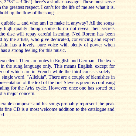
6, 2’38" – 3’06") there’s a similar passage. These must serve
he greatest respect, I can’t for the life of me see what it is.
hold up the flow of the song.
r quibble ... and who am I to make it, anyway? All the songs
y high quality though some do no not reveal their secrets
 the disc will repay careful listening. Ned Rorem has been
d by the artists, who give dedicated, convincing and expert
ikin has a lovely, pure voice with plenty of power when
has a strong feeling for this music.
excellent. There are notes in English and German. The texts
 in the sung language only. This means English, except for
two of which are in French while the third consists solely –
e single word, "Alleluia". There are a couple of blemishes in
resentation of the text of the first Stevens poem is confusing
eading for the
Ariel
cycle. However, once one has sorted out
not a major concern.
erable composer and his songs probably represent the peak
is fine CD is a most welcome addition to the catalogue and
ed.