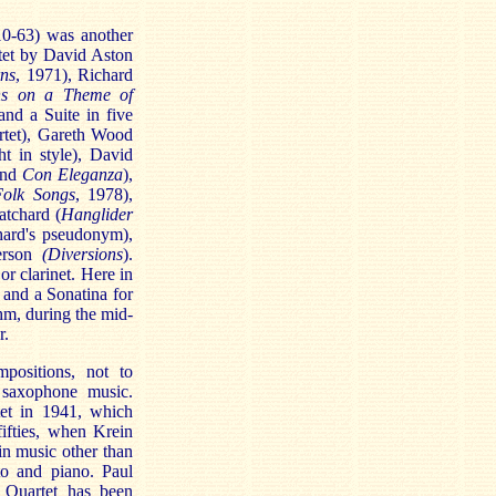
10-63) was another
tet by David Aston
rns
, 1971), Richard
ons on a Theme of
nd a Suite in five
rtet), Gareth Wood
t in style), David
nd
Con Eleganza
),
Folk Songs
, 1978),
atchard (
Hanglider
chard's pseudonym),
terson
(Diversions
).
r clarinet. Here in
and a Sonatina for
hm, during the mid-
r.
positions, not to
 saxophone music.
et in 1941, which
fifties, when Krein
in music other than
to and piano. Paul
 Quartet has been