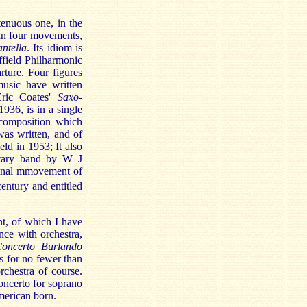
tenuous one, in the
s in four movements,
ntella
. Its idiom is
ffield Philharmonic
ture. Four figures
music have written
Eric Coates'
Saxo-
936, is in a single
 composition which
as written, and of
ld in 1953; It also
litary band by W J
final mmovement of
entury and entitled
t, of which I have
nce with orchestra,
oncerto Burlando
s for no fewer than
rchestra of course.
ncerto for soprano
merican born.