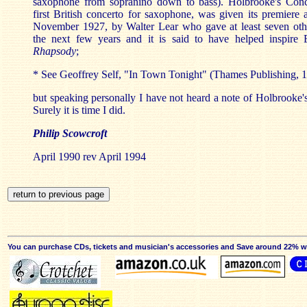
saxophone from sopranino down to bass). Holbrooke's Conc
first British concerto for saxophone, was given its premiere
November 1927, by Walter Lear who gave at least seven oth
the next few years and it is said to have helped inspire 
Rhapsody
;
* See Geoffrey Self, "In Town Tonight" (Thames Publishing, 1
but speaking personally I have not heard a note of Holbrooke
Surely it is time I did.
Philip Scowcroft
April 1990 rev April 1994
You can purchase CDs, tickets and musician's accessories and Save around 22% wit