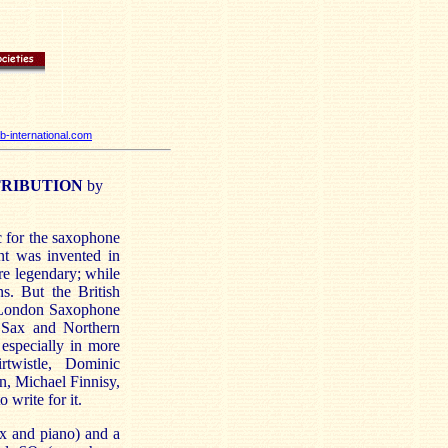
-international.com
TRIBUTION
by
ic for the saxophone
nt was invented in
e legendary; while
s. But the British
e London Saxophone
 Sax and Northern
 especially in more
twistle, Dominic
, Michael Finnisy,
write for it.
ax and piano) and a