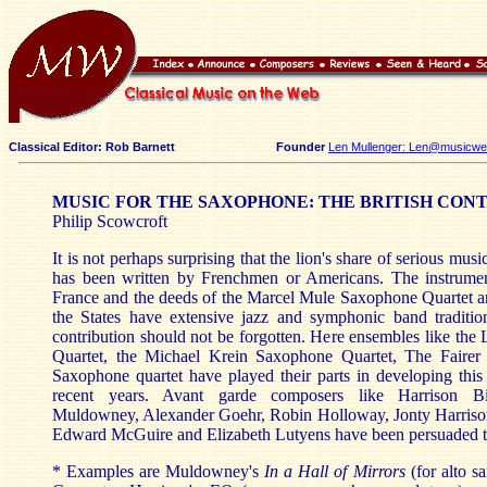
Classical Editor: Rob Barnett
Founder
Len Mullenger: Len@musicweb
MUSIC FOR THE SAXOPHONE: THE BRITISH CON
Philip Scowcroft
It is not perhaps surprising that the lion's share of serious mus
has been written by Frenchmen or Americans. The instrume
France and the deeds of the Marcel Mule Saxophone Quartet ar
the States have extensive jazz and symphonic band tradition
contribution should not be forgotten. Here ensembles like th
Quartet, the Michael Krein Saxophone Quartet, The Fairer
Saxophone quartet have played their parts in developing this
recent years. Avant garde composers like Harrison Bir
Muldowney, Alexander Goehr, Robin Holloway, Jonty Harrison
Edward McGuire and Elizabeth Lutyens have been persuaded to 
* Examples are Muldowney's
In a Hall of Mirrors
(for alto s