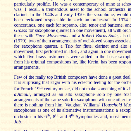
particularly prolific. He was a contemporary of mine at scho
was, I recall, a tremendous asset to the school orchestra 
clarinet. In the 1940s and early 1950s the saxophone, would n
been reckoned respectable in such an orchestra! In 1974
concertinos, one each for soprano, alto, tenor and baritone, an
Grosso
for saxophone quartet (in one movement), all with orch
these with
Three Movements
and a
Robert Burns Suite
, also
(1979), two of them arrangements of well-loved songs associat
for saxophone quartet, a Trio for flute, clarinet and alto
movement, first performed in 1981, and again in one movemen
which five brass instruments were added to the basic saxoph
from his original compositions he, like Krein, has been respon
arrangements.
Few of the really top British composers have done a great deal
It is surprising that Elgar with his eclectic feeling for the orch
th
for French 19
century music, did not make something of it - 
d'Amour
, arranged as an alto saxophone solo by one Sta
arrangements of the same solo for saxophone with one other in
there is nothing from him. Vaughan Williams'
Household Mus
saxophones as one of its alternative instrumentations; a saxop
th
th
th
orchestra in his 6
, 8
and 9
Symphonies and, most memora
Job.