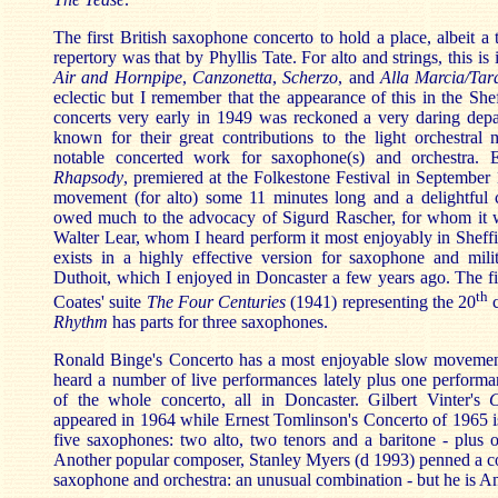
The first British saxophone concerto to hold a place, albeit a 
repertory was that by Phyllis Tate. For alto and strings, this i
Air and Hornpipe
,
Canzonetta
,
Scherzo
, and
Alla Marcia/Tara
eclectic but I remember that the appearance of this in the She
concerts very early in 1949 was reckoned a very daring depar
known for their great contributions to the light orchestral 
notable concerted work for saxophone(s) and orchestra. 
Rhapsody
, premiered at the Folkestone Festival in September 1
movement (for alto) some 11 minutes long and a delightful
owed much to the advocacy of Sigurd Rascher, for whom it w
Walter Lear, whom I heard perform it most enjoyably in Sheffie
exists in a highly effective version for saxophone and mi
Duthoit, which I enjoyed in Doncaster a few years ago. The 
th
Coates' suite
The Four Centuries
(1941) representing the 20
c
Rhythm
has parts for three saxophones.
Ronald Binge's Concerto has a most enjoyable slow movemen
heard a number of live performances lately plus one performa
of the whole concerto, all in Doncaster. Gilbert Vinter's
C
appeared in 1964 while Ernest Tomlinson's Concerto of 1965 i
five saxophones: two alto, two tenors and a baritone - plus o
Another popular composer, Stanley Myers (d 1993) penned a co
saxophone and orchestra: an unusual combination - but he is A