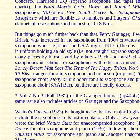
Concerto, Harrison's
EQ
(soprano saxophone and tape) a
quartet), Finnissy's
Morris Goin' Down
and
Runnin' Wil
saxophone), McGuire's
Five Small Pieces for Saxophon
Saxophone
which are flexible as to numbers and Lutyens'
Cha
clarinet, alto saxophone and orchestra, Op 8 No 2.
But things go much further back than that. Percy Grainger, if 
British, was interested in the saxophone from 1904 onwards 
saxophone when he joined the US Army in 1917. (There is a
in uniform holding an old style (i.e. not straight) soprano sax
many pieces by himself and by others - Bach and pre-Bach 
saxophones in "choirs" or saxophones with other instrument
Lonely Desert Man Sees The Tents of The Happy Tribes
, No 9
Tit Bits
arranged for alto saxophone and orchestra (or piano),
saxophone choir,
Molly on the Shore
for alto saxophone and p
saxophone choir (SAATBar), but there are literally dozens.
* Vol 7 No 2 (Fall 1985) of the Grainger Journal (pp40-42) 
same issue also includes articles on Grainger and the Saxophon
Walton's
Facade
(1923) is thought to be the first major Engl
include the saxophone in its instrumentation. Only a few year
wrote the brief
Naturo Suite
for unaccompanied saxophone (
Dance
for alto saxophone and piano (1930), following these
Shushan Waltz
for saxophone and piano and, another unacco
The Tease
.