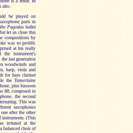
one is a tenor. In
 alto.
uld be played on
saxophone parts in
 the Pagodas
ballet
t let us close this
ne compositions by
ke was so prolific
rised at his really
 the instrument's
the last generation
ven woodwinds and
n, harp, viola and
de
for bass clarinet
ile the
Tamerlaine
phone, plus bassoon
pus 88, composed in
ophone, the second
lternating. This was
ferent saxophones
 one after the other
f instruments. (This
 irritated at the
 a balanced choir of