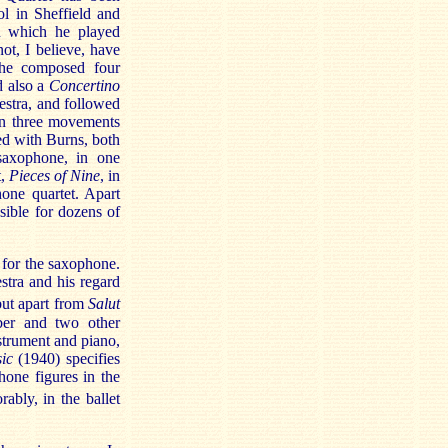
ol in Sheffield and
in which he played
ot, I believe, have
 he composed four
d also a
Concertino
estra, and followed
 in three movements
ed with Burns, both
 saxophone, in one
t,
Pieces of Nine
, in
one quartet. Apart
sible for dozens of
 for the saxophone.
estra and his regard
but apart from
Salut
ber and two other
strument and piano,
ic
(1940) specifies
hone figures in the
bly, in the ballet