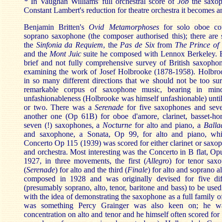
*
In Vaughan Williams' full orchestral score of
Job
the saxoph
Constant Lambert's reduction for theatre orchestra it becomes an
Benjamin Britten's
Ovid Metamorphoses
for solo oboe co
soprano saxophone (the composer authorised this); there are 
the
Sinfonia da Requiem
, the
Pas de Six
from
The Prince of
and the
Mont Juic
suite he composed with Lennox Berkeley. Bu
brief and not fully comprehensive survey of British saxopho
examining the work of Josef Holbrooke (1878-1958). Holbroo
in so many different directions that we should not be too surp
remarkable corpus of saxophone music, bearing in mind
unfashionableness (Holbrooke was himself unfashionable) until 
or two. There was a
Serenade
for five saxophones and se
another one (Op 61B) for oboe d'amore, clarinet, basset-hor
seven (!) saxophones, a
Nocturne
for alto and piano, a
Balla
and saxophone, a Sonata, Op 99, for alto and piano, wh
Concerto Op 115 (1939) was scored for either clarinet or saxo
and orchestra. Most interesting was the Concerto in B flat, O
1927, in three movements, the first (
Allegro
) for tenor sax
(
Serenade
) for alto and the third (
Finale
) for alto and soprano a
composed in 1928 and was originally devised for five dif
(presumably soprano, alto, tenor, baritone and bass) to be used
with the idea of demonstrating the saxophone as a full family o
was something Percy Grainger was also keen on; he was
concentration on alto and tenor and he himself often scored for