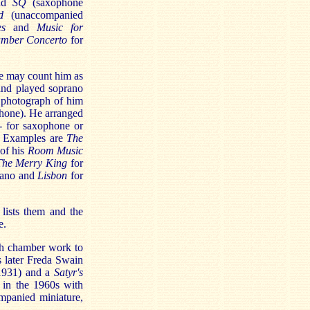
nd
SQ
(saxophone
d
(unaccompanied
es
and
Music for
mber Concerto
for
we may count him as
and played soprano
 photograph of him
ophone). He arranged
- for saxophone or
s. Examples are
The
 of his
Room Music
The Merry King
for
iano and
Lisbon
for
lists them and the
e.
ish chamber work to
s later Freda Swain
1931) and a
Satyr's
 in the 1960s with
mpanied miniature,