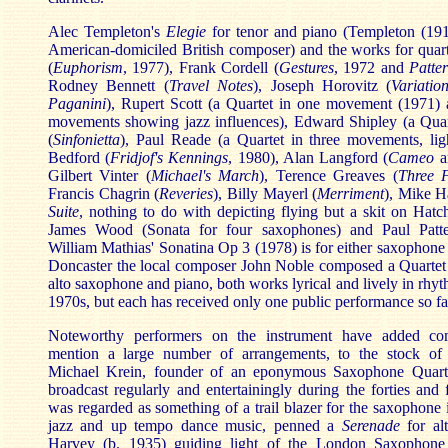
Alec Templeton's
Elegie
for tenor and piano (Templeton (19
American-domiciled British composer) and the works for quar
(
Euphorism
, 1977), Frank Cordell (
Gestures
, 1972 and
Patte
Rodney Bennett (
Travel Notes
), Joseph Horovitz (
Variati
Paganini
), Rupert Scott (a Quartet in one movement (1971) a
movements showing jazz influences), Edward Shipley (a Qua
(
Sinfonietta
), Paul Reade (a Quartet in three movements, ligh
Bedford (
Fridjof's Kennings
, 1980), Alan Langford (
Cameo
a
Gilbert Vinter (
Michael's March
), Terence Greaves (
Three 
Francis Chagrin (
Reveries
), Billy Mayerl (
Merriment
), Mike H
Suite
, nothing to do with depicting flying but a skit on Hat
James Wood (Sonata for four saxophones) and Paul Pat
William Mathias' Sonatina Op 3 (1978) is for either saxophone o
Doncaster the local composer John Noble composed a Quartet 
alto saxophone and piano, both works lyrical and lively in rhyt
1970s, but each has received only one public performance so fa
Noteworthy performers on the instrument have added com
mention a large number of arrangements, to the stock of
Michael Krein, founder of an eponymous Saxophone Quart
broadcast regularly and entertainingly during the forties and 
was regarded as something of a trail blazer for the saxophone 
jazz and up tempo dance music, penned a
Serenade
for al
Harvey (b. 1935) guiding light of the London Saxophone