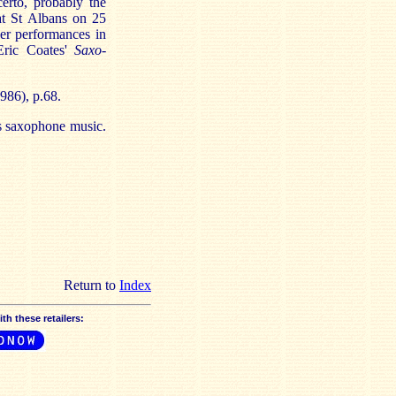
erto, probably the
 at St Albans on 25
er performances in
Eric Coates'
Saxo-
986), p.68.
's saxophone music.
Return to
Index
h these retailers: