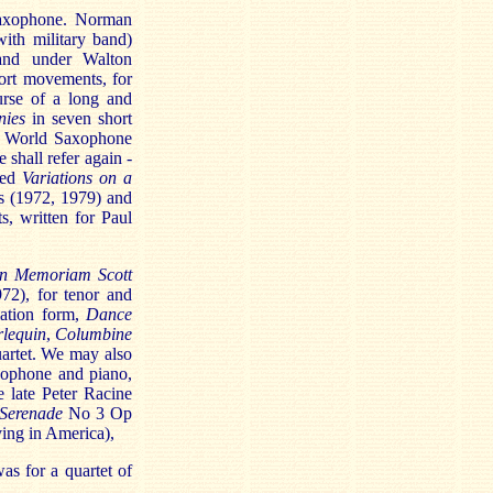
saxophone. Norman
ith military band)
and under Walton
ort movements, for
urse of a long and
nies
in seven short
he World Saxophone
shall refer again -
sed
Variations on a
s (1972, 1979) and
, written for Paul
In Memoriam Scott
72), for tenor and
ation form,
Dance
lequin
,
Columbine
quartet. We may also
xophone and piano,
e late Peter Racine
Serenade
No 3 Op
ing in America),
as for a quartet of