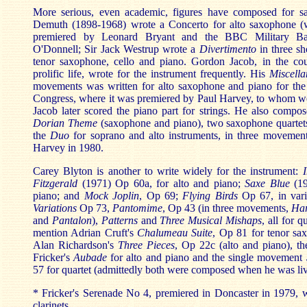
More serious, even academic, figures have composed for 
Demuth (1898-1968) wrote a Concerto for alto saxophone (w
premiered by Leonard Bryant and the BBC Military B
O'Donnell; Sir Jack Westrup wrote a
Divertimento
in three sh
tenor saxophone, cello and piano. Gordon Jacob, in the co
prolific life, wrote for the instrument frequently. His
Miscella
movements was written for alto saxophone and piano for t
Congress, where it was premiered by Paul Harvey, to whom we 
Jacob later scored the piano part for strings. He also compo
Dorian Theme
(saxophone and piano), two saxophone quartet
the
Duo
for soprano and alto instruments, in three movements
Harvey in 1980.
Carey Blyton is another to write widely for the instrument:
Fitzgerald
(1971) Op 60a, for alto and piano;
Saxe Blue
(19
piano; and
Mock Joplin
, Op 69;
Flying Birds
Op 67, in vari
Variations
Op 73,
Pantomime
, Op 43 (in three movements,
Har
and
Pantalon
),
Patterns
and
Three Musical Mishaps
, all for 
mention Adrian Cruft's
Chalumeau Suite
, Op 81 for tenor sa
Alan Richardson's
Three Pieces
, Op 22c (alto and piano), th
Fricker's
Aubade
for alto and piano and the single movement
57 for quartet (admittedly both were composed when he was liv
* Fricker's Serenade No 4, premiered in Doncaster in 1979, w
clarinets.