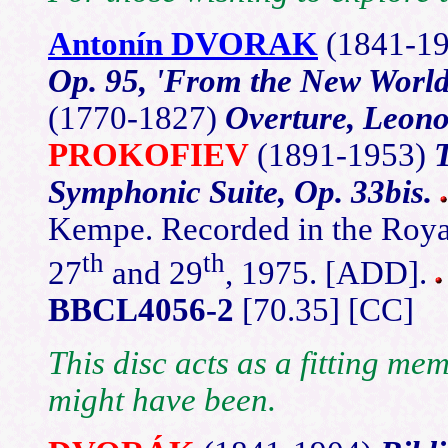
Antonín DVORAK
(1841-1
Op. 95, 'From the New World
(1770-1827)
Overture, Leono
PROKOFIEV
(1891-1953)
Symphonic Suite, Op. 33bis.
Kempe. Recorded in the Roya
th
th
27
and 29
, 1975. [ADD].
BBCL4056-2
[70.35] [CC]
This disc acts as a fitting me
might have been.