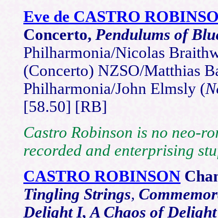
Eve de CASTRO ROBINS
Concerto,
Pendulums of Blu
Philharmonia/Nicolas Braithw
(Concerto) NZSO/Matthias B
Philharmonia/John Elmsly (
N
[58.50] [RB]
Castro Robinson is no neo-roma
recorded and enterprising stuf
CASTRO ROBINSON
Cha
Tingling Strings
,
Commemora
Delight I, A Chaos of Delight 