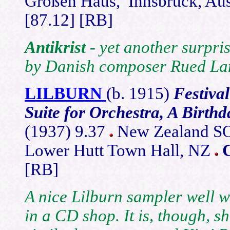
Großen Haus, Innsbruck, Aus
[87.12] [RB]
Antikrist
- yet another surpri
by Danish composer Rued La
LILBURN
(b. 1915)
Festiva
Suite for Orchestra, A Birth
(1937) 9.37
New Zealand SO/
Lower Hutt Town Hall, NZ
[RB]
A nice Lilburn sampler well w
in a CD shop. It is, though, s