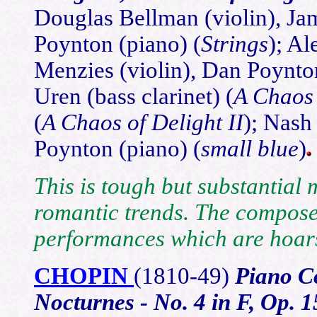
Douglas Bellman (violin), Jam
Poynton (piano) (
Strings
); Al
Menzies (violin), Dan Poynton
Uren (bass clarinet) (
A Chaos 
(
A Chaos of Delight II
); Nash
Poynton (piano) (
small blue
)
This is tough but substantial 
romantic trends. The compose
performances which are hoars
CHOPIN
(1810
-49)
Piano Co
Nocturnes - No. 4 in F, Op. 1