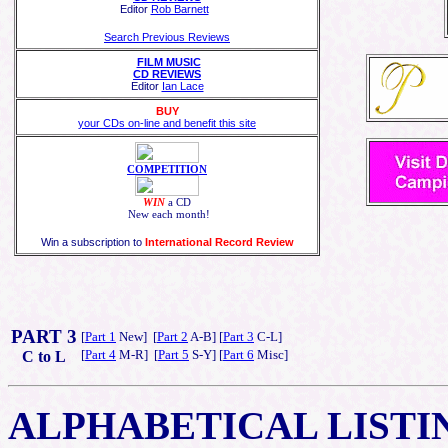
Editor
Rob Barnett
Search Previous Reviews
FILM MUSIC
CD REVIEWS
Editor
Ian Lace
BUY
your CDs on-line and benefit this site
COMPETITION
WIN
a CD
New each month!
Win a subscription to
International Record Review
PART 3
[
Part 1
New] [
Part 2
A-B] [
Part 3
C-L]
[
Part 4
M-R] [
Part 5
S-Y] [
Part 6
Misc]
C to L
ALPHABETICAL
LISTI