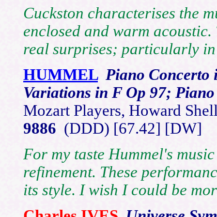
Cuckston characterises the mu
enclosed and warm acoustic. T
real surprises; particularly in
HUMMEL
Piano Concerto 
Variations in F Op 97; Pian
Mozart Players, Howard Shel
9886
(DDD) [67.42] [DW]
For my taste Hummel's music
refinement. These performanc
its style. I wish I could be mor
Charles
IVES
Universe Sy