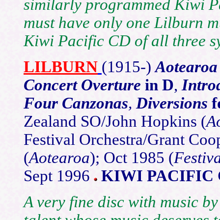
similarly programmed Kiwi Paci
must have only one Lilburn m
Kiwi Pacific CD of all three 
LILBURN
(1915-)
Aotearo
Concert Overture
in D
,
Intro
Four Canzonas
,
Diversions
f
Zealand SO/John Hopkins (
A
Festival Orchestra/Grant Coo
(
Aotearoa
); Oct 1985 (
Festiva
Sept 1996
KIWI PACIFIC 
A very fine disc with music by
talent whose music deserves to