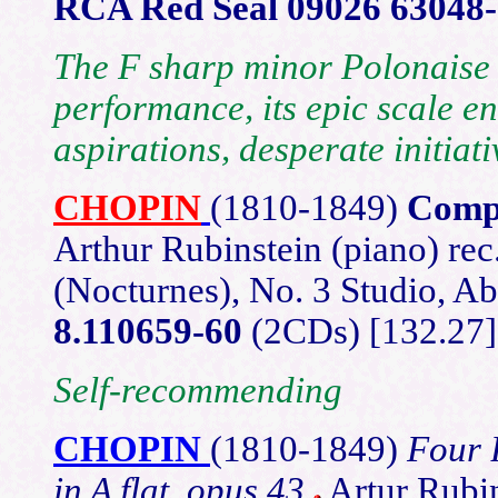
RCA Red Seal 09026 63048
The F sharp minor Polonaise 
performance, its epic scale e
aspirations, desperate initiat
CHOPIN
(1810-1849)
Compl
Arthur Rubinstein (piano) rec
(Nocturnes), No. 3 Studio, 
8.110659-60
(2CDs) [132.27]
Self-recommending
CHOPIN
(1810-1849)
Four 
in A flat, opus 43
Artur Rubi