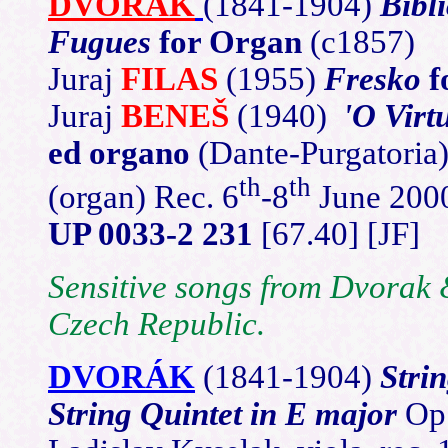
DVORÁK
(1841-1904)
Bibl
Fugues
for Organ
(c1857)
Juraj
FILAS
(1955)
Fresko
f
Juraj
BENEŠ
(1940)
'O Virt
ed organo
(Dante-Purgatoria
th
th
(organ) Rec. 6
-8
June 200
UP 0033-2 231
[67.40] [JF]
Sensitive songs from Dvorak 
Czech Republic.
DVORÁK
(1841
-1904)
Stri
String Quintet in E major
Op