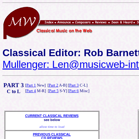
Classical Editor: Rob Barnet
Mullenger: Len@musicweb-int
PART 3
[
Part 1
New] [
Part 2
A-B] [
Part 3
C-L]
[
Part 4
M-R] [
Part 5
S-Y] [
Part 6
Misc]
C to L
CURRENT CLASSICAL REVIEWS
see below
allow time to load
PREVIOUS CLASSICAL
CD REVIEWS