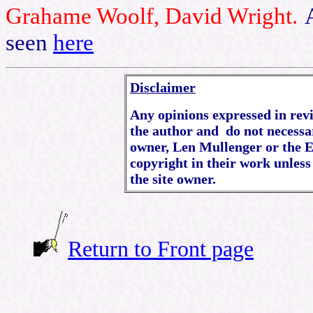
Grahame Woolf, David Wright.
seen
here
Disclaimer
Any opinions expressed in revie
the author and do not necessar
owner, Len Mullenger or the E
copyright in their work unless
the site owner.
Return to Front page