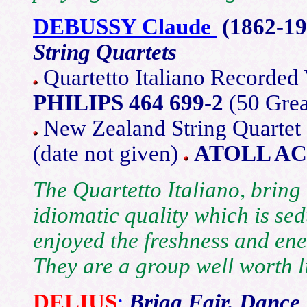
DEBUSSY Claude
(1862-19
String Quartets
Quartetto Italiano Recorded
PHILIPS 464 699-2
(50 Grea
New Zealand String Quartet
(date not given)
ATOLL AC
The Quartetto Italiano, bring 
idiomatic quality which is sedu
enjoyed the freshness and en
They are a group well worth li
DELIUS
:
Brigg Fair, Dance