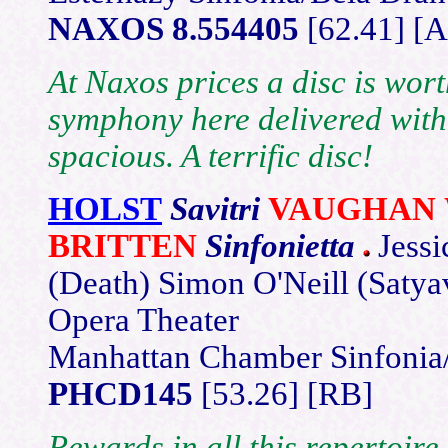
NAXOS 8.554405
[62.41] [A
At Naxos prices a disc is wor
symphony here delivered with
spacious. A terrific disc!
HOLST
Savitri
VAUGHAN 
BRITTEN
Sinfonietta
Jessi
(Death) Simon O'Neill (Saty
Opera Theater
Manhattan Chamber Sinfonia
PHCD145
[53.26] [RB]
Rewards in all this repertoire 