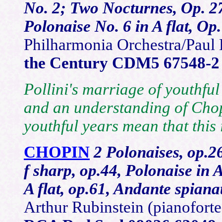
No. 2; Two Nocturnes, Op. 27
Polonaise No. 6 in A flat, Op.
Philharmonia Orchestra/Paul 
the Century CDM5 67548-2
Pollini's marriage of youthful
and an understanding of Chop
youthful years mean that this 
CHOPIN
2 Polonaises, op.26
f sharp, op.44, Polonaise in A
A flat, op.61, Andante spian
Arthur Rubinstein (pianofor