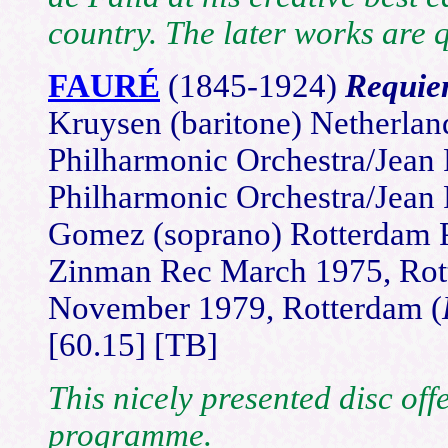
country. The later works are q
FAURÉ
(1845-1924)
Requi
Kruysen (baritone) Netherla
Philharmonic Orchestra/Jean
Philharmonic Orchestra/Jean
Gomez (soprano) Rotterdam P
Zinman Rec March 1975, Rot
November 1979, Rotterdam (
[60.15] [TB]
This nicely presented disc of
programme.