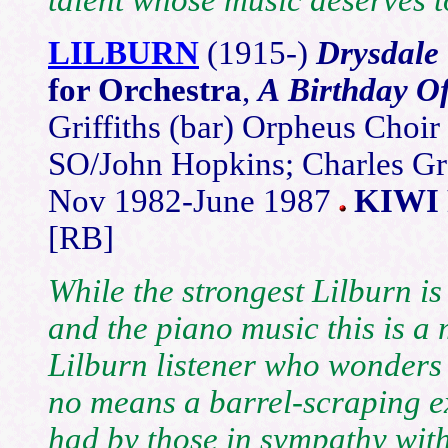
LILBURN
(1915-)
Drysdale 
for Orchestra
,
A Birthday Of
Griffiths (bar) Orpheus Choi
SO/John Hopkins; Charles Gr
Nov 1982-June 1987
KIWI 
[RB]
While the strongest Lilburn is
and the piano music this is a 
Lilburn listener who wonders w
no means a barrel-scraping e
had by those in sympathy with