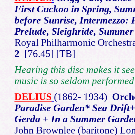
First Cuckoo in Spring, Sum
before Sunrise, Intermezzo:
Prelude, Sleighride, Summer
Royal Philharmonic Orches
2
[76.45]
[TB]
Hearing this disc makes it see
music is so seldom performed
DELIUS
(1862-
1934)
Orch
Paradise Garden* Sea Drift
Gerda + In a Summer Garden
John Brownlee (baritone) Lo