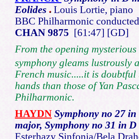
Eolides
Louis Lortie, piano
BBC Philharmonic conducted 
CHAN 9875
[61:47] [GD]
From the opening mysterious t
symphony gleams lustrously as
French music.....it is doubtfu
hands than those of Yan Pasc
Philharmonic.
HAYDN
Symphony no 27 in 
major, Symphony no 31 in D
Esterhazy Sinfonia/Bela Dra