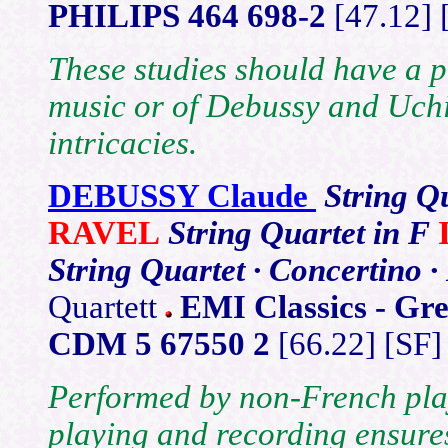
PHILIPS 464 698-2
[47.12]
These studies should have a p
music or of Debussy and Uchi
intricacies.
DEBUSSY Claude
String Q
RAVEL
String Quartet in F
String Quartet · Concertino 
Quartett
EMI Classics - Gre
CDM 5 67550 2
[66.22] [SF]
Performed by non-French playe
playing and recording ensures