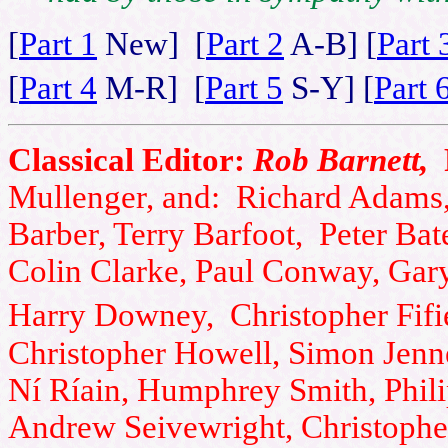
[
Part 1
New] [
Part 2
A-B] [
Part 
[
Part 4
M-R] [
Part 5
S-Y] [
Part 
Classical Editor:
Rob Barnett,
Mullenger, and: Richard Adams,
Barber, Terry Barfoot, Peter Bat
Colin Clarke, Paul Conway, Gar
Harry Downey, Christopher Fifi
Christopher Howell, Simon Jenner
Ní Ríain, Humphrey Smith, Phili
Andrew Seivewright, Christophe