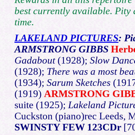
best currently available. Pity
time.
LAKELAND PICTURES
: P
ARMSTRONG GIBBS
Herb
Gadabout
(1928);
Slow Dan
(1928);
There was a most bea
(1934);
Sarum Sketches
(191
(1919)
ARMSTRONG GIB
suite (1925);
Lakeland Pictur
Cuckston (piano)rec Leeds, 
SWINSTY FEW 123CDr
[7