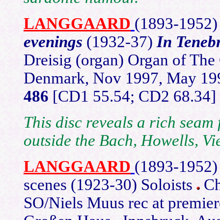
LANGGAARD
(1893-
1952
evenings
(1932-37)
In Teneb
Dreisig (organ) Organ of The
Denmark, Nov 1997, May 1
486
[CD1 55.54; CD2 68.34]
This disc reveals a rich seam 
outside the Bach, Howells, Vi
LANGGAARD
(1893-
1952
scenes (1923-30) Soloists
Ch
SO/Niels Muus rec at premier