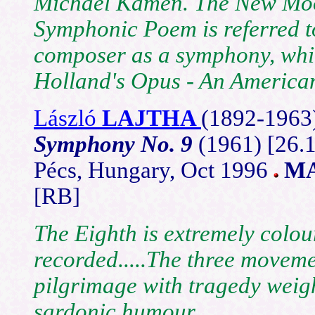
Michael Kamen.
The New Moo
Symphonic Poem
is referred 
composer as a symphony, whil
Holland's Opus - An Americ
László
LAJTHA
(1892-
1963
Symphony No. 9
(1961) [26.
Pécs, Hungary, Oct 1996
MA
[RB]
The Eighth is extremely colou
recorded.....The three moveme
pilgrimage with tragedy weigh
sardonic humour.