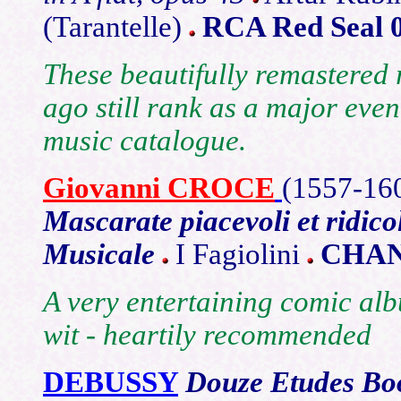
(Tarantelle)
RCA Red Seal 
These beautifully remastered 
ago still rank as a major even
music catalogue.
Giovanni CROCE
(1557
-16
Mascarate piacevoli et ridico
Musicale
I Fagiolini
CHAN
A very entertaining comic al
wit - heartily recommended
DEBUSSY
Douze
Etudes Bo