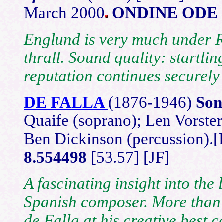
March 2000
ONDINE ODE 
Englund is very much under 
thrall. Sound quality: startl
reputation continues securely 
DE FALLA
(1876
-1946)
Son
Quaife (soprano); Len Vorster
Ben Dickinson (percussion)
8.554498
[53.57] [JF]
A fascinating insight into the
Spanish composer. More than j
de Falla at his creative best 