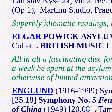
Ladislav Kyselak, viola. rec. 
(Op 1), Martinu Studio, Pra
Superbly idiomatic readings, 
ELGAR
POWICK ASYLU
Collett
BRITISH MUSIC 
All in all a fascinating disc 
a week he spent at the asylu
otherwise of limited attraction
ENGLUND
(1916-1999)
Sy
[25.18]
Symphony No. 5
Fen
of China
(1949) [20.08]
Tamp