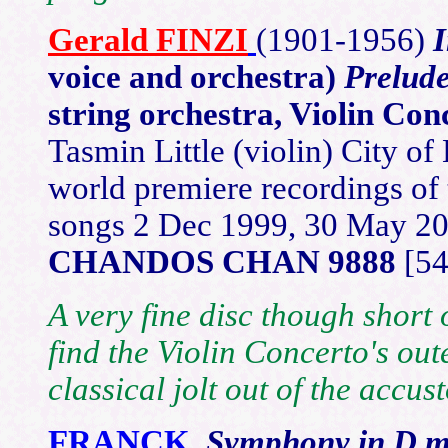
Gerald
FINZI
(1901-1
956)
voice and orchestra)
Prelud
string orchestra, Violin Con
Tasmin Little (violin) City 
world premiere recordings of t
songs 2 Dec 1999, 30 May 2
CHANDOS CHAN 9888
[54
A very fine disc though short 
find the Violin Concerto's ou
classical jolt out of the accu
FRANCK
Symphony in D m