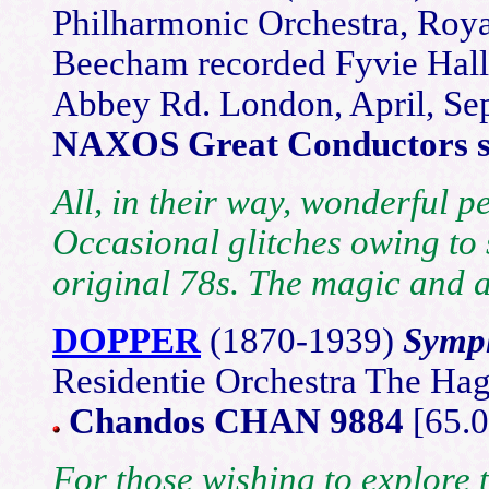
Philharmonic Orchestra, Roy
Beecham recorded Fyvie Hall
Abbey Rd. London, April, S
NAXOS Great Conductors se
All, in their way, wonderful p
Occasional glitches owing to 
original 78s. The magic and 
DOPPER
(18
70-1939)
Symph
Residentie Orchestra The Ha
Chandos CHAN 9884
[65.0
For those wishing to explore