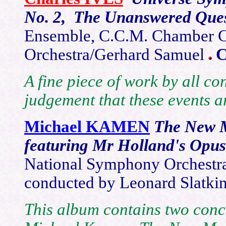
No. 2, The Unanswered Que
Ensemble, C.C.M. Chamber Ch
Orchestra/Gerhard Samuel
A fine piece of work by all co
judgement that these events a
Michael KAMEN
The New M
featuring Mr Holland's Opu
National Symphony Orchestr
conducted by Leonard Slatki
This album contains two conc