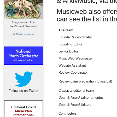
& ArkivMusic, via th
Musicweb also offers 
can see the list in t
Songs to Harp from
the Old and New World
The team
all Nimbus reviews
Founder & coordinator
Founding Editor
Senior Editor
MusicWeb Webmaster
Website Assistant
Review Coordinator
Review page preparation (classical)
Classical editorial team
Follow us on Twitter
Seen & Heard
Editor emeritus
Seen & Heard
Editors
Editorial Board
MusicWeb
Contributors
International