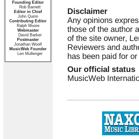
Founding Editor
Rob Barnett
Disclaimer
Editor in Chief
John Quinn
Any opinions express
Contributing Editor
Ralph Moore
those of the author 
Webmaster
David Barker
of the site owner, Le
Postmaster
Jonathan Woolf
Reviewers and author
MusicWeb Founder
Len Mullenger
has been paid for o
Our official status
MusicWeb Internatio