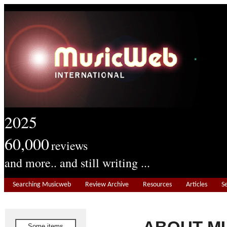
2025
60,000
reviews
and more.. and still writing ...
Searching Musicweb
Review Archive
Resources
Articles
S
Some items