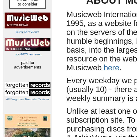
ABOUT M
to consider
Musicweb Internatio
1995, as a website f
on the servers of th
Current reviews
humble beginnings, i
basis, into the larg
pre-2023 reviews
resource on the web.
paid for
Musicweb
here
.
advertisements
Every weekday we p
(usually 10) - there 
weekly summary is a
All Forgotten Records Reviews
Unlike at least one 
subscription site. To
purchasing discs fr