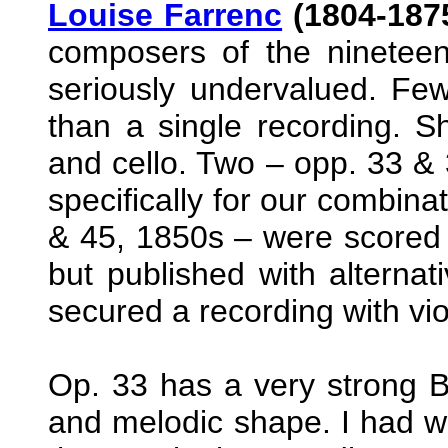
Louise Farrenc
(1804-1875
composers of the ninetee
seriously undervalued. Fe
than a single recording. Sh
and cello. Two – opp. 33 & 
specifically for our combina
& 45, 1850s – were scored wi
but published with alternati
secured a recording with violi
Op. 33 has a very strong B
and melodic shape. I had wr