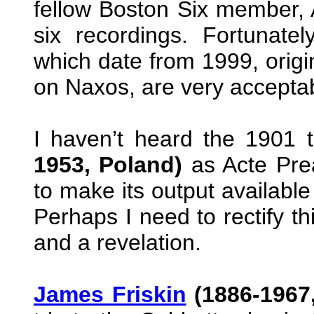
fellow Boston Six member,
six recordings. Fortunate
which date from 1999, origi
on Naxos, are very accepta
I haven’t heard the 1901 
1953, Poland)
as Acte Prea
to make its output available
Perhaps I need to rectify t
and a revelation.
James Friskin
(1886-1967,