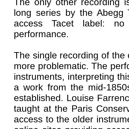
The only other recording is
long series by the Abegg T
access Tacet label: no
performance.
The single recording of the o
more problematic. The perf
instruments, interpreting th
a work from the mid-1850s
established. Louise Farren
taught at the Paris Conser
access to the older instrum