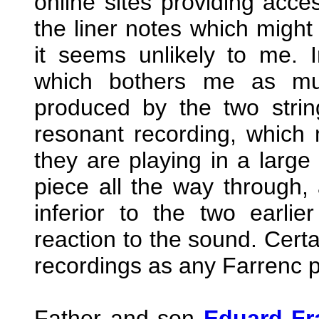
online sites providing acce
the liner notes which might 
it seems unlikely to me. Ir
which bothers me as muc
produced by the two strin
resonant recording, which
they are playing in a large 
piece all the way through,
inferior to the two earl
reaction to the sound. Certa
recordings as any Farrenc p
Father and son
Eduard Fr