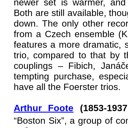
newer set is warmer, and
Both are still available, tho
down. The only other record
from a Czech ensemble (Ki
features a more dramatic, 
trio, compared to that by t
couplings – Fibich, Janá
tempting purchase, especia
have all the Foerster trios.
Arthur Foote
(1853-1937
“Boston Six”, a group of co