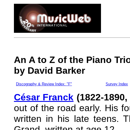
An A to Z of the Piano Tr
by David Barker
Discography & Review Index: "F"
Survey Index
César Franck
(1822-1890,
out of the road early. His f
written in his late teens. Th
Grand, written at age 12.