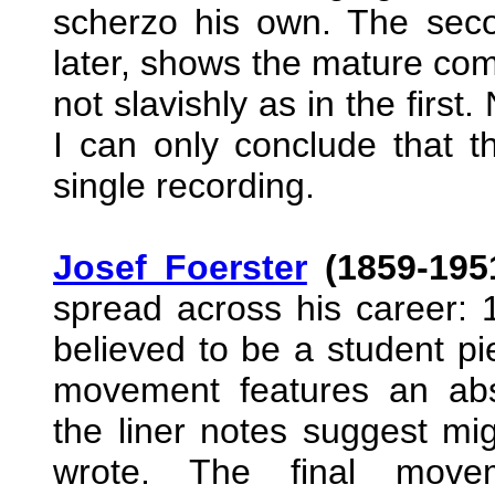
scherzo his own. The secon
later, shows the mature comp
not slavishly as in the first. 
I can only conclude that 
single recording.
Josef Foerster
(1859-195
spread across his career: 
believed to be a student pi
movement features an abs
the liner notes suggest mi
wrote. The final move