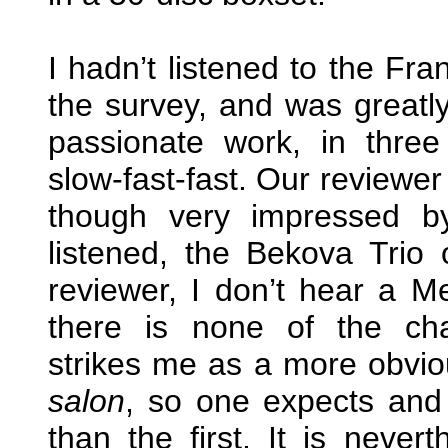
I hadn’t listened to the Fran
the survey, and was greatly
passionate work, in thre
slow-fast-fast. Our reviewe
though very impressed b
listened, the Bekova Trio
reviewer, I don’t hear a Me
there is none of the char
strikes me as a more obviou
salon
, so one expects and
than the first. It is neve