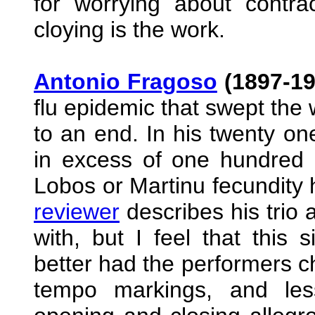
for worrying about contra
cloying is the work.
Antonio Fragoso
(1897-19
flu epidemic that swept the
to an end. In his twenty o
in excess of one hundred c
Lobos or Martinu fecundity h
reviewer
describes his trio a
with, but I feel that this
better had the performers c
tempo markings, and les