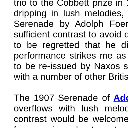
trio to the Cobbett prize in
dripping in lush melodies
Serenade by Adolph Foer
sufficient contrast to avoid 
to be regretted that he did
performance strikes me as 
to be re-issued by Naxos
with a number of other Briti
The 1907 Serenade of
Ad
overflows with lush melod
contrast would be welcomed