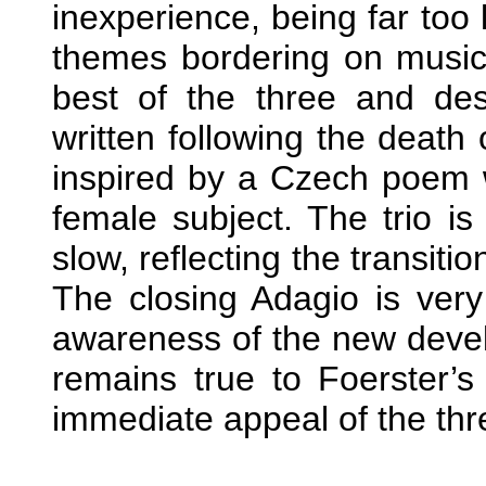
inexperience, being far too
themes bordering on music-
best of the three and de
written following the death
inspired by a Czech poem w
female subject. The trio is 
slow, reflecting the transit
The closing Adagio is very
awareness of the new devel
remains true to Foerster’s
immediate appeal of the thr