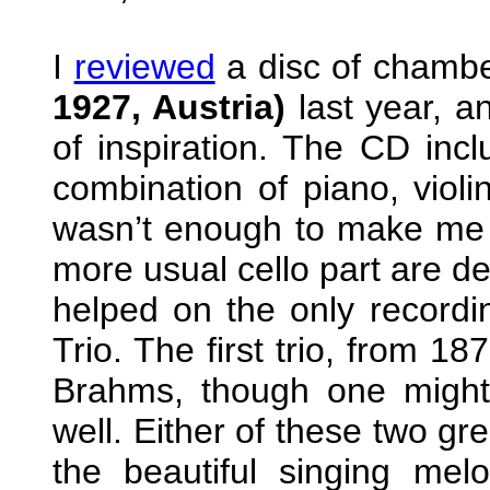
I
reviewed
a disc of chamb
1927, Austria)
last year, 
of inspiration. The CD incl
combination of piano, violi
wasn’t enough to make me w
more usual cello part are de
helped on the only recordi
Trio. The first trio, from 1
Brahms, though one might
well. Either of these two gr
the beautiful singing mel