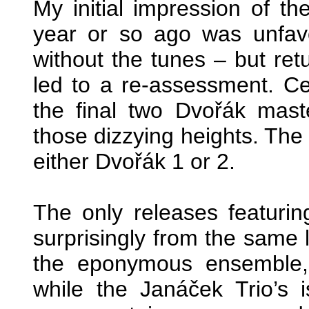
My initial impression of 
year or so ago was unfav
without the tunes – but ret
led to a re-assessment. Cert
the final two Dvořák mast
those dizzying heights. The 
either Dvořák 1 or 2.
The only releases featuri
surprisingly from the same l
the eponymous ensemble,
while the Janáček Trio’s