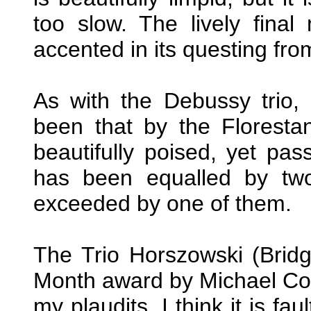
too slow. The lively fina
accented in its questing fro
As with the Debussy trio, 
been that by the Floresta
beautifully poised, yet pas
has been equalled by two
exceeded by one of them.
The Trio Horszowski (Brid
Month award by Michael Co
my plaudits. I think it is f