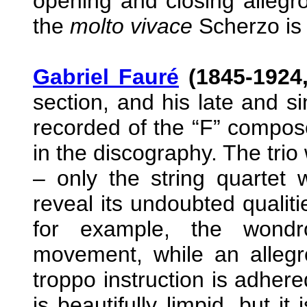
opening and closing allegr
the
molto vivace
Scherzo is n
Gabriel Fauré
(1845-1924,
section, and his late and si
recorded of the “F” composer
in the discography. The trio 
– only the string quartet 
reveal its undoubted qualiti
for example, the wondro
movement, while an alleg
troppo instruction is adher
is beautifully limpid, but i