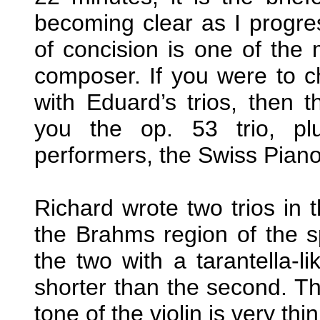
becoming clear as I progres
of concision is one of the
composer. If you were to 
with Eduard’s trios, then 
you the op. 53 trio, pl
performers, the Swiss Piano
Richard wrote two trios in
the Brahms region of the sp
the two with a tarantella-li
shorter than the second. Th
tone of the violin is very th