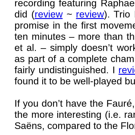
recording featuring Raphael
did (
review
~
review
). Tri
promise in the first movem
ten minutes – more than th
et al. – simply doesn’t wo
as part of a complete chambe
fairly undistinguished. I
rev
found it to be well-played bu
If you don’t have the Fauré,
the more interesting (i.e. r
Saëns, compared to the Flo