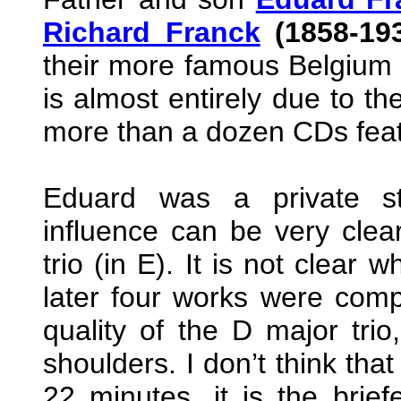
Richard Franck
(1858-19
their more famous Belgium
is almost entirely due to th
more than a dozen CDs featu
Eduard was a private s
influence can be very clear
trio (in E). It is not clear
later four works were comp
quality of the D major tri
shoulders. I don’t think that
22 minutes, it is the briefe