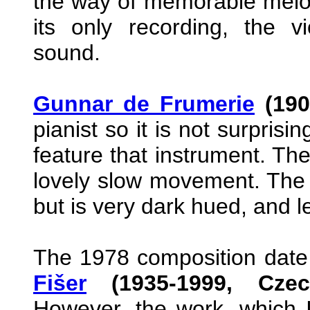
the way of memorable melod
its only recording, the vi
sound.
Gunnar de Frumerie
(190
pianist so it is not surprisi
feature that instrument. The 
lovely slow movement. The 
but is very dark hued, and le
The 1978 composition date 
Fišer
(1935-1999, Czec
However, the work, which I