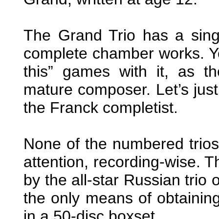
The Grand Trio has a singl
complete chamber works. Yo
this” games with it, as th
mature composer. Let’s just 
the Franck completist.
None of the numbered trios
attention, recording-wise. T
by the all-star Russian trio
the only means of obtainin
in a 50-disc boxset.