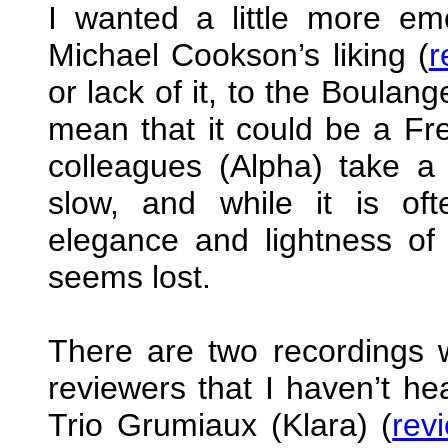
I wanted a little more e
Michael Cookson’s liking (
r
or lack of it, to the Boulan
mean that it could be a Fr
colleagues (Alpha) take a
slow, and while it is oft
elegance and lightness of
seems lost.
There are two recordings 
reviewers that I haven’t hea
Trio Grumiaux (Klara) (
rev