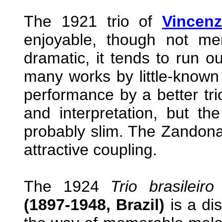
The 1921 trio of
Vincenz
enjoyable, though not me
dramatic, it tends to run ou
many works by little-known
performance by a better trio
and interpretation, but t
probably slim. The Zandonai 
attractive coupling.
The 1924
Trio brasileiro
(1897-1948, Brazil)
is a dis