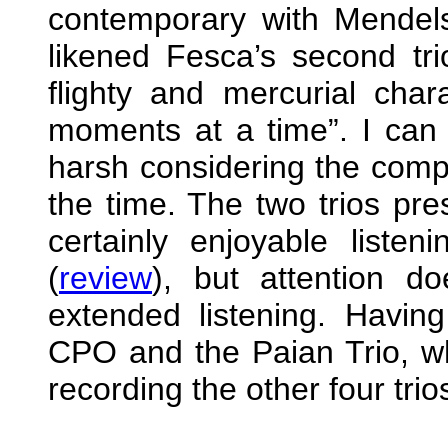
contemporary with Mendel
likened Fesca’s second trio
flighty and mercurial char
moments at a time”. I can se
harsh considering the compo
the time. The two trios pr
certainly enjoyable liste
(
review
), but attention d
extended listening. Having
CPO and the Paian Trio, who
recording the other four trio