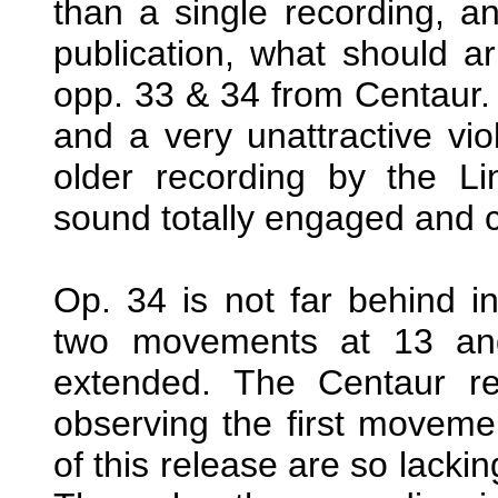
than a single recording, an
publication, what should a
opp. 33 & 34 from Centaur. 
and a very unattractive vio
older recording by the Li
sound totally engaged and 
Op. 34 is not far behind in 
two movements at 13 and
extended. The Centaur re
observing the first movemen
of this release are so lacking