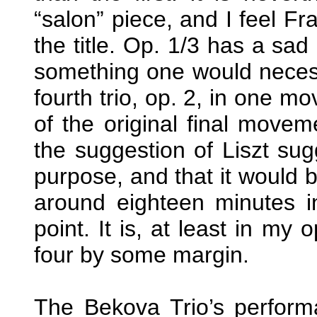
“salon” piece, and I feel Fr
the title. Op. 1/3 has a sad
something one would neces
fourth trio, op. 2, in one mo
of the original final move
the suggestion of Liszt sugg
purpose, and that it would b
around eighteen minutes in
point. It is, at least in my 
four by some margin.
The Bekova Trio’s perform