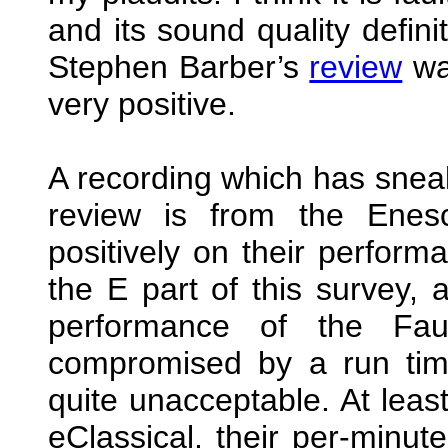
and its sound quality defini
Stephen Barber’s
review
was
very positive.
A recording which has sneak
review is from the Enes
positively on their perform
the E part of this survey, 
performance of the Faur
compromised by a run time
quite unacceptable. At leas
eClassical, their per-minute