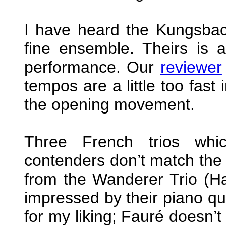
I have heard the Kungsback
fine ensemble. Theirs is 
performance. Our
reviewer
tempos are a little too fast 
the opening movement.
Three French trios whi
contenders don’t match the 
from the Wanderer Trio (H
impressed by their piano qu
for my liking; Fauré doesn’