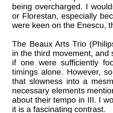
being overcharged. I would
or Florestan, especially bec
were keen on the Enescu, th
The Beaux Arts Trio (Philip
in the third movement, and 
if one were sufficiently 
timings alone. However, s
that slowness into a mesm
necessary elements mention
about their tempo in III. I w
it is a fascinating contrast.