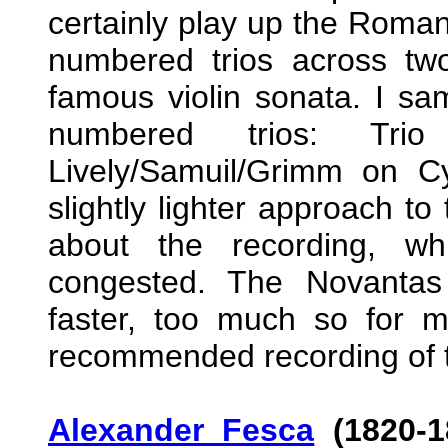
certainly play up the Roman
numbered trios across two
famous violin sonata. I sam
numbered trios: Tr
Lively/Samuil/Grimm on Cy
slightly lighter approach t
about the recording, wh
congested. The Novantas a
faster, too much so for m
recommended recording of t
Alexander Fesca
(1820-1