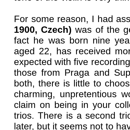
For some reason, I had as
1900, Czech)
was of the g
fact he was born nine years
aged 22, has received mor
expected with five recording
those from Praga and Sup
both, there is little to cho
charming, unpretentious w
claim on being in your coll
trios. There is a second tri
later, but it seems not to h