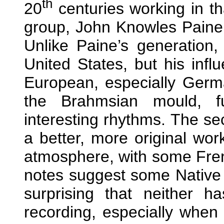
th
20
centuries working in th
group, John Knowles Paine,
Unlike Paine’s generation,
United States, but his infl
European, especially German
the Brahmsian mould, fu
interesting rhythms. The sec
a better, more original work.
atmosphere, with some Fren
notes suggest some Native A
surprising that neither 
recording, especially when 