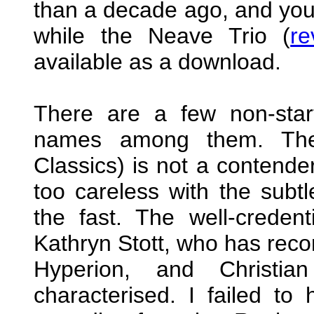
than a decade ago, and you w
while the Neave Trio (
re
available as a download.
There are a few non-start
names among them. The 
Classics) is not a contende
too careless with the subt
the fast. The well-credent
Kathryn Stott, who has recor
Hyperion, and Christian
characterised. I failed to