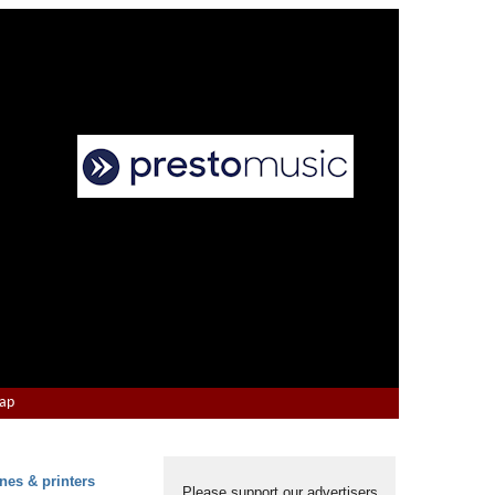
Map
nes & printers
Please support our advertisers