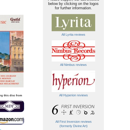
below by clicking on the logos
for further information.
All Lyrita reviews
All Nimbus reviews
All Hyperion reviews
ng this disc from
All First Inversion reviews
(formerly Divine Art)