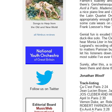
Farnon’s suavely ar
there’s Gershwinesque
Avril à Paris.
Mademoi
a nice piano line and
the Latin Quartet 
appropriately enough 
some cute wears on
Songs to Harp from
Frank Loesser’s
How T
the Old and New World
Genial fun is exuded 
all Nimbus reviews
duck-like solo. The Cl
hear Monia Liter in h
Legrand’s recording o
to matters Parisian bu
let his listeners dow
most subtle I’ve ever
Surely, after this, a
been there and done t
Jonathan Woolf
Track-listing
Ça C’est Paris 2:24
Follow us on Twitter
Jean Lucien Boyer, Ja
JOS CLEBER AND 
April In Paris 2:30
Vernon Duke, arr. Rob
Editorial Board
ROBERT FARNON A
MusicWeb
En Avril A Paris 3:28