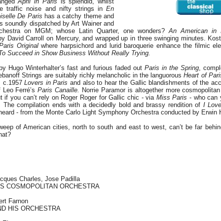
ranged
April in Paris
is splendid, whilst
 traffic noise and nifty strings in
En
selle De Paris
has a catchy theme and
 is soundly dispatched by Art Wainer and
Orchestra on MGM; whose Latin Quarter, one wonders?
An American in 
by David Carroll on Mercury, and wrapped up in three swinging minutes. Kos
Paris Original
where harpsichord and lurid baroquerie enhance the filmic ele
o Succeed in Show Business Without Really Trying.
by Hugo Winterhalter’s fast and furious faded out
Paris in the Spring
, compl
ebanoff Strings are suitably richly melancholic in the languorous
Heart of Pari
is c.1957
Lovers in Paris
and also to hear the Gallic blandishments of the acc
f Leo Ferré’s
Paris Canaille.
Norrie Paramor is altogether more cosmopolitan
t if you can’t rely on Roger Roger for Gallic chic - via
Miss Paris
- who can 
n. The compilation ends with a decidedly bold and brassy rendition of
I Lov
 heard - from the Monte Carlo Light Symphony Orchestra conducted by Erwin H
 sweep of American cities, north to south and east to west, can’t be far behi
hat?
cques Charles, Jose Padilla
HIS COSMOPOLITAN ORCHESTRA
ert Farnon
ND HIS ORCHESTRA