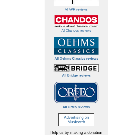
All APR reviews
All Chandos reviews
All Oehms Classics reviews
All Bridge reviews
All Orfeo reviews
Advertising on
Musicweb
Help us by making a donation