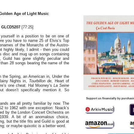
Golden Age of Light Music
 GLCD5207
[77:25]
yourself in a position to be on one of
re you have to name 25 of Elvis’s Top
forenames of the Monarchs of the Austro-
 highly likely, I admit - then you could
is disc and mug up on songs containing
, Guild has gone slightly peculiar and
than 28 songs bearing the name of the
 the Spring, an American in, Under the
Rainy Nights in,
Tourbillon de
, Heart of
here’s one cheat. Hal Mooney’s
La Seine
ut doesn’t specifically mention it. So
Support us financially by purchasi
ds are all pretty familiar by now. The
952 to 1962 with one exception: Noack’s
ed by the London Concert Orchestra on
1939. A bit of an anomalous choice,
g, but the title fits and Guild is good at
; or maybe quixotic is a better word.