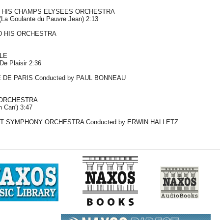
 HIS CHAMPS ELYSEES ORCHESTRA
(La Goulante du Pauvre Jean) 2:13
D HIS ORCHESTRA
LE
De Plaisir 2:36
DE PARIS Conducted by PAUL BONNEAU
ORCHESTRA
n Can') 3:47
T SYMPHONY ORCHESTRA Conducted by ERWIN HALLETZ