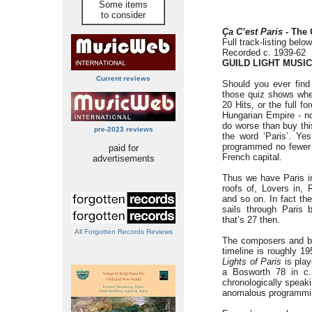
Some items
to consider
Ça C’est Paris
- The 
Full track-listing below
Recorded c. 1939-62
GUILD LIGHT MUSIC
Current reviews
Should you ever find 
those quiz shows whe
20 Hits, or the full 
Hungarian Empire - not
do worse than buy th
pre-2023 reviews
the word ‘Paris’. Yes
programmed no fewer 
paid for
French capital.
advertisements
Thus we have Paris in
roofs of, Lovers in, 
and so on. In fact t
sails through Paris b
that’s 27 then.
All Forgotten Records Reviews
The composers and ban
timeline is roughly 1
Lights of Paris
is play
a Bosworth 78 in c.
chronologically speakin
anomalous programming