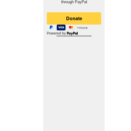
through PayPal
Powered by