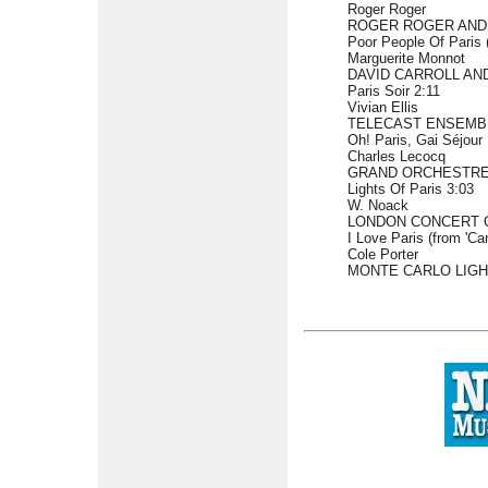
Roger Roger
ROGER ROGER AND
Poor People Of Paris 
Marguerite Monnot
DAVID CARROLL AN
Paris Soir 2:11
Vivian Ellis
TELECAST ENSEMB
Oh! Paris, Gai Séjour 
Charles Lecocq
GRAND ORCHESTRE 
Lights Of Paris 3:03
W. Noack
LONDON CONCERT 
I Love Paris (from 'Ca
Cole Porter
MONTE CARLO LIGH