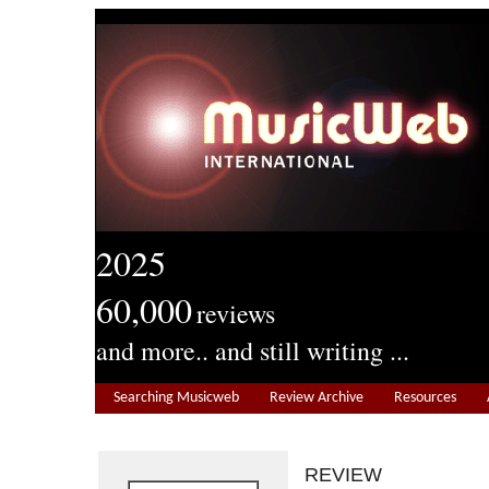
2025
60,000
reviews
and more.. and still writing ...
Searching Musicweb
Review Archive
Resources
REVIEW