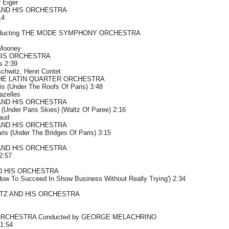
 Eiger
AND HIS ORCHESTRA
14
ducting THE MODE SYMPHONY ORCHESTRA
 Mooney
HIS ORCHESTRA
s 2:39
chwitz, Henri Contet
HE LATIN QUARTER ORCHESTRA
is (Under The Roofs Of Paris) 3:48
azelles
AND HIS ORCHESTRA
 (Under Paris Skies) (Waltz Of Paree) 2:16
aud
AND HIS ORCHESTRA
is (Under The Bridges Of Paris) 3:15
AND HIS ORCHESTRA
2:57
D HIS ORCHESTRA
'How To Succeed In Show Business Without Really Trying') 2:34
TZ AND HIS ORCHESTRA
RCHESTRA Conducted by GEORGE MELACHRINO
1:54