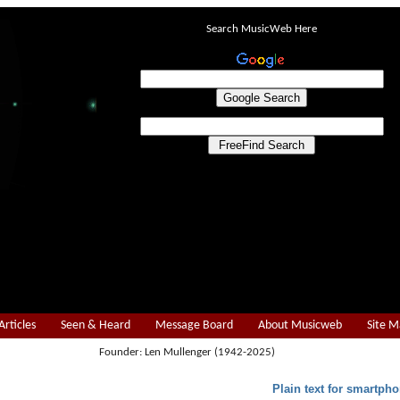
Search MusicWeb Here
Articles
Seen & Heard
Message Board
About Musicweb
Site 
Founder: Len Mullenger (1942-2025)
Plain text for smartpho