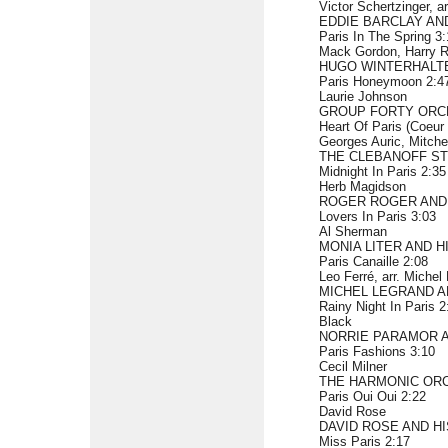
Victor Schertzinger, a
EDDIE BARCLAY AN
Paris In The Spring 3
Mack Gordon, Harry R
HUGO WINTERHALT
Paris Honeymoon 2:4
Laurie Johnson
GROUP FORTY ORC
Heart Of Paris (Coeur
Georges Auric, Mitche
THE CLEBANOFF S
Midnight In Paris 2:35
Herb Magidson
ROGER ROGER AND
Lovers In Paris 3:03
Al Sherman
MONIA LITER AND 
Paris Canaille 2:08
Leo Ferré, arr. Michel
MICHEL LEGRAND A
Rainy Night In Paris 2
Black
NORRIE PARAMOR 
Paris Fashions 3:10
Cecil Milner
THE HARMONIC ORC
Paris Oui Oui 2:22
David Rose
DAVID ROSE AND H
Miss Paris 2:17