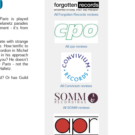
All Forgotten Records reviews
Paris
is played
telanetz parades
ment - it’s from
ete with strange
s.
How terrific to
All cpo reviews
ordion in Michel
 in his approach
you? He doesn’t
e Paris
- not the
alletz.
nd? Or has Guild
All Convivium reviews
All SOMM reviews