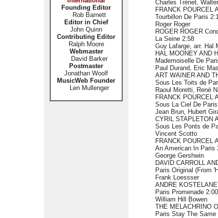
International
Charles Trénet, Walter
Founding Editor
FRANCK POURCEL 
Rob Barnett
Tourbillon De Paris 2:
Editor in Chief
Roger Roger
John Quinn
ROGER ROGER Con
Contributing Editor
La Seine 2:58
Ralph Moore
Guy Lafarge, arr. Hal
Webmaster
HAL MOONEY AND 
David Barker
Mademoiselle De Pari
Postmaster
Paul Durand, Eric Mas
Jonathan Woolf
ART WAINER AND T
MusicWeb Founder
Sous Les Toits de Par
Len Mullenger
Raoul Moretti, René N
FRANCK POURCEL 
Sous La Ciel De Paris
Jean Brun, Hubert Gir
CYRIL STAPLETON 
Sous Les Ponts de Par
Vincent Scotto
FRANCK POURCEL 
An American In Paris 
George Gershwin
DAVID CARROLL AN
Paris Original (From 
Frank Loessser
ANDRE KOSTELANE
Paris Promenade 2:00
William Hill Bowen
THE MELACHRINO O
Paris Stay The Same 