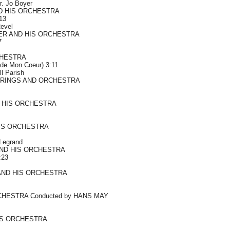
rr. Jo Boyer
D HIS ORCHESTRA
:13
evel
ER AND HIS ORCHESTRA
7
HESTRA
 de Mon Coeur) 3:11
ll Parish
TRINGS AND ORCHESTRA
 HIS ORCHESTRA
HIS ORCHESTRA
 Legrand
ND HIS ORCHESTRA
:23
AND HIS ORCHESTRA
HESTRA Conducted by HANS MAY
IS ORCHESTRA