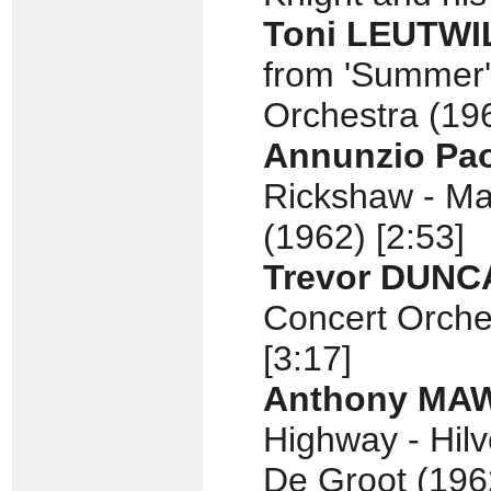
Toni LEUTWI
from 'Summer'
Orchestra (196
Annunzio Pa
Rickshaw - Ma
(1962) [2:53]
Trevor DUNC
Concert Orche
[3:17]
Anthony MA
Highway - Hil
De Groot (1962