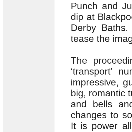
Punch and Jud
dip at Blackp
Derby Baths. 
tease the imag
The proceedin
‘transport’ n
impressive, g
big, romantic 
and bells an
changes to so
It is power a