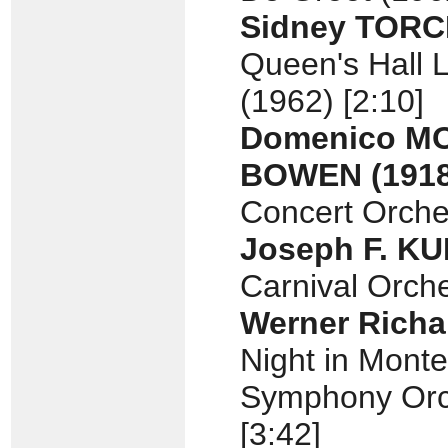
Sidney TOR
Queen's Hall L
(1962) [2:10]
Domenico 
BOWEN
(191
Concert Orches
Joseph F. K
Carnival Orche
Werner Rich
Night in Monte
Symphony Orch
[3:42]