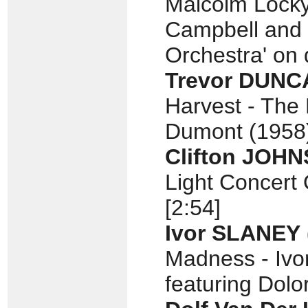
Malcolm Locky
Campbell and 
Orchestra' on d
Trevor DUNC
Harvest - The
Dumont (1958)
Clifton JOHN
Light Concert
[2:54]
Ivor SLANEY
Madness - Ivo
featuring Dolo