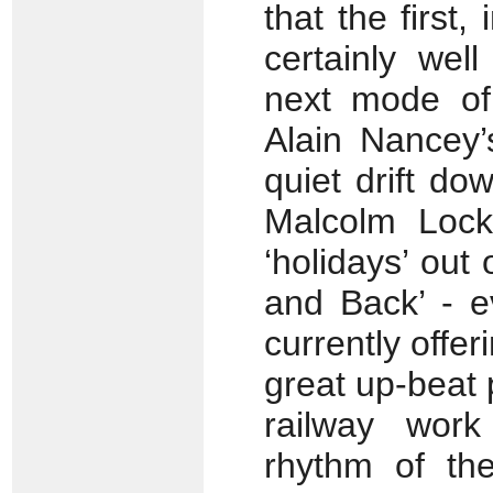
that the first,
certainly wel
next mode of
Alain Nancey’
quiet drift do
Malcolm Lock
‘holidays’ out 
and Back’ - e
currently offeri
great up-beat p
railway work
rhythm of the