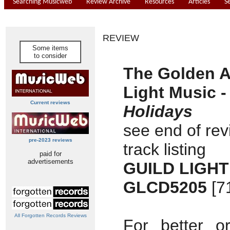
Searching Musicweb
Review Archive
Resources
Articles
S
REVIEW
Some items
to consider
The Golden A
Light Music -
Current reviews
Holidays
see end of rev
pre-2023 reviews
track listing
paid for
advertisements
GUILD LIGHT
GLCD5205
[7
All Forgotten Records Reviews
For better o