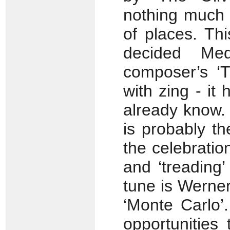
nothing much 
of places. Thi
decided Med
composer’s ‘
with zing - i
already know.
is probably th
the celebratio
and ‘treading’
tune is Werne
‘Monte Carlo’.
opportunitie