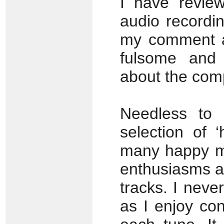
I have revie
audio recordin
my comment ab
fulsome and 
about the comp
Needless to 
selection of 
many happy me
enthusiasms a
tracks. I neve
as I enjoy conc