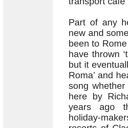
transport café
Part of any h
new and some 
been to Rome i
have thrown ‘t
but it eventua
Roma’ and head
song whether 
here by Rich
years ago t
holiday-maker