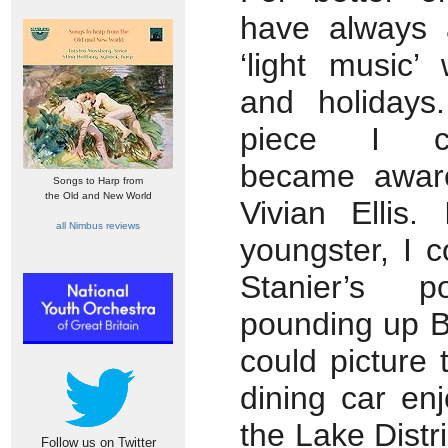
have always 
‘light music’ 
and holidays.
piece I co
became aware
Songs to Harp from
the Old and New World
Vivian Ellis
all Nimbus reviews
youngster, I 
Stanier’s p
pounding up B
could picture 
dining car enj
the Lake Distri
Follow us on Twitter