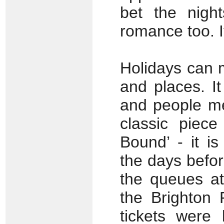
bet the nigh
romance too. It
Holidays can 
and places. It 
and people me
classic piece
Bound’ - it i
the days befor
the queues at 
the Brighton 
tickets were 