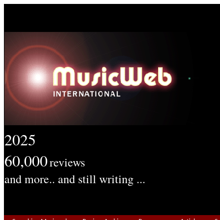
2025
60,000
reviews
and more.. and still writing ...