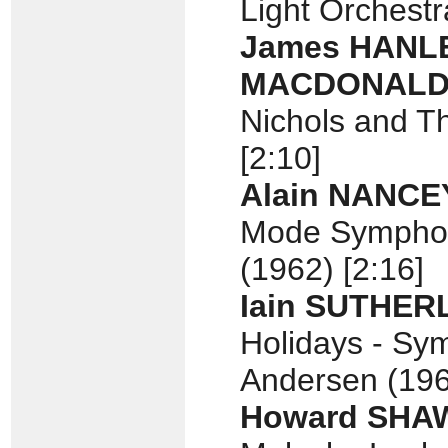
Light Orchestr
James HANL
MACDONAL
Nichols and T
[2:10]
Alain NANCE
Mode Symphon
(1962) [2:16]
Iain SUTHE
Holidays - Sy
Andersen (196
Howard SHA