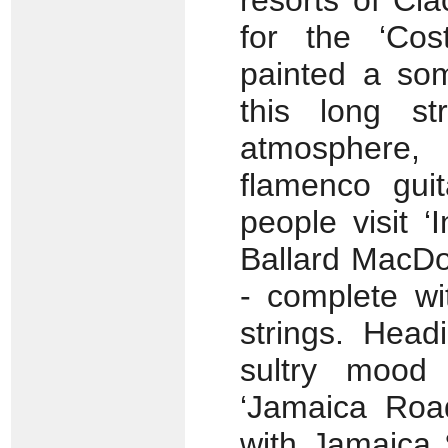
resorts of Cl
for the ‘Cos
painted a som
this long st
atmosphere,
flamenco gui
people visit 
Ballard MacDo
- complete wi
strings. Head
sultry mood
‘Jamaica Road
with Jamaica 