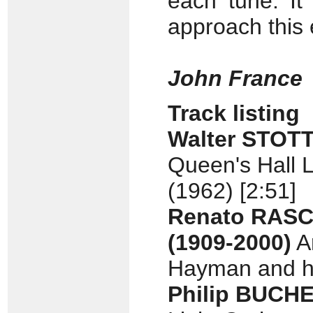
each tune. It
approach this 
John France
Track listing
Walter STOT
Queen's Hall L
(1962) [2:51]
Renato RAS
(1909-2000)
Ar
Hayman and hi
Philip BUCH