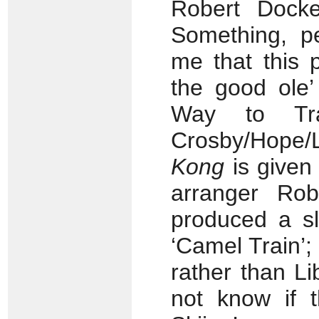
Robert Docke
Something, pe
me that this p
the good ole
Way to Tra
Crosby/Hope/
Kong
is given 
arranger Ro
produced a sl
‘Camel Train’;
rather than Li
not know if t