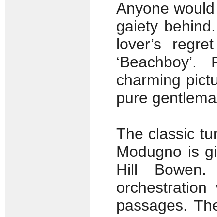
Anyone would b
gaiety behind
lover’s regre
‘Beachboy’.
charming pictur
pure gentlema
The classic tu
Modugno is gi
Hill Bowen.
orchestration
passages. The