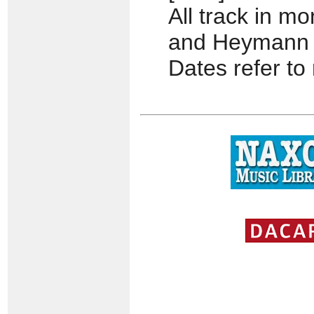
All track in 
and Heymann
Dates refer to