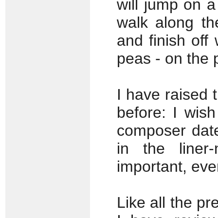
will jump on 
walk along th
and finish off
peas - on the 
I have raised 
before: I wish
composer dates
in the liner-
important, even
Like all the pr