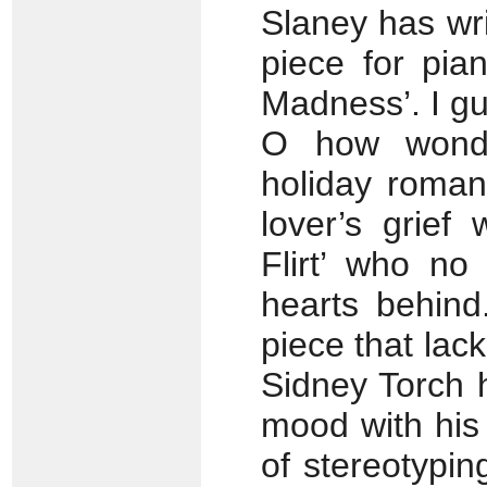
Slaney has writ
piece for pia
Madness’. I gu
O how wonde
holiday roman
lover’s grief
Flirt’ who no
hearts behind.
piece that lac
Sidney Torch 
mood with his ‘
of stereotypin