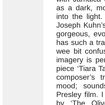
as a dark, mo
into the light
Joseph Kuhn’s 
gorgeous, evo
has such a tra
wee bit confus
imagery is pe
piece ‘Tiara Ta
composer’s tr
mood; sounds
Presley film. 
by ‘The Oli