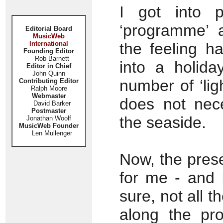
I got into p
‘programme’ a
Editorial Board
MusicWeb
International
the feeling h
Founding Editor
Rob Barnett
into a holida
Editor in Chief
John Quinn
number of ‘ligh
Contributing Editor
Ralph Moore
Webmaster
does not nece
David Barker
Postmaster
the seaside.
Jonathan Woolf
MusicWeb Founder
Len Mullenger
Now, the prese
for me - and 
sure, not all t
along the pr