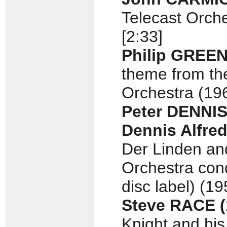
Telecast Orche
[2:33]
Philip GREE
theme from the
Orchestra (196
Peter DENNI
Dennis Alfred
Der Linden an
Orchestra con
disc label) (19
Steve RACE
Knight and his