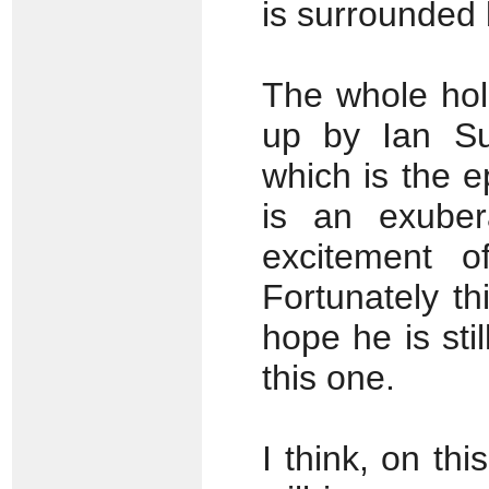
is surrounded 
The whole hol
up by Ian Sut
which is the 
is an exuber
excitement o
Fortunately thi
hope he is sti
this one.
I think, on th