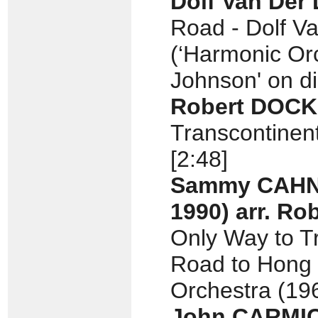
Dolf Van Der
Road - Dolf V
(‘Harmonic Or
Johnson' on di
Robert DOC
Transcontinent
[2:48]
Sammy CAH
1990)
arr.
Rob
Only Way to Tr
Road to Hong 
Orchestra (196
John CARMI