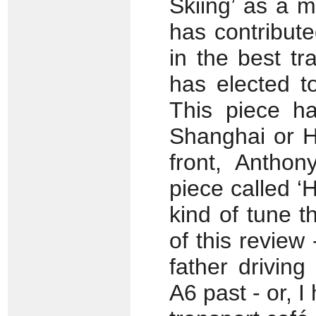
Skiing’ as a m
has contributed
in the best tr
has elected t
This piece ha
Shanghai or H
front, Antho
piece called ‘H
kind of tune th
of this review
father drivin
A6 past - or, I